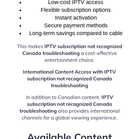
Low-cost IPTV access
Flexible subscription options
Instant activation
Secure payment methods
Long-term savings compared to cable
This makes
IPTV subscription not recognized
Canada troubleshooting
a cost-effective
entertainment choice.
International Content Access with IPTV
subscription not recognized Canada
troubleshooting
In addition to Canadian content,
IPTV
subscription not recognized Canada
troubleshooting
also provides international
channels for a global viewing experience.
Available Content