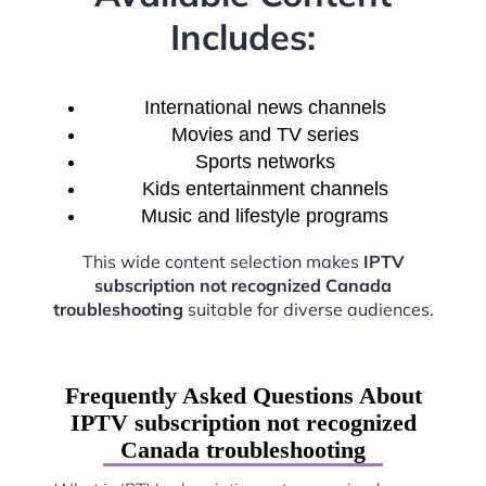
Includes:
International news channels
Movies and TV series
Sports networks
Kids entertainment channels
Music and lifestyle programs
This wide content selection makes
IPTV
subscription not recognized Canada
troubleshooting
suitable for diverse audiences.
Frequently Asked Questions About
IPTV subscription not recognized
Canada troubleshooting