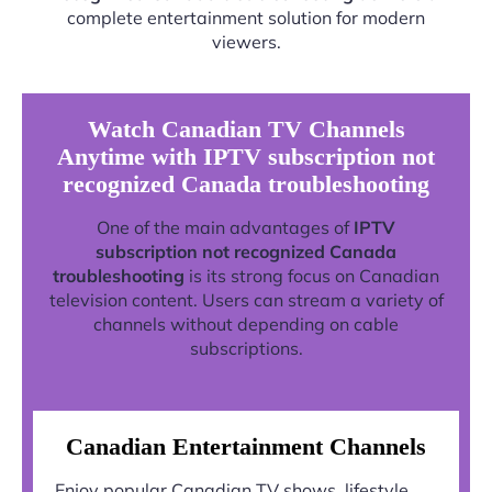
complete entertainment solution for modern
viewers.
Watch Canadian TV Channels
Anytime with IPTV subscription not
recognized Canada troubleshooting
One of the main advantages of
IPTV
subscription not recognized Canada
troubleshooting
is its strong focus on Canadian
television content. Users can stream a variety of
channels without depending on cable
subscriptions.
Canadian Entertainment Channels
Enjoy popular Canadian TV shows, lifestyle