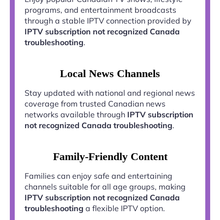
programs, and entertainment broadcasts
through a stable IPTV connection provided by
IPTV subscription not recognized Canada
troubleshooting
.
Local News Channels
Stay updated with national and regional news
coverage from trusted Canadian news
networks available through
IPTV subscription
not recognized Canada troubleshooting
.
Family-Friendly Content
Families can enjoy safe and entertaining
channels suitable for all age groups, making
IPTV subscription not recognized Canada
troubleshooting
a flexible IPTV option.