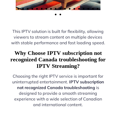
This IPTV solution is built for flexibility, allowing
viewers to stream content on multiple devices
with stable performance and fast loading speed.
Why Choose IPTV subscription not
recognized Canada troubleshooting for
IPTV Streaming?
Choosing the right IPTV service is important for
uninterrupted entertainment.
IPTV subscription
not recognized Canada troubleshooting
is
designed to provide a smooth streaming
experience with a wide selection of Canadian
and international content.