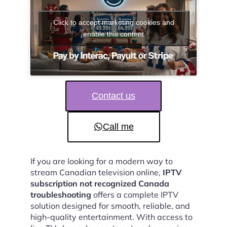
Click to accept marketing cookies and
enable this content
Contact us
Call me
If you are looking for a modern way to
stream Canadian television online,
IPTV
subscription not recognized Canada
troubleshooting
offers a complete IPTV
solution designed for smooth, reliable, and
high-quality entertainment. With access to