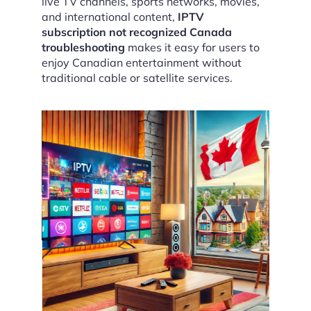
live TV channels, sports networks, movies,
and international content,
IPTV
subscription not recognized Canada
troubleshooting
makes it easy for users to
enjoy Canadian entertainment without
traditional cable or satellite services.