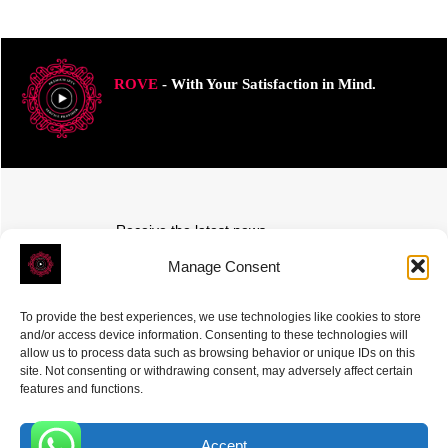
ROVE
- With Your Satisfaction in Mind.
Receive the latest news
Subscribe To Our Weekly Newsletter
Manage Consent
To provide the best experiences, we use technologies like cookies to store
and/or access device information. Consenting to these technologies will
allow us to process data such as browsing behavior or unique IDs on this
site. Not consenting or withdrawing consent, may adversely affect certain
SUBSCRIBE
features and functions.
Accept