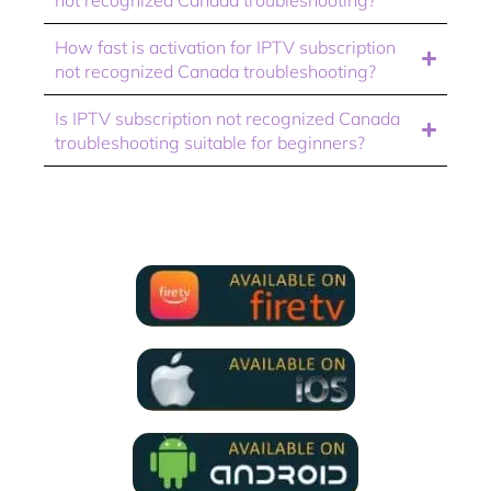
How fast is activation for IPTV subscription
not recognized Canada troubleshooting?
Is IPTV subscription not recognized Canada
troubleshooting suitable for beginners?