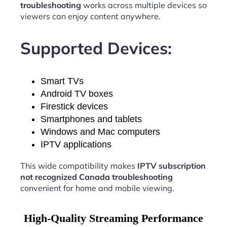
troubleshooting
works across multiple devices so
viewers can enjoy content anywhere.
Supported Devices:
Smart TVs
Android TV boxes
Firestick devices
Smartphones and tablets
Windows and Mac computers
IPTV applications
This wide compatibility makes
IPTV subscription
not recognized Canada troubleshooting
convenient for home and mobile viewing.
High-Quality Streaming Performance