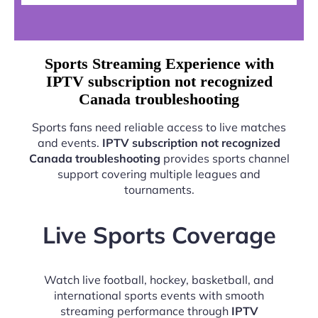
Sports Streaming Experience with
IPTV subscription not recognized
Canada troubleshooting
Sports fans need reliable access to live matches
and events.
IPTV subscription not recognized
Canada troubleshooting
provides sports channel
support covering multiple leagues and
tournaments.
Live Sports Coverage
Watch live football, hockey, basketball, and
international sports events with smooth
streaming performance through
IPTV