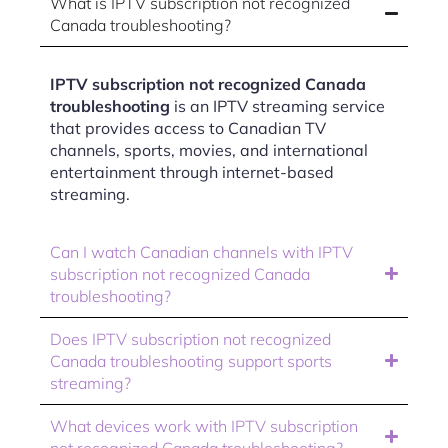
What is IPTV subscription not recognized
Canada troubleshooting?
IPTV subscription not recognized Canada
troubleshooting
is an IPTV streaming service
that provides access to Canadian TV
channels, sports, movies, and international
entertainment through internet-based
streaming.
Can I watch Canadian channels with IPTV
subscription not recognized Canada
troubleshooting?
Does IPTV subscription not recognized
Canada troubleshooting support sports
streaming?
What devices work with IPTV subscription
not recognized Canada troubleshooting?