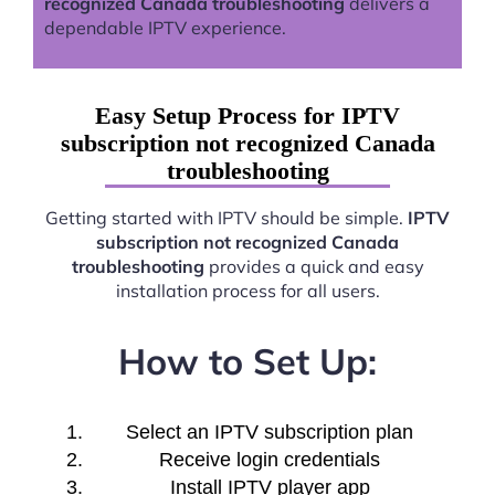
recognized Canada troubleshooting
delivers a
dependable IPTV experience.
Easy Setup Process for IPTV
subscription not recognized Canada
troubleshooting
Getting started with IPTV should be simple.
IPTV
subscription not recognized Canada
troubleshooting
provides a quick and easy
installation process for all users.
How to Set Up:
Select an IPTV subscription plan
Receive login credentials
Install IPTV player app