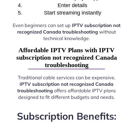
Enter details
Start streaming instantly
Even beginners can set up
IPTV subscription not
recognized Canada troubleshooting
without
technical knowledge.
Affordable IPTV Plans with IPTV
subscription not recognized Canada
troubleshooting
Traditional cable services can be expensive.
IPTV subscription not recognized Canada
troubleshooting
offers affordable IPTV plans
designed to fit different budgets and needs.
Subscription Benefits: