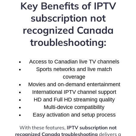
Key Benefits of IPTV
subscription not
recognized Canada
troubleshooting:
Access to Canadian live TV channels
Sports networks and live match
coverage
Movies and on-demand entertainment
International IPTV channel support
HD and Full HD streaming quality
Multi-device compatibility
Easy activation and setup process
With these features,
IPTV subscription not
recognized Canada troubleshooting
delivers a