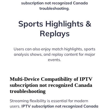
subscription not recognized Canada
troubleshooting
.
Sports Highlights &
Replays
Users can also enjoy match highlights, sports
analysis shows, and replay content for major
events.
Multi-Device Compatibility of IPTV
subscription not recognized Canada
troubleshooting
Streaming flexibility is essential for modern
users.
IPTV subscription not recognized Canada