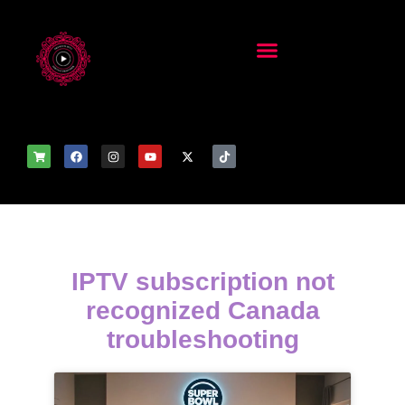
IPTV subscription not
recognized Canada
troubleshooting