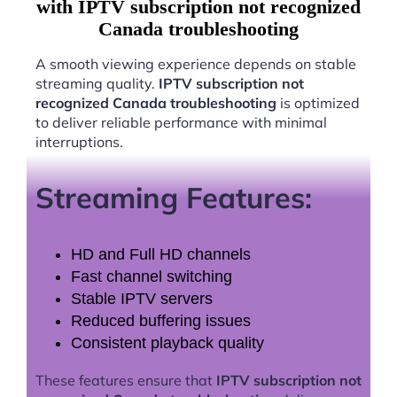
with IPTV subscription not recognized
Canada troubleshooting
A smooth viewing experience depends on stable
streaming quality.
IPTV subscription not
recognized Canada troubleshooting
is optimized
to deliver reliable performance with minimal
interruptions.
Streaming Features:
HD and Full HD channels
Fast channel switching
Stable IPTV servers
Reduced buffering issues
Consistent playback quality
These features ensure that
IPTV subscription not