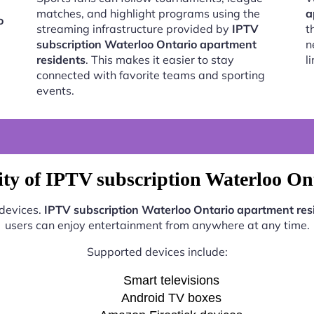
matches, and highlight programs using the
a
o
streaming infrastructure provided by
IPTV
t
subscription Waterloo Ontario apartment
n
residents
. This makes it easier to stay
l
connected with favorite teams and sporting
events.
ty of IPTV subscription Waterloo On
 devices.
IPTV subscription Waterloo Ontario apartment res
users can enjoy entertainment from anywhere at any time.
Supported devices include:
Smart televisions
Android TV boxes