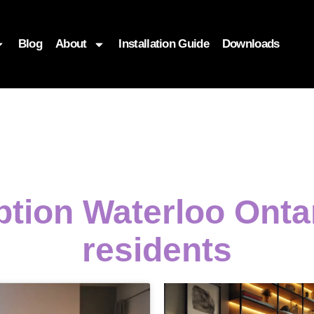
Blog
About
Installation Guide
Downloads
ption Waterloo Onta
residents