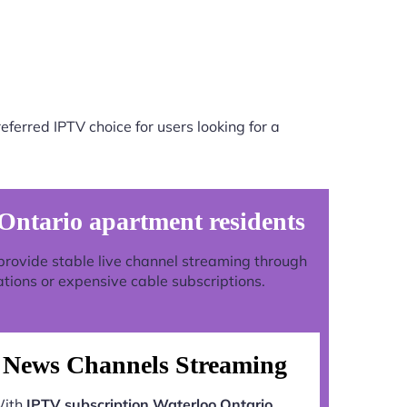
ferred IPTV choice for users looking for a
Ontario apartment residents
o provide stable live channel streaming through
ations or expensive cable subscriptions.
News Channels Streaming
ith
IPTV subscription Waterloo Ontario