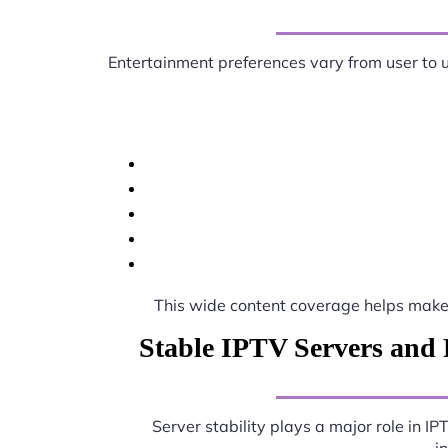
Entertainment preferences vary from user to 
This wide content coverage helps mak
Stable IPTV Servers and 
Server stability plays a major role in I