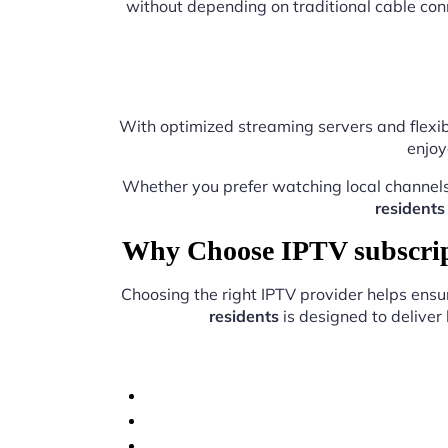
without depending on traditional cable con
With optimized streaming servers and flexib
enjoy
Whether you prefer watching local channel
residents
Why Choose IPTV subscript
Choosing the right IPTV provider helps ens
residents
is designed to deliver 