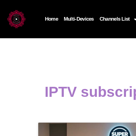
Home
Multi-Devices
Channels List
IPTV subscri