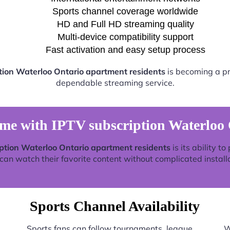
Sports channel coverage worldwide
HD and Full HD streaming quality
Multi-device compatibility support
Fast activation and easy setup process
tion Waterloo Ontario apartment residents
is becoming a pre
dependable streaming service.
ime with IPTV subscription Waterloo 
ption Waterloo Ontario apartment residents
is its ability t
an watch their favorite content without complicated install
Sports Channel Availability
Sports fans can follow tournaments, league
W