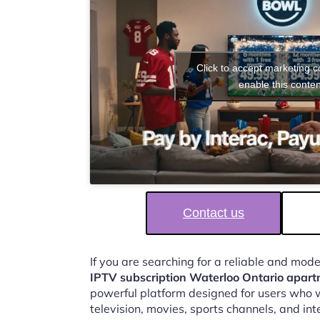
Click to accept marketing 
enable this conten
Contact us
If you are searching for a reliable and mod
IPTV subscription Waterloo Ontario apart
powerful platform designed for users who w
television, movies, sports channels, and in