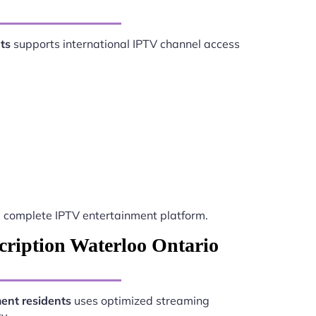
ts
supports international IPTV channel access
 complete IPTV entertainment platform.
cription Waterloo Ontario
ent residents
uses optimized streaming