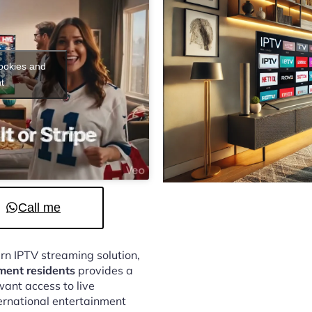
cookies and
t
Call me
ern IPTV streaming solution,
ment residents
provides a
ant access to live
ternational entertainment