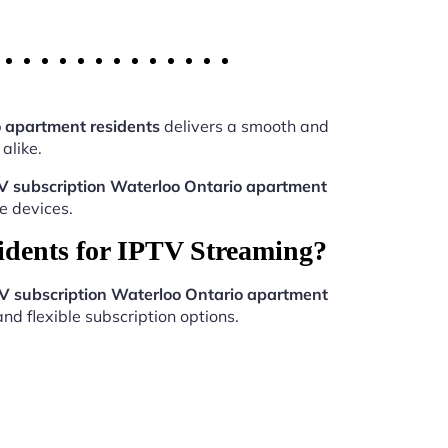
o apartment residents
delivers a smooth and
alike.
V subscription Waterloo Ontario apartment
e devices.
idents for IPTV Streaming?
V subscription Waterloo Ontario apartment
nd flexible subscription options.