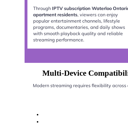
Through
IPTV subscription Waterloo Ontari
apartment residents
, viewers can enjoy
popular entertainment channels, lifestyle
programs, documentaries, and daily shows
with smooth playback quality and reliable
streaming performance.
Multi-Device Compatibili
Modern streaming requires flexibility across