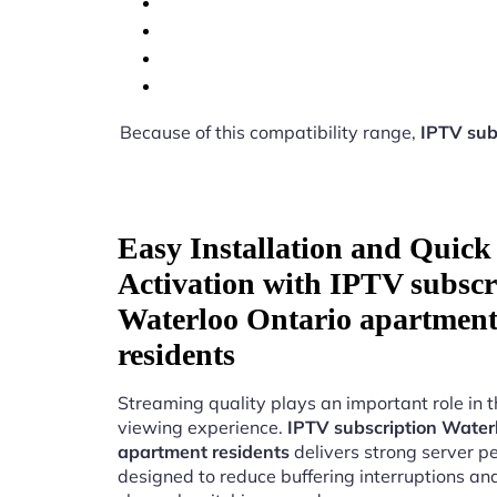
Because of this compatibility range,
IPTV sub
Easy Installation and Quick
Activation with IPTV subscr
Waterloo Ontario apartmen
residents
Streaming quality plays an important role in 
viewing experience.
IPTV subscription Water
apartment residents
delivers strong server 
designed to reduce buffering interruptions a