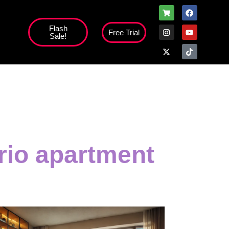
Flash
Free Trial
Sale!
rio apartment