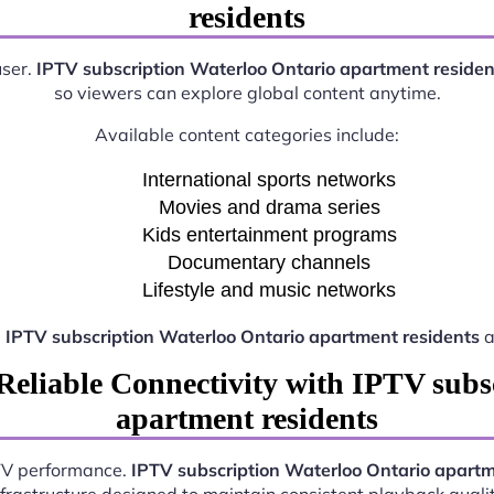
residents
user.
IPTV subscription Waterloo Ontario apartment residen
so viewers can explore global content anytime.
Available content categories include:
International sports networks
Movies and drama series
Kids entertainment programs
Documentary channels
Lifestyle and music networks
e
IPTV subscription Waterloo Ontario apartment residents
a
Reliable Connectivity with IPTV subs
apartment residents
PTV performance.
IPTV subscription Waterloo Ontario apartm