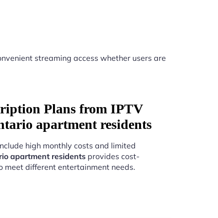
nvenient streaming access whether users are
ription Plans from IPTV
ntario apartment residents
include high monthly costs and limited
rio apartment residents
provides cost-
to meet different entertainment needs.