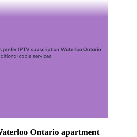
s prefer
IPTV subscription Waterloo Ontario
ditional cable services.
Waterloo Ontario apartment