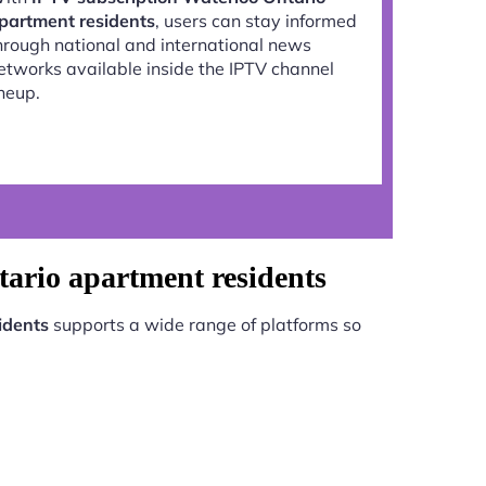
partment residents
, users can stay informed
hrough national and international news
etworks available inside the IPTV channel
ineup.
tario apartment residents
idents
supports a wide range of platforms so