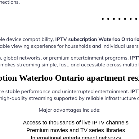
nections.
le device compatibility,
IPTV subscription Waterloo Ontari
able viewing experience for households and individual users 
s, global networks, or premium entertainment programs,
IPT
makes streaming simple, fast, and accessible across multipl
ion Waterloo Ontario apartment res
ure stable performance and uninterrupted entertainment.
IPT
high-quality streaming supported by reliable infrastructure a
Major advantages include:
Access to thousands of live IPTV channels
Premium movies and TV series libraries
International entertainment networks