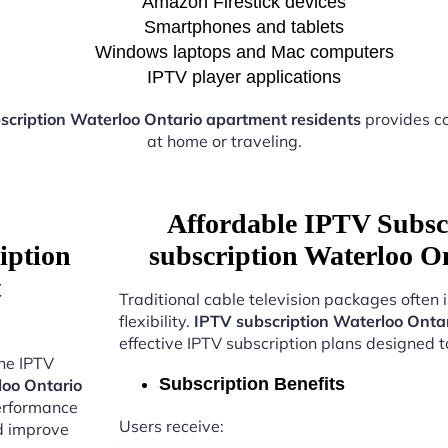
Amazon Firestick devices
Smartphones and tablets
Windows laptops and Mac computers
IPTV player applications
scription Waterloo Ontario apartment residents
provides co
at home or traveling.
Affordable IPTV Subsc
iption
subscription Waterloo O
t
Traditional cable television packages often 
flexibility.
IPTV subscription Waterloo Onta
effective IPTV subscription plans designed 
the IPTV
Subscription Benefits
loo Ontario
performance
Users receive:
nd improve