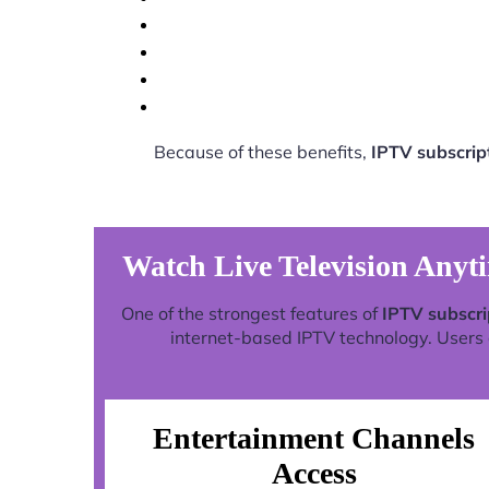
Because of these benefits,
IPTV subscrip
Watch Live Television Anyt
One of the strongest features of
IPTV subscri
internet-based IPTV technology. Users c
Entertainment Channels
Access