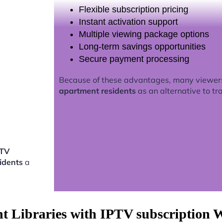
Flexible subscription pricing
Instant activation support
Multiple viewing package options
Long-term savings opportunities
Secure payment processing
Because of these advantages, many viewer
apartment residents
as an alternative to tra
PTV
idents
a
nt Libraries with IPTV subscription 