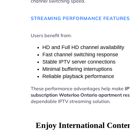
channel switching speed.
STREAMING PERFORMANCE FEATURES
Users benefit from:
HD and Full HD channel availability
Fast channel switching response
Stable IPTV server connections
Minimal buffering interruptions
Reliable playback performance
These performance advantages help make
I
subscription Waterloo Ontario apartment res
dependable IPTV streaming solution.
Enjoy International Conte