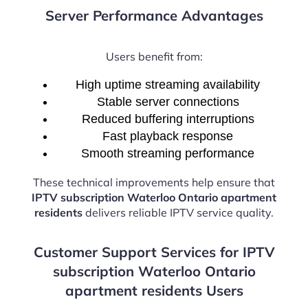
Server Performance Advantages
Users benefit from:
High uptime streaming availability
Stable server connections
Reduced buffering interruptions
Fast playback response
Smooth streaming performance
These technical improvements help ensure that
IPTV subscription Waterloo Ontario apartment
residents
delivers reliable IPTV service quality.
Customer Support Services for IPTV
subscription Waterloo Ontario
apartment residents Users