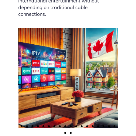
international entertainment without
depending on traditional cable
connections.