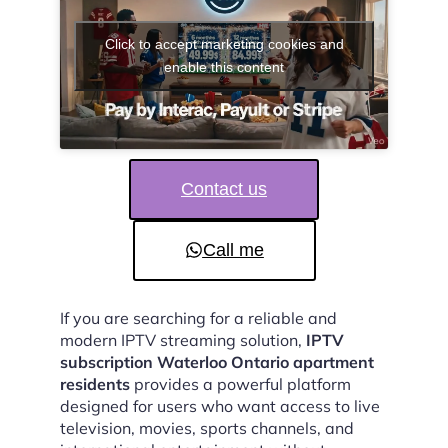
Click to accept marketing cookies and
enable this content
Contact us
Call me
If you are searching for a reliable and
modern IPTV streaming solution,
IPTV
subscription Waterloo Ontario apartment
residents
provides a powerful platform
designed for users who want access to live
television, movies, sports channels, and