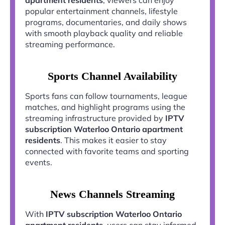
popular entertainment channels, lifestyle
programs, documentaries, and daily shows
with smooth playback quality and reliable
streaming performance.
Sports Channel Availability
Sports fans can follow tournaments, league
matches, and highlight programs using the
streaming infrastructure provided by
IPTV
subscription Waterloo Ontario apartment
residents
. This makes it easier to stay
connected with favorite teams and sporting
events.
News Channels Streaming
With
IPTV subscription Waterloo Ontario
apartment residents
, users can stay informed