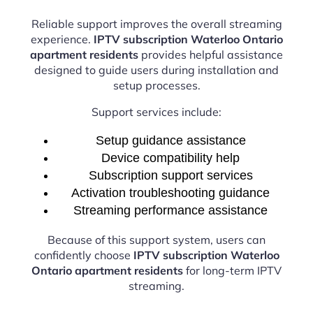
Reliable support improves the overall streaming
experience.
IPTV subscription Waterloo Ontario
apartment residents
provides helpful assistance
designed to guide users during installation and
setup processes.
Support services include:
Setup guidance assistance
Device compatibility help
Subscription support services
Activation troubleshooting guidance
Streaming performance assistance
Because of this support system, users can
confidently choose
IPTV subscription Waterloo
Ontario apartment residents
for long-term IPTV
streaming.