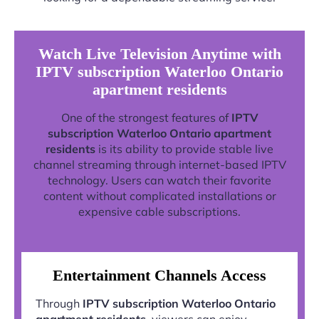
Watch Live Television Anytime with
IPTV subscription Waterloo Ontario
apartment residents
One of the strongest features of
IPTV
subscription Waterloo Ontario apartment
residents
is its ability to provide stable live
channel streaming through internet-based IPTV
technology. Users can watch their favorite
content without complicated installations or
expensive cable subscriptions.
Entertainment Channels Access
Through
IPTV subscription Waterloo Ontario
apartment residents
, viewers can enjoy