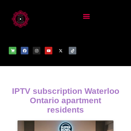
IPTV subscription Waterloo
Ontario apartment
residents