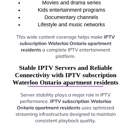
Movies and drama series
Kids entertainment programs
Documentary channels
Lifestyle and music networks
This wide content coverage helps make
IPTV
subscription Waterloo Ontario apartment
residents
a complete IPTV entertainment
platform.
Stable IPTV Servers and Reliable
Connectivity with IPTV subscription
Waterloo Ontario apartment residents
Server stability plays a major role in IPTV
performance.
IPTV subscription Waterloo
Ontario apartment residents
uses optimized
streaming infrastructure designed to maintain
consistent playback quality.