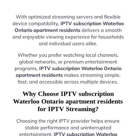
With optimized streaming servers and flexible
device compatibility,
IPTV subscription Waterloo
Ontario apartment residents
delivers a smooth
and enjoyable viewing experience for households
and individual users alike.
Whether you prefer watching local channels,
global networks, or premium entertainment
programs,
IPTV subscription Waterloo Ontario
apartment residents
makes streaming simple,
fast, and accessible across multiple devices.
Why Choose IPTV subscription
Waterloo Ontario apartment residents
for IPTV Streaming?
Choosing the right IPTV provider helps ensure
stable performance and uninterrupted
entertainment.
IPTV subscription Waterloo