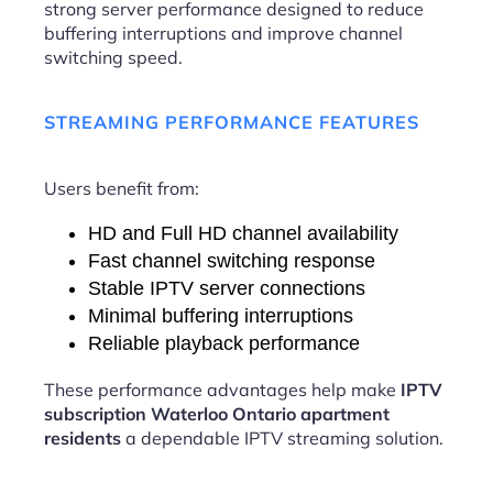
strong server performance designed to reduce
buffering interruptions and improve channel
switching speed.
STREAMING PERFORMANCE FEATURES
Users benefit from:
HD and Full HD channel availability
Fast channel switching response
Stable IPTV server connections
Minimal buffering interruptions
Reliable playback performance
These performance advantages help make
IPTV
subscription Waterloo Ontario apartment
residents
a dependable IPTV streaming solution.