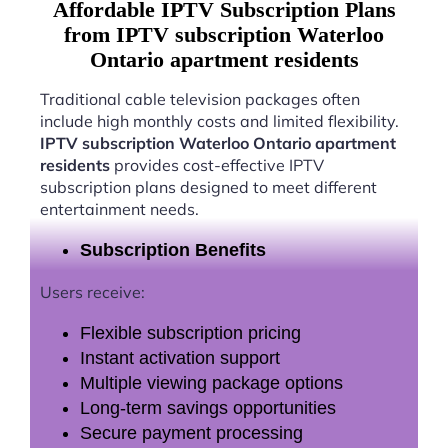
Affordable IPTV Subscription Plans
from IPTV subscription Waterloo
Ontario apartment residents
Traditional cable television packages often
include high monthly costs and limited flexibility.
IPTV subscription Waterloo Ontario apartment
residents
provides cost-effective IPTV
subscription plans designed to meet different
entertainment needs.
Subscription Benefits
Users receive:
Flexible subscription pricing
Instant activation support
Multiple viewing package options
Long-term savings opportunities
Secure payment processing