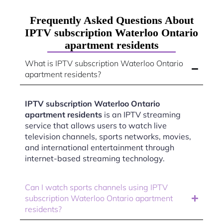
Frequently Asked Questions About
IPTV subscription Waterloo Ontario
apartment residents
What is IPTV subscription Waterloo Ontario
apartment residents?
IPTV subscription Waterloo Ontario
apartment residents
is an IPTV streaming
service that allows users to watch live
television channels, sports networks, movies,
and international entertainment through
internet-based streaming technology.
Can I watch sports channels using IPTV
subscription Waterloo Ontario apartment
residents?