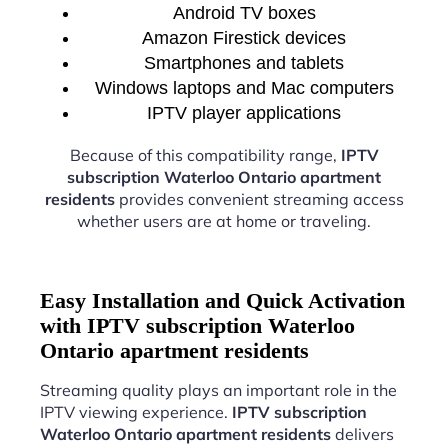
Android TV boxes
Amazon Firestick devices
Smartphones and tablets
Windows laptops and Mac computers
IPTV player applications
Because of this compatibility range,
IPTV
subscription Waterloo Ontario apartment
residents
provides convenient streaming access
whether users are at home or traveling.
Easy Installation and Quick Activation
with IPTV subscription Waterloo
Ontario apartment residents
Streaming quality plays an important role in the
IPTV viewing experience.
IPTV subscription
Waterloo Ontario apartment residents
delivers