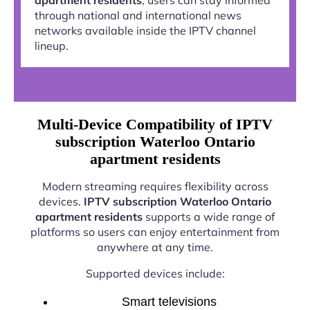
through national and international news
networks available inside the IPTV channel
lineup.
Multi-Device Compatibility of IPTV
subscription Waterloo Ontario
apartment residents
Modern streaming requires flexibility across
devices.
IPTV subscription Waterloo Ontario
apartment residents
supports a wide range of
platforms so users can enjoy entertainment from
anywhere at any time.
Supported devices include:
Smart televisions