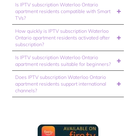
Is IPTV subscription Waterloo Ontario
apartment residents compatible with Smart
TVs?
How quickly is IPTV subscription Waterloo
Ontario apartment residents activated after
subscription?
Is IPTV subscription Waterloo Ontario
apartment residents suitable for beginners?
Does IPTV subscription Waterloo Ontario
apartment residents support international
channels?