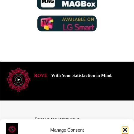
ROVE
- With Your Satisfaction in Mind.
Receive the latest news
Subscribe To Our Weekly Newsletter
Manage Consent