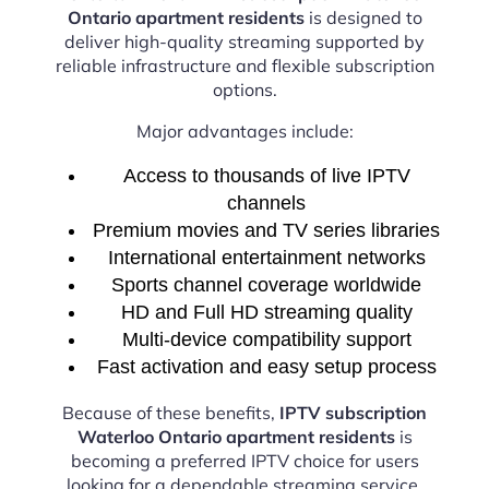
Ontario apartment residents
is designed to
deliver high-quality streaming supported by
reliable infrastructure and flexible subscription
options.
Major advantages include:
Access to thousands of live IPTV
channels
Premium movies and TV series libraries
International entertainment networks
Sports channel coverage worldwide
HD and Full HD streaming quality
Multi-device compatibility support
Fast activation and easy setup process
Because of these benefits,
IPTV subscription
Waterloo Ontario apartment residents
is
becoming a preferred IPTV choice for users
looking for a dependable streaming service.