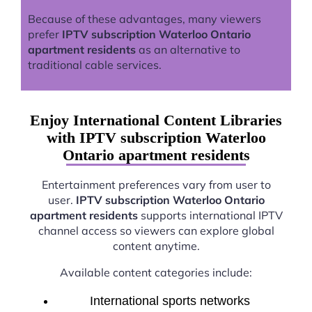
Because of these advantages, many viewers
prefer
IPTV subscription Waterloo Ontario
apartment residents
as an alternative to
traditional cable services.
Enjoy International Content Libraries
with IPTV subscription Waterloo
Ontario apartment residents
Entertainment preferences vary from user to
user.
IPTV subscription Waterloo Ontario
apartment residents
supports international IPTV
channel access so viewers can explore global
content anytime.
Available content categories include:
International sports networks