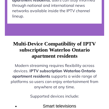
through national and international news
networks available inside the IPTV channel
lineup.
Multi-Device Compatibility of IPTV
subscription Waterloo Ontario
apartment residents
Modern streaming requires flexibility across
devices.
IPTV subscription Waterloo Ontario
apartment residents
supports a wide range of
platforms so users can enjoy entertainment from
anywhere at any time.
Supported devices include:
Smart televisions