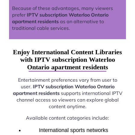
Because of these advantages, many viewers
prefer
IPTV subscription Waterloo Ontario
apartment residents
as an alternative to
traditional cable services.
Enjoy International Content Libraries
with IPTV subscription Waterloo
Ontario apartment residents
Entertainment preferences vary from user to
user.
IPTV subscription Waterloo Ontario
apartment residents
supports international IPTV
channel access so viewers can explore global
content anytime.
Available content categories include:
International sports networks