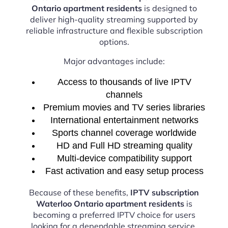
Ontario apartment residents
is designed to
deliver high-quality streaming supported by
reliable infrastructure and flexible subscription
options.
Major advantages include:
Access to thousands of live IPTV
channels
Premium movies and TV series libraries
International entertainment networks
Sports channel coverage worldwide
HD and Full HD streaming quality
Multi-device compatibility support
Fast activation and easy setup process
Because of these benefits,
IPTV subscription
Waterloo Ontario apartment residents
is
becoming a preferred IPTV choice for users
looking for a dependable streaming service.