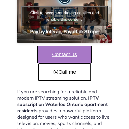
Click to accept marketing cookies and
enable this content
Contact us
Call me
If you are searching for a reliable and
modern IPTV streaming solution,
IPTV
subscription Waterloo Ontario apartment
residents
provides a powerful platform
designed for users who want access to live
television, movies, sports channels, and