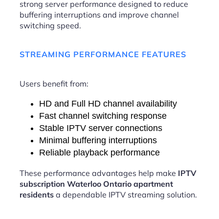
strong server performance designed to reduce
buffering interruptions and improve channel
switching speed.
STREAMING PERFORMANCE FEATURES
Users benefit from:
HD and Full HD channel availability
Fast channel switching response
Stable IPTV server connections
Minimal buffering interruptions
Reliable playback performance
These performance advantages help make
IPTV
subscription Waterloo Ontario apartment
residents
a dependable IPTV streaming solution.