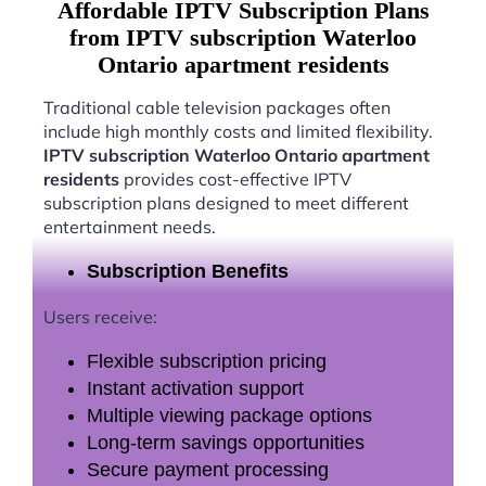
Affordable IPTV Subscription Plans
from IPTV subscription Waterloo
Ontario apartment residents
Traditional cable television packages often
include high monthly costs and limited flexibility.
IPTV subscription Waterloo Ontario apartment
residents
provides cost-effective IPTV
subscription plans designed to meet different
entertainment needs.
Subscription Benefits
Users receive:
Flexible subscription pricing
Instant activation support
Multiple viewing package options
Long-term savings opportunities
Secure payment processing