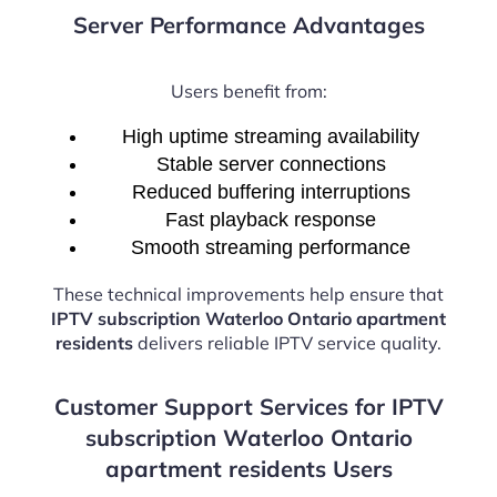
Server Performance Advantages
Users benefit from:
High uptime streaming availability
Stable server connections
Reduced buffering interruptions
Fast playback response
Smooth streaming performance
These technical improvements help ensure that
IPTV subscription Waterloo Ontario apartment
residents
delivers reliable IPTV service quality.
Customer Support Services for IPTV
subscription Waterloo Ontario
apartment residents Users