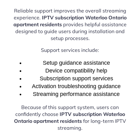
Reliable support improves the overall streaming
experience.
IPTV subscription Waterloo Ontario
apartment residents
provides helpful assistance
designed to guide users during installation and
setup processes.
Support services include:
Setup guidance assistance
Device compatibility help
Subscription support services
Activation troubleshooting guidance
Streaming performance assistance
Because of this support system, users can
confidently choose
IPTV subscription Waterloo
Ontario apartment residents
for long-term IPTV
streaming.