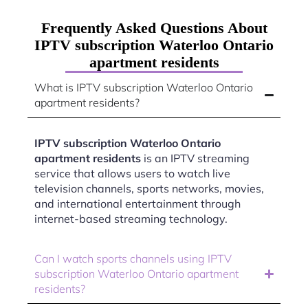
Frequently Asked Questions About
IPTV subscription Waterloo Ontario
apartment residents
What is IPTV subscription Waterloo Ontario
apartment residents?
IPTV subscription Waterloo Ontario
apartment residents
is an IPTV streaming
service that allows users to watch live
television channels, sports networks, movies,
and international entertainment through
internet-based streaming technology.
Can I watch sports channels using IPTV
subscription Waterloo Ontario apartment
residents?