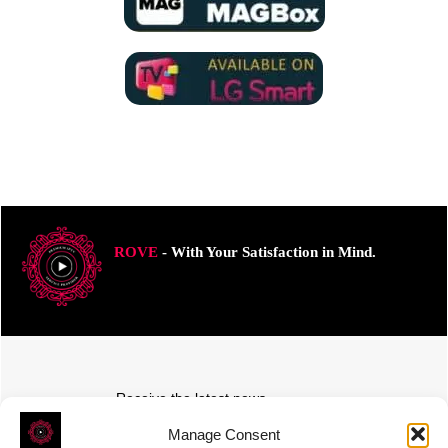
ROVE
- With Your Satisfaction in Mind.
Receive the latest news
Subscribe To Our Weekly Newsletter
Manage Consent