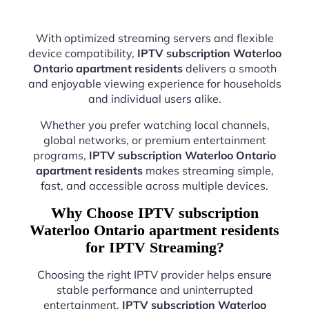
With optimized streaming servers and flexible
device compatibility,
IPTV subscription Waterloo
Ontario apartment residents
delivers a smooth
and enjoyable viewing experience for households
and individual users alike.
Whether you prefer watching local channels,
global networks, or premium entertainment
programs,
IPTV subscription Waterloo Ontario
apartment residents
makes streaming simple,
fast, and accessible across multiple devices.
Why Choose IPTV subscription
Waterloo Ontario apartment residents
for IPTV Streaming?
Choosing the right IPTV provider helps ensure
stable performance and uninterrupted
entertainment.
IPTV subscription Waterloo