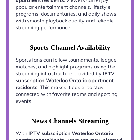
popular entertainment channels, lifestyle
programs, documentaries, and daily shows
with smooth playback quality and reliable
streaming performance.
Sports Channel Availability
Sports fans can follow tournaments, league
matches, and highlight programs using the
streaming infrastructure provided by
IPTV
subscription Waterloo Ontario apartment
residents
. This makes it easier to stay
connected with favorite teams and sporting
events.
News Channels Streaming
With
IPTV subscription Waterloo Ontario
apartment residents
, users can stay informed