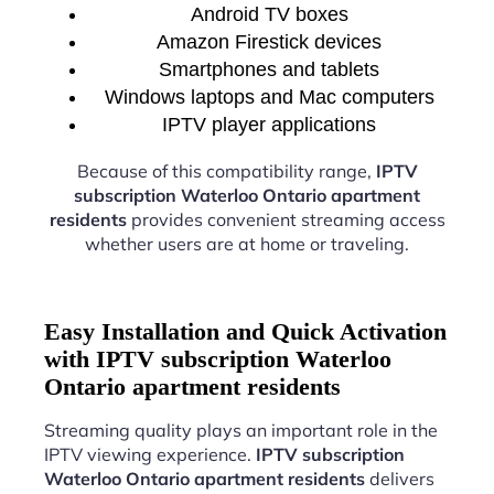
Android TV boxes
Amazon Firestick devices
Smartphones and tablets
Windows laptops and Mac computers
IPTV player applications
Because of this compatibility range,
IPTV
subscription Waterloo Ontario apartment
residents
provides convenient streaming access
whether users are at home or traveling.
Easy Installation and Quick Activation
with IPTV subscription Waterloo
Ontario apartment residents
Streaming quality plays an important role in the
IPTV viewing experience.
IPTV subscription
Waterloo Ontario apartment residents
delivers