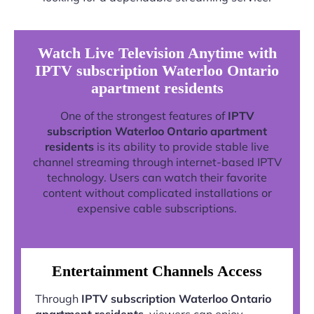
Watch Live Television Anytime with
IPTV subscription Waterloo Ontario
apartment residents
One of the strongest features of
IPTV
subscription Waterloo Ontario apartment
residents
is its ability to provide stable live
channel streaming through internet-based IPTV
technology. Users can watch their favorite
content without complicated installations or
expensive cable subscriptions.
Entertainment Channels Access
Through
IPTV subscription Waterloo Ontario
apartment residents
, viewers can enjoy