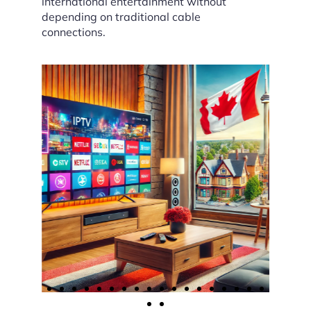
international entertainment without
depending on traditional cable
connections.