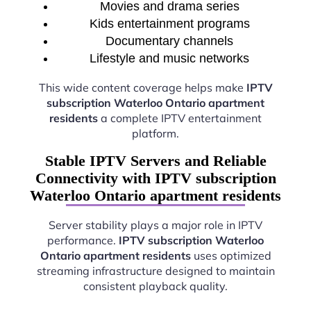
Movies and drama series
Kids entertainment programs
Documentary channels
Lifestyle and music networks
This wide content coverage helps make
IPTV
subscription Waterloo Ontario apartment
residents
a complete IPTV entertainment
platform.
Stable IPTV Servers and Reliable
Connectivity with IPTV subscription
Waterloo Ontario apartment residents
Server stability plays a major role in IPTV
performance.
IPTV subscription Waterloo
Ontario apartment residents
uses optimized
streaming infrastructure designed to maintain
consistent playback quality.