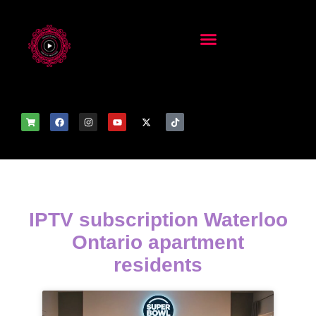
IPTV subscription Waterloo
Ontario apartment
residents