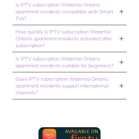
Is IPTV subscription Waterloo Ontario
apartment residents compatible with Smart
TVs?
How quickly is IPTV subscription Waterloo
Ontario apartment residents activated after
subscription?
Is IPTV subscription Waterloo Ontario
apartment residents suitable for beginners?
Does IPTV subscription Waterloo Ontario
apartment residents support international
channels?