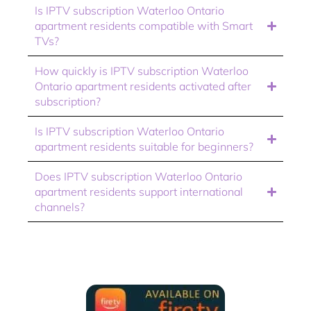
Is IPTV subscription Waterloo Ontario
apartment residents compatible with Smart
TVs?
How quickly is IPTV subscription Waterloo
Ontario apartment residents activated after
subscription?
Is IPTV subscription Waterloo Ontario
apartment residents suitable for beginners?
Does IPTV subscription Waterloo Ontario
apartment residents support international
channels?