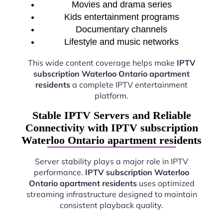
Movies and drama series
Kids entertainment programs
Documentary channels
Lifestyle and music networks
This wide content coverage helps make
IPTV
subscription Waterloo Ontario apartment
residents
a complete IPTV entertainment
platform.
Stable IPTV Servers and Reliable
Connectivity with IPTV subscription
Waterloo Ontario apartment residents
Server stability plays a major role in IPTV
performance.
IPTV subscription Waterloo
Ontario apartment residents
uses optimized
streaming infrastructure designed to maintain
consistent playback quality.