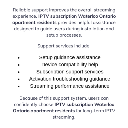
Reliable support improves the overall streaming
experience.
IPTV subscription Waterloo Ontario
apartment residents
provides helpful assistance
designed to guide users during installation and
setup processes.
Support services include:
Setup guidance assistance
Device compatibility help
Subscription support services
Activation troubleshooting guidance
Streaming performance assistance
Because of this support system, users can
confidently choose
IPTV subscription Waterloo
Ontario apartment residents
for long-term IPTV
streaming.