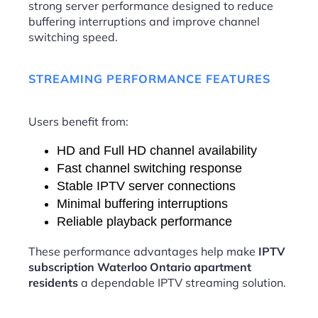
strong server performance designed to reduce
buffering interruptions and improve channel
switching speed.
STREAMING PERFORMANCE FEATURES
Users benefit from:
HD and Full HD channel availability
Fast channel switching response
Stable IPTV server connections
Minimal buffering interruptions
Reliable playback performance
These performance advantages help make
IPTV
subscription Waterloo Ontario apartment
residents
a dependable IPTV streaming solution.