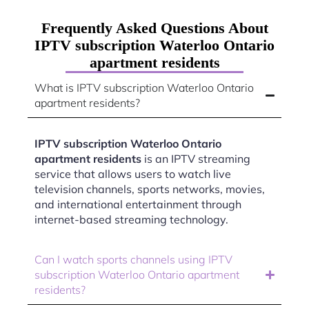
Frequently Asked Questions About
IPTV subscription Waterloo Ontario
apartment residents
What is IPTV subscription Waterloo Ontario
apartment residents?
IPTV subscription Waterloo Ontario
apartment residents
is an IPTV streaming
service that allows users to watch live
television channels, sports networks, movies,
and international entertainment through
internet-based streaming technology.
Can I watch sports channels using IPTV
subscription Waterloo Ontario apartment
residents?