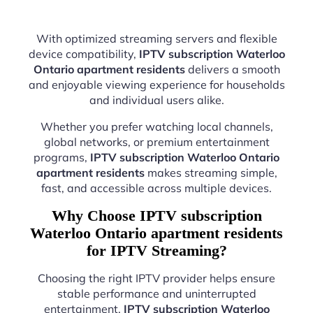
With optimized streaming servers and flexible
device compatibility,
IPTV subscription Waterloo
Ontario apartment residents
delivers a smooth
and enjoyable viewing experience for households
and individual users alike.
Whether you prefer watching local channels,
global networks, or premium entertainment
programs,
IPTV subscription Waterloo Ontario
apartment residents
makes streaming simple,
fast, and accessible across multiple devices.
Why Choose IPTV subscription
Waterloo Ontario apartment residents
for IPTV Streaming?
Choosing the right IPTV provider helps ensure
stable performance and uninterrupted
entertainment.
IPTV subscription Waterloo