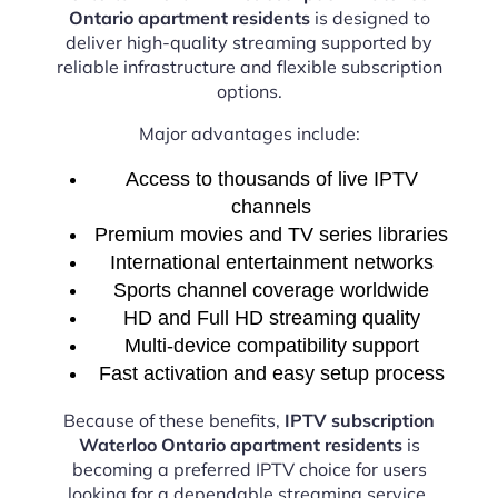
Ontario apartment residents
is designed to
deliver high-quality streaming supported by
reliable infrastructure and flexible subscription
options.
Major advantages include:
Access to thousands of live IPTV
channels
Premium movies and TV series libraries
International entertainment networks
Sports channel coverage worldwide
HD and Full HD streaming quality
Multi-device compatibility support
Fast activation and easy setup process
Because of these benefits,
IPTV subscription
Waterloo Ontario apartment residents
is
becoming a preferred IPTV choice for users
looking for a dependable streaming service.