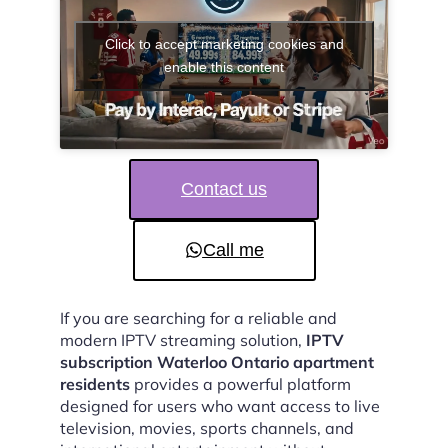
Click to accept marketing cookies and
enable this content
Contact us
Call me
If you are searching for a reliable and
modern IPTV streaming solution,
IPTV
subscription Waterloo Ontario apartment
residents
provides a powerful platform
designed for users who want access to live
television, movies, sports channels, and