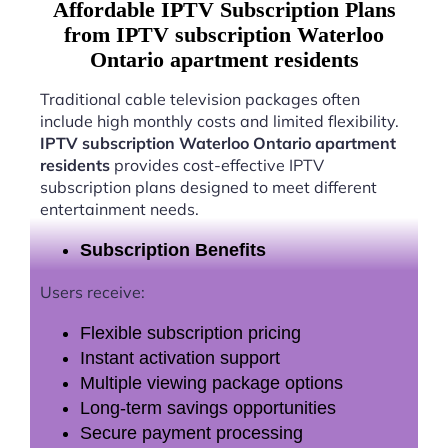
Affordable IPTV Subscription Plans
from IPTV subscription Waterloo
Ontario apartment residents
Traditional cable television packages often
include high monthly costs and limited flexibility.
IPTV subscription Waterloo Ontario apartment
residents
provides cost-effective IPTV
subscription plans designed to meet different
entertainment needs.
Subscription Benefits
Users receive:
Flexible subscription pricing
Instant activation support
Multiple viewing package options
Long-term savings opportunities
Secure payment processing