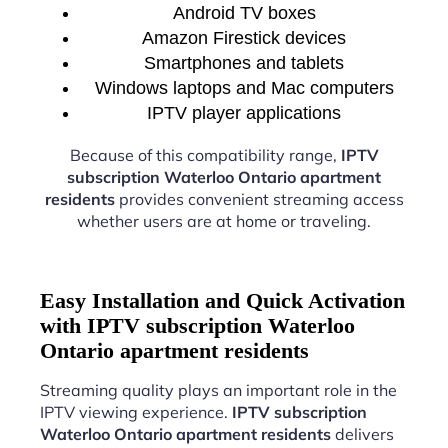
Android TV boxes
Amazon Firestick devices
Smartphones and tablets
Windows laptops and Mac computers
IPTV player applications
Because of this compatibility range,
IPTV
subscription Waterloo Ontario apartment
residents
provides convenient streaming access
whether users are at home or traveling.
Easy Installation and Quick Activation
with IPTV subscription Waterloo
Ontario apartment residents
Streaming quality plays an important role in the
IPTV viewing experience.
IPTV subscription
Waterloo Ontario apartment residents
delivers