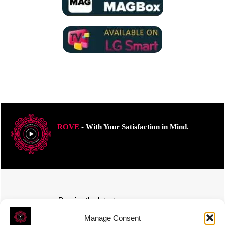
ROVE
- With Your Satisfaction in Mind.
Receive the latest news
Subscribe To Our Weekly Newsletter
Manage Consent