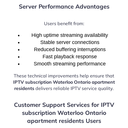
Server Performance Advantages
Users benefit from:
High uptime streaming availability
Stable server connections
Reduced buffering interruptions
Fast playback response
Smooth streaming performance
These technical improvements help ensure that
IPTV subscription Waterloo Ontario apartment
residents
delivers reliable IPTV service quality.
Customer Support Services for IPTV
subscription Waterloo Ontario
apartment residents Users