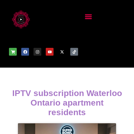
IPTV subscription Waterloo
Ontario apartment
residents