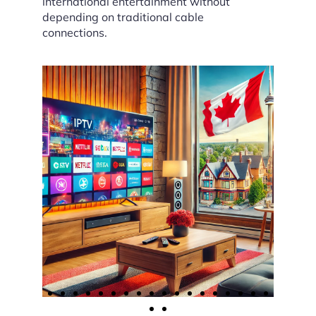
international entertainment without
depending on traditional cable
connections.