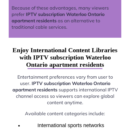
Because of these advantages, many viewers
prefer
IPTV subscription Waterloo Ontario
apartment residents
as an alternative to
traditional cable services.
Enjoy International Content Libraries
with IPTV subscription Waterloo
Ontario apartment residents
Entertainment preferences vary from user to
user.
IPTV subscription Waterloo Ontario
apartment residents
supports international IPTV
channel access so viewers can explore global
content anytime.
Available content categories include:
International sports networks