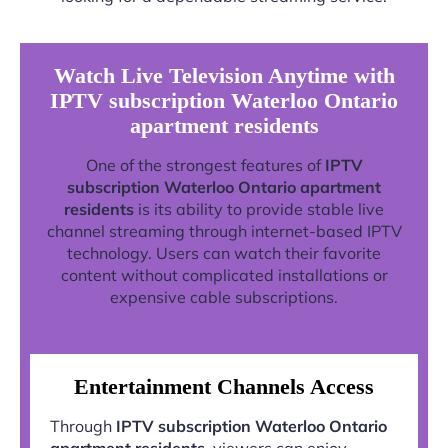
Watch Live Television Anytime with
IPTV subscription Waterloo Ontario
apartment residents
One of the strongest features of
IPTV
subscription Waterloo Ontario apartment
residents
is its ability to provide stable live
channel streaming through internet-based IPTV
technology. Users can watch their favorite
content without complicated installations or
expensive cable subscriptions.
Entertainment Channels Access
Through
IPTV subscription Waterloo Ontario
apartment residents
, viewers can enjoy