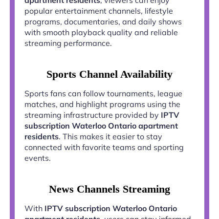
popular entertainment channels, lifestyle
programs, documentaries, and daily shows
with smooth playback quality and reliable
streaming performance.
Sports Channel Availability
Sports fans can follow tournaments, league
matches, and highlight programs using the
streaming infrastructure provided by
IPTV
subscription Waterloo Ontario apartment
residents
. This makes it easier to stay
connected with favorite teams and sporting
events.
News Channels Streaming
With
IPTV subscription Waterloo Ontario
apartment residents
, users can stay informed