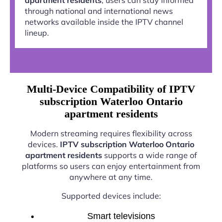
through national and international news
networks available inside the IPTV channel
lineup.
Multi-Device Compatibility of IPTV
subscription Waterloo Ontario
apartment residents
Modern streaming requires flexibility across
devices.
IPTV subscription Waterloo Ontario
apartment residents
supports a wide range of
platforms so users can enjoy entertainment from
anywhere at any time.
Supported devices include:
Smart televisions