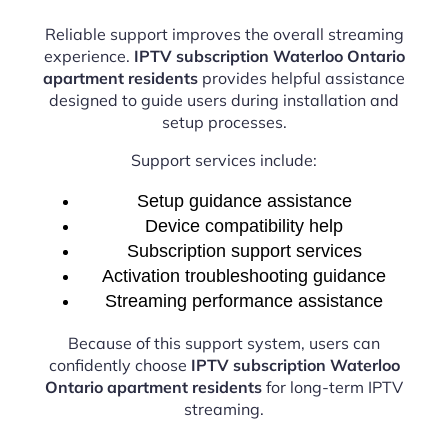
Reliable support improves the overall streaming
experience.
IPTV subscription Waterloo Ontario
apartment residents
provides helpful assistance
designed to guide users during installation and
setup processes.
Support services include:
Setup guidance assistance
Device compatibility help
Subscription support services
Activation troubleshooting guidance
Streaming performance assistance
Because of this support system, users can
confidently choose
IPTV subscription Waterloo
Ontario apartment residents
for long-term IPTV
streaming.