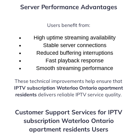
Server Performance Advantages
Users benefit from:
High uptime streaming availability
Stable server connections
Reduced buffering interruptions
Fast playback response
Smooth streaming performance
These technical improvements help ensure that
IPTV subscription Waterloo Ontario apartment
residents
delivers reliable IPTV service quality.
Customer Support Services for IPTV
subscription Waterloo Ontario
apartment residents Users