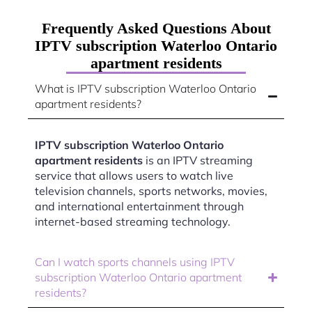
Frequently Asked Questions About
IPTV subscription Waterloo Ontario
apartment residents
What is IPTV subscription Waterloo Ontario
apartment residents?
IPTV subscription Waterloo Ontario
apartment residents
is an IPTV streaming
service that allows users to watch live
television channels, sports networks, movies,
and international entertainment through
internet-based streaming technology.
Can I watch sports channels using IPTV
subscription Waterloo Ontario apartment
residents?