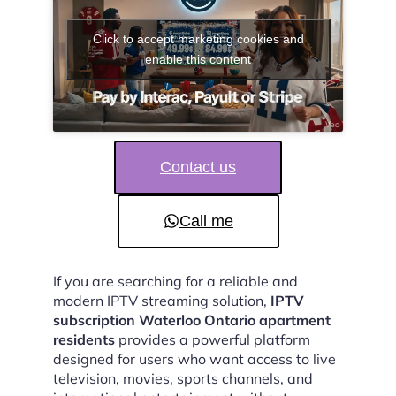
Click to accept marketing cookies and
enable this content
Contact us
Call me
If you are searching for a reliable and
modern IPTV streaming solution,
IPTV
subscription Waterloo Ontario apartment
residents
provides a powerful platform
designed for users who want access to live
television, movies, sports channels, and