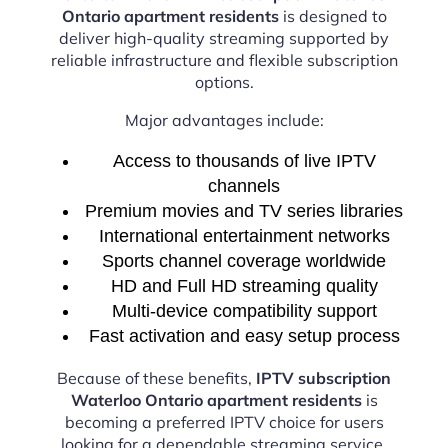
Ontario apartment residents
is designed to
deliver high-quality streaming supported by
reliable infrastructure and flexible subscription
options.
Major advantages include:
Access to thousands of live IPTV
channels
Premium movies and TV series libraries
International entertainment networks
Sports channel coverage worldwide
HD and Full HD streaming quality
Multi-device compatibility support
Fast activation and easy setup process
Because of these benefits,
IPTV subscription
Waterloo Ontario apartment residents
is
becoming a preferred IPTV choice for users
looking for a dependable streaming service.