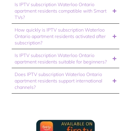
Is IPTV subscription Waterloo Ontario
apartment residents compatible with Smart
TVs?
How quickly is IPTV subscription Waterloo
Ontario apartment residents activated after
subscription?
Is IPTV subscription Waterloo Ontario
apartment residents suitable for beginners?
Does IPTV subscription Waterloo Ontario
apartment residents support international
channels?