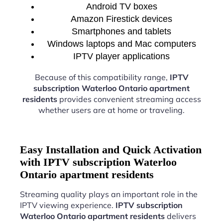
Android TV boxes
Amazon Firestick devices
Smartphones and tablets
Windows laptops and Mac computers
IPTV player applications
Because of this compatibility range,
IPTV
subscription Waterloo Ontario apartment
residents
provides convenient streaming access
whether users are at home or traveling.
Easy Installation and Quick Activation
with IPTV subscription Waterloo
Ontario apartment residents
Streaming quality plays an important role in the
IPTV viewing experience.
IPTV subscription
Waterloo Ontario apartment residents
delivers