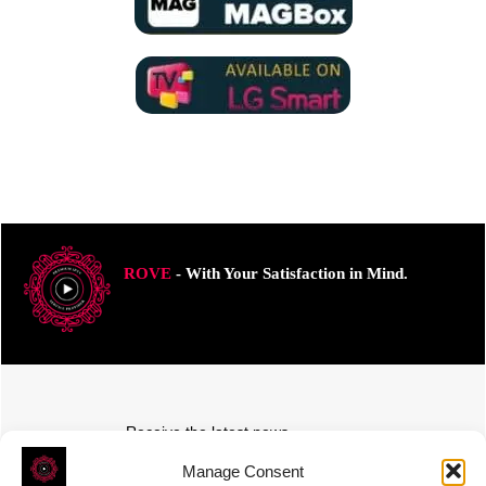
ROVE
- With Your Satisfaction in Mind.
Receive the latest news
Subscribe To Our Weekly Newsletter
Manage Consent