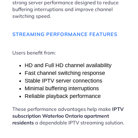
strong server performance designed to reduce
buffering interruptions and improve channel
switching speed.
STREAMING PERFORMANCE FEATURES
Users benefit from:
HD and Full HD channel availability
Fast channel switching response
Stable IPTV server connections
Minimal buffering interruptions
Reliable playback performance
These performance advantages help make
IPTV
subscription Waterloo Ontario apartment
residents
a dependable IPTV streaming solution.