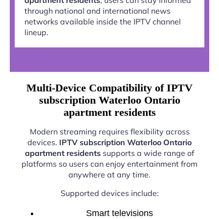
through national and international news
networks available inside the IPTV channel
lineup.
Multi-Device Compatibility of IPTV
subscription Waterloo Ontario
apartment residents
Modern streaming requires flexibility across
devices.
IPTV subscription Waterloo Ontario
apartment residents
supports a wide range of
platforms so users can enjoy entertainment from
anywhere at any time.
Supported devices include:
Smart televisions