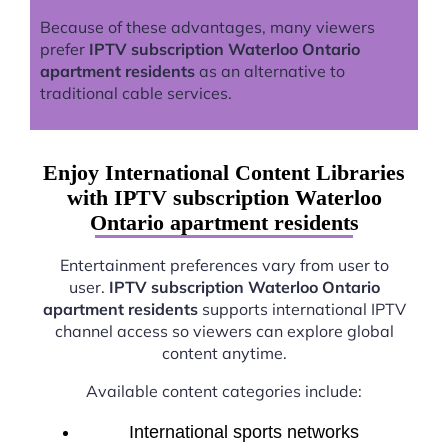
Because of these advantages, many viewers
prefer
IPTV subscription Waterloo Ontario
apartment residents
as an alternative to
traditional cable services.
Enjoy International Content Libraries
with IPTV subscription Waterloo
Ontario apartment residents
Entertainment preferences vary from user to
user.
IPTV subscription Waterloo Ontario
apartment residents
supports international IPTV
channel access so viewers can explore global
content anytime.
Available content categories include:
International sports networks