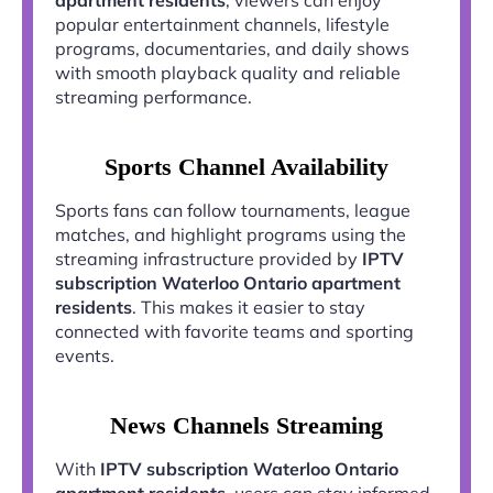
popular entertainment channels, lifestyle
programs, documentaries, and daily shows
with smooth playback quality and reliable
streaming performance.
Sports Channel Availability
Sports fans can follow tournaments, league
matches, and highlight programs using the
streaming infrastructure provided by
IPTV
subscription Waterloo Ontario apartment
residents
. This makes it easier to stay
connected with favorite teams and sporting
events.
News Channels Streaming
With
IPTV subscription Waterloo Ontario
apartment residents
, users can stay informed