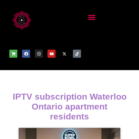
IPTV subscription Waterloo
Ontario apartment
residents