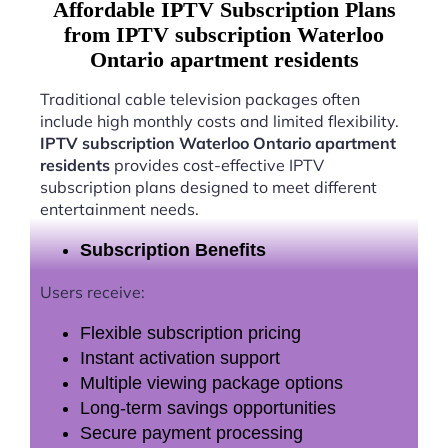
Affordable IPTV Subscription Plans
from IPTV subscription Waterloo
Ontario apartment residents
Traditional cable television packages often
include high monthly costs and limited flexibility.
IPTV subscription Waterloo Ontario apartment
residents
provides cost-effective IPTV
subscription plans designed to meet different
entertainment needs.
Subscription Benefits
Users receive:
Flexible subscription pricing
Instant activation support
Multiple viewing package options
Long-term savings opportunities
Secure payment processing