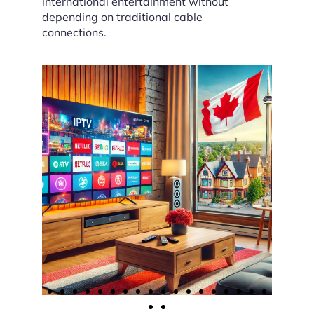
international entertainment without
depending on traditional cable
connections.