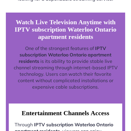
Watch Live Television Anytime with
IPTV subscription Waterloo Ontario
apartment residents
One of the strongest features of
IPTV
subscription Waterloo Ontario apartment
residents
is its ability to provide stable live
channel streaming through internet-based IPTV
technology. Users can watch their favorite
content without complicated installations or
expensive cable subscriptions.
Entertainment Channels Access
Through
IPTV subscription Waterloo Ontario
apartment residents
, viewers can enjoy