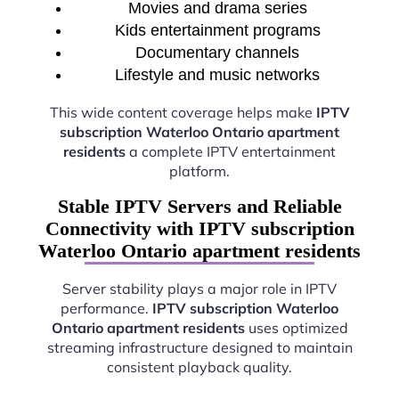
Movies and drama series
Kids entertainment programs
Documentary channels
Lifestyle and music networks
This wide content coverage helps make
IPTV
subscription Waterloo Ontario apartment
residents
a complete IPTV entertainment
platform.
Stable IPTV Servers and Reliable
Connectivity with IPTV subscription
Waterloo Ontario apartment residents
Server stability plays a major role in IPTV
performance.
IPTV subscription Waterloo
Ontario apartment residents
uses optimized
streaming infrastructure designed to maintain
consistent playback quality.