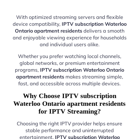
With optimized streaming servers and flexible
device compatibility,
IPTV subscription Waterloo
Ontario apartment residents
delivers a smooth
and enjoyable viewing experience for households
and individual users alike.
Whether you prefer watching local channels,
global networks, or premium entertainment
programs,
IPTV subscription Waterloo Ontario
apartment residents
makes streaming simple,
fast, and accessible across multiple devices.
Why Choose IPTV subscription
Waterloo Ontario apartment residents
for IPTV Streaming?
Choosing the right IPTV provider helps ensure
stable performance and uninterrupted
entertainment.
IPTV subscription Waterloo