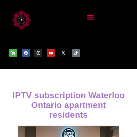
IPTV subscription Waterloo
Ontario apartment
residents