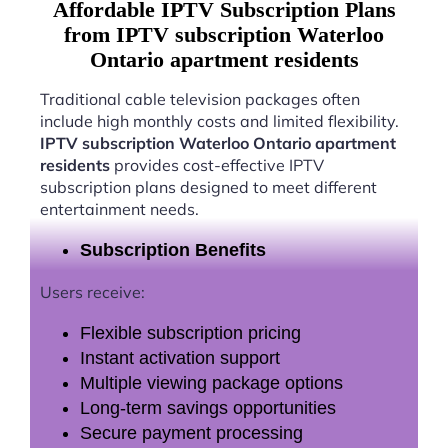
Affordable IPTV Subscription Plans
from IPTV subscription Waterloo
Ontario apartment residents
Traditional cable television packages often
include high monthly costs and limited flexibility.
IPTV subscription Waterloo Ontario apartment
residents
provides cost-effective IPTV
subscription plans designed to meet different
entertainment needs.
Subscription Benefits
Users receive:
Flexible subscription pricing
Instant activation support
Multiple viewing package options
Long-term savings opportunities
Secure payment processing