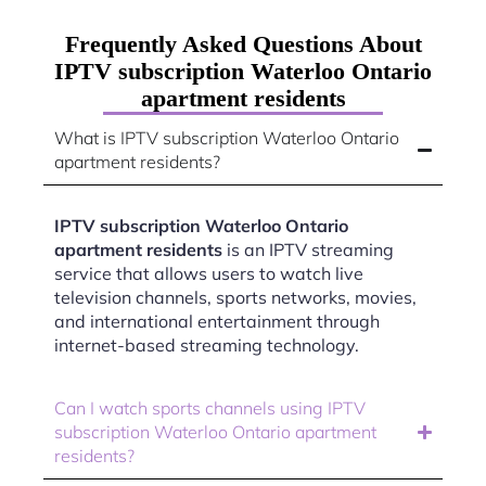
Frequently Asked Questions About
IPTV subscription Waterloo Ontario
apartment residents
What is IPTV subscription Waterloo Ontario
apartment residents?
IPTV subscription Waterloo Ontario
apartment residents
is an IPTV streaming
service that allows users to watch live
television channels, sports networks, movies,
and international entertainment through
internet-based streaming technology.
Can I watch sports channels using IPTV
subscription Waterloo Ontario apartment
residents?