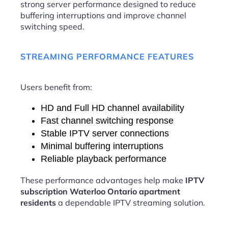
strong server performance designed to reduce
buffering interruptions and improve channel
switching speed.
STREAMING PERFORMANCE FEATURES
Users benefit from:
HD and Full HD channel availability
Fast channel switching response
Stable IPTV server connections
Minimal buffering interruptions
Reliable playback performance
These performance advantages help make
IPTV
subscription Waterloo Ontario apartment
residents
a dependable IPTV streaming solution.