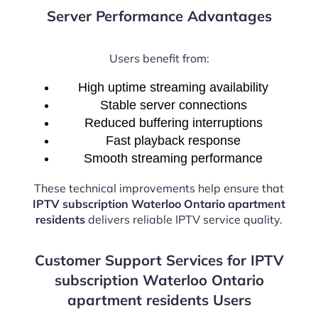
Server Performance Advantages
Users benefit from:
High uptime streaming availability
Stable server connections
Reduced buffering interruptions
Fast playback response
Smooth streaming performance
These technical improvements help ensure that
IPTV subscription Waterloo Ontario apartment
residents
delivers reliable IPTV service quality.
Customer Support Services for IPTV
subscription Waterloo Ontario
apartment residents Users