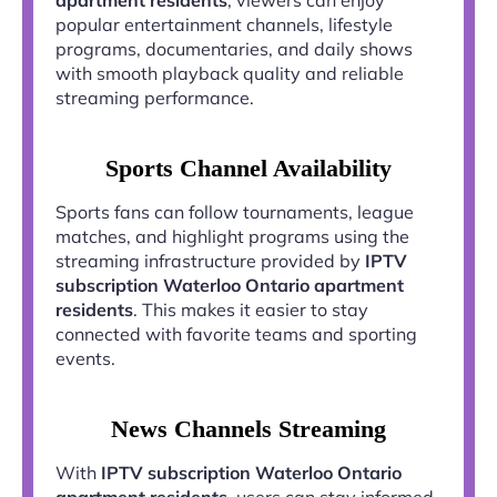
popular entertainment channels, lifestyle
programs, documentaries, and daily shows
with smooth playback quality and reliable
streaming performance.
Sports Channel Availability
Sports fans can follow tournaments, league
matches, and highlight programs using the
streaming infrastructure provided by
IPTV
subscription Waterloo Ontario apartment
residents
. This makes it easier to stay
connected with favorite teams and sporting
events.
News Channels Streaming
With
IPTV subscription Waterloo Ontario
apartment residents
, users can stay informed