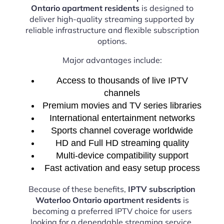
Ontario apartment residents
is designed to
deliver high-quality streaming supported by
reliable infrastructure and flexible subscription
options.
Major advantages include:
Access to thousands of live IPTV
channels
Premium movies and TV series libraries
International entertainment networks
Sports channel coverage worldwide
HD and Full HD streaming quality
Multi-device compatibility support
Fast activation and easy setup process
Because of these benefits,
IPTV subscription
Waterloo Ontario apartment residents
is
becoming a preferred IPTV choice for users
looking for a dependable streaming service.