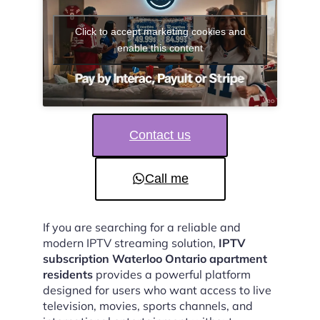
Click to accept marketing cookies and
enable this content
Contact us
Call me
If you are searching for a reliable and
modern IPTV streaming solution,
IPTV
subscription Waterloo Ontario apartment
residents
provides a powerful platform
designed for users who want access to live
television, movies, sports channels, and