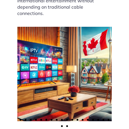
international entertainment without
depending on traditional cable
connections.