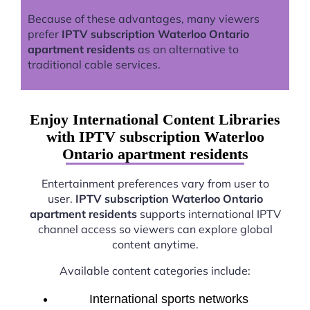
Because of these advantages, many viewers
prefer
IPTV subscription Waterloo Ontario
apartment residents
as an alternative to
traditional cable services.
Enjoy International Content Libraries
with IPTV subscription Waterloo
Ontario apartment residents
Entertainment preferences vary from user to
user.
IPTV subscription Waterloo Ontario
apartment residents
supports international IPTV
channel access so viewers can explore global
content anytime.
Available content categories include:
International sports networks