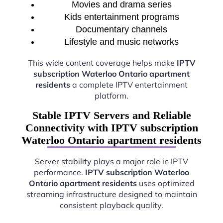
Movies and drama series
Kids entertainment programs
Documentary channels
Lifestyle and music networks
This wide content coverage helps make
IPTV
subscription Waterloo Ontario apartment
residents
a complete IPTV entertainment
platform.
Stable IPTV Servers and Reliable
Connectivity with IPTV subscription
Waterloo Ontario apartment residents
Server stability plays a major role in IPTV
performance.
IPTV subscription Waterloo
Ontario apartment residents
uses optimized
streaming infrastructure designed to maintain
consistent playback quality.