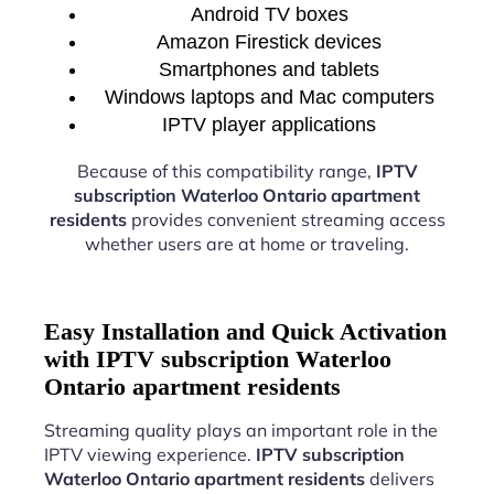
Android TV boxes
Amazon Firestick devices
Smartphones and tablets
Windows laptops and Mac computers
IPTV player applications
Because of this compatibility range,
IPTV
subscription Waterloo Ontario apartment
residents
provides convenient streaming access
whether users are at home or traveling.
Easy Installation and Quick Activation
with IPTV subscription Waterloo
Ontario apartment residents
Streaming quality plays an important role in the
IPTV viewing experience.
IPTV subscription
Waterloo Ontario apartment residents
delivers