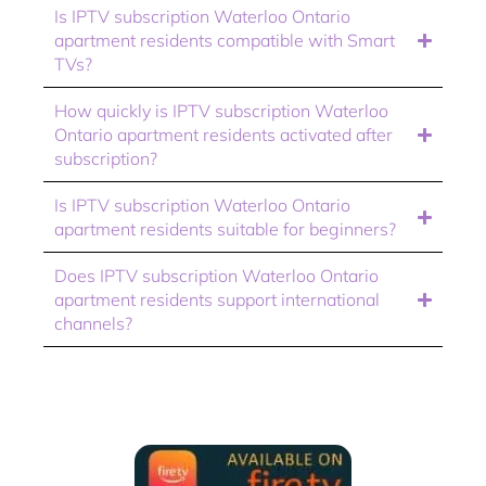
Is IPTV subscription Waterloo Ontario
apartment residents compatible with Smart
TVs?
How quickly is IPTV subscription Waterloo
Ontario apartment residents activated after
subscription?
Is IPTV subscription Waterloo Ontario
apartment residents suitable for beginners?
Does IPTV subscription Waterloo Ontario
apartment residents support international
channels?