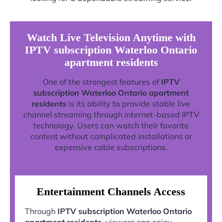
Watch Live Television Anytime with
IPTV subscription Waterloo Ontario
apartment residents
One of the strongest features of
IPTV
subscription Waterloo Ontario apartment
residents
is its ability to provide stable live
channel streaming through internet-based IPTV
technology. Users can watch their favorite
content without complicated installations or
expensive cable subscriptions.
Entertainment Channels Access
Through
IPTV subscription Waterloo Ontario
apartment residents
, viewers can enjoy