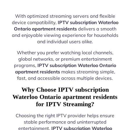
With optimized streaming servers and flexible
device compatibility,
IPTV subscription Waterloo
Ontario apartment residents
delivers a smooth
and enjoyable viewing experience for households
and individual users alike.
Whether you prefer watching local channels,
global networks, or premium entertainment
programs,
IPTV subscription Waterloo Ontario
apartment residents
makes streaming simple,
fast, and accessible across multiple devices.
Why Choose IPTV subscription
Waterloo Ontario apartment residents
for IPTV Streaming?
Choosing the right IPTV provider helps ensure
stable performance and uninterrupted
entertainment.
IPTV subscription Waterloo