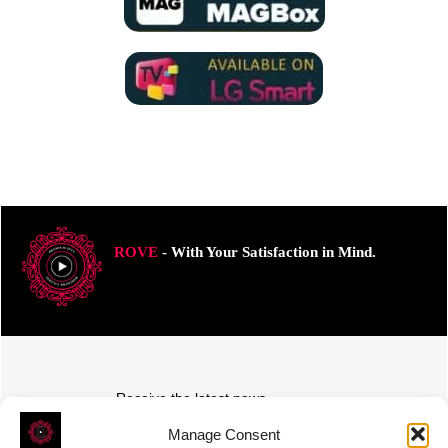
ROVE
- With Your Satisfaction in Mind.
Receive the latest news
Subscribe To Our Weekly Newsletter
Manage Consent