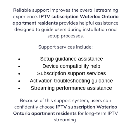
Reliable support improves the overall streaming
experience.
IPTV subscription Waterloo Ontario
apartment residents
provides helpful assistance
designed to guide users during installation and
setup processes.
Support services include:
Setup guidance assistance
Device compatibility help
Subscription support services
Activation troubleshooting guidance
Streaming performance assistance
Because of this support system, users can
confidently choose
IPTV subscription Waterloo
Ontario apartment residents
for long-term IPTV
streaming.