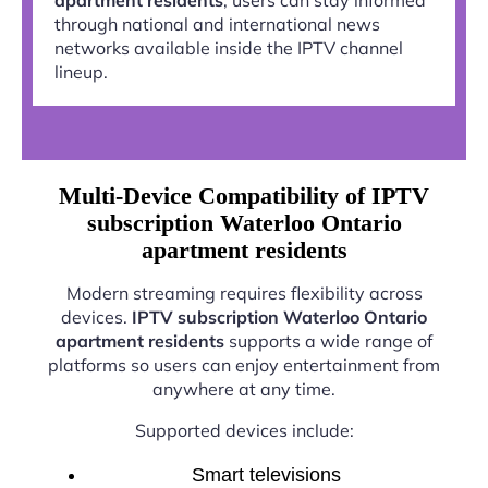
through national and international news
networks available inside the IPTV channel
lineup.
Multi-Device Compatibility of IPTV
subscription Waterloo Ontario
apartment residents
Modern streaming requires flexibility across
devices.
IPTV subscription Waterloo Ontario
apartment residents
supports a wide range of
platforms so users can enjoy entertainment from
anywhere at any time.
Supported devices include:
Smart televisions