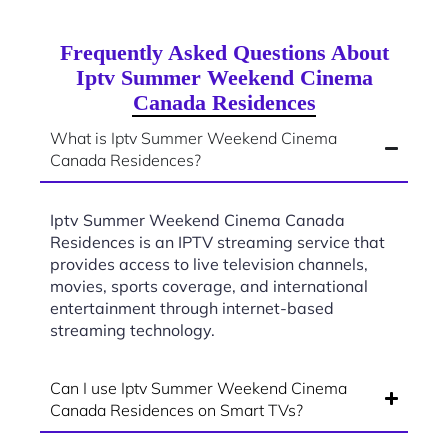
Frequently Asked Questions About
Iptv Summer Weekend Cinema
Canada Residences
What is Iptv Summer Weekend Cinema
Canada Residences?
Iptv Summer Weekend Cinema Canada
Residences is an IPTV streaming service that
provides access to live television channels,
movies, sports coverage, and international
entertainment through internet-based
streaming technology.
Can I use Iptv Summer Weekend Cinema
Canada Residences on Smart TVs?