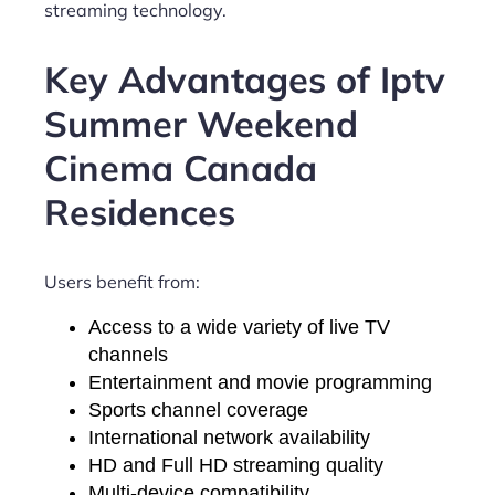
streaming technology.
Key Advantages of Iptv
Summer Weekend
Cinema Canada
Residences
Users benefit from:
Access to a wide variety of live TV
channels
Entertainment and movie programming
Sports channel coverage
International network availability
HD and Full HD streaming quality
Multi-device compatibility