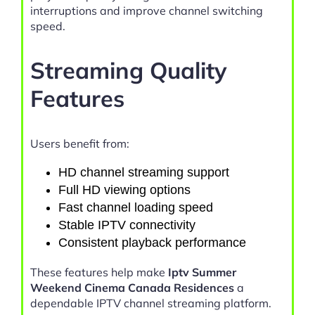
interruptions and improve channel switching
speed.
Streaming Quality
Features
Users benefit from:
HD channel streaming support
Full HD viewing options
Fast channel loading speed
Stable IPTV connectivity
Consistent playback performance
These features help make
Iptv Summer
Weekend Cinema Canada Residences
a
dependable IPTV channel streaming platform.