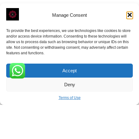
Manage Consent
To provide the best experiences, we use technologies like cookies to store
ROVE
- With Your Satisfaction in Mind.
and/or access device information. Consenting to these technologies will
allow us to process data such as browsing behavior or unique IDs on this
site. Not consenting or withdrawing consent, may adversely affect certain
features and functions.
Accept
Receive the latest news
0
Deny
Subscribe To Our Weekly Newsletter
Terms of Use
SUBSCRIBE