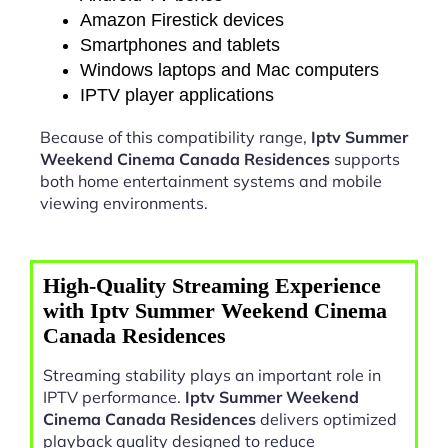
Amazon Firestick devices
Smartphones and tablets
Windows laptops and Mac computers
IPTV player applications
Because of this compatibility range,
Iptv Summer
Weekend Cinema Canada Residences
supports
both home entertainment systems and mobile
viewing environments.
High-Quality Streaming Experience
with Iptv Summer Weekend Cinema
Canada Residences
Streaming stability plays an important role in
IPTV performance.
Iptv Summer Weekend
Cinema Canada Residences
delivers optimized
playback quality designed to reduce