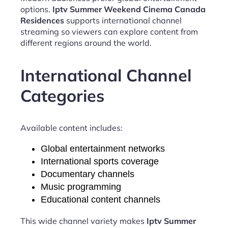
options.
Iptv Summer Weekend Cinema Canada
Residences
supports international channel
streaming so viewers can explore content from
different regions around the world.
International Channel
Categories
Available content includes:
Global entertainment networks
International sports coverage
Documentary channels
Music programming
Educational content channels
This wide channel variety makes
Iptv Summer