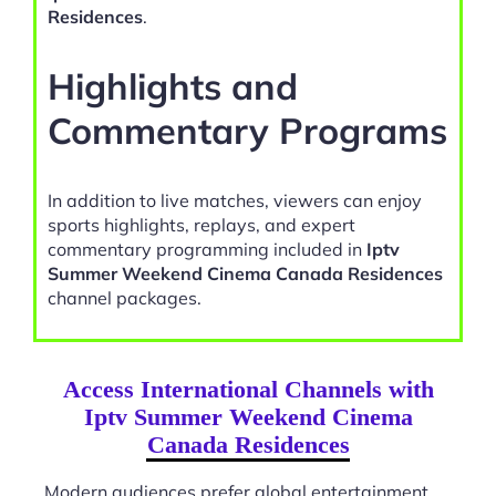
Residences
.
Highlights and
Commentary Programs
In addition to live matches, viewers can enjoy
sports highlights, replays, and expert
commentary programming included in
Iptv
Summer Weekend Cinema Canada Residences
channel packages.
Access International Channels with
Iptv Summer Weekend Cinema
Canada Residences
Modern audiences prefer global entertainment