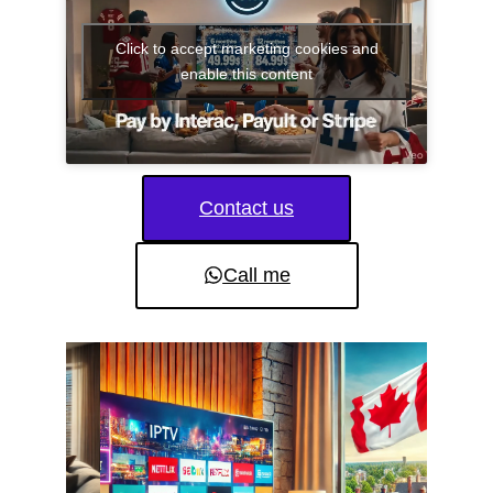
Click to accept marketing cookies and
enable this content
Contact us
Call me