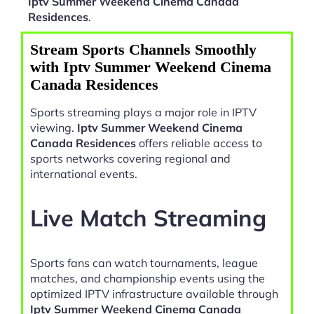
Iptv Summer Weekend Cinema Canada
Residences
.
Stream Sports Channels Smoothly
with Iptv Summer Weekend Cinema
Canada Residences
Sports streaming plays a major role in IPTV
viewing.
Iptv Summer Weekend Cinema
Canada Residences
offers reliable access to
sports networks covering regional and
international events.
Live Match Streaming
Sports fans can watch tournaments, league
matches, and championship events using the
optimized IPTV infrastructure available through
Iptv Summer Weekend Cinema Canada