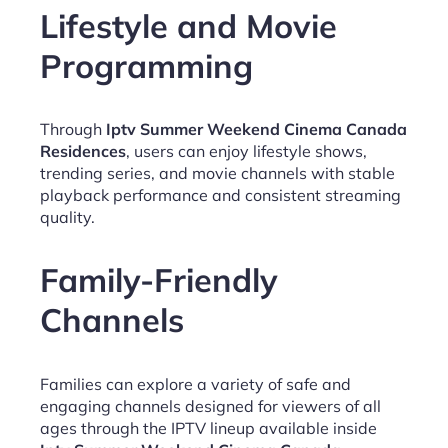
Lifestyle and Movie
Programming
Through
Iptv Summer Weekend Cinema Canada
Residences
, users can enjoy lifestyle shows,
trending series, and movie channels with stable
playback performance and consistent streaming
quality.
Family-Friendly
Channels
Families can explore a variety of safe and
engaging channels designed for viewers of all
ages through the IPTV lineup available inside