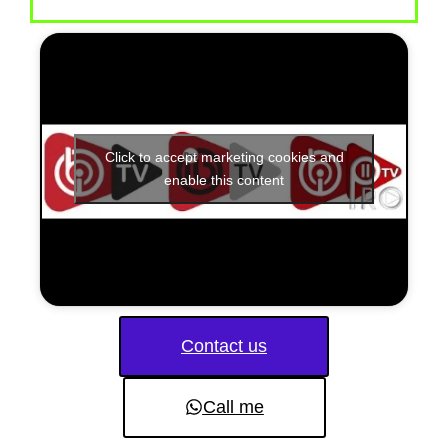
Click to accept marketing cookies and
enable this content
Contact us
Call me