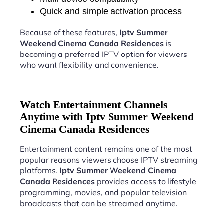
Quick and simple activation process
Because of these features,
Iptv Summer
Weekend Cinema Canada Residences
is
becoming a preferred IPTV option for viewers
who want flexibility and convenience.
Watch Entertainment Channels
Anytime with Iptv Summer Weekend
Cinema Canada Residences
Entertainment content remains one of the most
popular reasons viewers choose IPTV streaming
platforms.
Iptv Summer Weekend Cinema
Canada Residences
provides access to lifestyle
programming, movies, and popular television
broadcasts that can be streamed anytime.