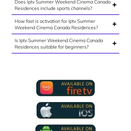
Does Iptv Summer Weekend Cinema Canada
Residences include sports channels?
How fast is activation for Iptv Summer
Weekend Cinema Canada Residences?
Is Iptv Summer Weekend Cinema Canada
Residences suitable for beginners?