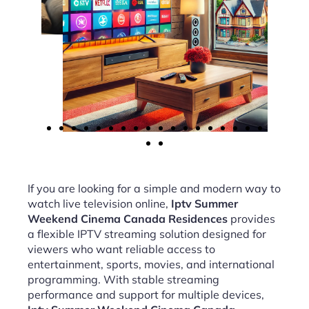
If you are looking for a simple and modern way to
watch live television online,
Iptv Summer
Weekend Cinema Canada Residences
provides
a flexible IPTV streaming solution designed for
viewers who want reliable access to
entertainment, sports, movies, and international
programming. With stable streaming
performance and support for multiple devices,