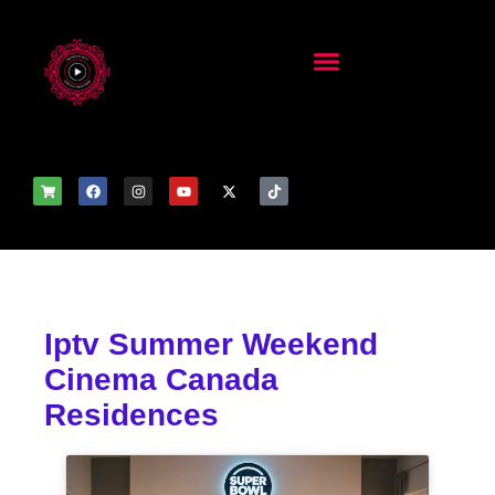
Iptv Summer Weekend
Cinema Canada
Residences