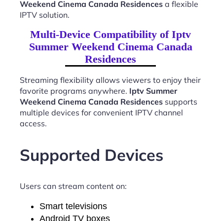
Weekend Cinema Canada Residences
a flexible
IPTV solution.
Multi-Device Compatibility of Iptv
Summer Weekend Cinema Canada
Residences
Streaming flexibility allows viewers to enjoy their
favorite programs anywhere.
Iptv Summer
Weekend Cinema Canada Residences
supports
multiple devices for convenient IPTV channel
access.
Supported Devices
Users can stream content on:
Smart televisions
Android TV boxes