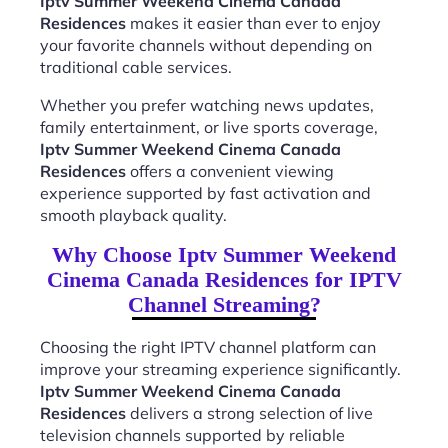
Iptv Summer Weekend Cinema Canada
Residences
makes it easier than ever to enjoy
your favorite channels without depending on
traditional cable services.
Whether you prefer watching news updates,
family entertainment, or live sports coverage,
Iptv Summer Weekend Cinema Canada
Residences
offers a convenient viewing
experience supported by fast activation and
smooth playback quality.
Why Choose Iptv Summer Weekend
Cinema Canada Residences for IPTV
Channel Streaming?
Choosing the right IPTV channel platform can
improve your streaming experience significantly.
Iptv Summer Weekend Cinema Canada
Residences
delivers a strong selection of live
television channels supported by reliable