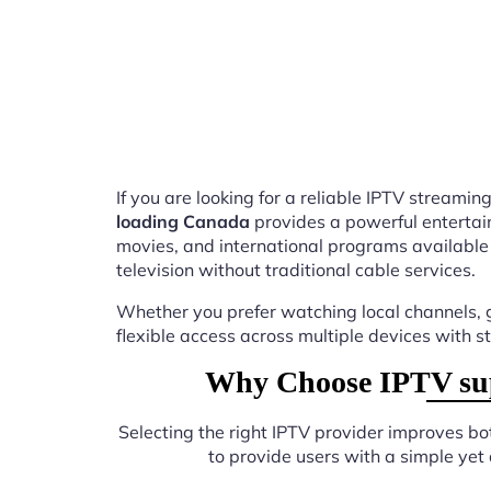
If you are looking for a reliable IPTV stream
loading Canada
provides a powerful entertai
movies, and international programs available
television without traditional cable services.
Whether you prefer watching local channels, g
flexible access across multiple devices with s
Why Choose IPTV sup
Selecting the right IPTV provider improves b
to provide users with a simple yet