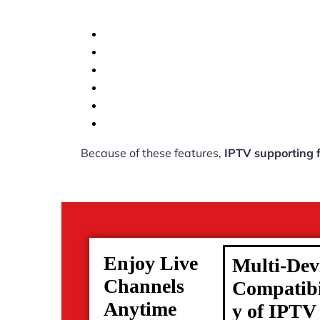
Because of these features,
IPTV supporting 
Enjoy Live
Multi-Dev
Channels
Compatibi
Anytime
y of IPTV