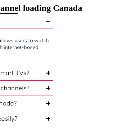
hannel loading Canada
allows users to watch
gh internet-based
Smart TVs?
 channels?
anada?
asily?