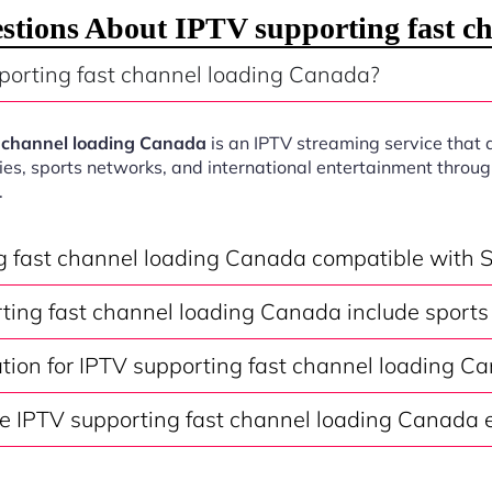
stions About IPTV supporting fast c
porting fast channel loading Canada?
t channel loading Canada
is an IPTV streaming service that 
ies, sports networks, and international entertainment throu
.
ng fast channel loading Canada compatible with 
ting fast channel loading Canada include sports
ation for IPTV supporting fast channel loading C
e IPTV supporting fast channel loading Canada e