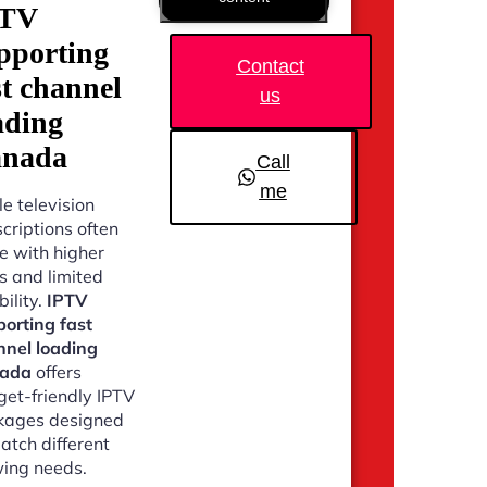
PTV
pporting
Contact
st channel
us
ading
nada
Call
me
e television
criptions often
 with higher
s and limited
bility.
IPTV
orting fast
nnel loading
ada
offers
et-friendly IPTV
kages designed
atch different
ing needs.