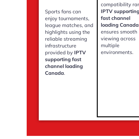
compatibility ra
IPTV supportin
Sports fans can
fast channel
enjoy tournaments,
loading Canada
league matches, and
ensures smooth
highlights using the
viewing across
reliable streaming
multiple
infrastructure
environments.
provided by
IPTV
supporting fast
channel loading
Canada
.