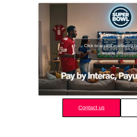
Click to accept marketing 
enable this conten
Contact us