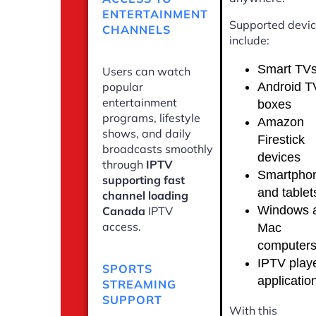
ENTERTAINMENT
Supported devi
CHANNELS
include:
Smart TV
Users can watch
Android T
popular
entertainment
boxes
programs, lifestyle
Amazon
shows, and daily
Firestick
broadcasts smoothly
devices
through
IPTV
Smartpho
supporting fast
and tablet
channel loading
Windows 
Canada
IPTV
access.
Mac
computer
IPTV play
SPORTS
applicatio
STREAMING
SUPPORT
With this