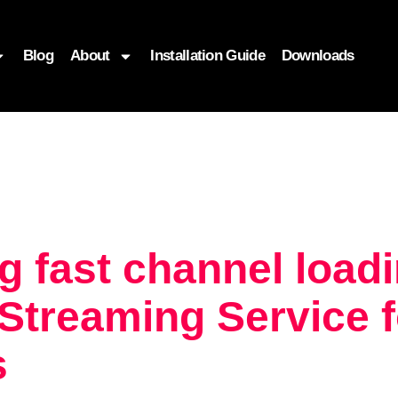
Blog
About
Installation Guide
Downloads
g fast channel load
treaming Service f
s