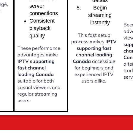
details
nge,
server
Begin
g
connections
streaming
Consistent
instantly
Beca
playback
adv
This fast setup
quality
vie
process makes
IPTV
supp
These performance
supporting fast
cha
advantages make
channel loading
Can
IPTV supporting
Canada
accessible
alte
fast channel
for beginners and
trad
loading Canada
experienced IPTV
serv
suitable for both
users alike.
casual viewers and
regular streaming
users.