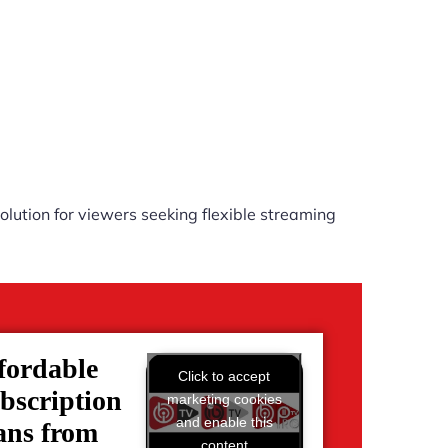
lution for viewers seeking flexible streaming
fordable
Click to accept
bscription
marketing cookies
and enable this
ans from
content