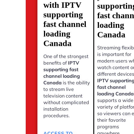
with IPTV
supportin
supporting
fast chann
fast channel
loading
loading
Canada
Canada
Streaming flexibi
is important for
One of the strongest
modern users w
benefits of
IPTV
watch content o
supporting fast
different devices
channel loading
IPTV supportin
Canada
is the ability
fast channel
to stream live
loading Canada
television content
supports a wide
without complicated
variety of platf
installation
so viewers can 
procedures.
their favorite
programs
anywhere.
ACCESS TO