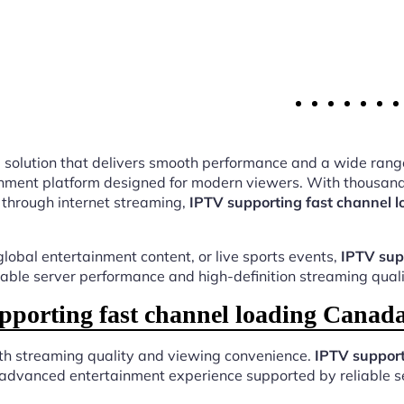
ing solution that delivers smooth performance and a wide rang
nment platform designed for modern viewers. With thousands
 through internet streaming,
IPTV supporting fast channel 
lobal entertainment content, or live sports events,
IPTV sup
table server performance and high-definition streaming quali
porting fast channel loading Canada
oth streaming quality and viewing convenience.
IPTV support
 advanced entertainment experience supported by reliable s