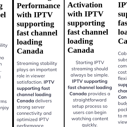
Activation
I
g
Performance
with IPTV
su
el
with IPTV
supporting
fa
supporting
fast channel
lo
fast channel
loading
Ca
loading
lity
Canada
Canada
Cabl
ho
subs
Starting IPTV
Streaming stability
n
come
streaming should
plays an important
.
cost
always be simple.
role in viewer
g
flexi
IPTV supporting
satisfaction.
IPTV
supp
fast channel loading
supporting fast
cha
Canada
provides a
channel loading
Can
straightforward
Canada
delivers
orms
budg
setup process so
strong server
enjoy
pac
users can begin
connectivity and
to m
watching content
optimized IPTV
view
quickly.
performance