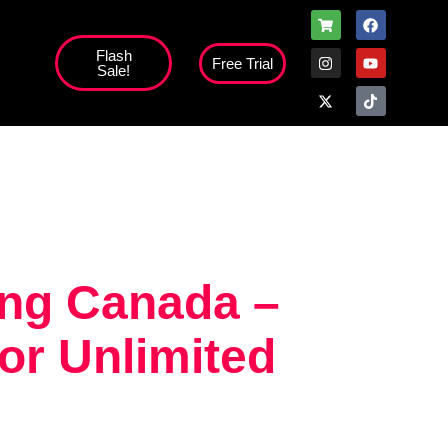
Flash
Free Trial
Sale!
ing Canada –
or Unlimited