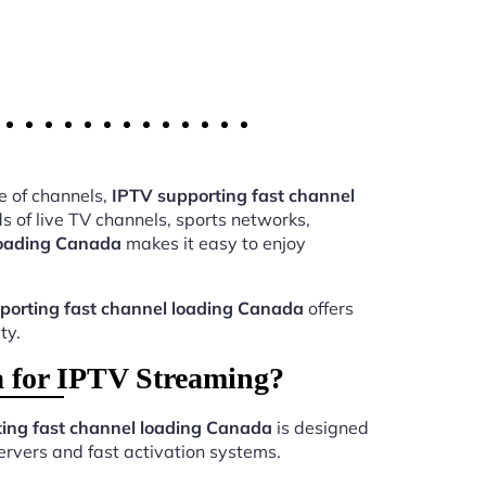
e of channels,
IPTV supporting fast channel
 of live TV channels, sports networks,
loading Canada
makes it easy to enjoy
porting fast channel loading Canada
offers
ty.
 for IPTV Streaming?
ing fast channel loading Canada
is designed
ervers and fast activation systems.