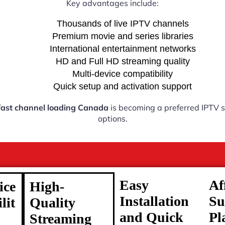
Key advantages include:
Thousands of live IPTV channels
Premium movie and series libraries
International entertainment networks
HD and Full HD streaming quality
Multi-device compatibility
Quick setup and activation support
fast channel loading Canada
is becoming a preferred IPTV so
options.
Easy
Af
ice
High-
Installation
Su
lit
Quality
and Quick
Pl
Streaming