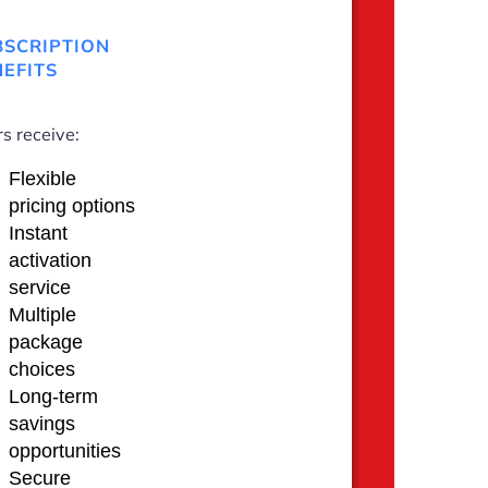
BSCRIPTION
EFITS
s receive:
Flexible
pricing options
Instant
activation
service
Multiple
package
choices
Long-term
savings
opportunities
Secure