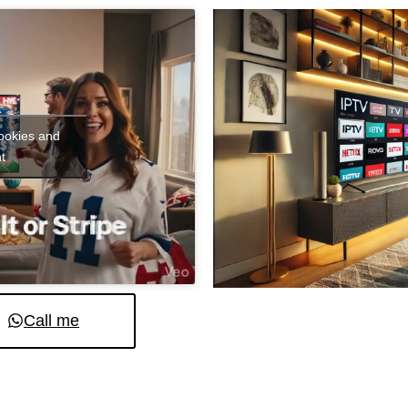
cookies and
t
Call me