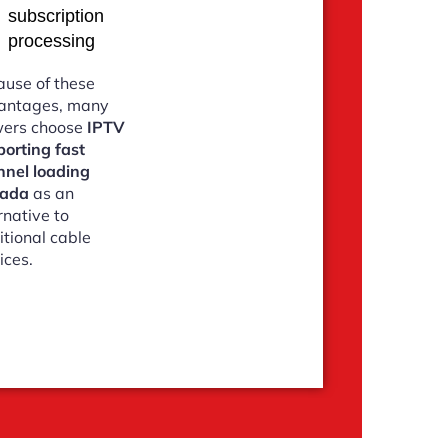
subscription
processing
use of these
antages, many
wers choose
IPTV
orting fast
nnel loading
ada
as an
rnative to
itional cable
ices.