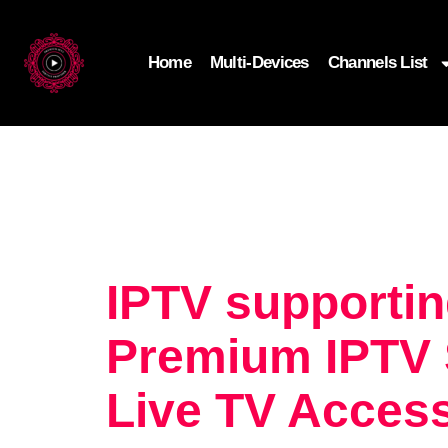
Home
Multi-Devices
Channels List
IPTV supportin
Premium IPTV S
Live TV Acces