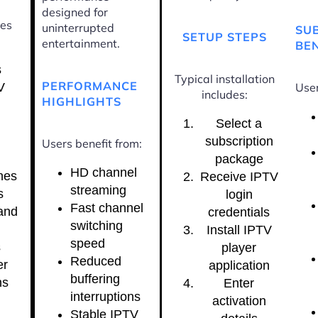
designed for
ces
uninterrupted
SU
SETUP STEPS
entertainment.
BEN
s
Typical installation
PERFORMANCE
V
User
includes:
HIGHLIGHTS
Select a
subscription
Users benefit from:
package
HD channel
nes
Receive IPTV
streaming
s
login
Fast channel
and
credentials
switching
Install IPTV
speed
s
player
Reduced
er
application
buffering
ns
Enter
interruptions
activation
Stable IPTV