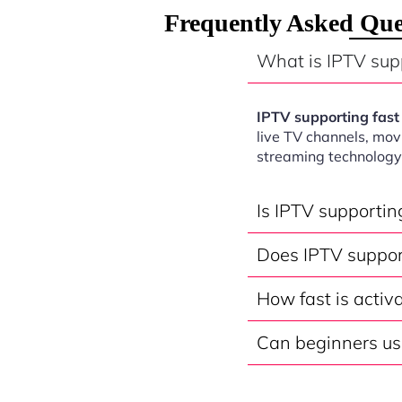
Frequently Asked Que
What is IPTV sup
IPTV supporting fas
live TV channels, mov
streaming technology
Is IPTV supporti
Does IPTV suppor
How fast is activ
Can beginners us