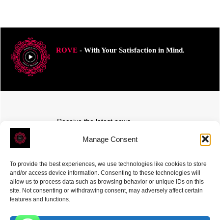
ROVE
- With Your Satisfaction in Mind.
Receive the latest news
Subscribe To Our Weekly Newsletter
Manage Consent
To provide the best experiences, we use technologies like cookies to store
and/or access device information. Consenting to these technologies will
allow us to process data such as browsing behavior or unique IDs on this
site. Not consenting or withdrawing consent, may adversely affect certain
SUBSCRIBE
features and functions.