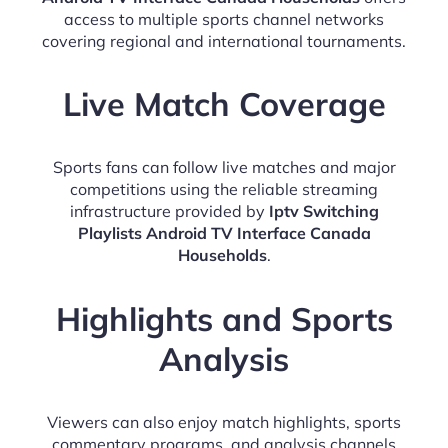
access to multiple sports channel networks
covering regional and international tournaments.
Live Match Coverage
Sports fans can follow live matches and major
competitions using the reliable streaming
infrastructure provided by
Iptv Switching
Playlists Android TV Interface Canada
Households
.
Highlights and Sports
Analysis
Viewers can also enjoy match highlights, sports
commentary programs, and analysis channels