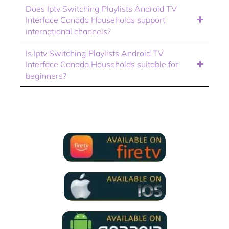
Does Iptv Switching Playlists Android TV
Interface Canada Households support
international channels?
Is Iptv Switching Playlists Android TV
Interface Canada Households suitable for
beginners?