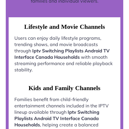
families and individual viewers.
Lifestyle and Movie Channels
Users can enjoy daily lifestyle programs,
trending shows, and movie broadcasts
through
Iptv Switching Playlists Android TV
Interface Canada Households
with smooth
streaming performance and reliable playback
stability.
Kids and Family Channels
Families benefit from child-friendly
entertainment channels included in the IPTV
lineup available through
Iptv Switching
Playlists Android TV Interface Canada
Households
, helping create a balanced