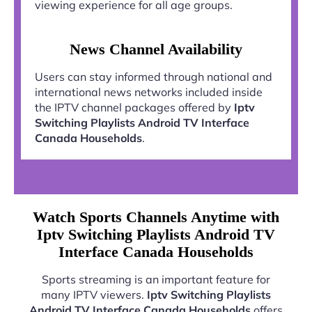
viewing experience for all age groups.
News Channel Availability
Users can stay informed through national and
international news networks included inside
the IPTV channel packages offered by
Iptv
Switching Playlists Android TV Interface
Canada Households
.
Watch Sports Channels Anytime with
Iptv Switching Playlists Android TV
Interface Canada Households
Sports streaming is an important feature for
many IPTV viewers.
Iptv Switching Playlists
Android TV Interface Canada Households
offers