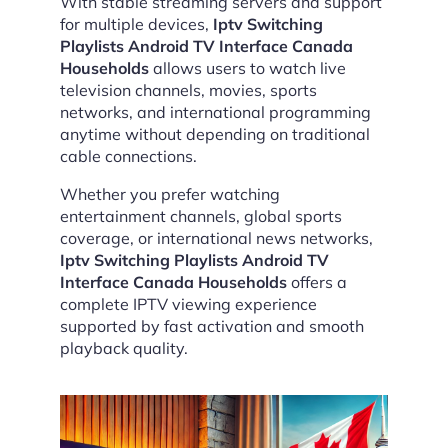
With stable streaming servers and support
for multiple devices,
Iptv Switching
Playlists Android TV Interface Canada
Households
allows users to watch live
television channels, movies, sports
networks, and international programming
anytime without depending on traditional
cable connections.
Whether you prefer watching
entertainment channels, global sports
coverage, or international news networks,
Iptv Switching Playlists Android TV
Interface Canada Households
offers a
complete IPTV viewing experience
supported by fast activation and smooth
playback quality.