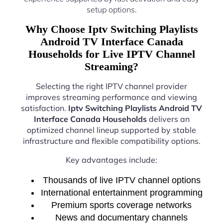
setup options.
Why Choose Iptv Switching Playlists
Android TV Interface Canada
Households for Live IPTV Channel
Streaming?
Selecting the right IPTV channel provider
improves streaming performance and viewing
satisfaction.
Iptv Switching Playlists Android TV
Interface Canada Households
delivers an
optimized channel lineup supported by stable
infrastructure and flexible compatibility options.
Key advantages include:
Thousands of live IPTV channel options
International entertainment programming
Premium sports coverage networks
News and documentary channels