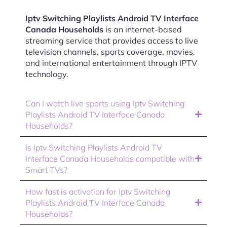
Iptv Switching Playlists Android TV Interface
Canada Households
is an internet-based
streaming service that provides access to live
television channels, sports coverage, movies,
and international entertainment through IPTV
technology.
Can I watch live sports using Iptv Switching
Playlists Android TV Interface Canada
Households?
Is Iptv Switching Playlists Android TV
Interface Canada Households compatible with
Smart TVs?
How fast is activation for Iptv Switching
Playlists Android TV Interface Canada
Households?