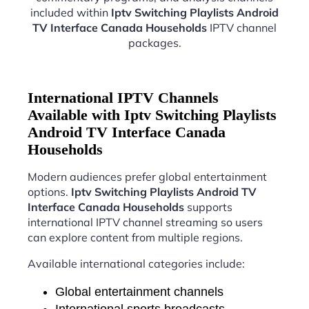
included within
Iptv Switching Playlists Android
TV Interface Canada Households
IPTV channel
packages.
International IPTV Channels
Available with Iptv Switching Playlists
Android TV Interface Canada
Households
Modern audiences prefer global entertainment
options.
Iptv Switching Playlists Android TV
Interface Canada Households
supports
international IPTV channel streaming so users
can explore content from multiple regions.
Available international categories include:
Global entertainment channels