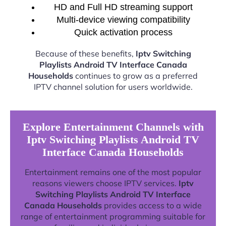
HD and Full HD streaming support
Multi-device viewing compatibility
Quick activation process
Because of these benefits,
Iptv Switching
Playlists Android TV Interface Canada
Households
continues to grow as a preferred
IPTV channel solution for users worldwide.
Explore Entertainment Channels with
Iptv Switching Playlists Android TV
Interface Canada Households
Entertainment remains one of the most popular
reasons viewers choose IPTV services.
Iptv
Switching Playlists Android TV Interface
Canada Households
provides access to a wide
range of entertainment programming suitable for