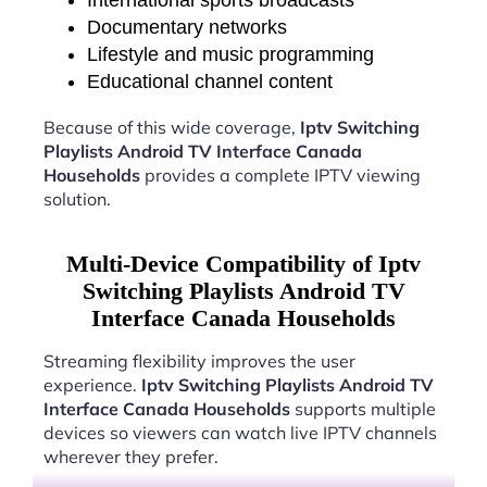
International sports broadcasts
Documentary networks
Lifestyle and music programming
Educational channel content
Because of this wide coverage,
Iptv Switching
Playlists Android TV Interface Canada
Households
provides a complete IPTV viewing
solution.
Multi-Device Compatibility of Iptv
Switching Playlists Android TV
Interface Canada Households
Streaming flexibility improves the user
experience.
Iptv Switching Playlists Android TV
Interface Canada Households
supports multiple
devices so viewers can watch live IPTV channels
wherever they prefer.