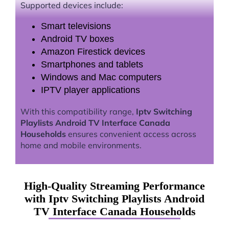
Supported devices include:
Smart televisions
Android TV boxes
Amazon Firestick devices
Smartphones and tablets
Windows and Mac computers
IPTV player applications
With this compatibility range,
Iptv Switching
Playlists Android TV Interface Canada
Households
ensures convenient access across
home and mobile environments.
High-Quality Streaming Performance
with Iptv Switching Playlists Android
TV Interface Canada Households