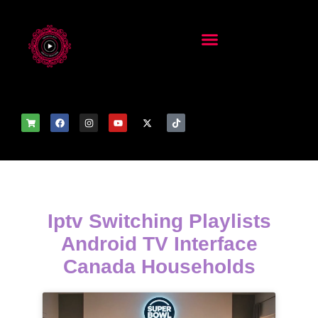
Iptv Switching Playlists
Android TV Interface
Canada Households