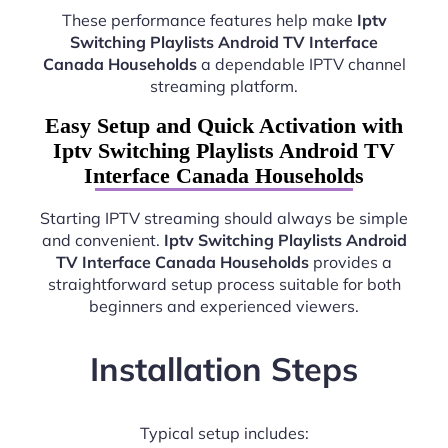
These performance features help make
Iptv
Switching Playlists Android TV Interface
Canada Households
a dependable IPTV channel
streaming platform.
Easy Setup and Quick Activation with
Iptv Switching Playlists Android TV
Interface Canada Households
Starting IPTV streaming should always be simple
and convenient.
Iptv Switching Playlists Android
TV Interface Canada Households
provides a
straightforward setup process suitable for both
beginners and experienced viewers.
Installation Steps
Typical setup includes: