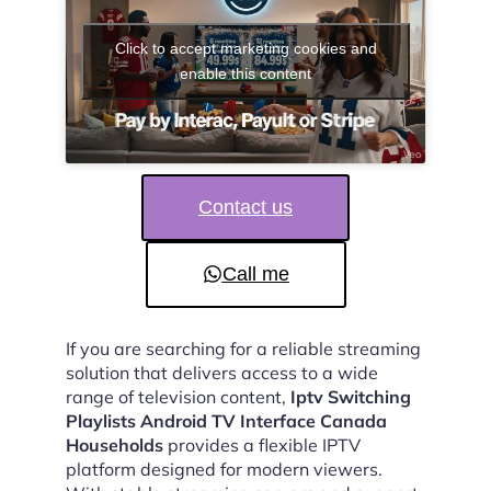
Click to accept marketing cookies and
enable this content
Contact us
Call me
If you are searching for a reliable streaming
solution that delivers access to a wide
range of television content,
Iptv Switching
Playlists Android TV Interface Canada
Households
provides a flexible IPTV
platform designed for modern viewers.