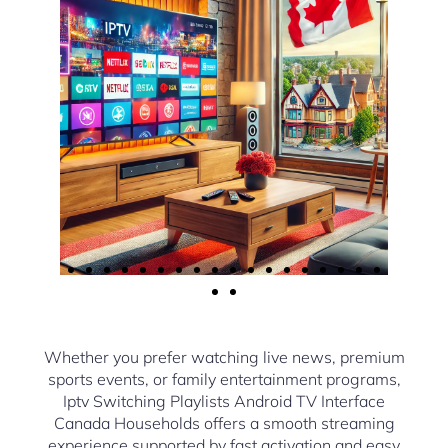
Whether you prefer watching live news, premium
sports events, or family entertainment programs,
Iptv Switching Playlists Android TV Interface
Canada Households offers a smooth streaming
experience supported by fast activation and easy