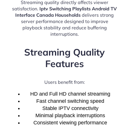
Streaming quality directly affects viewer
satisfaction.
Iptv Switching Playlists Android TV
Interface Canada Households
delivers strong
server performance designed to improve
playback stability and reduce buffering
interruptions.
Streaming Quality
Features
Users benefit from:
HD and Full HD channel streaming
Fast channel switching speed
Stable IPTV connectivity
Minimal playback interruptions
Consistent viewing performance