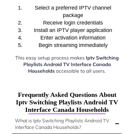
Select a preferred IPTV channel
package
Receive login credentials
Install an IPTV player application
Enter activation information
Begin streaming immediately
This easy setup process makes
Iptv Switching
Playlists Android TV Interface Canada
Households
accessible to all users.
Frequently Asked Questions About
Iptv Switching Playlists Android TV
Interface Canada Households
What is Iptv Switching Playlists Android TV
Interface Canada Households?