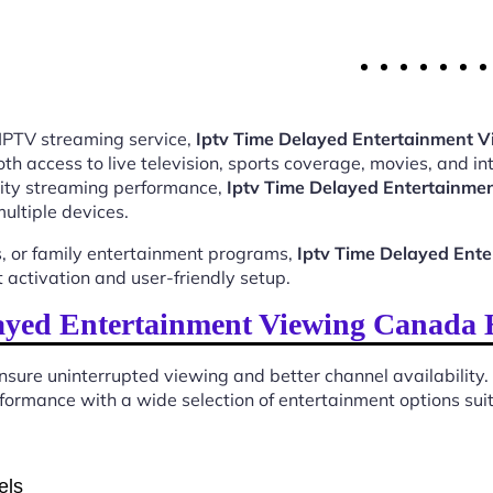
 IPTV streaming service,
Iptv Time Delayed Entertainment
 access to live television, sports coverage, movies, and int
ality streaming performance,
Iptv Time Delayed Entertainm
ultiple devices.
, or family entertainment programs,
Iptv Time Delayed Ent
activation and user-friendly setup.
ayed Entertainment Viewing Canada 
sure uninterrupted viewing and better channel availability.
ormance with a wide selection of entertainment options suita
els