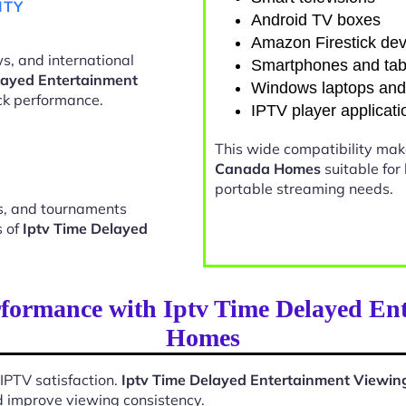
ITY
Android TV boxes
Amazon Firestick dev
s, and international
Smartphones and tab
layed Entertainment
Windows laptops an
k performance.
IPTV player applicati
This wide compatibility ma
Canada Homes
suitable for
portable streaming needs.
ts, and tournaments
s of
Iptv Time Delayed
rformance with Iptv Time Delayed En
Homes
 IPTV satisfaction.
Iptv Time Delayed Entertainment Viewi
d improve viewing consistency.