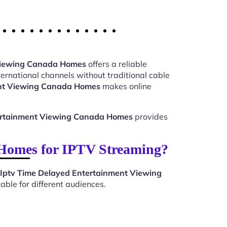
 Viewing Canada Homes
offers a reliable
ernational channels without traditional cable
ent Viewing Canada Homes
makes online
ertainment Viewing Canada Homes
provides
Homes for IPTV Streaming?
Iptv Time Delayed Entertainment Viewing
ble for different audiences.