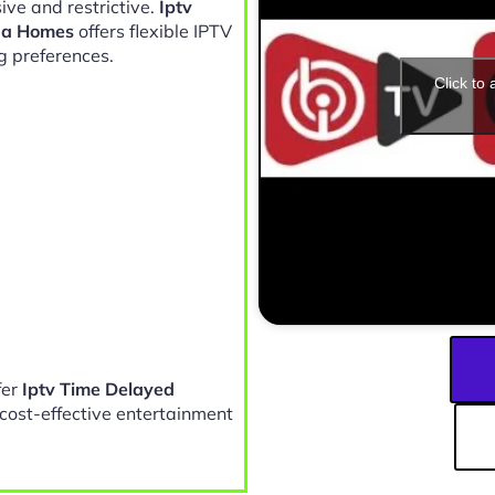
ive and restrictive.
Iptv
da Homes
offers flexible IPTV
g preferences.
Click to
fer
Iptv Time Delayed
cost-effective entertainment