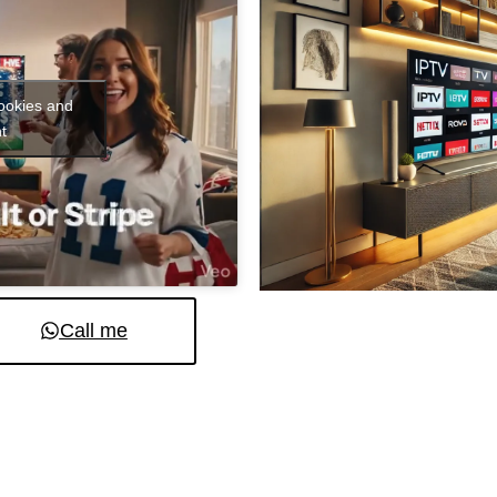
cookies and
t
Call me