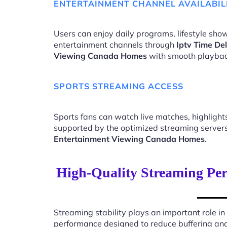
ENTERTAINMENT CHANNEL AVAILABIL
Users can enjoy daily programs, lifestyle show
entertainment channels through
Iptv Time De
Viewing Canada Homes
with smooth playbac
SPORTS STREAMING ACCESS
Sports fans can watch live matches, highligh
supported by the optimized streaming server
Entertainment Viewing Canada Homes
.
High-Quality Streaming Pe
Streaming stability plays an important role in
performance designed to reduce buffering an