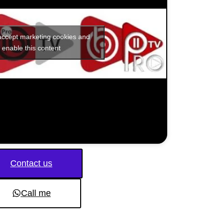
 accept marketing cookies and
enable this content
Contact us
Call me