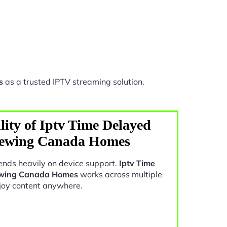
s
as a trusted IPTV streaming solution.
lity of Iptv Time Delayed
iewing Canada Homes
nds heavily on device support.
Iptv Time
ewing Canada Homes
works across multiple
joy content anywhere.