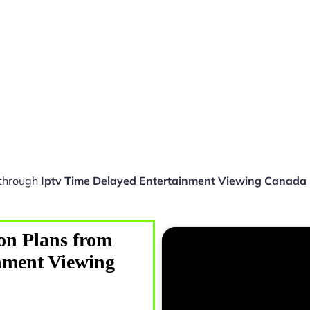
 through
Iptv Time Delayed Entertainment Viewing Canad
on Plans from
nment Viewing