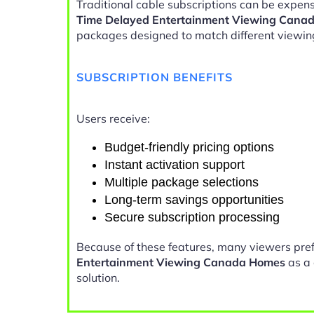
Traditional cable subscriptions can be expens
Time Delayed Entertainment Viewing Cana
packages designed to match different viewin
SUBSCRIPTION BENEFITS
Users receive:
Budget-friendly pricing options
Instant activation support
Multiple package selections
Long-term savings opportunities
Secure subscription processing
Because of these features, many viewers pre
Entertainment Viewing Canada Homes
as a 
solution.