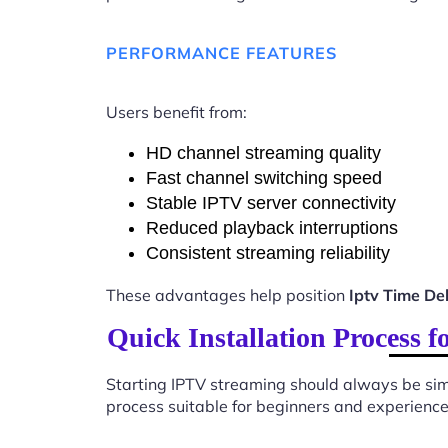
PERFORMANCE FEATURES
Users benefit from:
HD channel streaming quality
Fast channel switching speed
Stable IPTV server connectivity
Reduced playback interruptions
Consistent streaming reliability
These advantages help position
Iptv Time D
Quick Installation Process
Starting IPTV streaming should always be sim
process suitable for beginners and experience