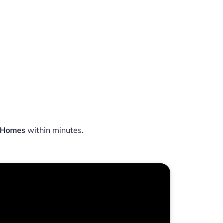
a Homes
within minutes.