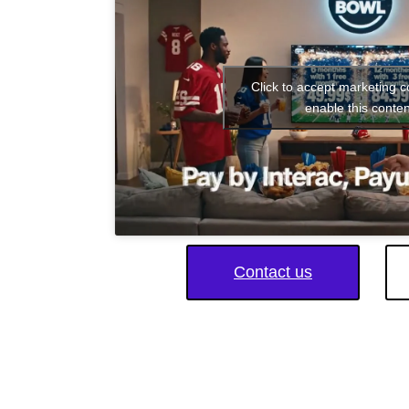
Click to accept marketing 
enable this conten
Contact us