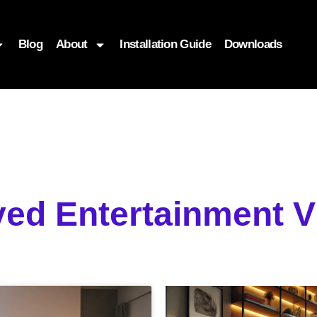
Blog
About
Installation Guide
Downloads
yed Entertainment 