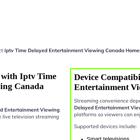
ct
Iptv Time Delayed Entertainment Viewing Canada Home
 with Iptv Time
Device Compatibi
wing Canada
Entertainment V
Streaming convenience depe
Delayed Entertainment Vi
ed Entertainment Viewing
platforms so viewers can en
le live television streaming
Supported devices include:
Smart televisions