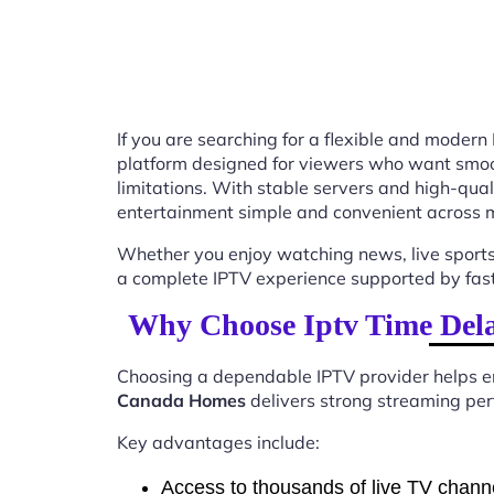
If you are searching for a flexible and modern
platform designed for viewers who want smooth
limitations. With stable servers and high-qu
entertainment simple and convenient across m
Whether you enjoy watching news, live sports
a complete IPTV experience supported by fast 
Why Choose Iptv Time Del
Choosing a dependable IPTV provider helps en
Canada Homes
delivers strong streaming perf
Key advantages include:
Access to thousands of live TV chann