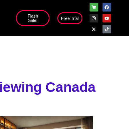
Flash
Free Trial
Sale!
Viewing Canada