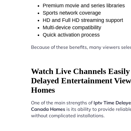
Premium movie and series libraries
Sports network coverage
HD and Full HD streaming support
Multi-device compatibility
Quick activation process
Because of these benefits, many viewers sele
Watch Live Channels Easily
Delayed Entertainment Vie
Homes
One of the main strengths of
Iptv Time Delay
Canada Homes
is its ability to provide reliab
without complicated installations.