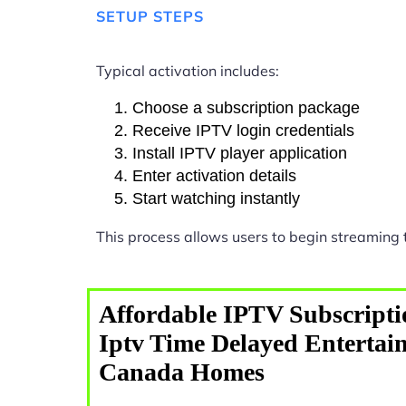
SETUP STEPS
Typical activation includes:
Choose a subscription package
Receive IPTV login credentials
Install IPTV player application
Enter activation details
Start watching instantly
This process allows users to begin streaming
Affordable IPTV Subscripti
Iptv Time Delayed Entertai
Canada Homes