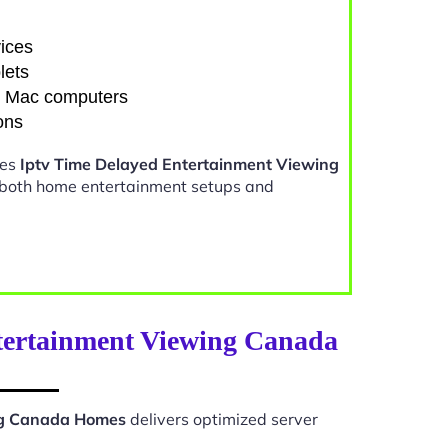
ices
lets
d Mac computers
ons
kes
Iptv Time Delayed Entertainment Viewing
 both home entertainment setups and
tertainment Viewing Canada
ng Canada Homes
delivers optimized server