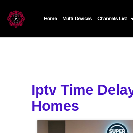
Home
Multi-Devices
Channels List
Iptv Time Dela
Homes