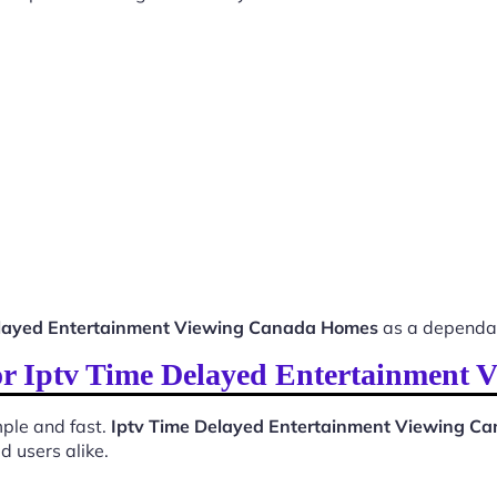
elayed Entertainment Viewing Canada Homes
as a dependab
 for Iptv Time Delayed Entertainment
ple and fast.
Iptv Time Delayed Entertainment Viewing C
d users alike.