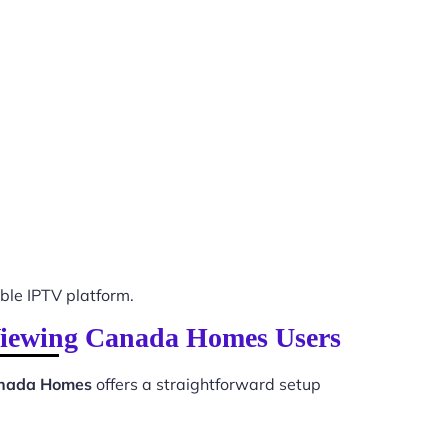
le IPTV platform.
 Viewing Canada Homes Users
anada Homes
offers a straightforward setup