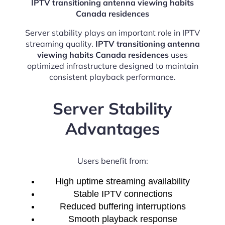
IPTV transitioning antenna viewing habits
Canada residences
Server stability plays an important role in IPTV
streaming quality.
IPTV transitioning antenna
viewing habits Canada residences
uses
optimized infrastructure designed to maintain
consistent playback performance.
Server Stability
Advantages
Users benefit from:
High uptime streaming availability
Stable IPTV connections
Reduced buffering interruptions
Smooth playback response