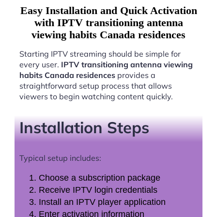
Easy Installation and Quick Activation
with IPTV transitioning antenna
viewing habits Canada residences
Starting IPTV streaming should be simple for
every user.
IPTV transitioning antenna viewing
habits Canada residences
provides a
straightforward setup process that allows
viewers to begin watching content quickly.
Installation Steps
Typical setup includes:
Choose a subscription package
Receive IPTV login credentials
Install an IPTV player application
Enter activation information