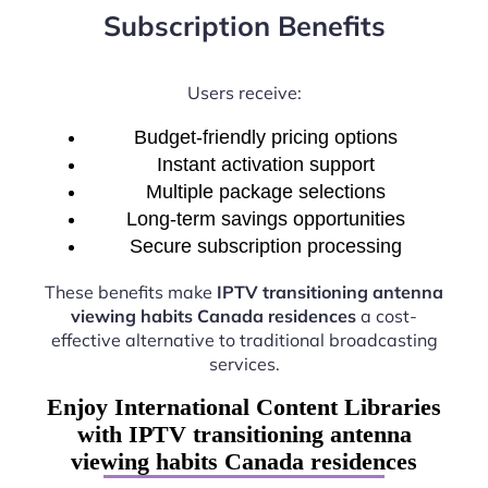
Subscription Benefits
Users receive:
Budget-friendly pricing options
Instant activation support
Multiple package selections
Long-term savings opportunities
Secure subscription processing
These benefits make
IPTV transitioning antenna
viewing habits Canada residences
a cost-
effective alternative to traditional broadcasting
services.
Enjoy International Content Libraries
with IPTV transitioning antenna
viewing habits Canada residences