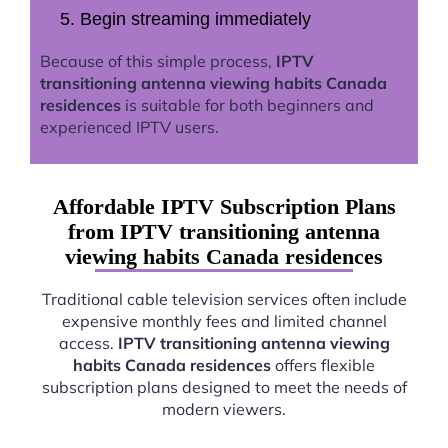
Begin streaming immediately
Because of this simple process,
IPTV
transitioning antenna viewing habits Canada
residences
is suitable for both beginners and
experienced IPTV users.
Affordable IPTV Subscription Plans
from IPTV transitioning antenna
viewing habits Canada residences
Traditional cable television services often include
expensive monthly fees and limited channel
access.
IPTV transitioning antenna viewing
habits Canada residences
offers flexible
subscription plans designed to meet the needs of
modern viewers.