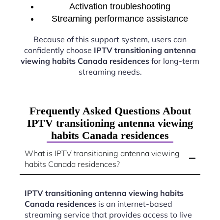
Activation troubleshooting
Streaming performance assistance
Because of this support system, users can
confidently choose
IPTV transitioning antenna
viewing habits Canada residences
for long-term
streaming needs.
Frequently Asked Questions About
IPTV transitioning antenna viewing
habits Canada residences
What is IPTV transitioning antenna viewing
habits Canada residences?
IPTV transitioning antenna viewing habits
Canada residences
is an internet-based
streaming service that provides access to live