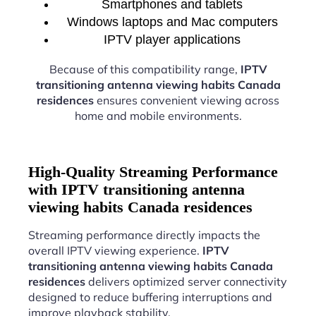
Smartphones and tablets
Windows laptops and Mac computers
IPTV player applications
Because of this compatibility range,
IPTV
transitioning antenna viewing habits Canada
residences
ensures convenient viewing across
home and mobile environments.
High-Quality Streaming Performance
with IPTV transitioning antenna
viewing habits Canada residences
Streaming performance directly impacts the
overall IPTV viewing experience.
IPTV
transitioning antenna viewing habits Canada
residences
delivers optimized server connectivity
designed to reduce buffering interruptions and
improve playback stability.