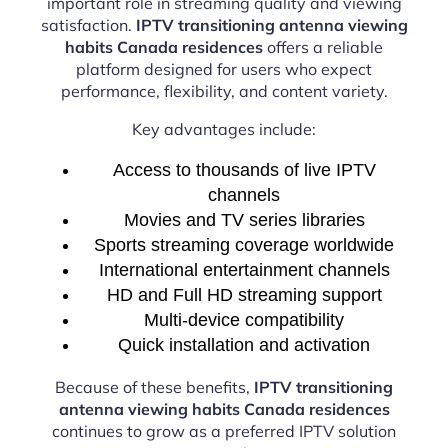
important role in streaming quality and viewing
satisfaction.
IPTV transitioning antenna viewing
habits Canada residences
offers a reliable
platform designed for users who expect
performance, flexibility, and content variety.
Key advantages include:
Access to thousands of live IPTV
channels
Movies and TV series libraries
Sports streaming coverage worldwide
International entertainment channels
HD and Full HD streaming support
Multi-device compatibility
Quick installation and activation
Because of these benefits,
IPTV transitioning
antenna viewing habits Canada residences
continues to grow as a preferred IPTV solution