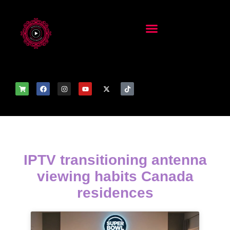
IPTV transitioning antenna
viewing habits Canada
residences