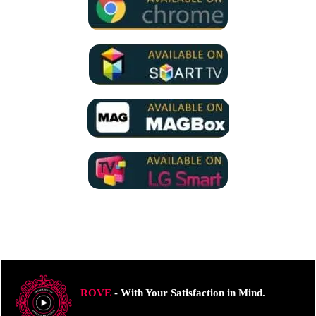
ROVE
- With Your Satisfaction in Mind.