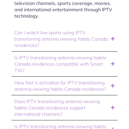
television channels, sports coverage, movies,
and international entertainment through IPTV
technology.
Can I watch live sports using IPTV
transitioning antenna viewing habits Canada
residences?
Is IPTV transitioning antenna viewing habits
Canada residences compatible with Smart
TVs?
How fast is activation for IPTV transitioning
antenna viewing habits Canada residences?
Does IPTV transitioning antenna viewing
habits Canada residences support
international channels?
Is IPTV transitioning antenna viewing habits