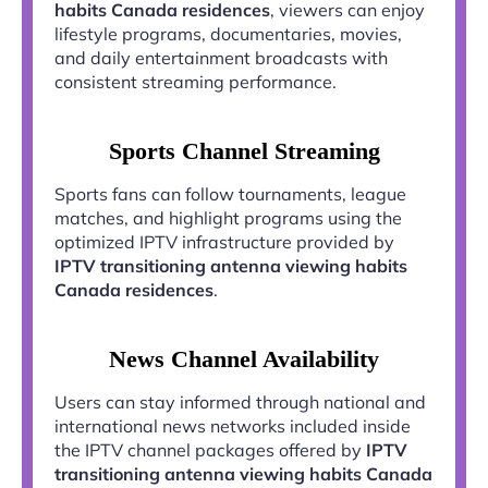
habits Canada residences
, viewers can enjoy
lifestyle programs, documentaries, movies,
and daily entertainment broadcasts with
consistent streaming performance.
Sports Channel Streaming
Sports fans can follow tournaments, league
matches, and highlight programs using the
optimized IPTV infrastructure provided by
IPTV transitioning antenna viewing habits
Canada residences
.
News Channel Availability
Users can stay informed through national and
international news networks included inside
the IPTV channel packages offered by
IPTV
transitioning antenna viewing habits Canada