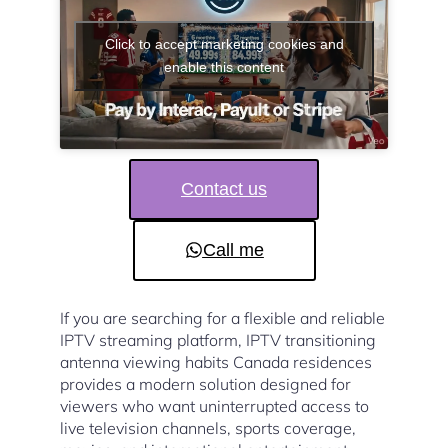
Click to accept marketing cookies and
enable this content
Contact us
Call me
If you are searching for a flexible and reliable
IPTV streaming platform, IPTV transitioning
antenna viewing habits Canada residences
provides a modern solution designed for
viewers who want uninterrupted access to
live television channels, sports coverage,