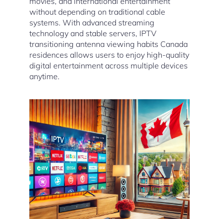
movies, and international entertainment
without depending on traditional cable
systems. With advanced streaming
technology and stable servers, IPTV
transitioning antenna viewing habits Canada
residences allows users to enjoy high-quality
digital entertainment across multiple devices
anytime.