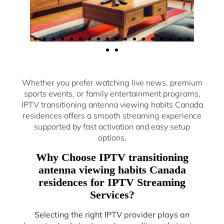
Whether you prefer watching live news, premium
sports events, or family entertainment programs,
IPTV transitioning antenna viewing habits Canada
residences offers a smooth streaming experience
supported by fast activation and easy setup
options.
Why Choose IPTV transitioning
antenna viewing habits Canada
residences for IPTV Streaming
Services?
Selecting the right IPTV provider plays an