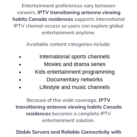
Entertainment preferences vary between
viewers.
IPTV transitioning antenna viewing
habits Canada residences
supports international
IPTV channel access so users can explore global
entertainment anytime.
Available content categories include:
International sports channels
Movies and drama series
Kids entertainment programming
Documentary networks
Lifestyle and music channels
Because of this wide coverage,
IPTV
transitioning antenna viewing habits Canada
residences
becomes a complete IPTV
entertainment solution.
Stable Servers and Reliable Connectivity with