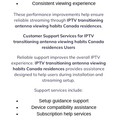
Consistent viewing experience
These performance improvements help ensure
reliable streaming through
IPTV transitioning
antenna viewing habits Canada residences
.
Customer Support Services for IPTV
transitioning antenna viewing habits Canada
residences Users
Reliable support improves the overall IPTV
experience.
IPTV transitioning antenna viewing
habits Canada residences
provides assistance
designed to help users during installation and
streaming setup.
Support services include:
Setup guidance support
Device compatibility assistance
Subscription help services