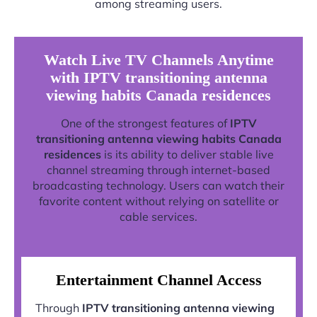
among streaming users.
Watch Live TV Channels Anytime
with IPTV transitioning antenna
viewing habits Canada residences
One of the strongest features of
IPTV
transitioning antenna viewing habits Canada
residences
is its ability to deliver stable live
channel streaming through internet-based
broadcasting technology. Users can watch their
favorite content without relying on satellite or
cable services.
Entertainment Channel Access
Through
IPTV transitioning antenna viewing