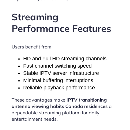
Streaming
Performance Features
Users benefit from:
HD and Full HD streaming channels
Fast channel switching speed
Stable IPTV server infrastructure
Minimal buffering interruptions
Reliable playback performance
These advantages make
IPTV transitioning
antenna viewing habits Canada residences
a
dependable streaming platform for daily
entertainment needs.