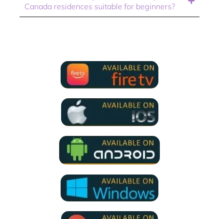
Canada residences suitable for beginners?