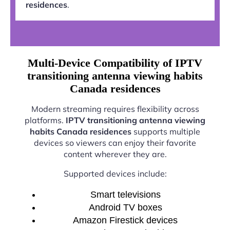
residences
.
Multi-Device Compatibility of IPTV
transitioning antenna viewing habits
Canada residences
Modern streaming requires flexibility across
platforms.
IPTV transitioning antenna viewing
habits Canada residences
supports multiple
devices so viewers can enjoy their favorite
content wherever they are.
Supported devices include:
Smart televisions
Android TV boxes
Amazon Firestick devices