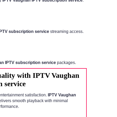
by
IPTV Vaughan IPTV subscription service
.
PTV subscription service
streaming access.
n IPTV subscription service
packages.
ality with IPTV Vaughan
 service
entertainment satisfaction.
IPTV Vaughan
livers smooth playback with minimal
erformance.