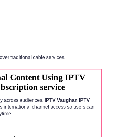
over traditional cable services.
nal Content Using IPTV
scription service
ry across audiences.
IPTV Vaughan IPTV
s international channel access so users can
ytime.