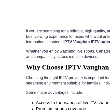
If you are searching for a reliable, high-quality,
best viewing experience for users who want unlim
international content,
IPTV Vaughan IPTV subsc
Whether you enjoy watching live sports, Canadia
and compatibility across multiple devices.
Why Choose IPTV Vaughan I
Choosing the right IPTV provider is important fo
streaming environment suitable for families, indi
Some major advantages include:
Access to thousands of live TV chann
Premium sports coverage