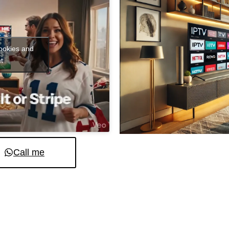
cookies and
t
Call me