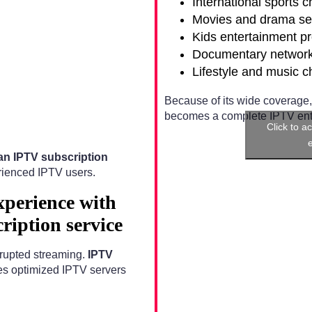
International sports 
Movies and drama se
Kids entertainment p
Documentary networ
Lifestyle and music 
Because of its wide coverage
becomes a complete IPTV ente
Click to a
n IPTV subscription
rienced IPTV users.
xperience with
iption service
errupted streaming.
IPTV
s optimized IPTV servers