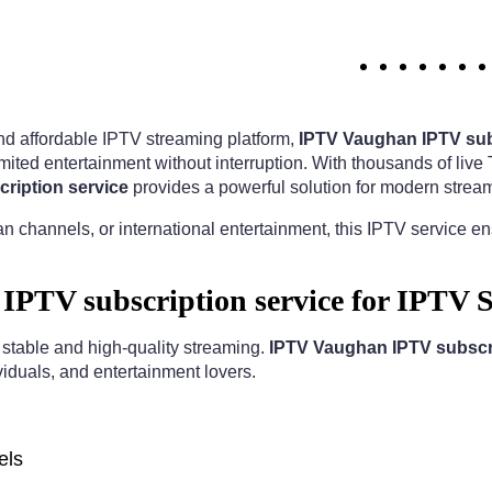
 and affordable IPTV streaming platform,
IPTV Vaughan IPTV sub
ited entertainment without interruption. With thousands of liv
ription service
provides a powerful solution for modern strea
n channels, or international entertainment, this IPTV service e
PTV subscription service for IPTV 
r stable and high-quality streaming.
IPTV Vaughan IPTV subscri
viduals, and entertainment lovers.
els