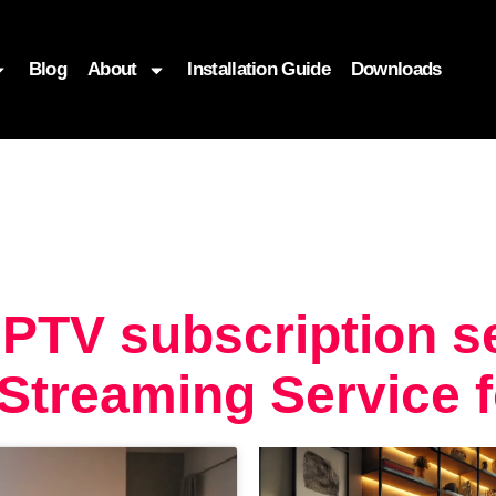
Blog
About
Installation Guide
Downloads
PTV subscription se
Streaming Service 