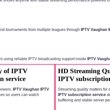
ime shows anytime with stable streaming performance powered 
 and tournaments from multiple leagues through
IPTV Vaughan I
ws using reliable IPTV broadcasting support inside
IPTV Vaugha
y of IPTV
HD Streaming Qu
n service
IPTV subscription
viewers.
IPTV Vaughan IPTV
Streaming quality matters for 
ces so users can watch
IPTV subscription service
de
buffering and stable server p