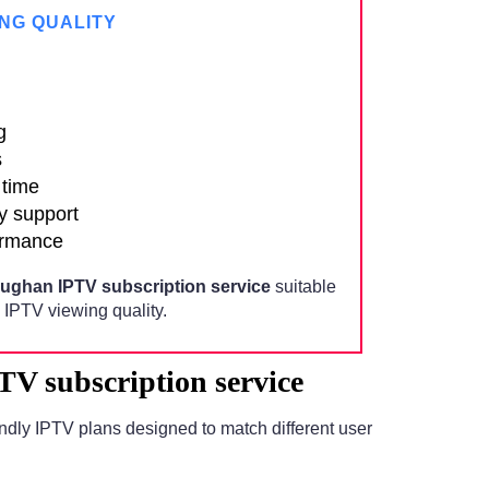
NG QUALITY
g
s
 time
y support
ormance
ughan IPTV subscription service
suitable
IPTV viewing quality.
V subscription service
ndly IPTV plans designed to match different user