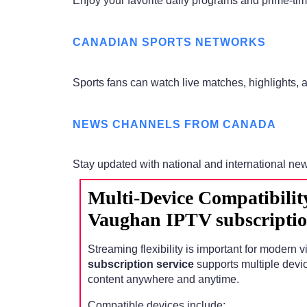
Enjoy your favorite daily programs and prime-t
CANADIAN SPORTS NETWORKS
Sports fans can watch live matches, highlights,
NEWS CHANNELS FROM CANADA
Stay updated with national and international ne
Multi-Device Compatibilit
Vaughan IPTV subscriptio
Streaming flexibility is important for modern 
subscription service
supports multiple devi
content anywhere and anytime.
Compatible devices include: