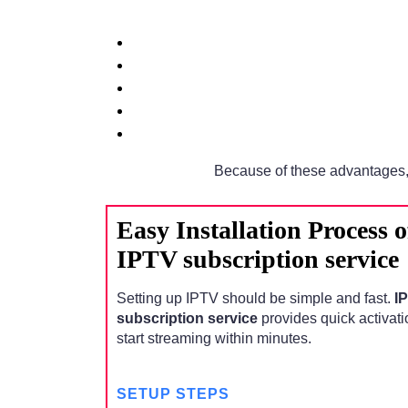
Because of these advantages,
Easy Installation Process
IPTV subscription service
Setting up IPTV should be simple and fast.
I
subscription service
provides quick activati
start streaming within minutes.
SETUP STEPS