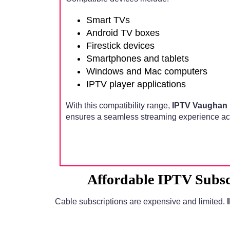
Smart TVs
Android TV boxes
Firestick devices
Smartphones and tablets
Windows and Mac computers
IPTV player applications
With this compatibility range,
IPTV Vaughan 
ensures a seamless streaming experience acr
Affordable IPTV Subsc
Cable subscriptions are expensive and limited.