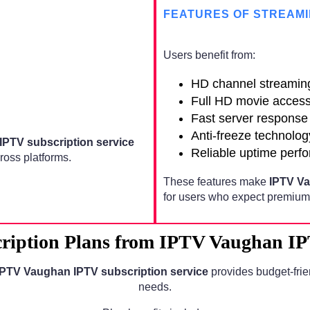
FEATURES OF STREAMI
Users benefit from:
HD channel streamin
Full HD movie acces
Fast server response
Anti-freeze technolog
IPTV subscription service
Reliable uptime perf
oss platforms.
These features make
IPTV Va
for users who expect premium 
ription Plans from IPTV Vaughan IPT
IPTV Vaughan IPTV subscription service
provides budget-frie
needs.