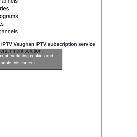
channels
ries
rograms
ks
channels
,
IPTV Vaughan IPTV subscription service
rtainment solution.
ccept marketing cookies and
enable this content