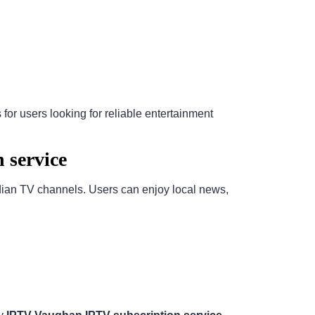
or users looking for reliable entertainment
 service
dian TV channels. Users can enjoy local news,