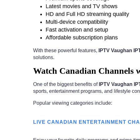
Latest movies and TV shows
HD and Full HD streaming quality
Multi-device compatibility
Fast activation and setup
Affordable subscription plans
With these powerful features,
IPTV Vaughan IPT
solutions.
Watch Canadian Channels w
One of the biggest benefits of
IPTV Vaughan IPT
sports, entertainment programs, and lifestyle cont
Popular viewing categories include:
LIVE CANADIAN ENTERTAINMENT CH