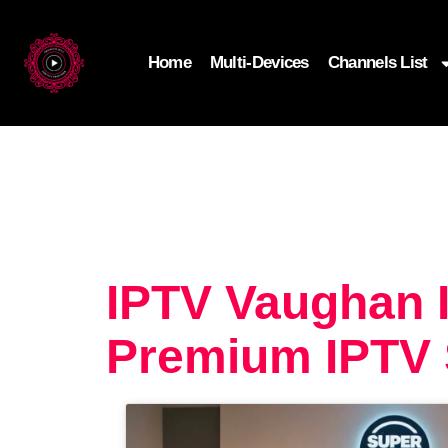
Home
Multi-Devices
Channels List
IPTV Vaughan I
Premium IPTV 