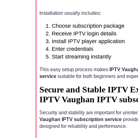
Installation usually includes:
Choose subscription package
Receive IPTV login details
Install IPTV player application
Enter credentials
Start streaming instantly
This easy setup process makes
IPTV Vaugha
service
suitable for both beginners and expe
Secure and Stable IPTV E
IPTV Vaughan IPTV subscr
Security and stability are important for unint
Vaughan IPTV subscription service
provide
designed for reliability and performance.