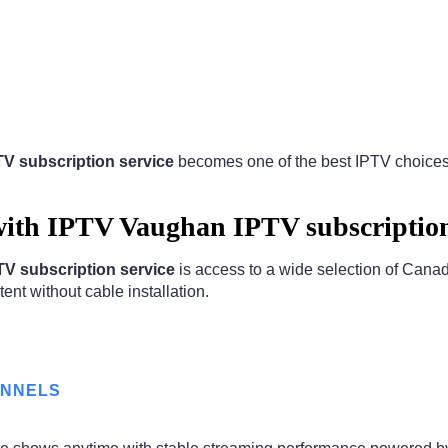
V subscription service
becomes one of the best IPTV choices f
ith IPTV Vaughan IPTV subscription
V subscription service
is access to a wide selection of Cana
ent without cable installation.
ANNELS