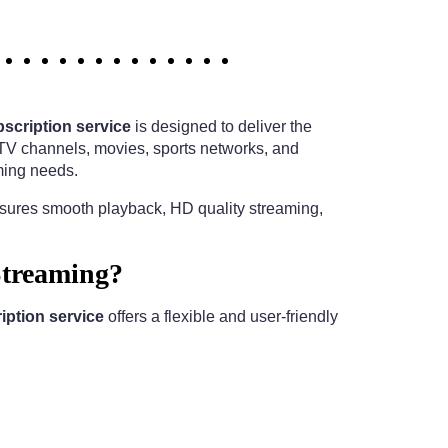
scription service
is designed to deliver the
e TV channels, movies, sports networks, and
ming needs.
nsures smooth playback, HD quality streaming,
Streaming?
ption service
offers a flexible and user-friendly