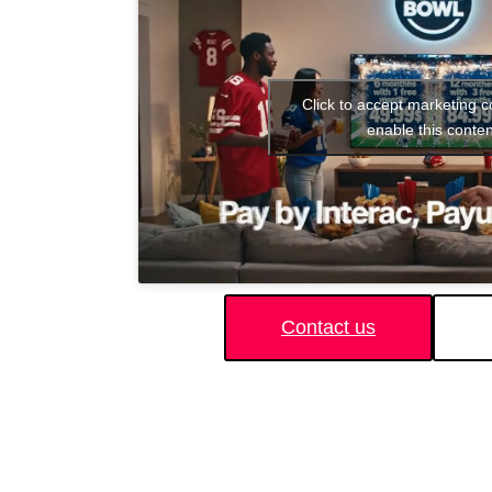
Click to accept marketing 
enable this conten
Contact us