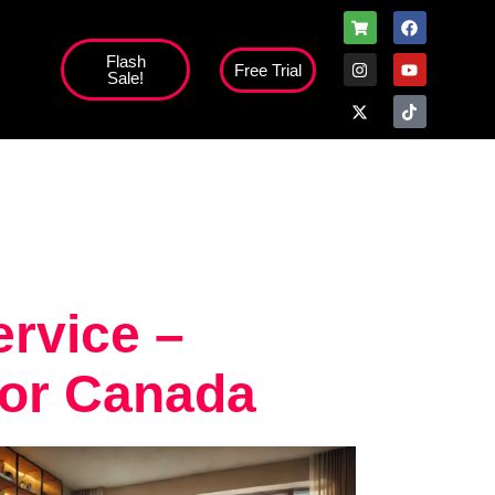
Flash
Free Trial
Sale!
rvice –
for Canada