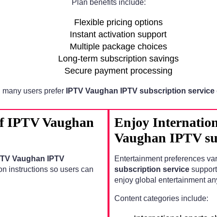
Plan benefits include:
Flexible pricing options
Instant activation support
Multiple package choices
Long-term subscription savings
Secure payment processing
 many users prefer
IPTV Vaughan IPTV subscription service
 of IPTV Vaughan
Enjoy Internatio
Vaughan IPTV sub
PTV Vaughan IPTV
Entertainment preferences va
on instructions so users can
subscription service
support
enjoy global entertainment an
Content categories include: