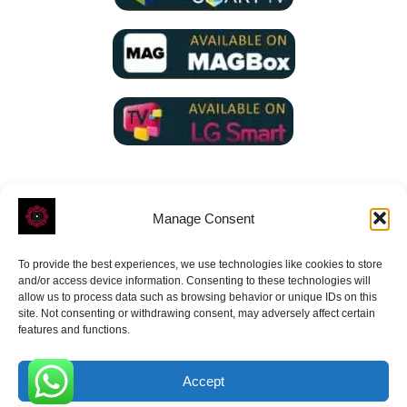
Manage Consent
To provide the best experiences, we use technologies like cookies to store
ROVE
- With Your Satisfaction in Mind.
and/or access device information. Consenting to these technologies will
allow us to process data such as browsing behavior or unique IDs on this
site. Not consenting or withdrawing consent, may adversely affect certain
features and functions.
Accept