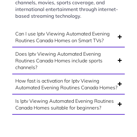
channels, movies, sports coverage, and
international entertainment through internet-
based streaming technology.
Can I use Iptv Viewing Automated Evening
Routines Canada Homes on Smart TVs?
Does Iptv Viewing Automated Evening
Routines Canada Homes include sports
channels?
How fast is activation for Iptv Viewing
Automated Evening Routines Canada Homes?
Is Iptv Viewing Automated Evening Routines
Canada Homes suitable for beginners?