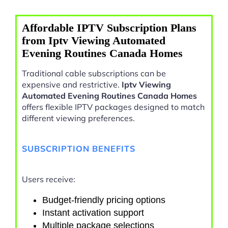
Affordable IPTV Subscription Plans
from Iptv Viewing Automated
Evening Routines Canada Homes
Traditional cable subscriptions can be
expensive and restrictive.
Iptv Viewing
Automated Evening Routines Canada Homes
offers flexible IPTV packages designed to match
different viewing preferences.
SUBSCRIPTION BENEFITS
Users receive:
Budget-friendly pricing options
Instant activation support
Multiple package selections