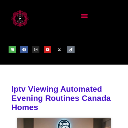
Iptv Viewing Automated
Evening Routines Canada
Homes