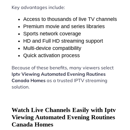
Key advantages include:
Access to thousands of live TV channels
Premium movie and series libraries
Sports network coverage
HD and Full HD streaming support
Multi-device compatibility
Quick activation process
Because of these benefits, many viewers select
Iptv Viewing Automated Evening Routines
Canada Homes
as a trusted IPTV streaming
solution.
Watch Live Channels Easily with Iptv
Viewing Automated Evening Routines
Canada Homes