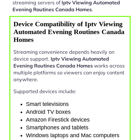
streaming servers of
Iptv Viewing Automated
Evening Routines Canada Homes
.
Device Compatibility of Iptv Viewing
Automated Evening Routines Canada
Homes
Streaming convenience depends heavily on
device support.
Iptv Viewing Automated
Evening Routines Canada Homes
works across
multiple platforms so viewers can enjoy content
anywhere.
Supported devices include:
Smart televisions
Android TV boxes
Amazon Firestick devices
Smartphones and tablets
Windows laptops and Mac computers