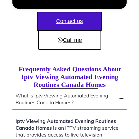
Contact us
Call me
Frequently Asked Questions About
Iptv Viewing Automated Evening
Routines Canada Homes
What is Iptv Viewing Automated Evening
Routines Canada Homes?
Iptv Viewing Automated Evening Routines
Canada Homes
is an IPTV streaming service
that provides access to live television