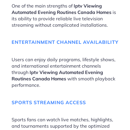
One of the main strengths of
Iptv Viewing
Automated Evening Routines Canada Homes
is
its ability to provide reliable live television
streaming without complicated installations.
ENTERTAINMENT CHANNEL AVAILABILITY
Users can enjoy daily programs, lifestyle shows,
and international entertainment channels
through
Iptv Viewing Automated Evening
Routines Canada Homes
with smooth playback
performance.
SPORTS STREAMING ACCESS
Sports fans can watch live matches, highlights,
and tournaments supported by the optimized