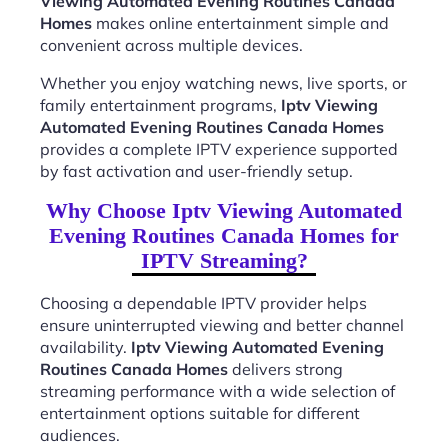
Viewing Automated Evening Routines Canada
Homes
makes online entertainment simple and
convenient across multiple devices.
Whether you enjoy watching news, live sports, or
family entertainment programs,
Iptv Viewing
Automated Evening Routines Canada Homes
provides a complete IPTV experience supported
by fast activation and user-friendly setup.
Why Choose Iptv Viewing Automated
Evening Routines Canada Homes for
IPTV Streaming?
Choosing a dependable IPTV provider helps
ensure uninterrupted viewing and better channel
availability.
Iptv Viewing Automated Evening
Routines Canada Homes
delivers strong
streaming performance with a wide selection of
entertainment options suitable for different
audiences.