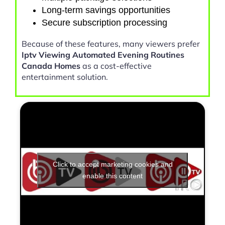
Long-term savings opportunities
Secure subscription processing
Because of these features, many viewers prefer
Iptv Viewing Automated Evening Routines
Canada Homes
as a cost-effective
entertainment solution.
Click to accept marketing cookies and
enable this content