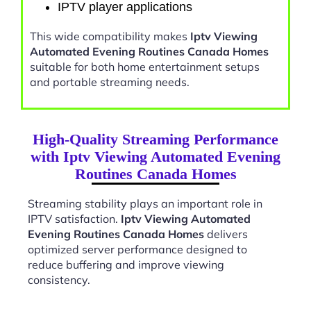
IPTV player applications
This wide compatibility makes
Iptv Viewing
Automated Evening Routines Canada Homes
suitable for both home entertainment setups
and portable streaming needs.
High-Quality Streaming Performance
with Iptv Viewing Automated Evening
Routines Canada Homes
Streaming stability plays an important role in
IPTV satisfaction.
Iptv Viewing Automated
Evening Routines Canada Homes
delivers
optimized server performance designed to
reduce buffering and improve viewing
consistency.