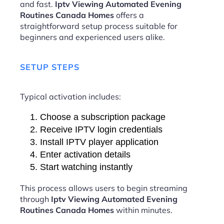
and fast.
Iptv Viewing Automated Evening
Routines Canada Homes
offers a
straightforward setup process suitable for
beginners and experienced users alike.
SETUP STEPS
Typical activation includes:
Choose a subscription package
Receive IPTV login credentials
Install IPTV player application
Enter activation details
Start watching instantly
This process allows users to begin streaming
through
Iptv Viewing Automated Evening
Routines Canada Homes
within minutes.