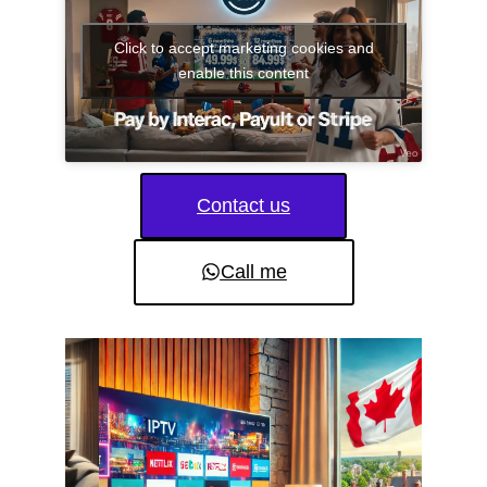
Click to accept marketing cookies and
enable this content
Contact us
Call me