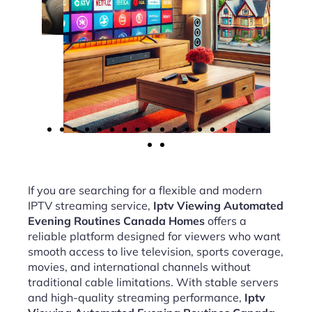
If you are searching for a flexible and modern
IPTV streaming service,
Iptv Viewing Automated
Evening Routines Canada Homes
offers a
reliable platform designed for viewers who want
smooth access to live television, sports coverage,
movies, and international channels without
traditional cable limitations. With stable servers
and high-quality streaming performance,
Iptv