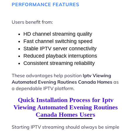
PERFORMANCE FEATURES
Users benefit from:
HD channel streaming quality
Fast channel switching speed
Stable IPTV server connectivity
Reduced playback interruptions
Consistent streaming reliability
These advantages help position
Iptv Viewing
Automated Evening Routines Canada Homes
as
a dependable IPTV platform.
Quick Installation Process for Iptv
Viewing Automated Evening Routines
Canada Homes Users
Starting IPTV streaming should always be simple