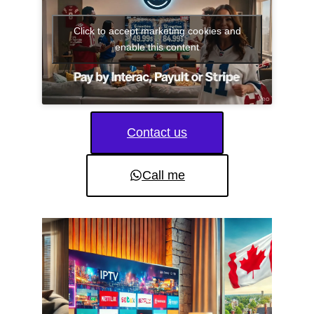
Click to accept marketing cookies and
enable this content
Contact us
Call me