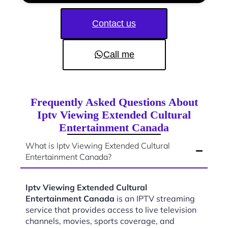
Contact us
Call me
Frequently Asked Questions About
Iptv Viewing Extended Cultural
Entertainment Canada
What is Iptv Viewing Extended Cultural
Entertainment Canada?
Iptv Viewing Extended Cultural
Entertainment Canada
is an IPTV streaming
service that provides access to live television
channels, movies, sports coverage, and