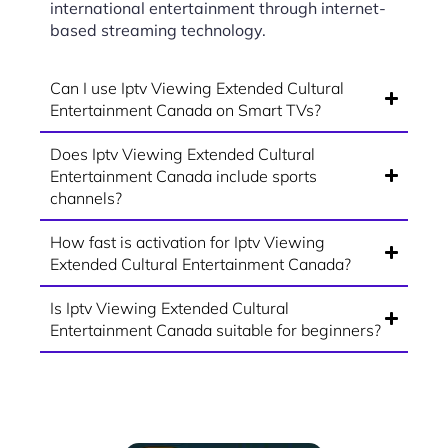
international entertainment through internet-
based streaming technology.
Can I use Iptv Viewing Extended Cultural
Entertainment Canada on Smart TVs?
Does Iptv Viewing Extended Cultural
Entertainment Canada include sports
channels?
How fast is activation for Iptv Viewing
Extended Cultural Entertainment Canada?
Is Iptv Viewing Extended Cultural
Entertainment Canada suitable for beginners?