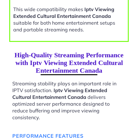
This wide compatibility makes
Iptv Viewing
Extended Cultural Entertainment Canada
suitable for both home entertainment setups
and portable streaming needs.
High-Quality Streaming Performance
with Iptv Viewing Extended Cultural
Entertainment Canada
Streaming stability plays an important role in
IPTV satisfaction.
Iptv Viewing Extended
Cultural Entertainment Canada
delivers
optimized server performance designed to
reduce buffering and improve viewing
consistency.
PERFORMANCE FEATURES