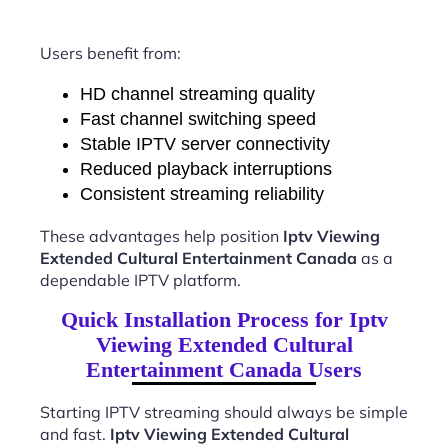
Users benefit from:
HD channel streaming quality
Fast channel switching speed
Stable IPTV server connectivity
Reduced playback interruptions
Consistent streaming reliability
These advantages help position
Iptv Viewing
Extended Cultural Entertainment Canada
as a
dependable IPTV platform.
Quick Installation Process for Iptv
Viewing Extended Cultural
Entertainment Canada Users
Starting IPTV streaming should always be simple
and fast.
Iptv Viewing Extended Cultural