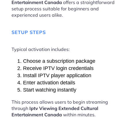
Entertainment Canada
offers a straightforward
setup process suitable for beginners and
experienced users alike.
SETUP STEPS
Typical activation includes:
Choose a subscription package
Receive IPTV login credentials
Install IPTV player application
Enter activation details
Start watching instantly
This process allows users to begin streaming
through
Iptv Viewing Extended Cultural
Entertainment Canada
within minutes.