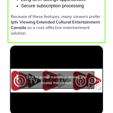
Secure subscription processing
Because of these features, many viewers prefer
Iptv Viewing Extended Cultural Entertainment
Canada
as a cost-effective entertainment
solution.
Click to accept marketing cookies and
enable this content