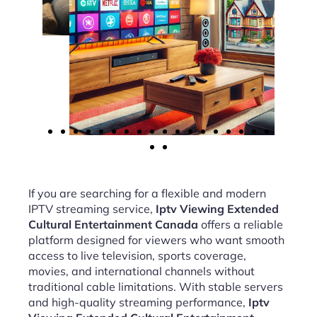
If you are searching for a flexible and modern
IPTV streaming service,
Iptv Viewing Extended
Cultural Entertainment Canada
offers a reliable
platform designed for viewers who want smooth
access to live television, sports coverage,
movies, and international channels without
traditional cable limitations. With stable servers
and high-quality streaming performance,
Iptv