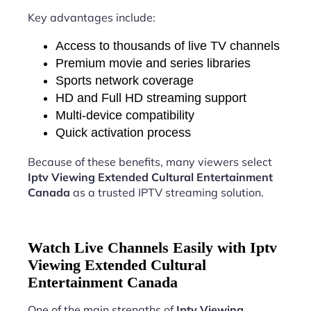
Key advantages include:
Access to thousands of live TV channels
Premium movie and series libraries
Sports network coverage
HD and Full HD streaming support
Multi-device compatibility
Quick activation process
Because of these benefits, many viewers select
Iptv Viewing Extended Cultural Entertainment
Canada
as a trusted IPTV streaming solution.
Watch Live Channels Easily with Iptv
Viewing Extended Cultural
Entertainment Canada
One of the main strengths of
Iptv Viewing