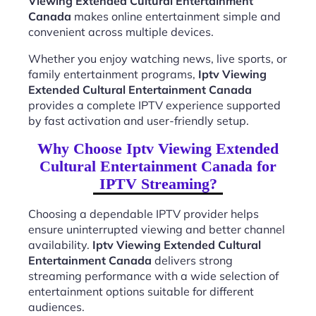
Viewing Extended Cultural Entertainment
Canada
makes online entertainment simple and
convenient across multiple devices.
Whether you enjoy watching news, live sports, or
family entertainment programs,
Iptv Viewing
Extended Cultural Entertainment Canada
provides a complete IPTV experience supported
by fast activation and user-friendly setup.
Why Choose Iptv Viewing Extended
Cultural Entertainment Canada for
IPTV Streaming?
Choosing a dependable IPTV provider helps
ensure uninterrupted viewing and better channel
availability.
Iptv Viewing Extended Cultural
Entertainment Canada
delivers strong
streaming performance with a wide selection of
entertainment options suitable for different
audiences.