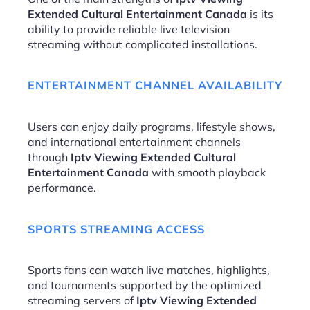
Extended Cultural Entertainment Canada
is its
ability to provide reliable live television
streaming without complicated installations.
ENTERTAINMENT CHANNEL AVAILABILITY
Users can enjoy daily programs, lifestyle shows,
and international entertainment channels
through
Iptv Viewing Extended Cultural
Entertainment Canada
with smooth playback
performance.
SPORTS STREAMING ACCESS
Sports fans can watch live matches, highlights,
and tournaments supported by the optimized
streaming servers of
Iptv Viewing Extended