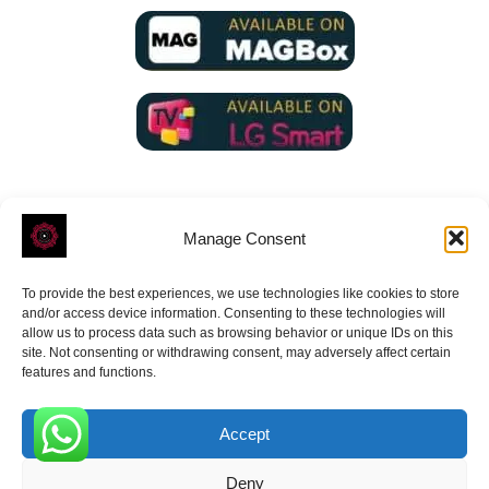
Manage Consent
To provide the best experiences, we use technologies like cookies to store
ROVE
- With Your Satisfaction in Mind.
and/or access device information. Consenting to these technologies will
allow us to process data such as browsing behavior or unique IDs on this
site. Not consenting or withdrawing consent, may adversely affect certain
features and functions.
Accept
Receive the latest news
0
Deny