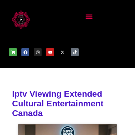
Iptv Viewing Extended
Cultural Entertainment
Canada