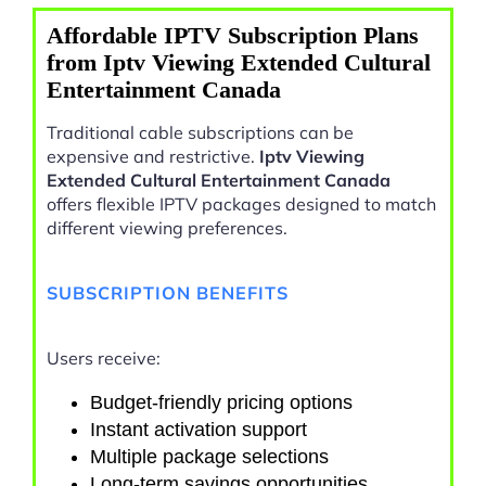
Affordable IPTV Subscription Plans
from Iptv Viewing Extended Cultural
Entertainment Canada
Traditional cable subscriptions can be
expensive and restrictive.
Iptv Viewing
Extended Cultural Entertainment Canada
offers flexible IPTV packages designed to match
different viewing preferences.
SUBSCRIPTION BENEFITS
Users receive:
Budget-friendly pricing options
Instant activation support
Multiple package selections
Long-term savings opportunities