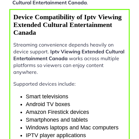
Cultural Entertainment Canada
.
Device Compatibility of Iptv Viewing
Extended Cultural Entertainment
Canada
Streaming convenience depends heavily on
device support.
Iptv Viewing Extended Cultural
Entertainment Canada
works across multiple
platforms so viewers can enjoy content
anywhere.
Supported devices include:
Smart televisions
Android TV boxes
Amazon Firestick devices
Smartphones and tablets
Windows laptops and Mac computers
IPTV player applications