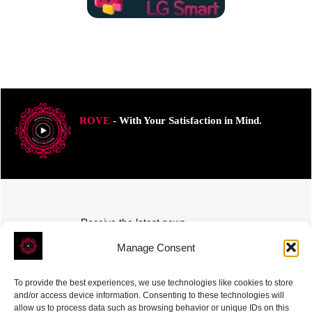
ROVE
- With Your Satisfaction in Mind.
Receive the latest news
Subscribe To Our Weekly Newsletter
Manage Consent
To provide the best experiences, we use technologies like cookies to store
and/or access device information. Consenting to these technologies will
allow us to process data such as browsing behavior or unique IDs on this