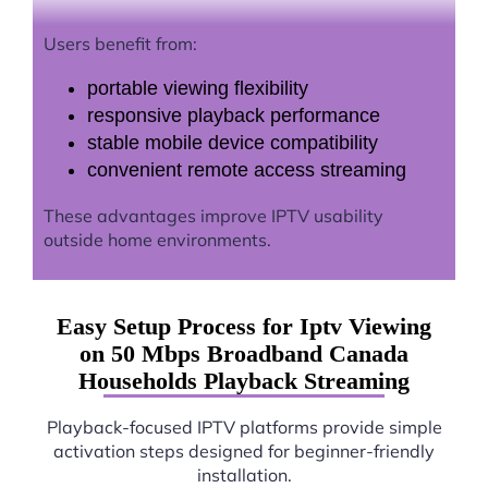
Users benefit from:
portable viewing flexibility
responsive playback performance
stable mobile device compatibility
convenient remote access streaming
These advantages improve IPTV usability
outside home environments.
Easy Setup Process for Iptv Viewing
on 50 Mbps Broadband Canada
Households Playback Streaming
Playback-focused IPTV platforms provide simple
activation steps designed for beginner-friendly
installation.