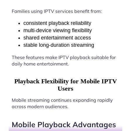
Families using IPTV services benefit from:
consistent playback reliability
multi-device viewing flexibility
shared entertainment access
stable long-duration streaming
These features make IPTV playback suitable for
daily home entertainment.
Playback Flexibility for Mobile IPTV
Users
Mobile streaming continues expanding rapidly
across modern audiences.
Mobile Playback Advantages