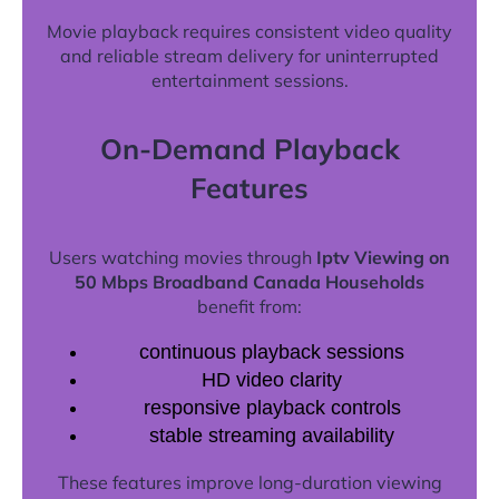
Movie playback requires consistent video quality
and reliable stream delivery for uninterrupted
entertainment sessions.
On-Demand Playback
Features
Users watching movies through
Iptv Viewing on
50 Mbps Broadband Canada Households
benefit from:
continuous playback sessions
HD video clarity
responsive playback controls
stable streaming availability
These features improve long-duration viewing