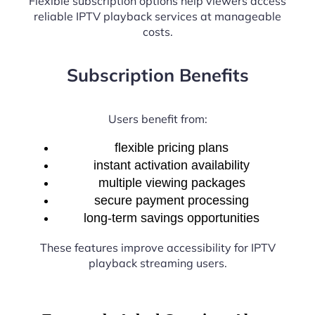
Flexible subscription options help viewers access
reliable IPTV playback services at manageable
costs.
Subscription Benefits
Users benefit from:
flexible pricing plans
instant activation availability
multiple viewing packages
secure payment processing
long-term savings opportunities
These features improve accessibility for IPTV
playback streaming users.