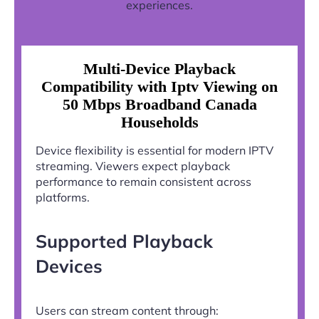
experiences.
Multi-Device Playback
Compatibility with Iptv Viewing on
50 Mbps Broadband Canada
Households
Device flexibility is essential for modern IPTV
streaming. Viewers expect playback
performance to remain consistent across
platforms.
Supported Playback
Devices
Users can stream content through: