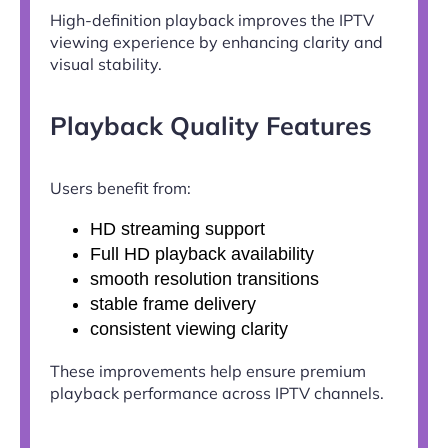
High-definition playback improves the IPTV
viewing experience by enhancing clarity and
visual stability.
Playback Quality Features
Users benefit from:
HD streaming support
Full HD playback availability
smooth resolution transitions
stable frame delivery
consistent viewing clarity
These improvements help ensure premium
playback performance across IPTV channels.