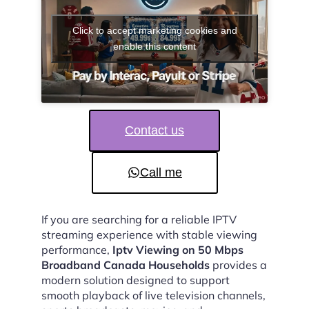
Click to accept marketing cookies and
enable this content
Contact us
Call me
If you are searching for a reliable IPTV
streaming experience with stable viewing
performance,
Iptv Viewing on 50 Mbps
Broadband Canada Households
provides a
modern solution designed to support
smooth playback of live television channels,