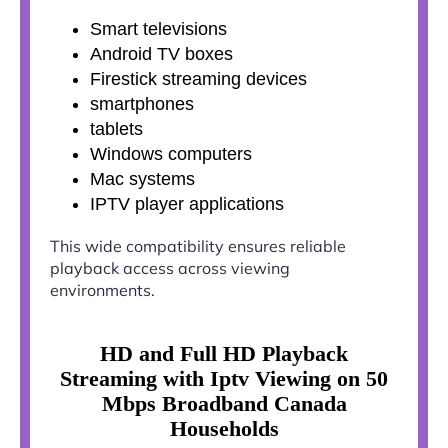
Smart televisions
Android TV boxes
Firestick streaming devices
smartphones
tablets
Windows computers
Mac systems
IPTV player applications
This wide compatibility ensures reliable
playback access across viewing
environments.
HD and Full HD Playback
Streaming with Iptv Viewing on 50
Mbps Broadband Canada
Households