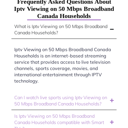
Frequently Asked Questions About
Iptv Viewing on 50 Mbps Broadband
Canada Households
What is Iptv Viewing on 50 Mbps Broadband
Canada Households?
Iptv Viewing on 50 Mbps Broadband Canada
Households is an internet-based streaming
service that provides access to live television
channels, sports coverage, movies, and
international entertainment through IPTV
technology.
Can I watch live sports using Iptv Viewing on
50 Mbps Broadband Canada Households?
Is Iptv Viewing on 50 Mbps Broadband
Canada Households compatible with Smart