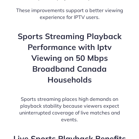
These improvements support a better viewing
experience for IPTV users.
Sports Streaming Playback
Performance with Iptv
Viewing on 50 Mbps
Broadband Canada
Households
Sports streaming places high demands on
playback stability because viewers expect
uninterrupted coverage of live matches and
events.
Live Sports Playback Benefits