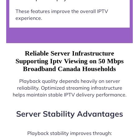
These features improve the overall IPTV
experience.
Reliable Server Infrastructure
Supporting Iptv Viewing on 50 Mbps
Broadband Canada Households
Playback quality depends heavily on server
reliability. Optimized streaming infrastructure
helps maintain stable IPTV delivery performance.
Server Stability Advantages
Playback stability improves through: