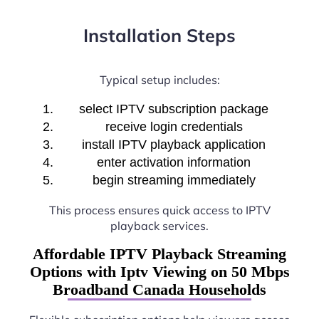
Installation Steps
Typical setup includes:
select IPTV subscription package
receive login credentials
install IPTV playback application
enter activation information
begin streaming immediately
This process ensures quick access to IPTV
playback services.
Affordable IPTV Playback Streaming
Options with Iptv Viewing on 50 Mbps
Broadband Canada Households