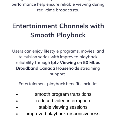
performance help ensure reliable viewing during
real-time broadcasts.
Entertainment Channels with
Smooth Playback
Users can enjoy lifestyle programs, movies, and
television series with improved playback
reliability through
Iptv Viewing on 50 Mbps
Broadband Canada Households
streaming
support.
Entertainment playback benefits include:
smooth program transitions
reduced video interruption
stable viewing sessions
improved playback responsiveness