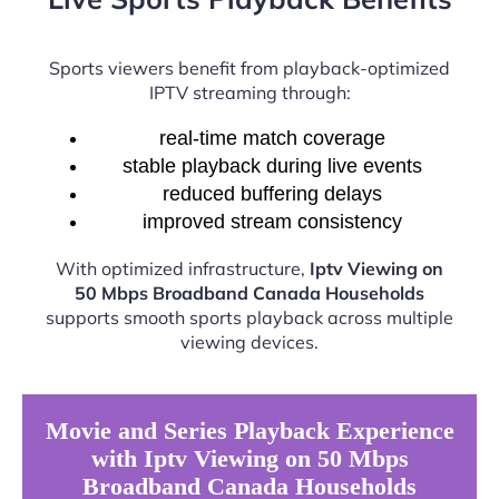
Sports viewers benefit from playback-optimized
IPTV streaming through:
real-time match coverage
stable playback during live events
reduced buffering delays
improved stream consistency
With optimized infrastructure,
Iptv Viewing on
50 Mbps Broadband Canada Households
supports smooth sports playback across multiple
viewing devices.
Movie and Series Playback Experience
with Iptv Viewing on 50 Mbps
Broadband Canada Households