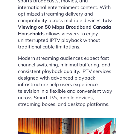
sports broadcasts, movies, and
international entertainment content. With
optimized streaming delivery and
compatibility across multiple devices,
Iptv
Viewing on 50 Mbps Broadband Canada
Households
allows viewers to enjoy
uninterrupted IPTV playback without
traditional cable limitations.
Modern streaming audiences expect fast
channel switching, minimal buffering, and
consistent playback quality. IPTV services
designed with advanced playback
infrastructure help users experience
television in a flexible and convenient way
across Smart TVs, mobile devices,
streaming boxes, and desktop platforms.