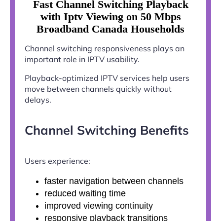
Fast Channel Switching Playback
with Iptv Viewing on 50 Mbps
Broadband Canada Households
Channel switching responsiveness plays an
important role in IPTV usability.
Playback-optimized IPTV services help users
move between channels quickly without
delays.
Channel Switching Benefits
Users experience:
faster navigation between channels
reduced waiting time
improved viewing continuity
responsive playback transitions