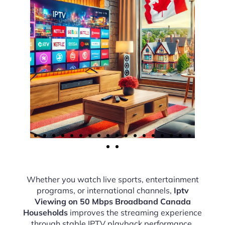
Whether you watch live sports, entertainment
programs, or international channels,
Iptv
Viewing on 50 Mbps Broadband Canada
Households
improves the streaming experience
through stable IPTV playback performance.