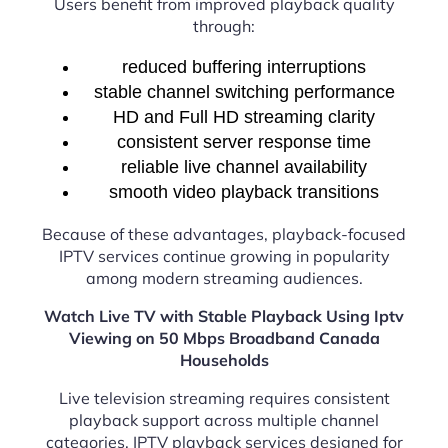
Users benefit from improved playback quality
through:
reduced buffering interruptions
stable channel switching performance
HD and Full HD streaming clarity
consistent server response time
reliable live channel availability
smooth video playback transitions
Because of these advantages, playback-focused
IPTV services continue growing in popularity
among modern streaming audiences.
Watch Live TV with Stable Playback Using Iptv
Viewing on 50 Mbps Broadband Canada
Households
Live television streaming requires consistent
playback support across multiple channel
categories. IPTV playback services designed for