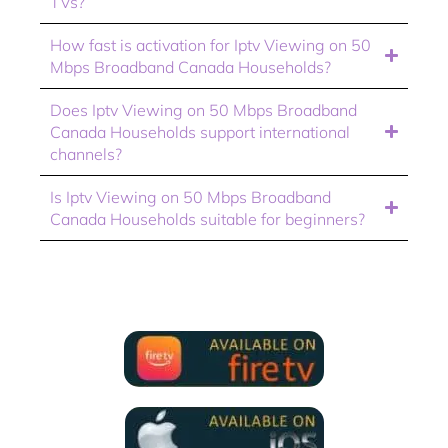
TVs?
How fast is activation for Iptv Viewing on 50
Mbps Broadband Canada Households?
Does Iptv Viewing on 50 Mbps Broadband
Canada Households support international
channels?
Is Iptv Viewing on 50 Mbps Broadband
Canada Households suitable for beginners?