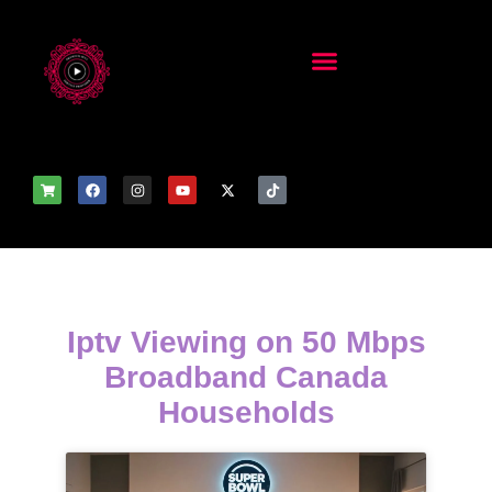
Iptv Viewing on 50 Mbps
Broadband Canada
Households