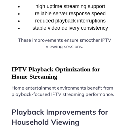
high uptime streaming support
reliable server response speed
reduced playback interruptions
stable video delivery consistency
These improvements ensure smoother IPTV
viewing sessions.
IPTV Playback Optimization for
Home Streaming
Home entertainment environments benefit from
playback-focused IPTV streaming performance.
Playback Improvements for
Household Viewing