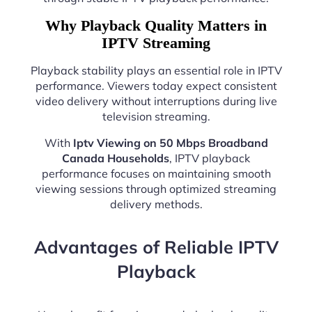
Why Playback Quality Matters in
IPTV Streaming
Playback stability plays an essential role in IPTV
performance. Viewers today expect consistent
video delivery without interruptions during live
television streaming.
With
Iptv Viewing on 50 Mbps Broadband
Canada Households
, IPTV playback
performance focuses on maintaining smooth
viewing sessions through optimized streaming
delivery methods.
Advantages of Reliable IPTV
Playback