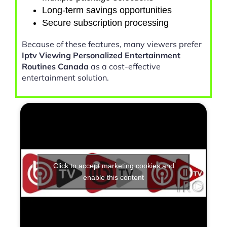
Long-term savings opportunities
Secure subscription processing
Because of these features, many viewers prefer
Iptv Viewing Personalized Entertainment
Routines Canada
as a cost-effective
entertainment solution.
Click to accept marketing cookies and
enable this content