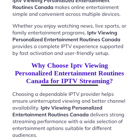
Iptv Viewing Personalized Entertainment
Routines Canada
makes online entertainment
simple and convenient across multiple devices.
Whether you enjoy watching news, live sports, or
family entertainment programs,
Iptv Viewing
Personalized Entertainment Routines Canada
provides a complete IPTV experience supported
by fast activation and user-friendly setup.
Why Choose Iptv Viewing
Personalized Entertainment Routines
Canada for IPTV Streaming?
Choosing a dependable IPTV provider helps
ensure uninterrupted viewing and better channel
availability.
Iptv Viewing Personalized
Entertainment Routines Canada
delivers strong
streaming performance with a wide selection of
entertainment options suitable for different
audiences.