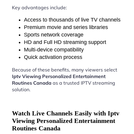
Key advantages include:
Access to thousands of live TV channels
Premium movie and series libraries
Sports network coverage
HD and Full HD streaming support
Multi-device compatibility
Quick activation process
Because of these benefits, many viewers select
Iptv Viewing Personalized Entertainment
Routines Canada
as a trusted IPTV streaming
solution.
Watch Live Channels Easily with Iptv
Viewing Personalized Entertainment
Routines Canada