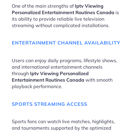
One of the main strengths of
Iptv Viewing
Personalized Entertainment Routines Canada
is
its ability to provide reliable live television
streaming without complicated installations.
ENTERTAINMENT CHANNEL AVAILABILITY
Users can enjoy daily programs, lifestyle shows,
and international entertainment channels
through
Iptv Viewing Personalized
Entertainment Routines Canada
with smooth
playback performance.
SPORTS STREAMING ACCESS
Sports fans can watch live matches, highlights,
and tournaments supported by the optimized