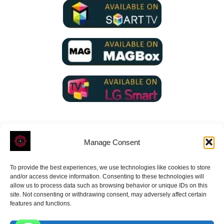
Manage Consent
To provide the best experiences, we use technologies like cookies to store
ROVE
- With Your Satisfaction in Mind.
and/or access device information. Consenting to these technologies will
allow us to process data such as browsing behavior or unique IDs on this
site. Not consenting or withdrawing consent, may adversely affect certain
features and functions.