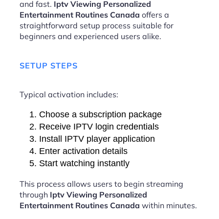
and fast.
Iptv Viewing Personalized
Entertainment Routines Canada
offers a
straightforward setup process suitable for
beginners and experienced users alike.
SETUP STEPS
Typical activation includes:
Choose a subscription package
Receive IPTV login credentials
Install IPTV player application
Enter activation details
Start watching instantly
This process allows users to begin streaming
through
Iptv Viewing Personalized
Entertainment Routines Canada
within minutes.