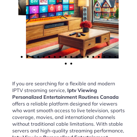
If you are searching for a flexible and modern
IPTV streaming service,
Iptv Viewing
Personalized Entertainment Routines Canada
offers a reliable platform designed for viewers
who want smooth access to live television, sports
coverage, movies, and international channels
without traditional cable limitations. With stable
servers and high-quality streaming performance,