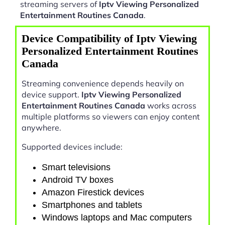
streaming servers of
Iptv Viewing Personalized
Entertainment Routines Canada
.
Device Compatibility of Iptv Viewing
Personalized Entertainment Routines
Canada
Streaming convenience depends heavily on
device support.
Iptv Viewing Personalized
Entertainment Routines Canada
works across
multiple platforms so viewers can enjoy content
anywhere.
Supported devices include:
Smart televisions
Android TV boxes
Amazon Firestick devices
Smartphones and tablets
Windows laptops and Mac computers