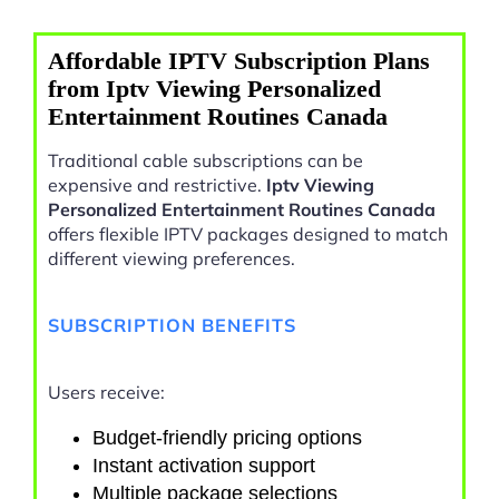
Affordable IPTV Subscription Plans
from Iptv Viewing Personalized
Entertainment Routines Canada
Traditional cable subscriptions can be
expensive and restrictive.
Iptv Viewing
Personalized Entertainment Routines Canada
offers flexible IPTV packages designed to match
different viewing preferences.
SUBSCRIPTION BENEFITS
Users receive:
Budget-friendly pricing options
Instant activation support
Multiple package selections