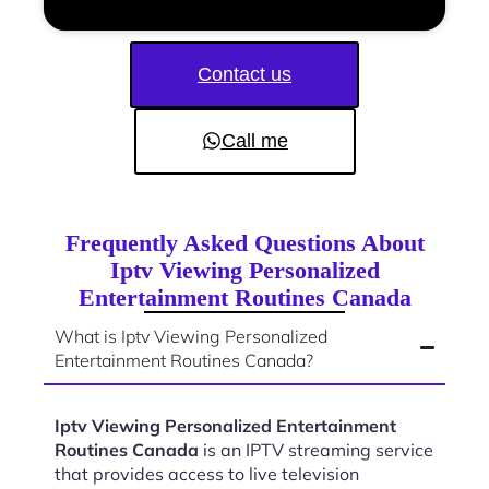
Contact us
Call me
Frequently Asked Questions About
Iptv Viewing Personalized
Entertainment Routines Canada
What is Iptv Viewing Personalized
Entertainment Routines Canada?
Iptv Viewing Personalized Entertainment
Routines Canada
is an IPTV streaming service
that provides access to live television