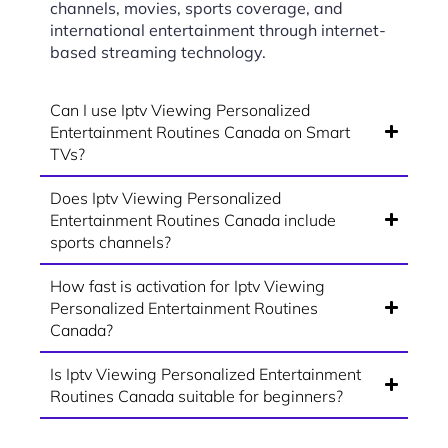
channels, movies, sports coverage, and
international entertainment through internet-
based streaming technology.
Can I use Iptv Viewing Personalized
Entertainment Routines Canada on Smart
TVs?
Does Iptv Viewing Personalized
Entertainment Routines Canada include
sports channels?
How fast is activation for Iptv Viewing
Personalized Entertainment Routines
Canada?
Is Iptv Viewing Personalized Entertainment
Routines Canada suitable for beginners?