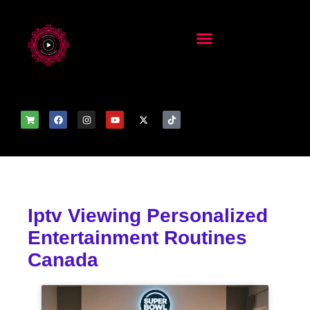
Iptv Viewing Personalized
Entertainment Routines
Canada