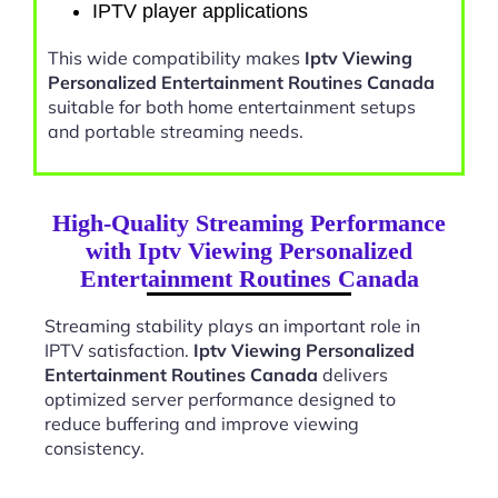
IPTV player applications
This wide compatibility makes
Iptv Viewing
Personalized Entertainment Routines Canada
suitable for both home entertainment setups
and portable streaming needs.
High-Quality Streaming Performance
with Iptv Viewing Personalized
Entertainment Routines Canada
Streaming stability plays an important role in
IPTV satisfaction.
Iptv Viewing Personalized
Entertainment Routines Canada
delivers
optimized server performance designed to
reduce buffering and improve viewing
consistency.