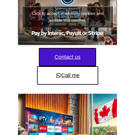
Click to accept marketing cookies and
enable this content
Contact us
Call me