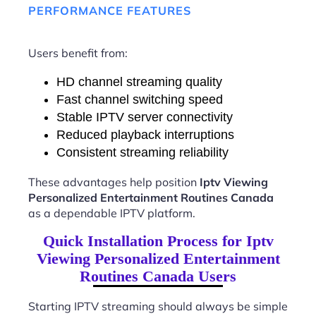
PERFORMANCE FEATURES
Users benefit from:
HD channel streaming quality
Fast channel switching speed
Stable IPTV server connectivity
Reduced playback interruptions
Consistent streaming reliability
These advantages help position
Iptv Viewing
Personalized Entertainment Routines Canada
as a dependable IPTV platform.
Quick Installation Process for Iptv
Viewing Personalized Entertainment
Routines Canada Users
Starting IPTV streaming should always be simple