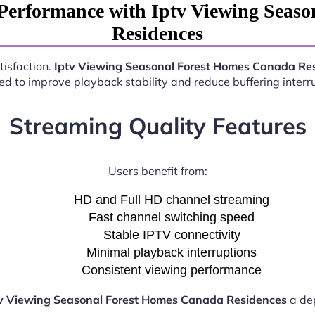
Performance with Iptv Viewing Seas
Residences
tisfaction.
Iptv Viewing Seasonal Forest Homes Canada Re
d to improve playback stability and reduce buffering interr
Streaming Quality Features
Users benefit from:
HD and Full HD channel streaming
Fast channel switching speed
Stable IPTV connectivity
Minimal playback interruptions
Consistent viewing performance
v Viewing Seasonal Forest Homes Canada Residences
a dep