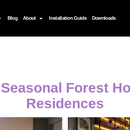
Blog
About
Installation Guide
Downloads
g Seasonal Forest 
Residences