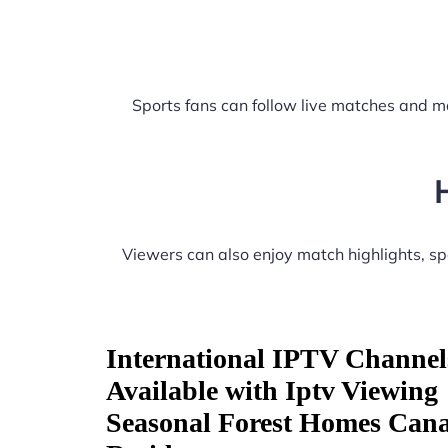
Sports fans can follow live matches and m
Viewers can also enjoy match highlights, s
International IPTV Channel
Available with Iptv Viewing
Seasonal Forest Homes Can