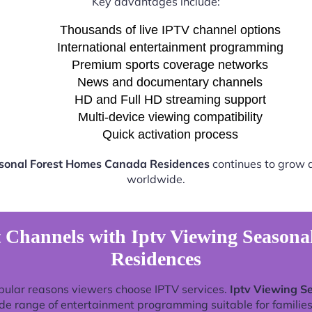
Key advantages include:
Thousands of live IPTV channel options
International entertainment programming
Premium sports coverage networks
News and documentary channels
HD and Full HD streaming support
Multi-device viewing compatibility
Quick activation process
asonal Forest Homes Canada Residences
continues to grow a
worldwide.
 Channels with Iptv Viewing Season
Residences
pular reasons viewers choose IPTV services.
Iptv Viewing S
de range of entertainment programming suitable for families