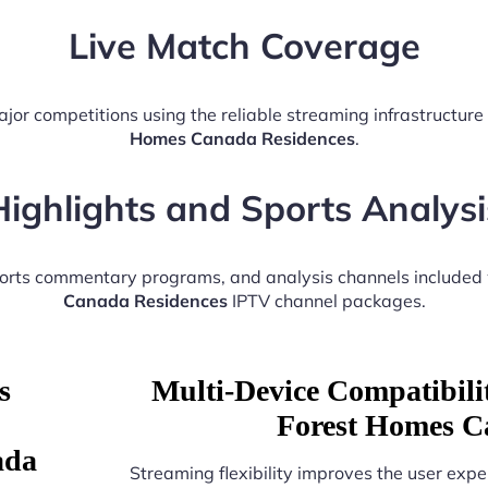
Live Match Coverage
ajor competitions using the reliable streaming infrastructur
Homes Canada Residences
.
Highlights and Sports Analysi
ports commentary programs, and analysis channels included
Canada Residences
IPTV channel packages.
s
Multi-Device Compatibili
Forest Homes C
ada
Streaming flexibility improves the user expe