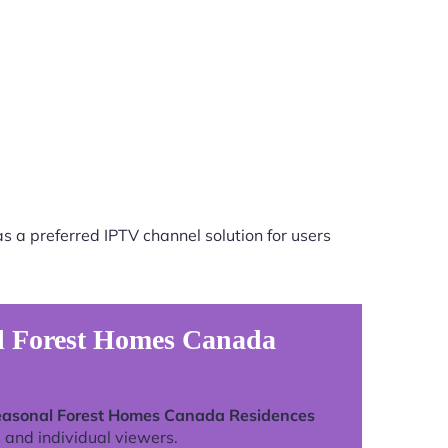
s a preferred IPTV channel solution for users
al Forest Homes Canada
easonal Forest Homes Canada Residences
 and individual viewers.