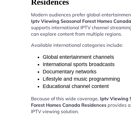
Residences
Modern audiences prefer global entertainment
Iptv Viewing Seasonal Forest Homes Canada
supports international IPTV channel streamin
can explore content from multiple regions.
Available international categories include:
Global entertainment channels
International sports broadcasts
Documentary networks
Lifestyle and music programming
Educational channel content
Because of this wide coverage,
Iptv Viewing 
Forest Homes Canada Residences
provides a
IPTV viewing solution.