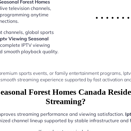
Seasonal Forest Homes
ive television channels,
al programming anytime
nections.
 channels, global sports
Iptv Viewing Seasonal
 complete IPTV viewing
nd smooth playback quality.
premium sports events, or family entertainment programs, I
 smooth streaming experience supported by fast activation and
easonal Forest Homes Canada Reside
Streaming?
improves streaming performance and viewing satisfaction.
Ip
ized channel lineup supported by stable infrastructure and f