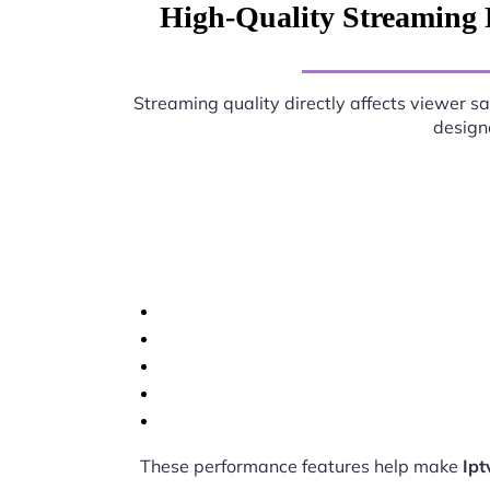
High-Quality Streaming 
Streaming quality directly affects viewer sa
designe
These performance features help make
Ipt