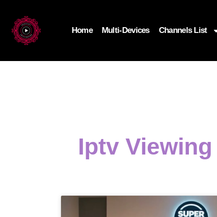
Home
Multi-Devices
Channels List
Iptv Viewin