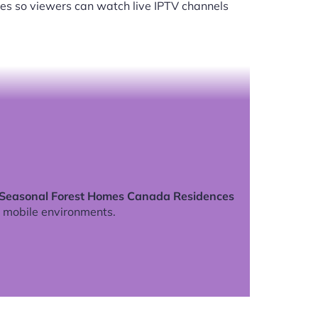
es so viewers can watch live IPTV channels
 Seasonal Forest Homes Canada Residences
 mobile environments.