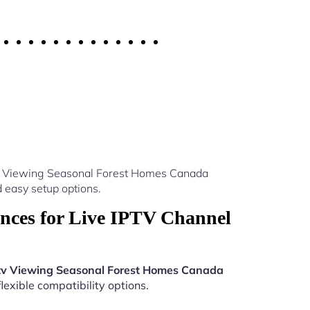
ptv Viewing Seasonal Forest Homes Canada
 easy setup options.
nces for Live IPTV Channel
tv Viewing Seasonal Forest Homes Canada
lexible compatibility options.