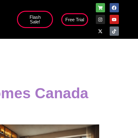
Flash
Free Trial
Sale!
Homes Canada