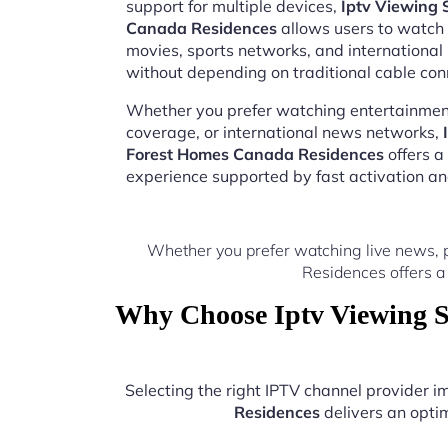
support for multiple devices,
Iptv Viewing 
Canada Residences
allows users to watch l
movies, sports networks, and internation
without depending on traditional cable con
Whether you prefer watching entertainment
coverage, or international news networks,
Forest Homes Canada Residences
offers a
experience supported by fast activation a
Whether you prefer watching live news, 
Residences offers a
Why Choose Iptv Viewing S
Selecting the right IPTV channel provider 
Residences
delivers an optim