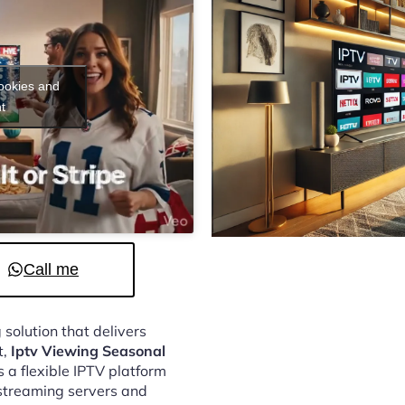
cookies and
t
Call me
 solution that delivers
t,
Iptv Viewing Seasonal
 a flexible IPTV platform
streaming servers and