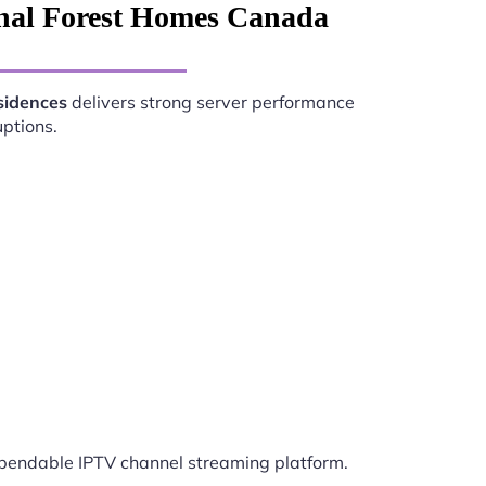
onal Forest Homes Canada
sidences
delivers strong server performance
uptions.
endable IPTV channel streaming platform.