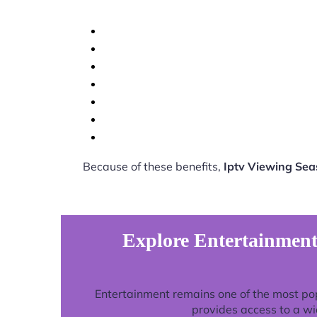
Because of these benefits,
Iptv Viewing Se
Explore Entertainment
Entertainment remains one of the most po
provides access to a wi