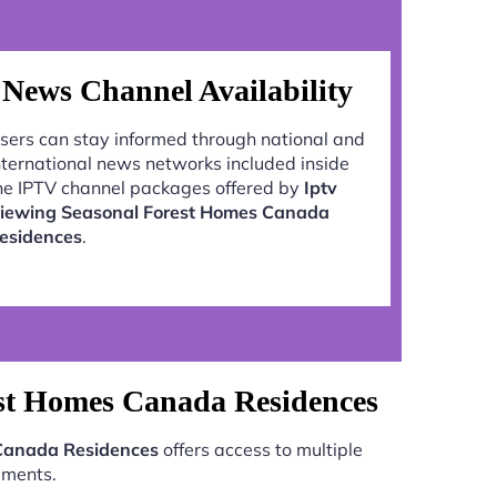
News Channel Availability
sers can stay informed through national and
nternational news networks included inside
he IPTV channel packages offered by
Iptv
iewing Seasonal Forest Homes Canada
esidences
.
est Homes Canada Residences
 Canada Residences
offers access to multiple
aments.