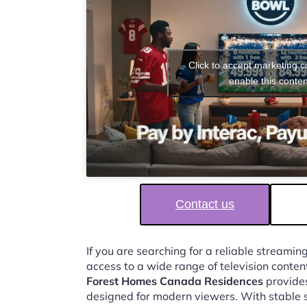
Click to accept marketing 
enable this conten
Contact us
If you are searching for a reliable streaming
access to a wide range of television conten
Forest Homes Canada Residences
provides
designed for modern viewers. With stable 