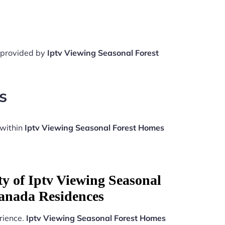
e provided by
Iptv Viewing Seasonal Forest
s
 within
Iptv Viewing Seasonal Forest Homes
ty of Iptv Viewing Seasonal
anada Residences
rience.
Iptv Viewing Seasonal Forest Homes