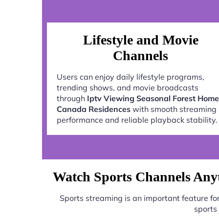
Lifestyle and Movie
Channels
Users can enjoy daily lifestyle programs,
trending shows, and movie broadcasts
through
Iptv Viewing Seasonal Forest Home
Canada Residences
with smooth streaming
performance and reliable playback stability.
Watch Sports Channels Anyt
Sports streaming is an important feature f
sports