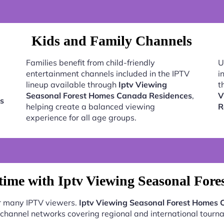
Kids and Family Channels
Families benefit from child-friendly
U
entertainment channels included in the IPTV
i
lineup available through
Iptv Viewing
t
Seasonal Forest Homes Canada Residences
,
V
s
helping create a balanced viewing
R
experience for all age groups.
ime with Iptv Viewing Seasonal For
or many IPTV viewers.
Iptv Viewing Seasonal Forest Homes
 channel networks covering regional and international tourn