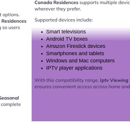
Canada Residences
supports multiple devic
wherever they prefer.
 options.
Supported devices include:
 Residences
g so users
Smart televisions
Android TV boxes
Amazon Firestick devices
Smartphones and tablets
Windows and Mac computers
IPTV player applications
With this compatibility range,
Iptv Viewing
ensures convenient access across home and
Seasonal
 complete