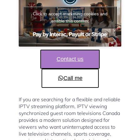
Click to accept marketing cookies and
enable this content
Contact us
Call me
If you are searching for a flexible and reliable
IPTV streaming platform, IPTV viewing
synchronized guest room televisions Canada
provides a modern solution designed for
viewers who want uninterrupted access to
live television channels, sports coverage,