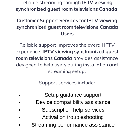
reliable streaming through
IPTV viewing
synchronized guest room televisions Canada
.
Customer Support Services for IPTV viewing
synchronized guest room televisions Canada
Users
Reliable support improves the overall IPTV
experience.
IPTV viewing synchronized guest
room televisions Canada
provides assistance
designed to help users during installation and
streaming setup.
Support services include:
Setup guidance support
Device compatibility assistance
Subscription help services
Activation troubleshooting
Streaming performance assistance