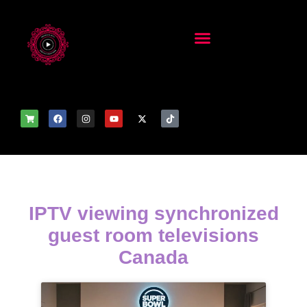
IPTV viewing synchronized
guest room televisions
Canada