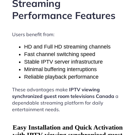
Streaming
Performance Features
Users benefit from:
HD and Full HD streaming channels
Fast channel switching speed
Stable IPTV server infrastructure
Minimal buffering interruptions
Reliable playback performance
These advantages make
IPTV viewing
synchronized guest room televisions Canada
a
dependable streaming platform for daily
entertainment needs.
Easy Installation and Quick Activation
with IPTV viewing synchronized guest