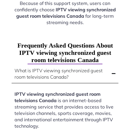
Because of this support system, users can
confidently choose
IPTV viewing synchronized
guest room televisions Canada
for long-term
streaming needs.
Frequently Asked Questions About
IPTV viewing synchronized guest
room televisions Canada
What is IPTV viewing synchronized guest
room televisions Canada?
IPTV viewing synchronized guest room
televisions Canada
is an internet-based
streaming service that provides access to live
television channels, sports coverage, movies,
and international entertainment through IPTV
technology.