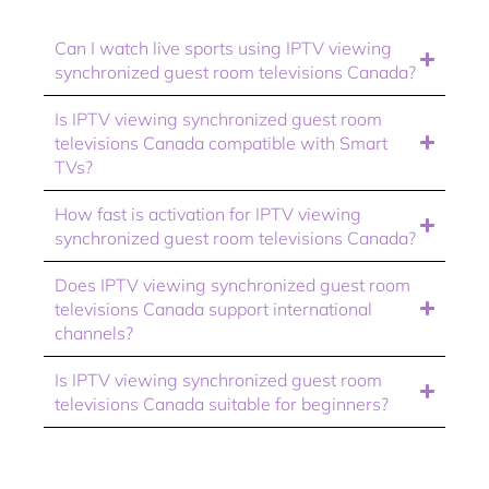
Can I watch live sports using IPTV viewing
synchronized guest room televisions Canada?
Is IPTV viewing synchronized guest room
televisions Canada compatible with Smart
TVs?
How fast is activation for IPTV viewing
synchronized guest room televisions Canada?
Does IPTV viewing synchronized guest room
televisions Canada support international
channels?
Is IPTV viewing synchronized guest room
televisions Canada suitable for beginners?