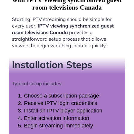
room televisions Canada
Starting IPTV streaming should be simple for
every user.
IPTV viewing synchronized guest
room televisions Canada
provides a
straightforward setup process that allows
viewers to begin watching content quickly.
Installation Steps
Typical setup includes:
Choose a subscription package
Receive IPTV login credentials
Install an IPTV player application
Enter activation information
Begin streaming immediately