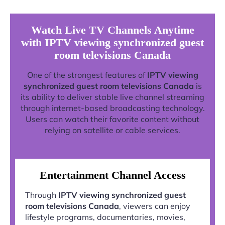
Watch Live TV Channels Anytime
with IPTV viewing synchronized guest
room televisions Canada
One of the strongest features of
IPTV viewing
synchronized guest room televisions Canada
is
its ability to deliver stable live channel streaming
through internet-based broadcasting technology.
Users can watch their favorite content without
relying on satellite or cable services.
Entertainment Channel Access
Through
IPTV viewing synchronized guest
room televisions Canada
, viewers can enjoy
lifestyle programs, documentaries, movies,