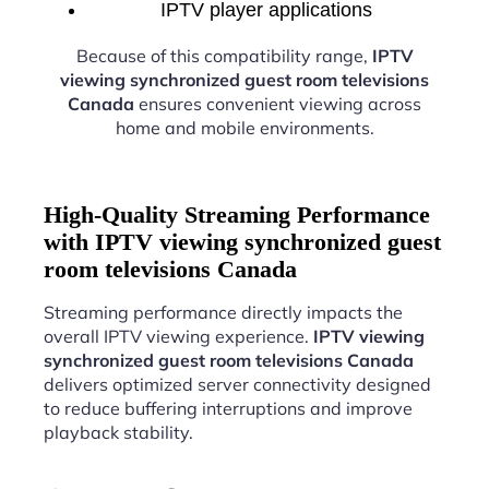
IPTV player applications
Because of this compatibility range,
IPTV
viewing synchronized guest room televisions
Canada
ensures convenient viewing across
home and mobile environments.
High-Quality Streaming Performance
with IPTV viewing synchronized guest
room televisions Canada
Streaming performance directly impacts the
overall IPTV viewing experience.
IPTV viewing
synchronized guest room televisions Canada
delivers optimized server connectivity designed
to reduce buffering interruptions and improve
playback stability.