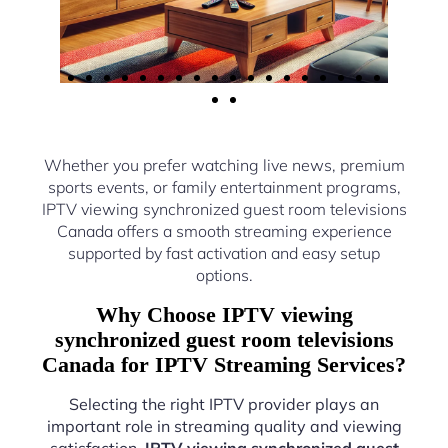
Whether you prefer watching live news, premium
sports events, or family entertainment programs,
IPTV viewing synchronized guest room televisions
Canada offers a smooth streaming experience
supported by fast activation and easy setup
options.
Why Choose IPTV viewing
synchronized guest room televisions
Canada for IPTV Streaming Services?
Selecting the right IPTV provider plays an
important role in streaming quality and viewing
satisfaction.
IPTV viewing synchronized guest