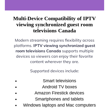
Multi-Device Compatibility of IPTV
viewing synchronized guest room
televisions Canada
Modern streaming requires flexibility across
platforms.
IPTV viewing synchronized guest
room televisions Canada
supports multiple
devices so viewers can enjoy their favorite
content wherever they are.
Supported devices include:
Smart televisions
Android TV boxes
Amazon Firestick devices
Smartphones and tablets
Windows laptops and Mac computers