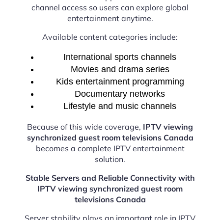
channel access so users can explore global
entertainment anytime.
Available content categories include:
International sports channels
Movies and drama series
Kids entertainment programming
Documentary networks
Lifestyle and music channels
Because of this wide coverage,
IPTV viewing
synchronized guest room televisions Canada
becomes a complete IPTV entertainment
solution.
Stable Servers and Reliable Connectivity with
IPTV viewing synchronized guest room
televisions Canada
Server stability plays an important role in IPTV