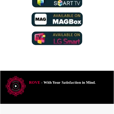
ROVE
- With Your Satisfaction in Mind.