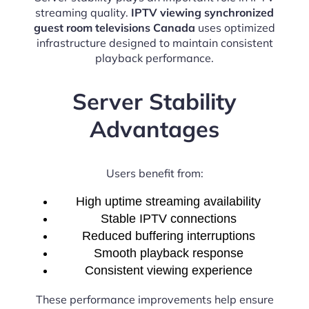
streaming quality.
IPTV viewing synchronized
guest room televisions Canada
uses optimized
infrastructure designed to maintain consistent
playback performance.
Server Stability
Advantages
Users benefit from:
High uptime streaming availability
Stable IPTV connections
Reduced buffering interruptions
Smooth playback response
Consistent viewing experience
These performance improvements help ensure