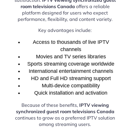
room televisions Canada
offers a reliable
platform designed for users who expect
performance, flexibility, and content variety.
Key advantages include:
Access to thousands of live IPTV
channels
Movies and TV series libraries
Sports streaming coverage worldwide
International entertainment channels
HD and Full HD streaming support
Multi-device compatibility
Quick installation and activation
Because of these benefits,
IPTV viewing
synchronized guest room televisions Canada
continues to grow as a preferred IPTV solution
among streaming users.