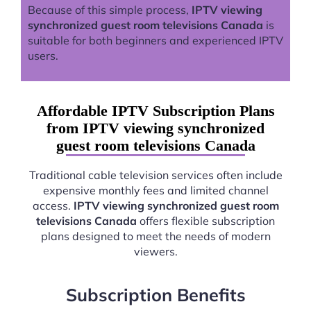
Because of this simple process,
IPTV viewing
synchronized guest room televisions Canada
is
suitable for both beginners and experienced IPTV
users.
Affordable IPTV Subscription Plans
from IPTV viewing synchronized
guest room televisions Canada
Traditional cable television services often include
expensive monthly fees and limited channel
access.
IPTV viewing synchronized guest room
televisions Canada
offers flexible subscription
plans designed to meet the needs of modern
viewers.
Subscription Benefits