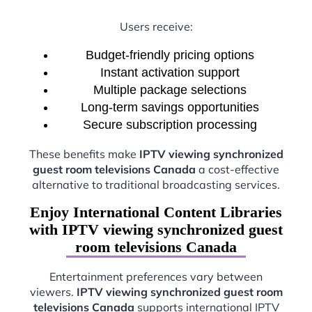
Users receive:
Budget-friendly pricing options
Instant activation support
Multiple package selections
Long-term savings opportunities
Secure subscription processing
These benefits make
IPTV viewing synchronized
guest room televisions Canada
a cost-effective
alternative to traditional broadcasting services.
Enjoy International Content Libraries
with IPTV viewing synchronized guest
room televisions Canada
Entertainment preferences vary between
viewers.
IPTV viewing synchronized guest room
televisions Canada
supports international IPTV