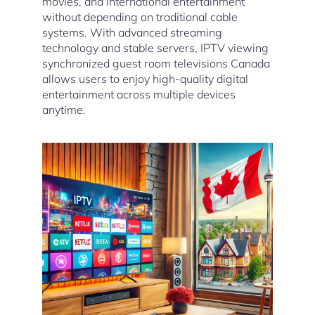
movies, and international entertainment
without depending on traditional cable
systems. With advanced streaming
technology and stable servers, IPTV viewing
synchronized guest room televisions Canada
allows users to enjoy high-quality digital
entertainment across multiple devices
anytime.