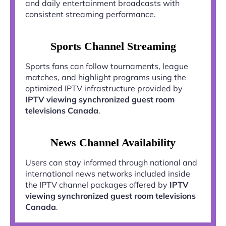
and daily entertainment broadcasts with
consistent streaming performance.
Sports Channel Streaming
Sports fans can follow tournaments, league
matches, and highlight programs using the
optimized IPTV infrastructure provided by
IPTV viewing synchronized guest room
televisions Canada
.
News Channel Availability
Users can stay informed through national and
international news networks included inside
the IPTV channel packages offered by
IPTV
viewing synchronized guest room televisions
Canada
.