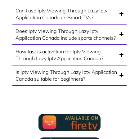
Can I use Iptv Viewing Through Lazy Iptv
Application Canada on Smart TVs?
Does Iptv Viewing Through Lazy Iptv
Application Canada include sports channels?
How fast is activation for Iptv Viewing
Through Lazy Iptv Application Canada?
Is Iptv Viewing Through Lazy Iptv Application
Canada suitable for beginners?