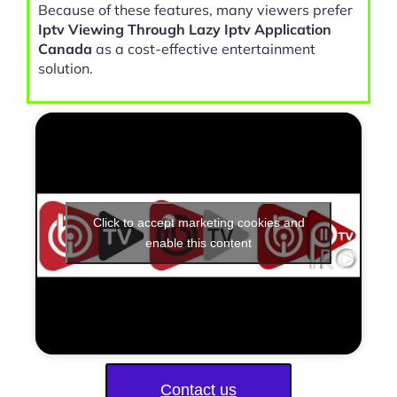
Because of these features, many viewers prefer
Iptv Viewing Through Lazy Iptv Application
Canada
as a cost-effective entertainment
solution.
Click to accept marketing cookies and
enable this content
Contact us