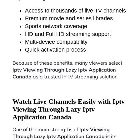
Access to thousands of live TV channels
Premium movie and series libraries
Sports network coverage
HD and Full HD streaming support
Multi-device compatibility
Quick activation process
Because of these benefits, many viewers select
Iptv Viewing Through Lazy Iptv Application
Canada
as a trusted IPTV streaming solution.
Watch Live Channels Easily with Iptv
Viewing Through Lazy Iptv
Application Canada
One of the main strengths of
Iptv Viewing
Through Lazy Iptv Application Canada
is its