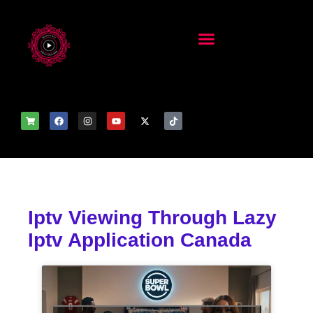
Iptv Viewing Through Lazy
Iptv Application Canada