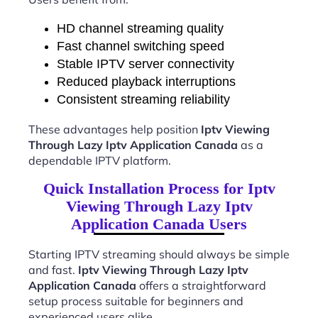
HD channel streaming quality
Fast channel switching speed
Stable IPTV server connectivity
Reduced playback interruptions
Consistent streaming reliability
These advantages help position
Iptv Viewing
Through Lazy Iptv Application Canada
as a
dependable IPTV platform.
Quick Installation Process for Iptv
Viewing Through Lazy Iptv
Application Canada Users
Starting IPTV streaming should always be simple
and fast.
Iptv Viewing Through Lazy Iptv
Application Canada
offers a straightforward
setup process suitable for beginners and
experienced users alike.