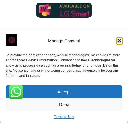
Manage Consent
To provide the best experiences, we use technologies like cookies to store
ROVE
- With Your Satisfaction in Mind.
and/or access device information. Consenting to these technologies will
allow us to process data such as browsing behavior or unique IDs on this
site. Not consenting or withdrawing consent, may adversely affect certain
features and functions.
Accept
Receive the latest news
0
Deny
Subscribe To Our Weekly Newsletter
Terms of Use