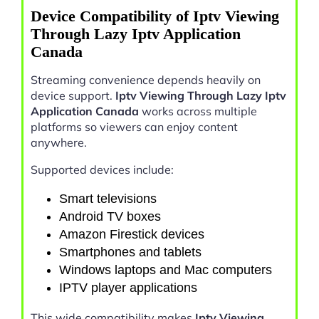
Device Compatibility of Iptv Viewing
Through Lazy Iptv Application
Canada
Streaming convenience depends heavily on
device support.
Iptv Viewing Through Lazy Iptv
Application Canada
works across multiple
platforms so viewers can enjoy content
anywhere.
Supported devices include:
Smart televisions
Android TV boxes
Amazon Firestick devices
Smartphones and tablets
Windows laptops and Mac computers
IPTV player applications
This wide compatibility makes
Iptv Viewing