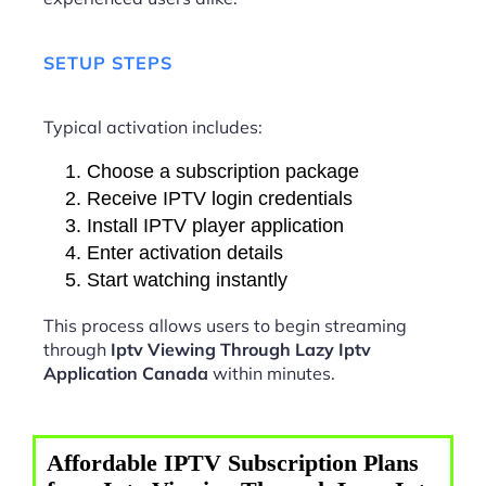
SETUP STEPS
Typical activation includes:
Choose a subscription package
Receive IPTV login credentials
Install IPTV player application
Enter activation details
Start watching instantly
This process allows users to begin streaming
through
Iptv Viewing Through Lazy Iptv
Application Canada
within minutes.
Affordable IPTV Subscription Plans