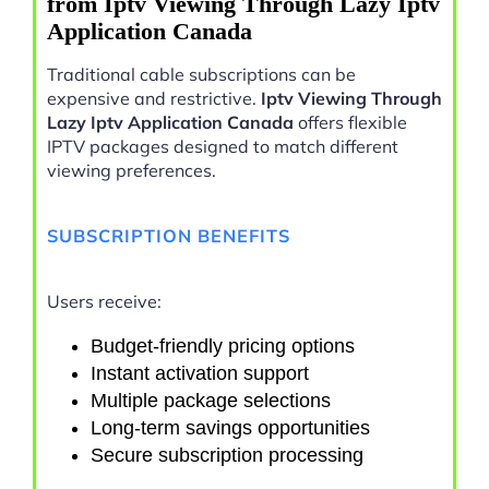
from Iptv Viewing Through Lazy Iptv
Application Canada
Traditional cable subscriptions can be
expensive and restrictive.
Iptv Viewing Through
Lazy Iptv Application Canada
offers flexible
IPTV packages designed to match different
viewing preferences.
SUBSCRIPTION BENEFITS
Users receive:
Budget-friendly pricing options
Instant activation support
Multiple package selections
Long-term savings opportunities
Secure subscription processing