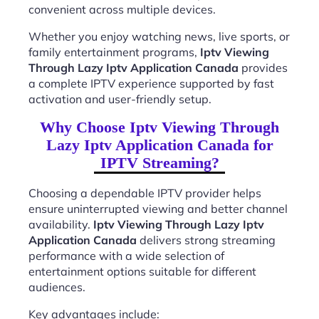
convenient across multiple devices.
Whether you enjoy watching news, live sports, or
family entertainment programs,
Iptv Viewing
Through Lazy Iptv Application Canada
provides
a complete IPTV experience supported by fast
activation and user-friendly setup.
Why Choose Iptv Viewing Through
Lazy Iptv Application Canada for
IPTV Streaming?
Choosing a dependable IPTV provider helps
ensure uninterrupted viewing and better channel
availability.
Iptv Viewing Through Lazy Iptv
Application Canada
delivers strong streaming
performance with a wide selection of
entertainment options suitable for different
audiences.
Key advantages include: