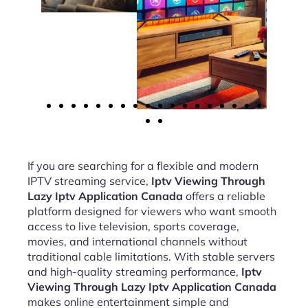
If you are searching for a flexible and modern
IPTV streaming service,
Iptv Viewing Through
Lazy Iptv Application Canada
offers a reliable
platform designed for viewers who want smooth
access to live television, sports coverage,
movies, and international channels without
traditional cable limitations. With stable servers
and high-quality streaming performance,
Iptv
Viewing Through Lazy Iptv Application Canada
makes online entertainment simple and