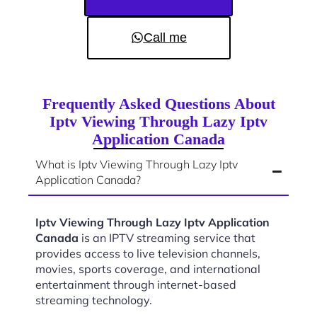
Call me
Frequently Asked Questions About
Iptv Viewing Through Lazy Iptv
Application Canada
What is Iptv Viewing Through Lazy Iptv
Application Canada?
Iptv Viewing Through Lazy Iptv Application
Canada
is an IPTV streaming service that
provides access to live television channels,
movies, sports coverage, and international
entertainment through internet-based
streaming technology.