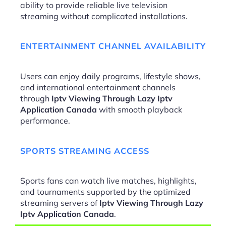
ability to provide reliable live television
streaming without complicated installations.
ENTERTAINMENT CHANNEL AVAILABILITY
Users can enjoy daily programs, lifestyle shows,
and international entertainment channels
through
Iptv Viewing Through Lazy Iptv
Application Canada
with smooth playback
performance.
SPORTS STREAMING ACCESS
Sports fans can watch live matches, highlights,
and tournaments supported by the optimized
streaming servers of
Iptv Viewing Through Lazy
Iptv Application Canada
.