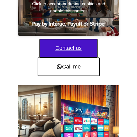
Click to accept marketing cookies and
enable this content
Contact us
Call me