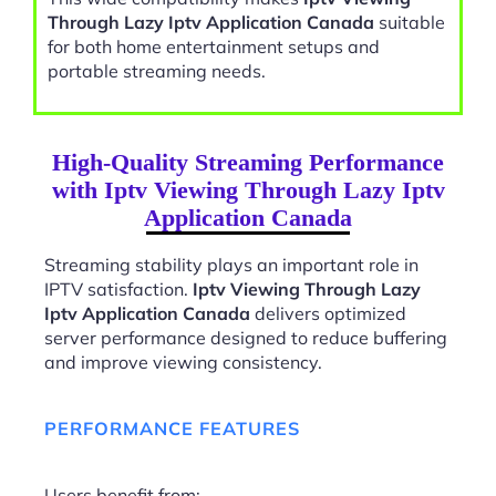
Through Lazy Iptv Application Canada
suitable
for both home entertainment setups and
portable streaming needs.
High-Quality Streaming Performance
with Iptv Viewing Through Lazy Iptv
Application Canada
Streaming stability plays an important role in
IPTV satisfaction.
Iptv Viewing Through Lazy
Iptv Application Canada
delivers optimized
server performance designed to reduce buffering
and improve viewing consistency.
PERFORMANCE FEATURES
Users benefit from: