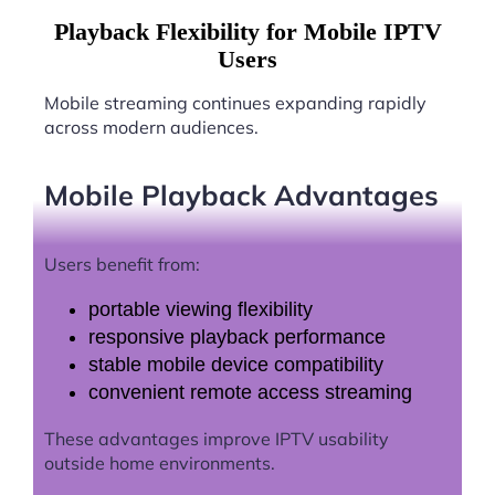
Playback Flexibility for Mobile IPTV
Users
Mobile streaming continues expanding rapidly
across modern audiences.
Mobile Playback Advantages
Users benefit from:
portable viewing flexibility
responsive playback performance
stable mobile device compatibility
convenient remote access streaming
These advantages improve IPTV usability
outside home environments.