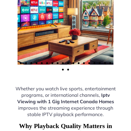
Whether you watch live sports, entertainment
programs, or international channels,
Iptv
Viewing with 1 Gig Internet Canada Homes
improves the streaming experience through
stable IPTV playback performance.
Why Playback Quality Matters in