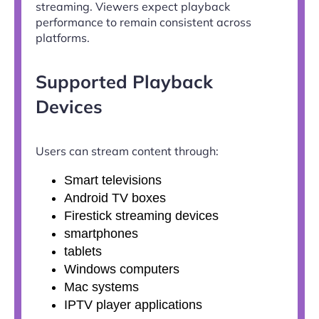
streaming. Viewers expect playback
performance to remain consistent across
platforms.
Supported Playback
Devices
Users can stream content through:
Smart televisions
Android TV boxes
Firestick streaming devices
smartphones
tablets
Windows computers
Mac systems
IPTV player applications