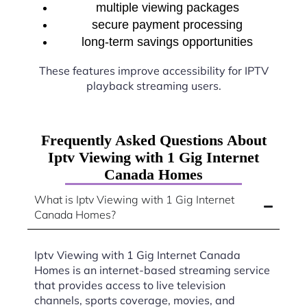
multiple viewing packages
secure payment processing
long-term savings opportunities
These features improve accessibility for IPTV
playback streaming users.
Frequently Asked Questions About
Iptv Viewing with 1 Gig Internet
Canada Homes
What is Iptv Viewing with 1 Gig Internet
Canada Homes?
Iptv Viewing with 1 Gig Internet Canada
Homes is an internet-based streaming service
that provides access to live television
channels, sports coverage, movies, and