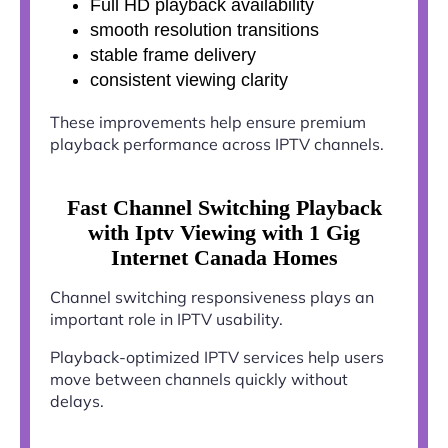
Full HD playback availability
smooth resolution transitions
stable frame delivery
consistent viewing clarity
These improvements help ensure premium
playback performance across IPTV channels.
Fast Channel Switching Playback
with Iptv Viewing with 1 Gig
Internet Canada Homes
Channel switching responsiveness plays an
important role in IPTV usability.
Playback-optimized IPTV services help users
move between channels quickly without
delays.