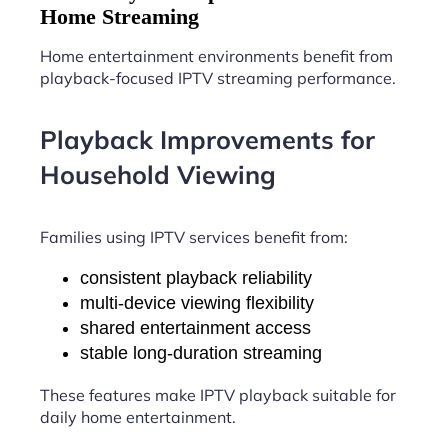
Home Streaming
Home entertainment environments benefit from
playback-focused IPTV streaming performance.
Playback Improvements for
Household Viewing
Families using IPTV services benefit from:
consistent playback reliability
multi-device viewing flexibility
shared entertainment access
stable long-duration streaming
These features make IPTV playback suitable for
daily home entertainment.