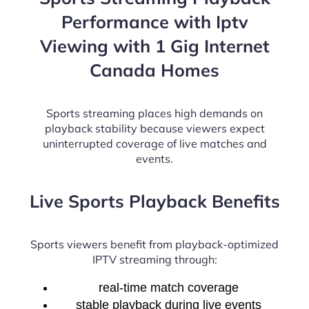
Performance with Iptv
Viewing with 1 Gig Internet
Canada Homes
Sports streaming places high demands on
playback stability because viewers expect
uninterrupted coverage of live matches and
events.
Live Sports Playback Benefits
Sports viewers benefit from playback-optimized
IPTV streaming through:
real-time match coverage
stable playback during live events