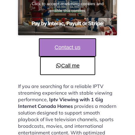
Click to accept marketing cookies and
enable this content
Contact us
Call me
If you are searching for a reliable IPTV
streaming experience with stable viewing
performance,
Iptv Viewing with 1 Gig
Internet Canada Homes
provides a modern
solution designed to support smooth
playback of live television channels, sports
broadcasts, movies, and international
entertainment content. With optimized