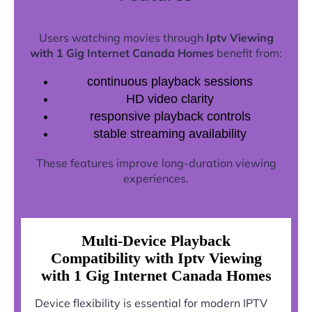
Users watching movies through
Iptv Viewing
with 1 Gig Internet Canada Homes
benefit from:
continuous playback sessions
HD video clarity
responsive playback controls
stable streaming availability
These features improve long-duration viewing
experiences.
Multi-Device Playback
Compatibility with Iptv Viewing
with 1 Gig Internet Canada Homes
Device flexibility is essential for modern IPTV