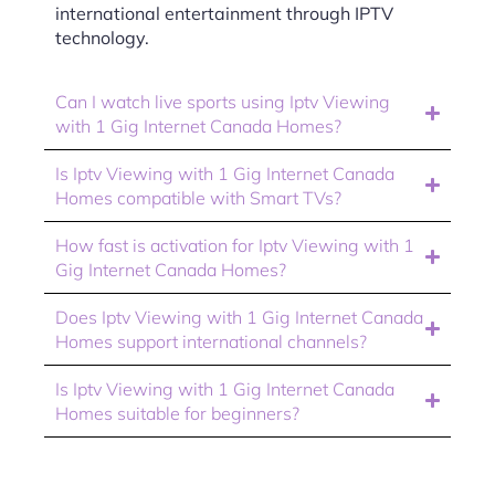
international entertainment through IPTV
technology.
Can I watch live sports using Iptv Viewing
with 1 Gig Internet Canada Homes?
Is Iptv Viewing with 1 Gig Internet Canada
Homes compatible with Smart TVs?
How fast is activation for Iptv Viewing with 1
Gig Internet Canada Homes?
Does Iptv Viewing with 1 Gig Internet Canada
Homes support international channels?
Is Iptv Viewing with 1 Gig Internet Canada
Homes suitable for beginners?