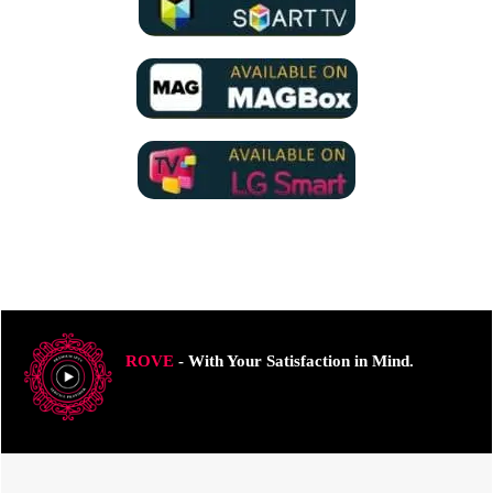
ROVE
- With Your Satisfaction in Mind.