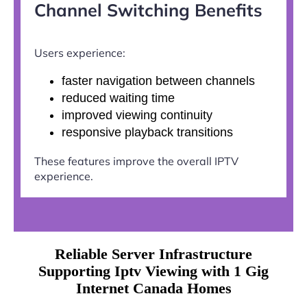
Channel Switching Benefits
Users experience:
faster navigation between channels
reduced waiting time
improved viewing continuity
responsive playback transitions
These features improve the overall IPTV
experience.
Reliable Server Infrastructure
Supporting Iptv Viewing with 1 Gig
Internet Canada Homes