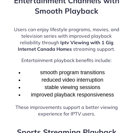
Entertainment Channels with
Smooth Playback
Users can enjoy lifestyle programs, movies, and
television series with improved playback
reliability through
Iptv Viewing with 1 Gig
Internet Canada Homes
streaming support.
Entertainment playback benefits include:
smooth program transitions
reduced video interruption
stable viewing sessions
improved playback responsiveness
These improvements support a better viewing
experience for IPTV users.
Sports Streaming Playback