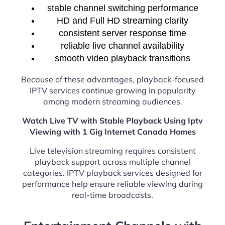
stable channel switching performance
HD and Full HD streaming clarity
consistent server response time
reliable live channel availability
smooth video playback transitions
Because of these advantages, playback-focused
IPTV services continue growing in popularity
among modern streaming audiences.
Watch Live TV with Stable Playback Using Iptv
Viewing with 1 Gig Internet Canada Homes
Live television streaming requires consistent
playback support across multiple channel
categories. IPTV playback services designed for
performance help ensure reliable viewing during
real-time broadcasts.