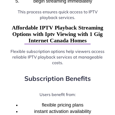
begin streaming immediately
This process ensures quick access to IPTV
playback services.
Affordable IPTV Playback Streaming
Options with Iptv Viewing with 1 Gig
Internet Canada Homes
Flexible subscription options help viewers access
reliable IPTV playback services at manageable
costs.
Subscription Benefits
Users benefit from:
flexible pricing plans
instant activation availability