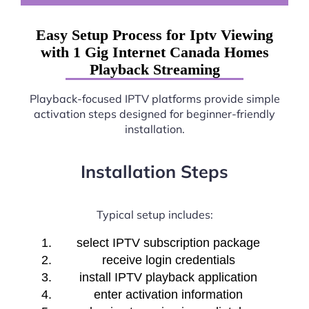
Easy Setup Process for Iptv Viewing
with 1 Gig Internet Canada Homes
Playback Streaming
Playback-focused IPTV platforms provide simple
activation steps designed for beginner-friendly
installation.
Installation Steps
Typical setup includes:
select IPTV subscription package
receive login credentials
install IPTV playback application
enter activation information