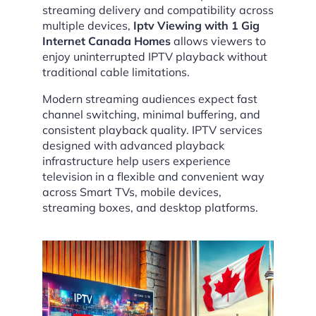
streaming delivery and compatibility across
multiple devices,
Iptv Viewing with 1 Gig
Internet Canada Homes
allows viewers to
enjoy uninterrupted IPTV playback without
traditional cable limitations.
Modern streaming audiences expect fast
channel switching, minimal buffering, and
consistent playback quality. IPTV services
designed with advanced playback
infrastructure help users experience
television in a flexible and convenient way
across Smart TVs, mobile devices,
streaming boxes, and desktop platforms.