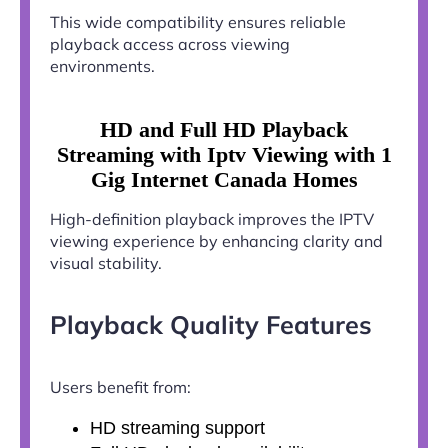
This wide compatibility ensures reliable
playback access across viewing
environments.
HD and Full HD Playback
Streaming with Iptv Viewing with 1
Gig Internet Canada Homes
High-definition playback improves the IPTV
viewing experience by enhancing clarity and
visual stability.
Playback Quality Features
Users benefit from:
HD streaming support