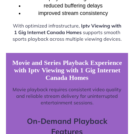
reduced buffering delays
improved stream consistency
With optimized infrastructure,
Iptv Viewing with
1 Gig Internet Canada Homes
supports smooth
sports playback across multiple viewing devices.
Movie and Series Playback Experience
with Iptv Viewing with 1 Gig Internet
Canada Homes
Movie playback requires consistent video quality
and reliable stream delivery for uninterrupted
entertainment sessions.
On-Demand Playback
Features