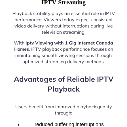
IPTV Streaming
Playback stability plays an essential role in IPTV
performance. Viewers today expect consistent
video delivery without interruptions during live
television streaming.
With
Iptv Viewing with 1 Gig Internet Canada
Homes
, IPTV playback performance focuses on
maintaining smooth viewing sessions through
optimized streaming delivery methods.
Advantages of Reliable IPTV
Playback
Users benefit from improved playback quality
through:
reduced buffering interruptions