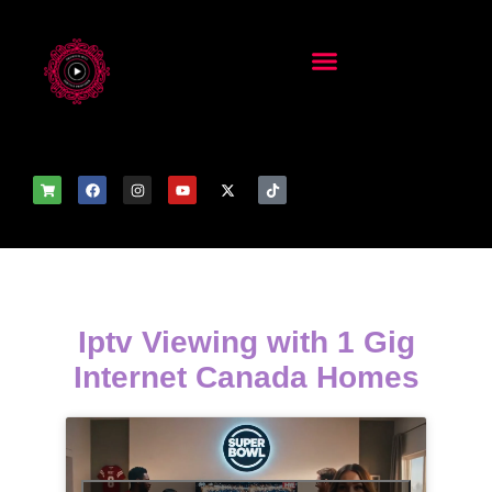
Iptv Viewing with 1 Gig
Internet Canada Homes