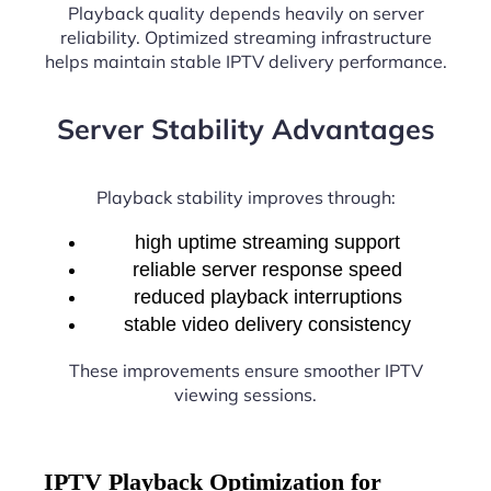
Playback quality depends heavily on server
reliability. Optimized streaming infrastructure
helps maintain stable IPTV delivery performance.
Server Stability Advantages
Playback stability improves through:
high uptime streaming support
reliable server response speed
reduced playback interruptions
stable video delivery consistency
These improvements ensure smoother IPTV
viewing sessions.
IPTV Playback Optimization for