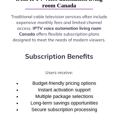
room Canada
Traditional cable television services often include
expensive monthly fees and limited channel
access.
IPTV voice automation living room
Canada
offers flexible subscription plans
designed to meet the needs of modern viewers.
Subscription Benefits
Users receive:
Budget-friendly pricing options
Instant activation support
Multiple package selections
Long-term savings opportunities
Secure subscription processing