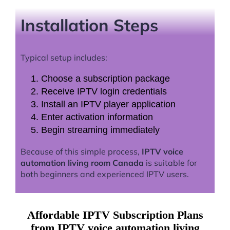
Installation Steps
Typical setup includes:
Choose a subscription package
Receive IPTV login credentials
Install an IPTV player application
Enter activation information
Begin streaming immediately
Because of this simple process,
IPTV voice
automation living room Canada
is suitable for
both beginners and experienced IPTV users.
Affordable IPTV Subscription Plans
from IPTV voice automation living