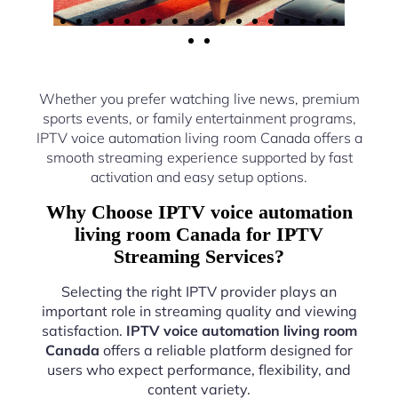
Whether you prefer watching live news, premium
sports events, or family entertainment programs,
IPTV voice automation living room Canada offers a
smooth streaming experience supported by fast
activation and easy setup options.
Why Choose IPTV voice automation
living room Canada for IPTV
Streaming Services?
Selecting the right IPTV provider plays an
important role in streaming quality and viewing
satisfaction.
IPTV voice automation living room
Canada
offers a reliable platform designed for
users who expect performance, flexibility, and
content variety.