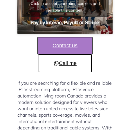
Click to accept marketing cookies and
enable this content
Contact us
Call me
If you are searching for a flexible and reliable
IPTV streaming platform, IPTV voice
automation living room Canada provides a
modern solution designed for viewers who
want uninterrupted access to live television
channels, sports coverage, movies, and
international entertainment without
depending on traditional cable systems. With