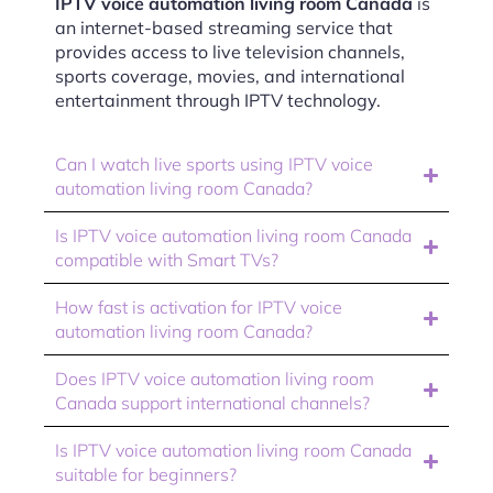
IPTV voice automation living room Canada
is
an internet-based streaming service that
provides access to live television channels,
sports coverage, movies, and international
entertainment through IPTV technology.
Can I watch live sports using IPTV voice
automation living room Canada?
Is IPTV voice automation living room Canada
compatible with Smart TVs?
How fast is activation for IPTV voice
automation living room Canada?
Does IPTV voice automation living room
Canada support international channels?
Is IPTV voice automation living room Canada
suitable for beginners?