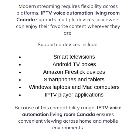
Modern streaming requires flexibility across
platforms.
IPTV voice automation living room
Canada
supports multiple devices so viewers
can enjoy their favorite content wherever they
are.
Supported devices include:
Smart televisions
Android TV boxes
Amazon Firestick devices
Smartphones and tablets
Windows laptops and Mac computers
IPTV player applications
Because of this compatibility range,
IPTV voice
automation living room Canada
ensures
convenient viewing across home and mobile
environments.