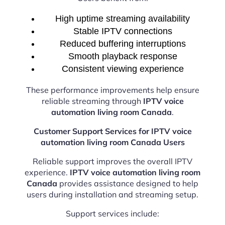
High uptime streaming availability
Stable IPTV connections
Reduced buffering interruptions
Smooth playback response
Consistent viewing experience
These performance improvements help ensure
reliable streaming through
IPTV voice
automation living room Canada
.
Customer Support Services for IPTV voice
automation living room Canada Users
Reliable support improves the overall IPTV
experience.
IPTV voice automation living room
Canada
provides assistance designed to help
users during installation and streaming setup.
Support services include: