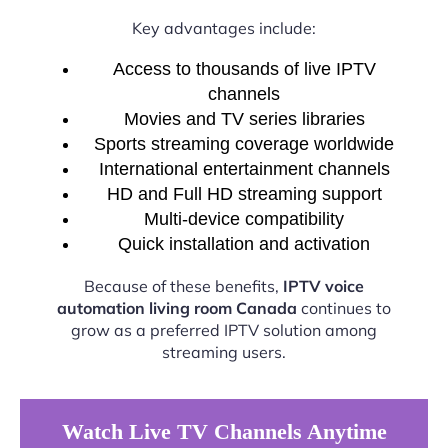
Key advantages include:
Access to thousands of live IPTV
channels
Movies and TV series libraries
Sports streaming coverage worldwide
International entertainment channels
HD and Full HD streaming support
Multi-device compatibility
Quick installation and activation
Because of these benefits,
IPTV voice
automation living room Canada
continues to
grow as a preferred IPTV solution among
streaming users.
Watch Live TV Channels Anytime