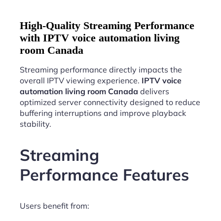
High-Quality Streaming Performance
with IPTV voice automation living
room Canada
Streaming performance directly impacts the
overall IPTV viewing experience.
IPTV voice
automation living room Canada
delivers
optimized server connectivity designed to reduce
buffering interruptions and improve playback
stability.
Streaming
Performance Features
Users benefit from: