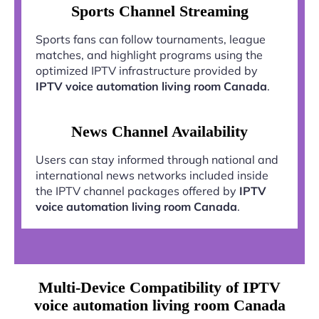
Sports Channel Streaming
Sports fans can follow tournaments, league
matches, and highlight programs using the
optimized IPTV infrastructure provided by
IPTV voice automation living room Canada
.
News Channel Availability
Users can stay informed through national and
international news networks included inside
the IPTV channel packages offered by
IPTV
voice automation living room Canada
.
Multi-Device Compatibility of IPTV
voice automation living room Canada