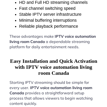
HD and Full HD streaming channels
Fast channel switching speed
Stable IPTV server infrastructure
Minimal buffering interruptions
Reliable playback performance
These advantages make
IPTV voice automation
living room Canada
a dependable streaming
platform for daily entertainment needs.
Easy Installation and Quick Activation
with IPTV voice automation living
room Canada
Starting IPTV streaming should be simple for
every user.
IPTV voice automation living room
Canada
provides a straightforward setup
process that allows viewers to begin watching
content quickly.