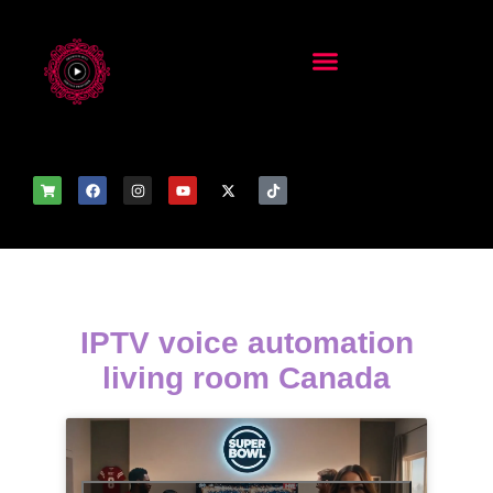
IPTV voice automation
living room Canada