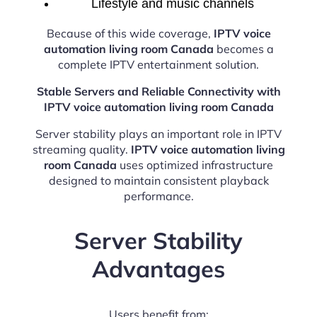
Lifestyle and music channels
Because of this wide coverage,
IPTV voice
automation living room Canada
becomes a
complete IPTV entertainment solution.
Stable Servers and Reliable Connectivity with
IPTV voice automation living room Canada
Server stability plays an important role in IPTV
streaming quality.
IPTV voice automation living
room Canada
uses optimized infrastructure
designed to maintain consistent playback
performance.
Server Stability
Advantages
Users benefit from: