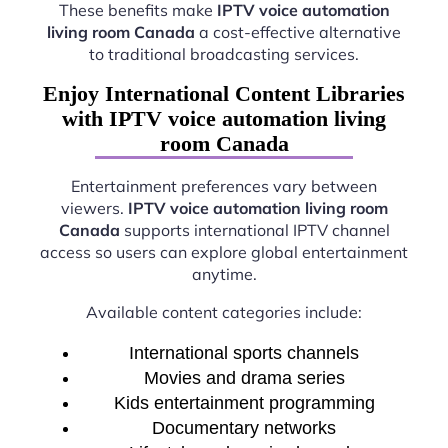
These benefits make
IPTV voice automation
living room Canada
a cost-effective alternative
to traditional broadcasting services.
Enjoy International Content Libraries
with IPTV voice automation living
room Canada
Entertainment preferences vary between
viewers.
IPTV voice automation living room
Canada
supports international IPTV channel
access so users can explore global entertainment
anytime.
Available content categories include:
International sports channels
Movies and drama series
Kids entertainment programming
Documentary networks