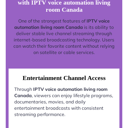
with IPTV voice automation living
room Canada
One of the strongest features of
IPTV voice
automation living room Canada
is its ability to
deliver stable live channel streaming through
internet-based broadcasting technology. Users
can watch their favorite content without relying
on satellite or cable services.
Entertainment Channel Access
Through
IPTV voice automation living room
Canada
, viewers can enjoy lifestyle programs,
documentaries, movies, and daily
entertainment broadcasts with consistent
streaming performance.