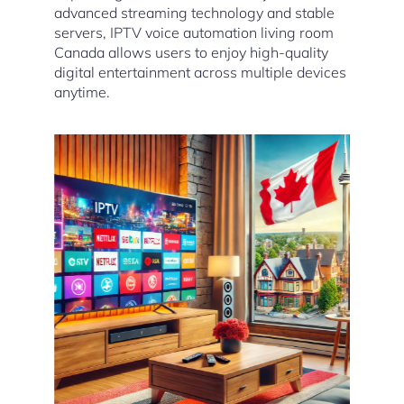
advanced streaming technology and stable
servers, IPTV voice automation living room
Canada allows users to enjoy high-quality
digital entertainment across multiple devices
anytime.