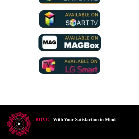
ROVE
- With Your Satisfaction in Mind.