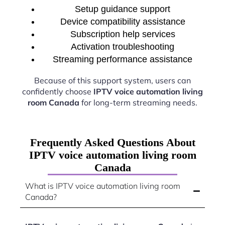
Setup guidance support
Device compatibility assistance
Subscription help services
Activation troubleshooting
Streaming performance assistance
Because of this support system, users can
confidently choose
IPTV voice automation living
room Canada
for long-term streaming needs.
Frequently Asked Questions About
IPTV voice automation living room
Canada
What is IPTV voice automation living room
Canada?