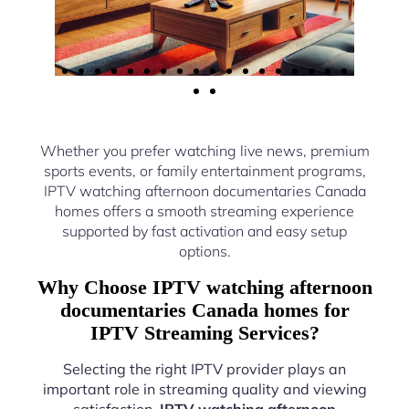
Whether you prefer watching live news, premium
sports events, or family entertainment programs,
IPTV watching afternoon documentaries Canada
homes offers a smooth streaming experience
supported by fast activation and easy setup
options.
Why Choose IPTV watching afternoon
documentaries Canada homes for
IPTV Streaming Services?
Selecting the right IPTV provider plays an
important role in streaming quality and viewing
satisfaction.
IPTV watching afternoon