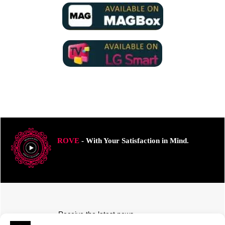
ROVE
- With Your Satisfaction in Mind.
Receive the latest news