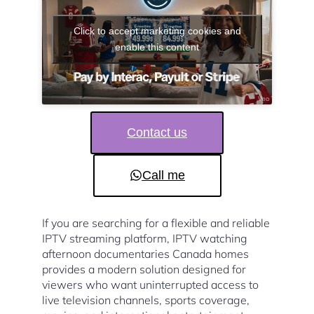
Click to accept marketing cookies and
enable this content
Contact us
Call me
If you are searching for a flexible and reliable
IPTV streaming platform, IPTV watching
afternoon documentaries Canada homes
provides a modern solution designed for
viewers who want uninterrupted access to
live television channels, sports coverage,