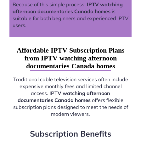
Because of this simple process,
IPTV watching
afternoon documentaries Canada homes
is
suitable for both beginners and experienced IPTV
users.
Affordable IPTV Subscription Plans
from IPTV watching afternoon
documentaries Canada homes
Traditional cable television services often include
expensive monthly fees and limited channel
access.
IPTV watching afternoon
documentaries Canada homes
offers flexible
subscription plans designed to meet the needs of
modern viewers.
Subscription Benefits