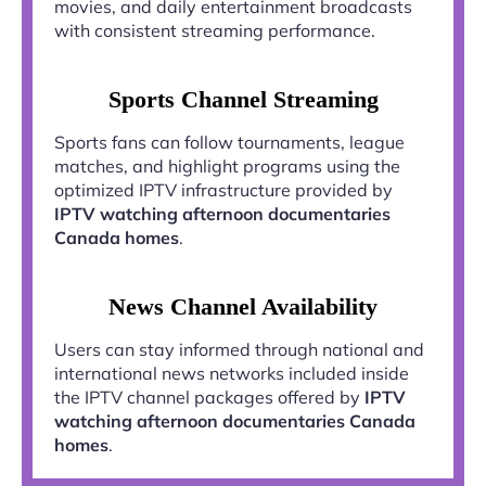
movies, and daily entertainment broadcasts
with consistent streaming performance.
Sports Channel Streaming
Sports fans can follow tournaments, league
matches, and highlight programs using the
optimized IPTV infrastructure provided by
IPTV watching afternoon documentaries
Canada homes
.
News Channel Availability
Users can stay informed through national and
international news networks included inside
the IPTV channel packages offered by
IPTV
watching afternoon documentaries Canada
homes
.