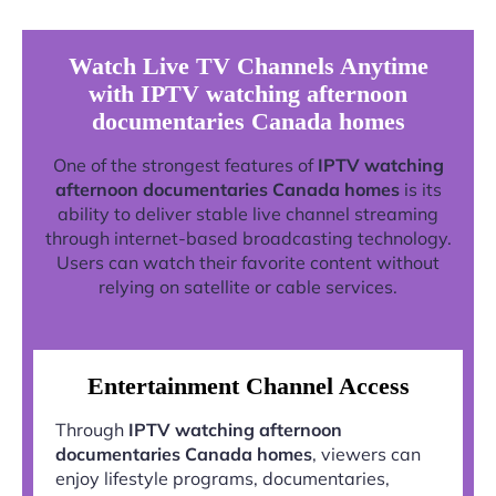
Watch Live TV Channels Anytime
with IPTV watching afternoon
documentaries Canada homes
One of the strongest features of
IPTV watching
afternoon documentaries Canada homes
is its
ability to deliver stable live channel streaming
through internet-based broadcasting technology.
Users can watch their favorite content without
relying on satellite or cable services.
Entertainment Channel Access
Through
IPTV watching afternoon
documentaries Canada homes
, viewers can
enjoy lifestyle programs, documentaries,