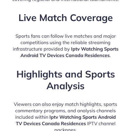
Live Match Coverage
Sports fans can follow live matches and major
competitions using the reliable streaming
infrastructure provided by
Iptv Watching Sports
Android TV Devices Canada Residences
.
Highlights and Sports
Analysis
Viewers can also enjoy match highlights, sports
commentary programs, and analysis channels
included within
Iptv Watching Sports Android
TV Devices Canada Residences
IPTV channel
packages.