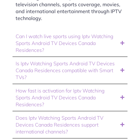
television channels, sports coverage, movies,
and international entertainment through IPTV
technology.
Can I watch live sports using Iptv Watching
Sports Android TV Devices Canada
Residences?
Is Iptv Watching Sports Android TV Devices
Canada Residences compatible with Smart
TVs?
How fast is activation for Iptv Watching
Sports Android TV Devices Canada
Residences?
Does Iptv Watching Sports Android TV
Devices Canada Residences support
international channels?