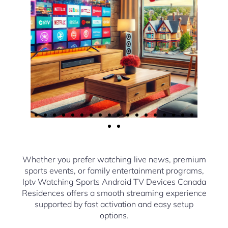
Whether you prefer watching live news, premium
sports events, or family entertainment programs,
Iptv Watching Sports Android TV Devices Canada
Residences offers a smooth streaming experience
supported by fast activation and easy setup
options.