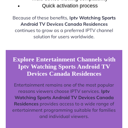
Quick activation process
Because of these benefits,
Iptv Watching Sports
Android TV Devices Canada Residences
continues to grow as a preferred IPTV channel
solution for users worldwide.
Explore Entertainment Channels with
Iptv Watching Sports Android TV
Devices Canada Residences
Entertainment remains one of the most popular
reasons viewers choose IPTV services.
Iptv
Watching Sports Android TV Devices Canada
Residences
provides access to a wide range of
entertainment programming suitable for families
and individual viewers.