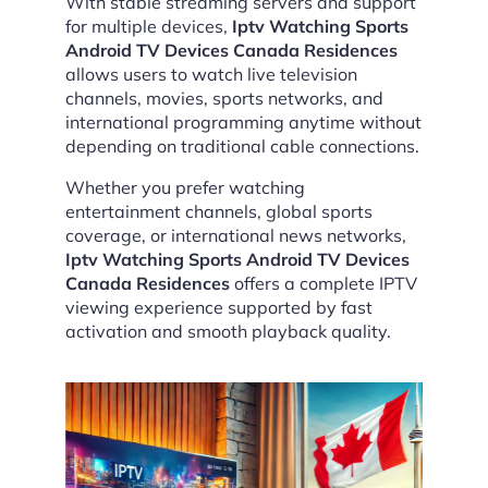
With stable streaming servers and support
for multiple devices,
Iptv Watching Sports
Android TV Devices Canada Residences
allows users to watch live television
channels, movies, sports networks, and
international programming anytime without
depending on traditional cable connections.
Whether you prefer watching
entertainment channels, global sports
coverage, or international news networks,
Iptv Watching Sports Android TV Devices
Canada Residences
offers a complete IPTV
viewing experience supported by fast
activation and smooth playback quality.