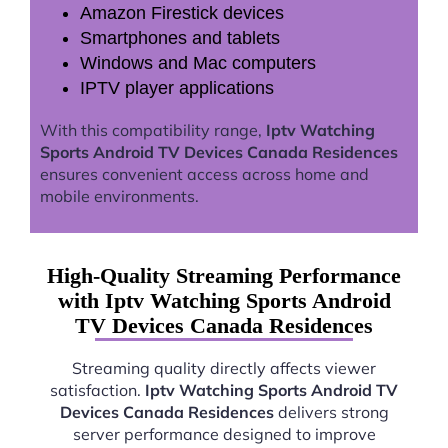
Amazon Firestick devices
Smartphones and tablets
Windows and Mac computers
IPTV player applications
With this compatibility range,
Iptv Watching
Sports Android TV Devices Canada Residences
ensures convenient access across home and
mobile environments.
High-Quality Streaming Performance
with Iptv Watching Sports Android
TV Devices Canada Residences
Streaming quality directly affects viewer
satisfaction.
Iptv Watching Sports Android TV
Devices Canada Residences
delivers strong
server performance designed to improve