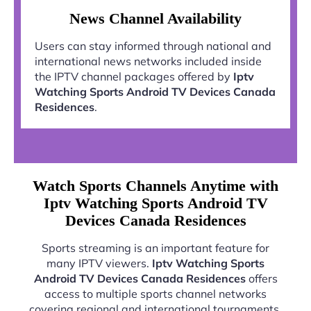
News Channel Availability
Users can stay informed through national and
international news networks included inside
the IPTV channel packages offered by
Iptv
Watching Sports Android TV Devices Canada
Residences
.
Watch Sports Channels Anytime with
Iptv Watching Sports Android TV
Devices Canada Residences
Sports streaming is an important feature for
many IPTV viewers.
Iptv Watching Sports
Android TV Devices Canada Residences
offers
access to multiple sports channel networks
covering regional and international tournaments.