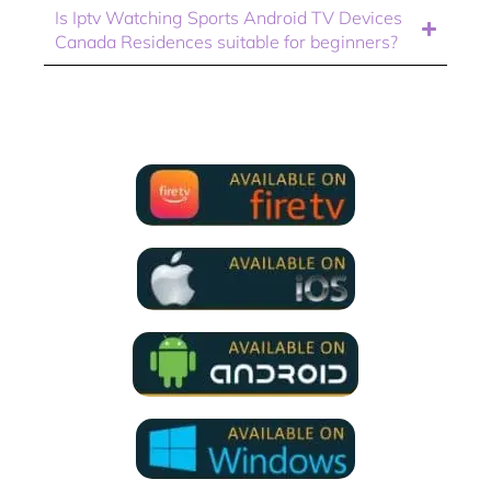
Is Iptv Watching Sports Android TV Devices
Canada Residences suitable for beginners?