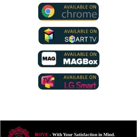
ROVE
- With Your Satisfaction in Mind.