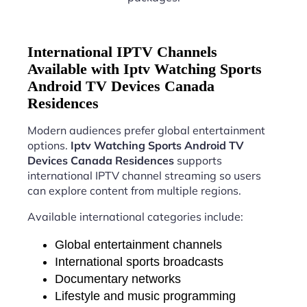
International IPTV Channels
Available with Iptv Watching Sports
Android TV Devices Canada
Residences
Modern audiences prefer global entertainment
options.
Iptv Watching Sports Android TV
Devices Canada Residences
supports
international IPTV channel streaming so users
can explore content from multiple regions.
Available international categories include:
Global entertainment channels
International sports broadcasts
Documentary networks
Lifestyle and music programming