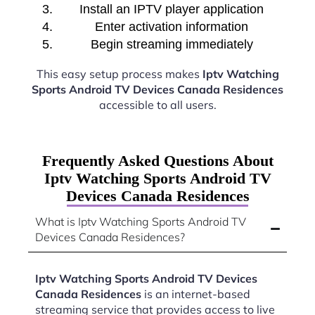
Install an IPTV player application
Enter activation information
Begin streaming immediately
This easy setup process makes
Iptv Watching
Sports Android TV Devices Canada Residences
accessible to all users.
Frequently Asked Questions About
Iptv Watching Sports Android TV
Devices Canada Residences
What is Iptv Watching Sports Android TV
Devices Canada Residences?
Iptv Watching Sports Android TV Devices
Canada Residences
is an internet-based
streaming service that provides access to live