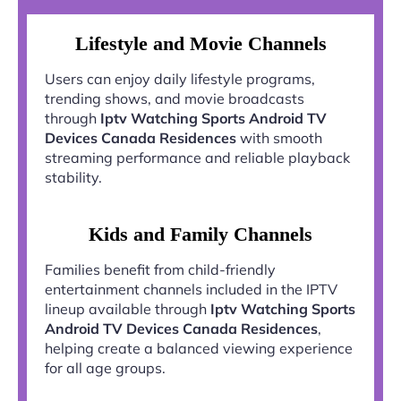
Lifestyle and Movie Channels
Users can enjoy daily lifestyle programs,
trending shows, and movie broadcasts
through
Iptv Watching Sports Android TV
Devices Canada Residences
with smooth
streaming performance and reliable playback
stability.
Kids and Family Channels
Families benefit from child-friendly
entertainment channels included in the IPTV
lineup available through
Iptv Watching Sports
Android TV Devices Canada Residences
,
helping create a balanced viewing experience
for all age groups.