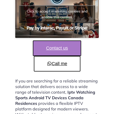
Click to accept marketing cookies and
enable this content
Contact us
Call me
If you are searching for a reliable streaming
solution that delivers access to a wide
range of television content,
Iptv Watching
Sports Android TV Devices Canada
Residences
provides a flexible IPTV
platform designed for modern viewers.