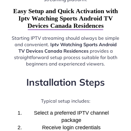
Easy Setup and Quick Activation with
Iptv Watching Sports Android TV
Devices Canada Residences
Starting IPTV streaming should always be simple
and convenient.
Iptv Watching Sports Android
TV Devices Canada Residences
provides a
straightforward setup process suitable for both
beginners and experienced viewers.
Installation Steps
Typical setup includes:
Select a preferred IPTV channel
package
Receive login credentials