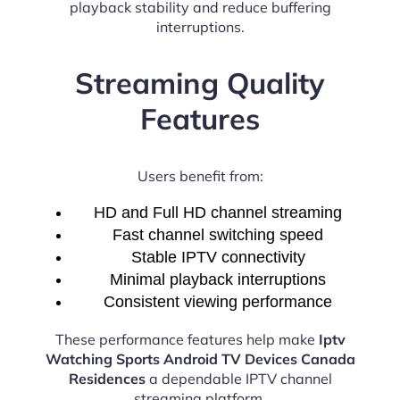
playback stability and reduce buffering
interruptions.
Streaming Quality
Features
Users benefit from:
HD and Full HD channel streaming
Fast channel switching speed
Stable IPTV connectivity
Minimal playback interruptions
Consistent viewing performance
These performance features help make
Iptv
Watching Sports Android TV Devices Canada
Residences
a dependable IPTV channel
streaming platform.