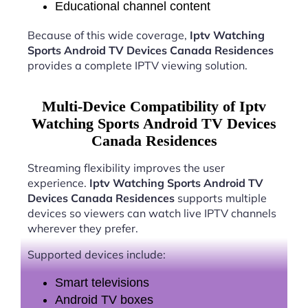
Educational channel content
Because of this wide coverage,
Iptv Watching
Sports Android TV Devices Canada Residences
provides a complete IPTV viewing solution.
Multi-Device Compatibility of Iptv
Watching Sports Android TV Devices
Canada Residences
Streaming flexibility improves the user
experience.
Iptv Watching Sports Android TV
Devices Canada Residences
supports multiple
devices so viewers can watch live IPTV channels
wherever they prefer.
Supported devices include:
Smart televisions
Android TV boxes