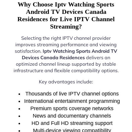
Why Choose Iptv Watching Sports
Android TV Devices Canada
Residences for Live IPTV Channel
Streaming?
Selecting the right IPTV channel provider
improves streaming performance and viewing
satisfaction.
Iptv Watching Sports Android TV
Devices Canada Residences
delivers an
optimized channel lineup supported by stable
infrastructure and flexible compatibility options.
Key advantages include:
Thousands of live IPTV channel options
International entertainment programming
Premium sports coverage networks
News and documentary channels
HD and Full HD streaming support
Multi-device viewing compatibility