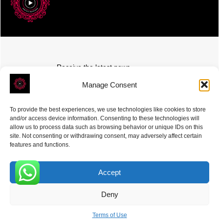
Receive the latest news
Subscribe To Our Weekly Newsletter
Manage Consent
To provide the best experiences, we use technologies like cookies to store
and/or access device information. Consenting to these technologies will
allow us to process data such as browsing behavior or unique IDs on this
site. Not consenting or withdrawing consent, may adversely affect certain
SUBSCRIBE
features and functions.
Accept
0
Deny
ROVE
- With Your Satisfaction in Mind. © 2026
Terms of Use