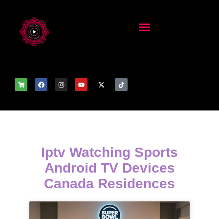
Iptv Watching Sports
Android TV Devices
Canada Residences