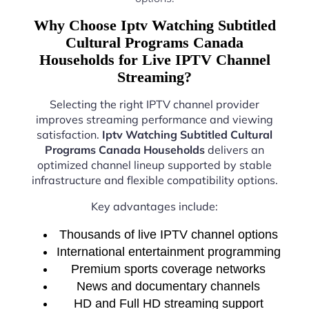
Why Choose Iptv Watching Subtitled
Cultural Programs Canada
Households for Live IPTV Channel
Streaming?
Selecting the right IPTV channel provider
improves streaming performance and viewing
satisfaction.
Iptv Watching Subtitled Cultural
Programs Canada Households
delivers an
optimized channel lineup supported by stable
infrastructure and flexible compatibility options.
Key advantages include:
Thousands of live IPTV channel options
International entertainment programming
Premium sports coverage networks
News and documentary channels
HD and Full HD streaming support