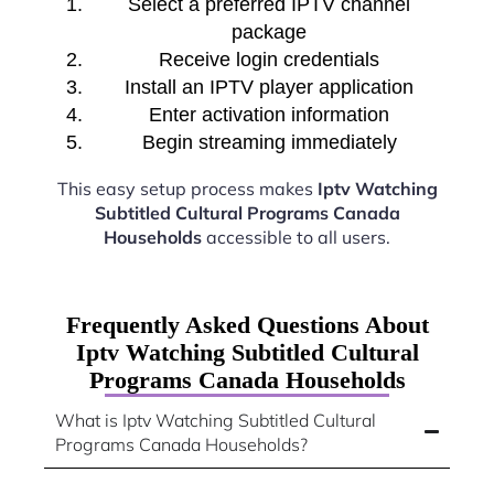
Select a preferred IPTV channel
package
Receive login credentials
Install an IPTV player application
Enter activation information
Begin streaming immediately
This easy setup process makes
Iptv Watching
Subtitled Cultural Programs Canada
Households
accessible to all users.
Frequently Asked Questions About
Iptv Watching Subtitled Cultural
Programs Canada Households
What is Iptv Watching Subtitled Cultural
Programs Canada Households?