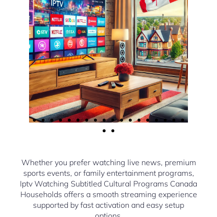
Whether you prefer watching live news, premium
sports events, or family entertainment programs,
Iptv Watching Subtitled Cultural Programs Canada
Households offers a smooth streaming experience
supported by fast activation and easy setup
options.