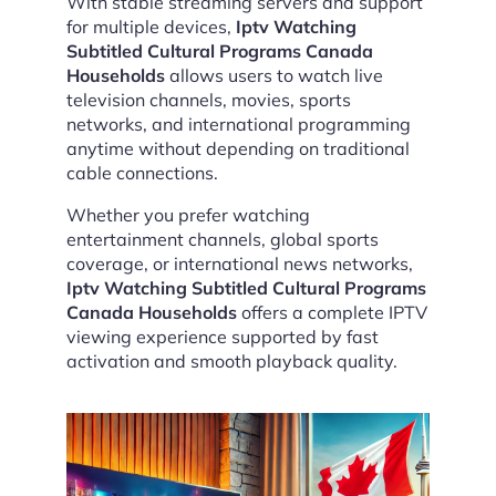
With stable streaming servers and support
for multiple devices,
Iptv Watching
Subtitled Cultural Programs Canada
Households
allows users to watch live
television channels, movies, sports
networks, and international programming
anytime without depending on traditional
cable connections.
Whether you prefer watching
entertainment channels, global sports
coverage, or international news networks,
Iptv Watching Subtitled Cultural Programs
Canada Households
offers a complete IPTV
viewing experience supported by fast
activation and smooth playback quality.