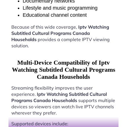
Documentary networks
Lifestyle and music programming
Educational channel content
Because of this wide coverage,
Iptv Watching
Subtitled Cultural Programs Canada
Households
provides a complete IPTV viewing
solution.
Multi-Device Compatibility of Iptv
Watching Subtitled Cultural Programs
Canada Households
Streaming flexibility improves the user
experience.
Iptv Watching Subtitled Cultural
Programs Canada Households
supports multiple
devices so viewers can watch live IPTV channels
wherever they prefer.
Supported devices include: