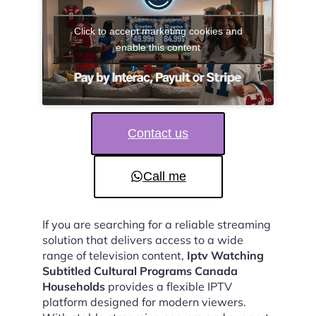
Click to accept marketing cookies and
enable this content
Contact us
Call me
If you are searching for a reliable streaming
solution that delivers access to a wide
range of television content,
Iptv Watching
Subtitled Cultural Programs Canada
Households
provides a flexible IPTV
platform designed for modern viewers.