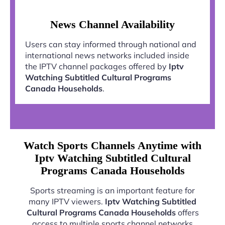
News Channel Availability
Users can stay informed through national and
international news networks included inside
the IPTV channel packages offered by
Iptv
Watching Subtitled Cultural Programs
Canada Households
.
Watch Sports Channels Anytime with
Iptv Watching Subtitled Cultural
Programs Canada Households
Sports streaming is an important feature for
many IPTV viewers.
Iptv Watching Subtitled
Cultural Programs Canada Households
offers
access to multiple sports channel networks