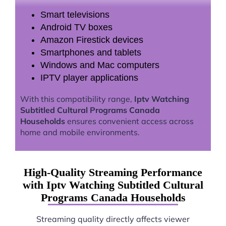
Smart televisions
Android TV boxes
Amazon Firestick devices
Smartphones and tablets
Windows and Mac computers
IPTV player applications
With this compatibility range,
Iptv Watching
Subtitled Cultural Programs Canada
Households
ensures convenient access across
home and mobile environments.
High-Quality Streaming Performance
with Iptv Watching Subtitled Cultural
Programs Canada Households
Streaming quality directly affects viewer