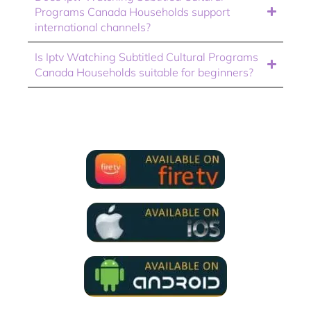
Programs Canada Households support
international channels?
Is Iptv Watching Subtitled Cultural Programs
Canada Households suitable for beginners?