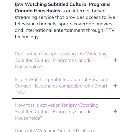
Iptv Watching Subtitled Cultural Programs
Canada Households
is an internet-based
streaming service that provides access to live
television channels, sports coverage, movies,
and international entertainment through IPTV
technology.
Can I watch live sports using Iptv Watching
Subtitled Cultural Programs Canada
Households?
Is Iptv Watching Subtitled Cultural Programs
Canada Households compatible with Smart
TVs?
How fast is activation for Iptv Watching
Subtitled Cultural Programs Canada
Households?
Does Iptv Watching Subtitled Cultural