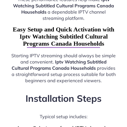
Watching Subtitled Cultural Programs Canada
Households
a dependable IPTV channel
streaming platform.
Easy Setup and Quick Activation with
Iptv Watching Subtitled Cultural
Programs Canada Households
Starting IPTV streaming should always be simple
and convenient.
Iptv Watching Subtitled
Cultural Programs Canada Households
provides
a straightforward setup process suitable for both
beginners and experienced viewers.
Installation Steps
Typical setup includes: