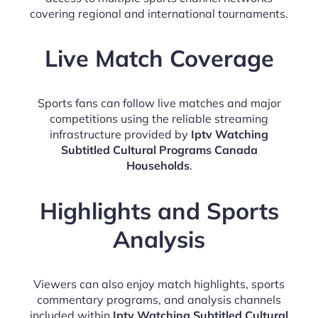
covering regional and international tournaments.
Live Match Coverage
Sports fans can follow live matches and major
competitions using the reliable streaming
infrastructure provided by
Iptv Watching
Subtitled Cultural Programs Canada
Households
.
Highlights and Sports
Analysis
Viewers can also enjoy match highlights, sports
commentary programs, and analysis channels
included within
Iptv Watching Subtitled Cultural