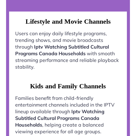
Lifestyle and Movie Channels
Users can enjoy daily lifestyle programs,
trending shows, and movie broadcasts
through
Iptv Watching Subtitled Cultural
Programs Canada Households
with smooth
streaming performance and reliable playback
stability.
Kids and Family Channels
Families benefit from child-friendly
entertainment channels included in the IPTV
lineup available through
Iptv Watching
Subtitled Cultural Programs Canada
Households
, helping create a balanced
viewing experience for all age groups.