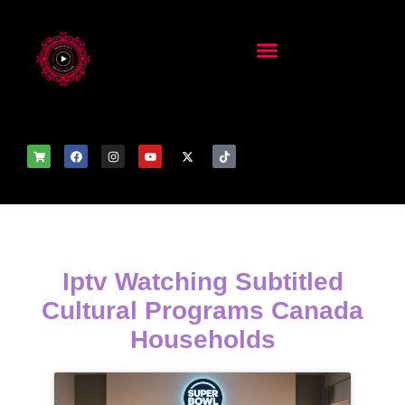
Iptv Watching Subtitled
Cultural Programs Canada
Households