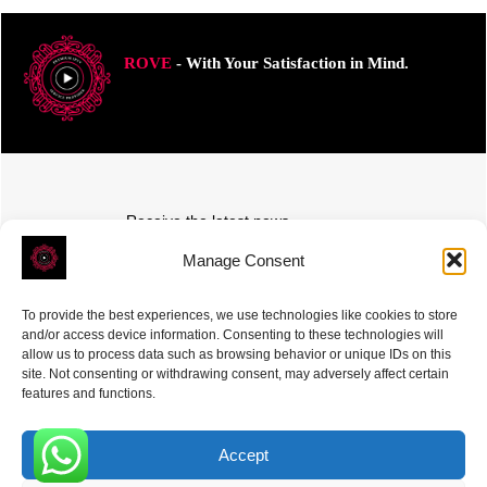
ROVE
- With Your Satisfaction in Mind.
Receive the latest news
Subscribe To Our Weekly Newsletter
Manage Consent
To provide the best experiences, we use technologies like cookies to store
and/or access device information. Consenting to these technologies will
allow us to process data such as browsing behavior or unique IDs on this
site. Not consenting or withdrawing consent, may adversely affect certain
SUBSCRIBE
features and functions.
Accept