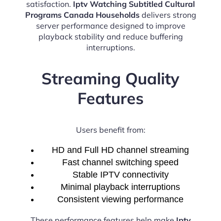
satisfaction.
Iptv Watching Subtitled Cultural
Programs Canada Households
delivers strong
server performance designed to improve
playback stability and reduce buffering
interruptions.
Streaming Quality
Features
Users benefit from:
HD and Full HD channel streaming
Fast channel switching speed
Stable IPTV connectivity
Minimal playback interruptions
Consistent viewing performance
These performance features help make
Iptv