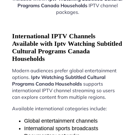
Programs Canada Households
IPTV channel
packages.
International IPTV Channels
Available with Iptv Watching Subtitled
Cultural Programs Canada
Households
Modern audiences prefer global entertainment
options.
Iptv Watching Subtitled Cultural
Programs Canada Households
supports
international IPTV channel streaming so users
can explore content from multiple regions.
Available international categories include:
Global entertainment channels
International sports broadcasts