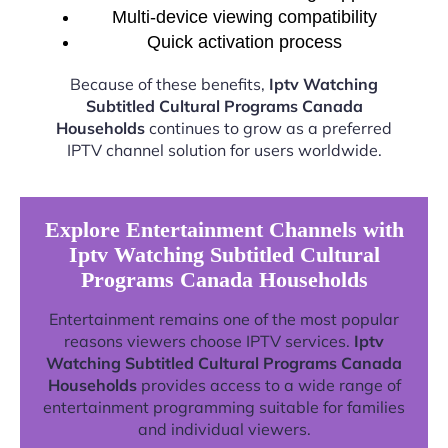
Multi-device viewing compatibility
Quick activation process
Because of these benefits,
Iptv Watching
Subtitled Cultural Programs Canada
Households
continues to grow as a preferred
IPTV channel solution for users worldwide.
Explore Entertainment Channels with
Iptv Watching Subtitled Cultural
Programs Canada Households
Entertainment remains one of the most popular
reasons viewers choose IPTV services.
Iptv
Watching Subtitled Cultural Programs Canada
Households
provides access to a wide range of
entertainment programming suitable for families
and individual viewers.