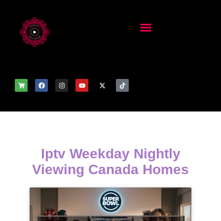
Iptv Weekday Nightly
Viewing Canada Homes