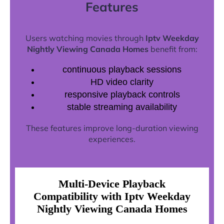
Features
Users watching movies through
Iptv Weekday
Nightly Viewing Canada Homes
benefit from:
continuous playback sessions
HD video clarity
responsive playback controls
stable streaming availability
These features improve long-duration viewing
experiences.
Multi-Device Playback
Compatibility with Iptv Weekday
Nightly Viewing Canada Homes