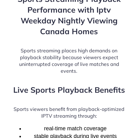
Performance with Iptv
Weekday Nightly Viewing
Canada Homes
Sports streaming places high demands on
playback stability because viewers expect
uninterrupted coverage of live matches and
events.
Live Sports Playback Benefits
Sports viewers benefit from playback-optimized
IPTV streaming through:
real-time match coverage
stable playback during live events