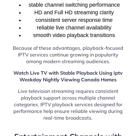
stable channel switching performance
HD and Full HD streaming clarity
consistent server response time
reliable live channel availability
smooth video playback transitions
Because of these advantages, playback-focused
IPTV services continue growing in popularity
among modern streaming audiences.
Watch Live TV with Stable Playback Using Iptv
Weekday Nightly Viewing Canada Homes
Live television streaming requires consistent
playback support across multiple channel
categories. IPTV playback services designed for
performance help ensure reliable viewing during
real-time broadcasts.