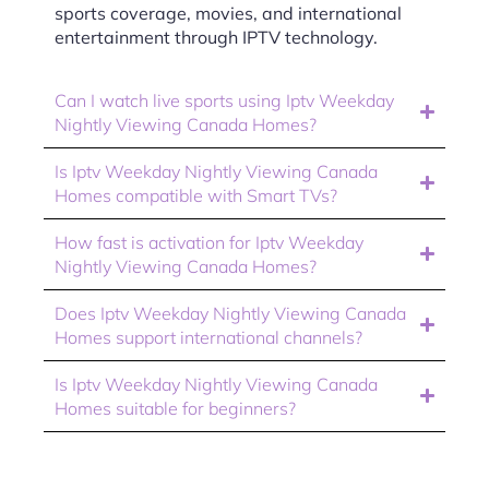
sports coverage, movies, and international
entertainment through IPTV technology.
Can I watch live sports using Iptv Weekday
Nightly Viewing Canada Homes?
Is Iptv Weekday Nightly Viewing Canada
Homes compatible with Smart TVs?
How fast is activation for Iptv Weekday
Nightly Viewing Canada Homes?
Does Iptv Weekday Nightly Viewing Canada
Homes support international channels?
Is Iptv Weekday Nightly Viewing Canada
Homes suitable for beginners?