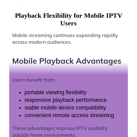
Playback Flexibility for Mobile IPTV
Users
Mobile streaming continues expanding rapidly
across modern audiences.
Mobile Playback Advantages
Users benefit from:
portable viewing flexibility
responsive playback performance
stable mobile device compatibility
convenient remote access streaming
These advantages improve IPTV usability
outside home environments.