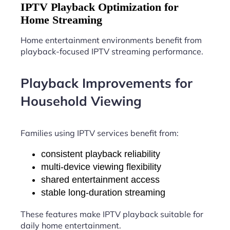
IPTV Playback Optimization for
Home Streaming
Home entertainment environments benefit from
playback-focused IPTV streaming performance.
Playback Improvements for
Household Viewing
Families using IPTV services benefit from:
consistent playback reliability
multi-device viewing flexibility
shared entertainment access
stable long-duration streaming
These features make IPTV playback suitable for
daily home entertainment.