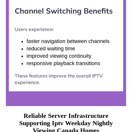
Channel Switching Benefits
Users experience:
faster navigation between channels
reduced waiting time
improved viewing continuity
responsive playback transitions
These features improve the overall IPTV
experience.
Reliable Server Infrastructure
Supporting Iptv Weekday Nightly
Viewing Canada Homes