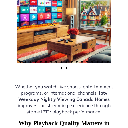
Whether you watch live sports, entertainment
programs, or international channels,
Iptv
Weekday Nightly Viewing Canada Homes
improves the streaming experience through
stable IPTV playback performance.
Why Playback Quality Matters in