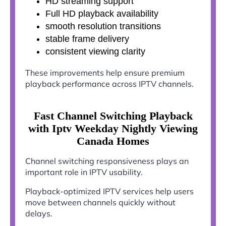
HD streaming support
Full HD playback availability
smooth resolution transitions
stable frame delivery
consistent viewing clarity
These improvements help ensure premium
playback performance across IPTV channels.
Fast Channel Switching Playback
with Iptv Weekday Nightly Viewing
Canada Homes
Channel switching responsiveness plays an
important role in IPTV usability.
Playback-optimized IPTV services help users
move between channels quickly without
delays.