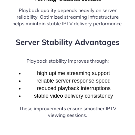
Playback quality depends heavily on server
reliability. Optimized streaming infrastructure
helps maintain stable IPTV delivery performance.
Server Stability Advantages
Playback stability improves through:
high uptime streaming support
reliable server response speed
reduced playback interruptions
stable video delivery consistency
These improvements ensure smoother IPTV
viewing sessions.