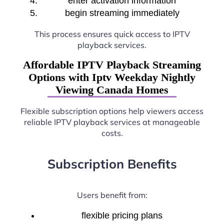
enter activation information
begin streaming immediately
This process ensures quick access to IPTV
playback services.
Affordable IPTV Playback Streaming
Options with Iptv Weekday Nightly
Viewing Canada Homes
Flexible subscription options help viewers access
reliable IPTV playback services at manageable
costs.
Subscription Benefits
Users benefit from:
flexible pricing plans