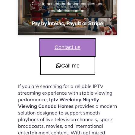
Click to accept marketing cookies and
enable this content
Contact us
Call me
If you are searching for a reliable IPTV
streaming experience with stable viewing
performance,
Iptv Weekday Nightly
Viewing Canada Homes
provides a modern
solution designed to support smooth
playback of live television channels, sports
broadcasts, movies, and international
entertainment content. With optimized