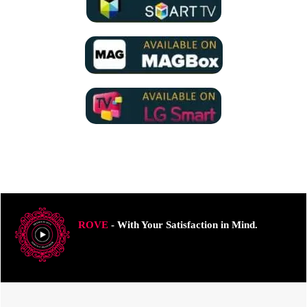
ROVE
- With Your Satisfaction in Mind.