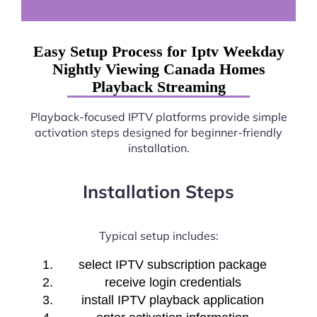
Easy Setup Process for Iptv Weekday
Nightly Viewing Canada Homes
Playback Streaming
Playback-focused IPTV platforms provide simple
activation steps designed for beginner-friendly
installation.
Installation Steps
Typical setup includes:
select IPTV subscription package
receive login credentials
install IPTV playback application