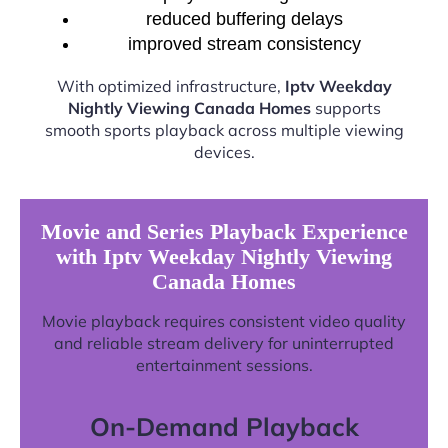
reduced buffering delays
improved stream consistency
With optimized infrastructure,
Iptv Weekday
Nightly Viewing Canada Homes
supports
smooth sports playback across multiple viewing
devices.
Movie and Series Playback Experience
with Iptv Weekday Nightly Viewing
Canada Homes
Movie playback requires consistent video quality
and reliable stream delivery for uninterrupted
entertainment sessions.
On-Demand Playback