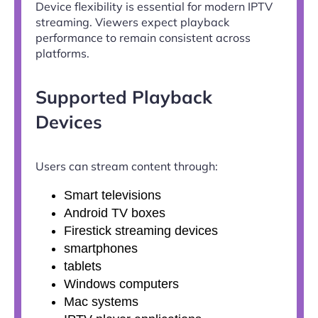
Device flexibility is essential for modern IPTV
streaming. Viewers expect playback
performance to remain consistent across
platforms.
Supported Playback
Devices
Users can stream content through:
Smart televisions
Android TV boxes
Firestick streaming devices
smartphones
tablets
Windows computers
Mac systems