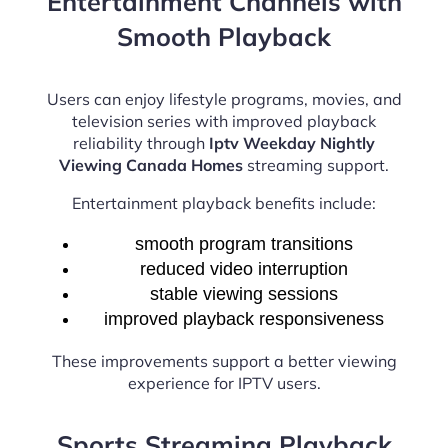
Entertainment Channels with
Smooth Playback
Users can enjoy lifestyle programs, movies, and
television series with improved playback
reliability through
Iptv Weekday Nightly
Viewing Canada Homes
streaming support.
Entertainment playback benefits include:
smooth program transitions
reduced video interruption
stable viewing sessions
improved playback responsiveness
These improvements support a better viewing
experience for IPTV users.
Sports Streaming Playback