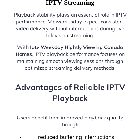
IPTV Streaming
Playback stability plays an essential role in IPTV
performance. Viewers today expect consistent
video delivery without interruptions during live
television streaming.
With
Iptv Weekday Nightly Viewing Canada
Homes
, IPTV playback performance focuses on
maintaining smooth viewing sessions through
optimized streaming delivery methods.
Advantages of Reliable IPTV
Playback
Users benefit from improved playback quality
through:
reduced buffering interruptions