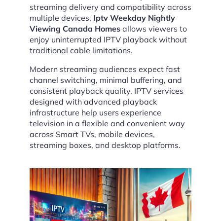
streaming delivery and compatibility across
multiple devices,
Iptv Weekday Nightly
Viewing Canada Homes
allows viewers to
enjoy uninterrupted IPTV playback without
traditional cable limitations.
Modern streaming audiences expect fast
channel switching, minimal buffering, and
consistent playback quality. IPTV services
designed with advanced playback
infrastructure help users experience
television in a flexible and convenient way
across Smart TVs, mobile devices,
streaming boxes, and desktop platforms.