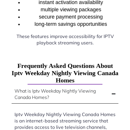
instant activation availability
multiple viewing packages
secure payment processing
long-term savings opportunities
These features improve accessibility for IPTV
playback streaming users.
Frequently Asked Questions About
Iptv Weekday Nightly Viewing Canada
Homes
What is Iptv Weekday Nightly Viewing
Canada Homes?
Iptv Weekday Nightly Viewing Canada Homes
is an internet-based streaming service that
provides access to live television channels,