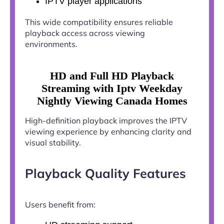
IPTV player applications
This wide compatibility ensures reliable
playback access across viewing
environments.
HD and Full HD Playback
Streaming with Iptv Weekday
Nightly Viewing Canada Homes
High-definition playback improves the IPTV
viewing experience by enhancing clarity and
visual stability.
Playback Quality Features
Users benefit from: