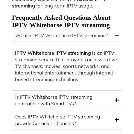
streaming
for long-term IPTV usage.
Frequently Asked Questions About
IPTV Whitehorse IPTV streaming
What is IPTV Whitehorse IPTV streaming?
IPTV Whitehorse IPTV streaming
is an IPTV
streaming service that provides access to live
TV channels, movies, sports networks, and
international entertainment through internet-
based streaming technology.
Is IPTV Whitehorse IPTV streaming
compatible with Smart TVs?
Does IPTV Whitehorse IPTV streaming
provide Canadian channels?