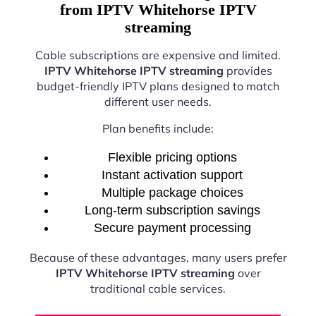
from IPTV Whitehorse IPTV
streaming
Cable subscriptions are expensive and limited.
IPTV Whitehorse IPTV streaming
provides
budget-friendly IPTV plans designed to match
different user needs.
Plan benefits include:
Flexible pricing options
Instant activation support
Multiple package choices
Long-term subscription savings
Secure payment processing
Because of these advantages, many users prefer
IPTV Whitehorse IPTV streaming
over
traditional cable services.