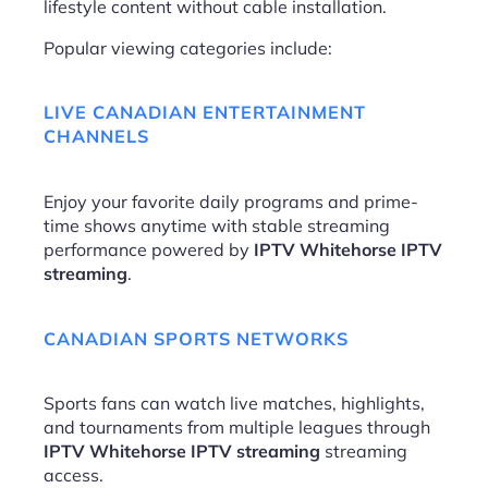
lifestyle content without cable installation.
Popular viewing categories include:
LIVE CANADIAN ENTERTAINMENT
CHANNELS
Enjoy your favorite daily programs and prime-
time shows anytime with stable streaming
performance powered by
IPTV Whitehorse IPTV
streaming
.
CANADIAN SPORTS NETWORKS
Sports fans can watch live matches, highlights,
and tournaments from multiple leagues through
IPTV Whitehorse IPTV streaming
streaming
access.