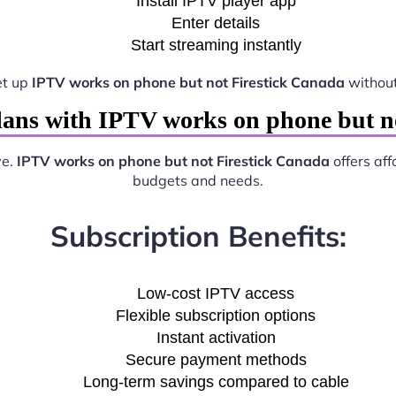
Install IPTV player app
Enter details
Start streaming instantly
et up
IPTV works on phone but not Firestick Canada
without
ans with IPTV works on phone but n
ve.
IPTV works on phone but not Firestick Canada
offers aff
budgets and needs.
Subscription Benefits:
Low-cost IPTV access
Flexible subscription options
Instant activation
Secure payment methods
Long-term savings compared to cable