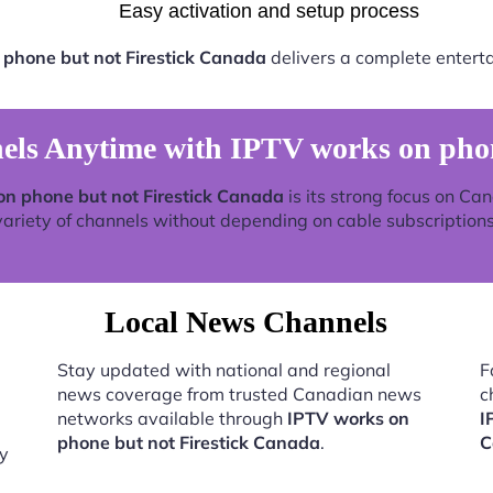
Easy activation and setup process
 phone but not Firestick Canada
delivers a complete entert
s Anytime with IPTV works on phon
on phone but not Firestick Canada
is its strong focus on Ca
variety of channels without depending on cable subscriptions
Local News Channels
Stay updated with national and regional
F
news coverage from trusted Canadian news
c
networks available through
IPTV works on
I
phone but not Firestick Canada
.
C
by