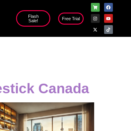
Flash
Free Trial
Sale!
estick Canada