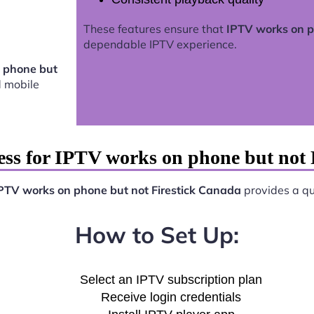
These features ensure that
IPTV works on p
dependable IPTV experience.
 phone but
 mobile
ess for IPTV works on phone but not 
PTV works on phone but not Firestick Canada
provides a qui
How to Set Up:
Select an IPTV subscription plan
Receive login credentials