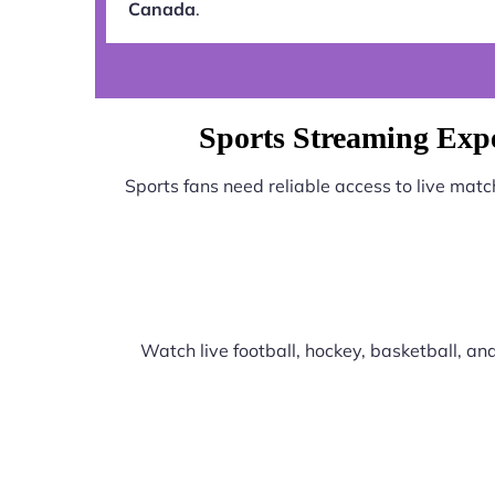
Canada
.
Sports Streaming Exp
Sports fans need reliable access to live mat
Watch live football, hockey, basketball, a