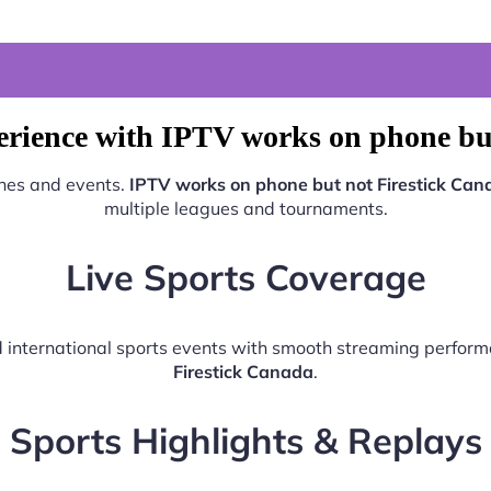
erience with IPTV works on phone but
ches and events.
IPTV works on phone but not Firestick Can
multiple leagues and tournaments.
Live Sports Coverage
nd international sports events with smooth streaming perfo
Firestick Canada
.
Sports Highlights & Replays