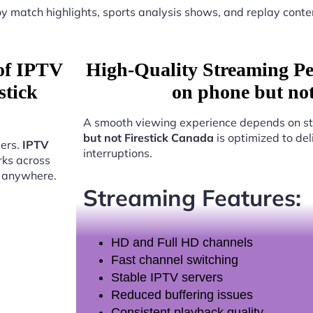
y match highlights, sports analysis shows, and replay conte
 of IPTV
High-Quality Streaming P
stick
on phone but no
A smooth viewing experience depends on st
but not Firestick Canada
is optimized to de
sers.
IPTV
interruptions.
ks across
t anywhere.
Streaming Features:
HD and Full HD channels
Fast channel switching
Stable IPTV servers
Reduced buffering issues
Consistent playback quality