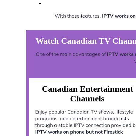
With these features,
IPTV works on
Watch Canadian TV Channel
One of the main advantages of
IPTV works 
Canadian Entertainment
Channels
Enjoy popular Canadian TV shows, lifestyle
programs, and entertainment broadcasts
through a stable IPTV connection provided 
IPTV works on phone but not Firestick