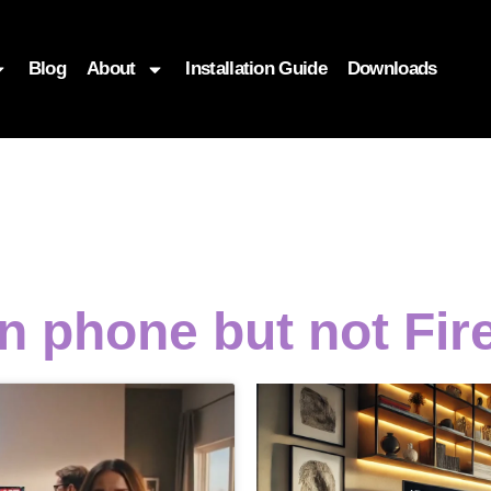
Blog
About
Installation Guide
Downloads
n phone but not Fir