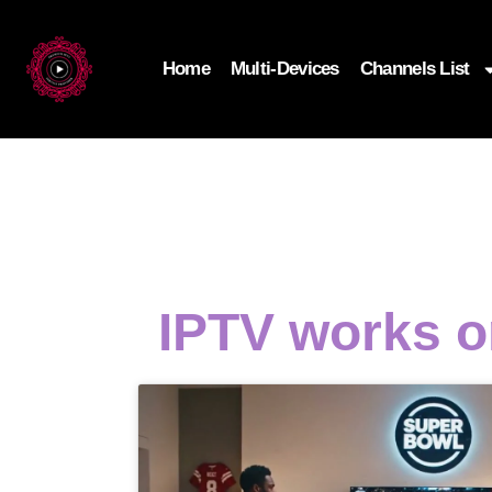
Home
Multi-Devices
Channels List
IPTV works o