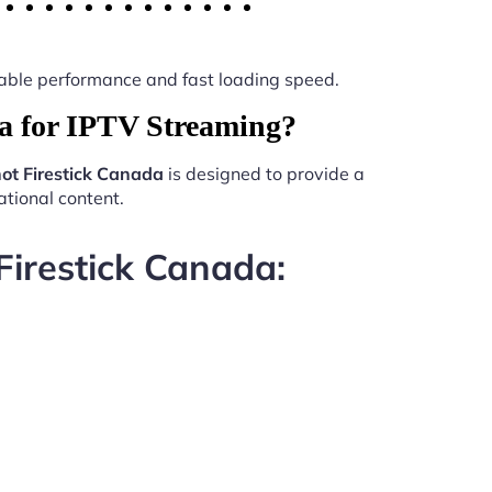
 stable performance and fast loading speed.
a for IPTV Streaming?
ot Firestick Canada
is designed to provide a
tional content.
Firestick Canada: