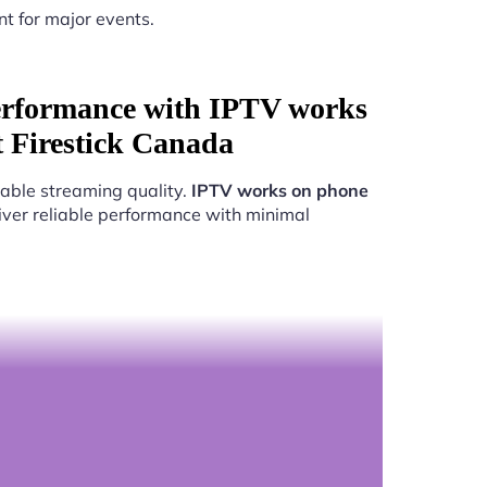
nt for major events.
erformance with IPTV works
t Firestick Canada
able streaming quality.
IPTV works on phone
liver reliable performance with minimal