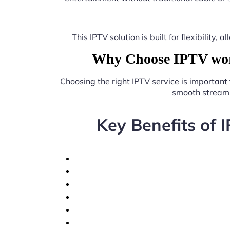
This IPTV solution is built for flexibilit
Why Choose IPTV work
Choosing the right IPTV service is important
smooth streami
Key Benefits of 