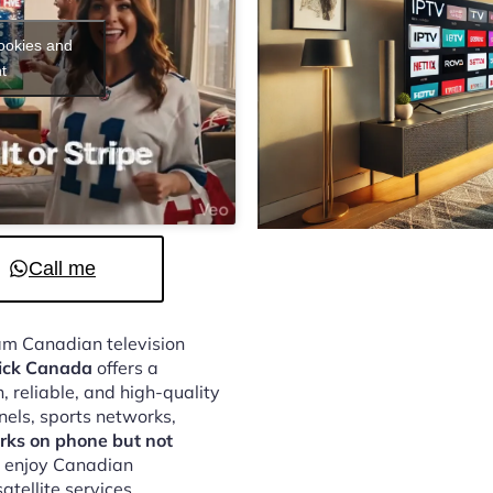
cookies and
t
Call me
eam Canadian television
tick Canada
offers a
 reliable, and high-quality
nels, sports networks,
rks on phone but not
o enjoy Canadian
atellite services.