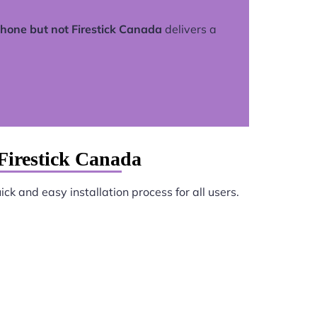
hone but not Firestick Canada
delivers a
Firestick Canada
ck and easy installation process for all users.