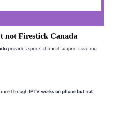
 not Firestick Canada
ada
provides sports channel support covering
rmance through
IPTV works on phone but not