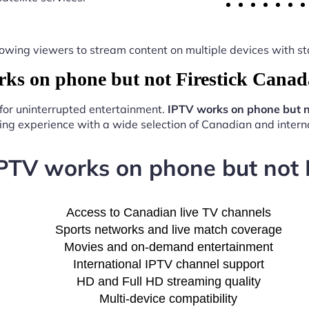
y, allowing viewers to stream content on multiple devices with
s on phone but not Firestick Canad
 for uninterrupted entertainment.
IPTV works on phone but n
ng experience with a wide selection of Canadian and interna
IPTV works on phone but not 
Access to Canadian live TV channels
Sports networks and live match coverage
Movies and on-demand entertainment
International IPTV channel support
HD and Full HD streaming quality
Multi-device compatibility