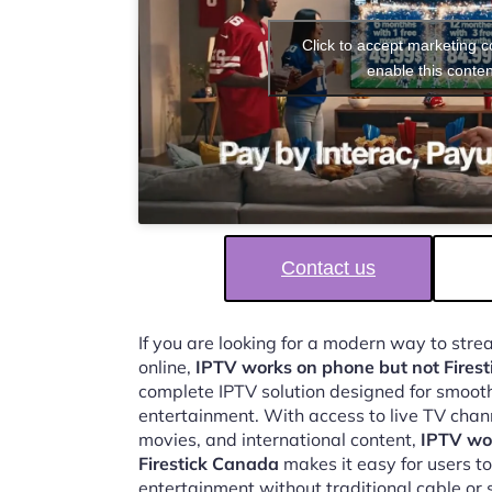
Click to accept marketing 
enable this conten
Contact us
If you are looking for a modern way to str
online,
IPTV works on phone but not Fires
complete IPTV solution designed for smooth,
entertainment. With access to live TV chan
movies, and international content,
IPTV wo
Firestick Canada
makes it easy for users t
entertainment without traditional cable or s