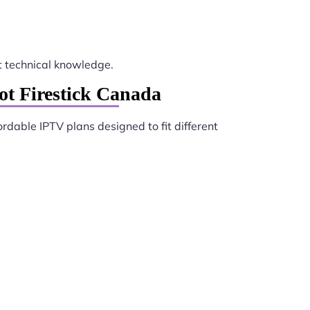
 technical knowledge.
ot Firestick Canada
ordable IPTV plans designed to fit different