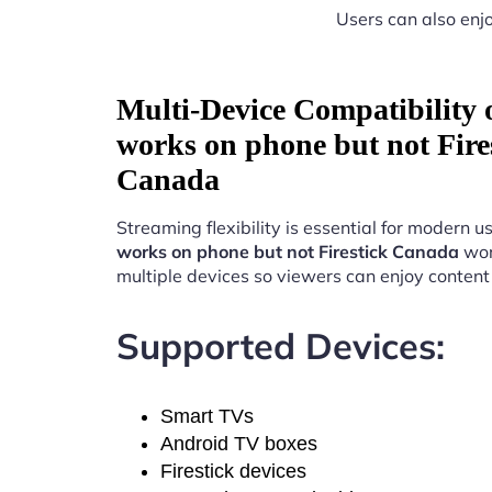
Users can also enjo
Multi-Device Compatibility
works on phone but not Fire
Canada
Streaming flexibility is essential for modern u
works on phone but not Firestick Canada
wor
multiple devices so viewers can enjoy conten
Supported Devices:
Smart TVs
Android TV boxes
Firestick devices