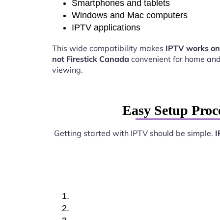
Smartphones and tablets
Windows and Mac computers
IPTV applications
This wide compatibility makes
IPTV works on
not Firestick Canada
convenient for home and
viewing.
Easy Setup Proc
Getting started with IPTV should be simple.
I