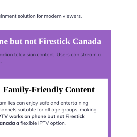
ainment solution for modern viewers.
e but not Firestick Canada
nadian television content. Users can stream a
.
Family-Friendly Content
amilies can enjoy safe and entertaining
hannels suitable for all age groups, making
PTV works on phone but not Firestick
anada
a flexible IPTV option.