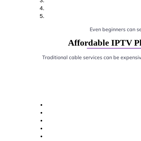
Even beginners can s
Affordable IPTV Pl
Traditional cable services can be expensi