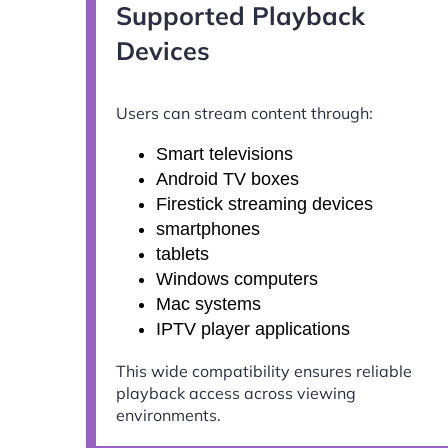
Supported Playback
Devices
Users can stream content through:
Smart televisions
Android TV boxes
Firestick streaming devices
smartphones
tablets
Windows computers
Mac systems
IPTV player applications
This wide compatibility ensures reliable
playback access across viewing
environments.