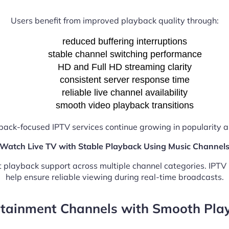
Users benefit from improved playback quality through:
reduced buffering interruptions
stable channel switching performance
HD and Full HD streaming clarity
consistent server response time
reliable live channel availability
smooth video playback transitions
back-focused IPTV services continue growing in popularity
Watch Live TV with Stable Playback Using Music Channel
nt playback support across multiple channel categories. IPT
help ensure reliable viewing during real-time broadcasts.
rtainment Channels with Smooth Pla