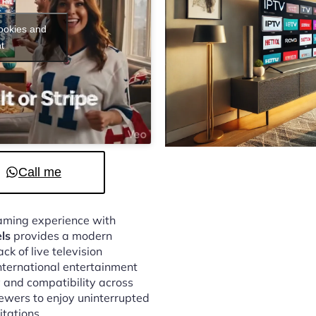
cookies and
t
Call me
reaming experience with
ls
provides a modern
k of live television
nternational entertainment
 and compatibility across
ewers to enjoy uninterrupted
itations.