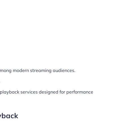
 among modern streaming audiences.
s
V playback services designed for performance
yback