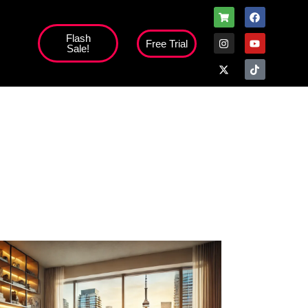
Flash
Free Trial
Sale!