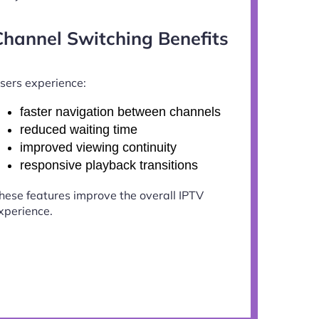
Channel Switching Benefits
sers experience:
faster navigation between channels
reduced waiting time
improved viewing continuity
responsive playback transitions
hese features improve the overall IPTV
xperience.