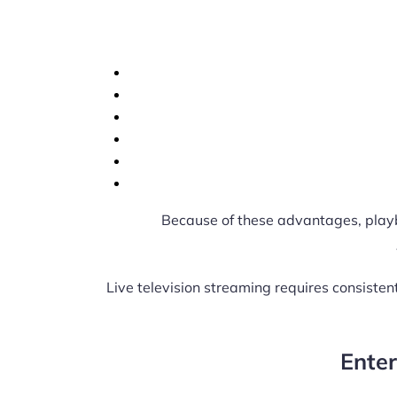
Because of these advantages, play
Live television streaming requires consiste
Ente