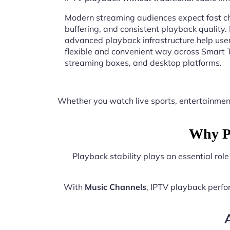
Modern streaming audiences expect fast ch
buffering, and consistent playback quality.
advanced playback infrastructure help user
flexible and convenient way across Smart T
streaming boxes, and desktop platforms.
Whether you watch live sports, entertainmen
Why Pl
Playback stability plays an essential rol
With
Music Channels
, IPTV playback perf