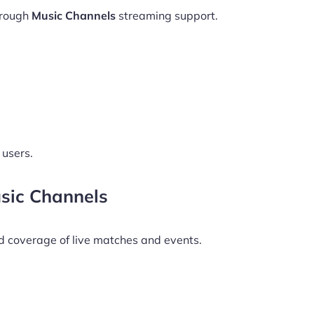
hrough
Music Channels
streaming support.
 users.
sic Channels
d coverage of live matches and events.