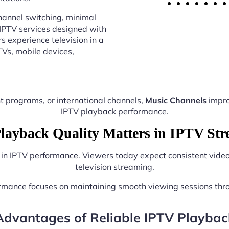
annel switching, minimal
 IPTV services designed with
s experience television in a
Vs, mobile devices,
t programs, or international channels,
Music Channels
impro
IPTV playback performance.
ayback Quality Matters in IPTV St
e in IPTV performance. Viewers today expect consistent video 
television streaming.
ormance focuses on maintaining smooth viewing sessions thr
Advantages of Reliable IPTV Playbac