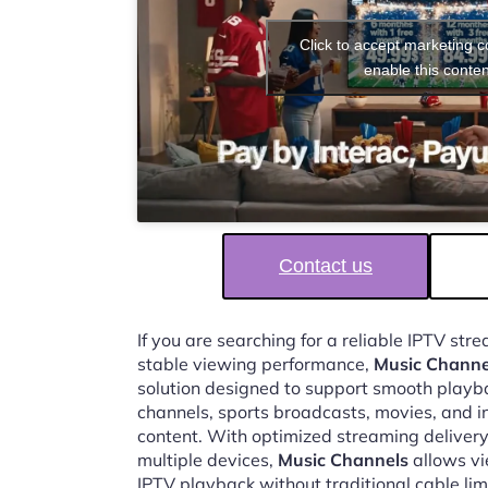
Click to accept marketing 
enable this conten
Contact us
If you are searching for a reliable IPTV st
stable viewing performance,
Music Channe
solution designed to support smooth playbac
channels, sports broadcasts, movies, and i
content. With optimized streaming delivery
multiple devices,
Music Channels
allows vi
IPTV playback without traditional cable lim