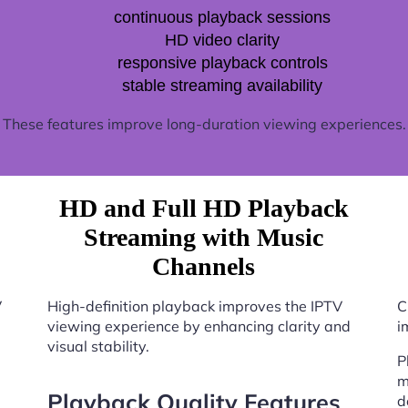
continuous playback sessions
HD video clarity
responsive playback controls
stable streaming availability
These features improve long-duration viewing experiences.
HD and Full HD Playback
Streaming with Music
Channels
V
High-definition playback improves the IPTV
C
viewing experience by enhancing clarity and
i
visual stability.
P
m
Playback Quality Features
d