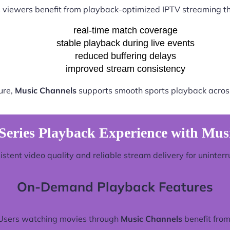
 viewers benefit from playback-optimized IPTV streaming t
real-time match coverage
stable playback during live events
reduced buffering delays
improved stream consistency
ure,
Music Channels
supports smooth sports playback across
Series Playback Experience with Mus
stent video quality and reliable stream delivery for uninter
On-Demand Playback Features
Users watching movies through
Music Channels
benefit from