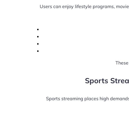
Users can enjoy lifestyle programs, movie
These 
Sports Stre
Sports streaming places high demands 