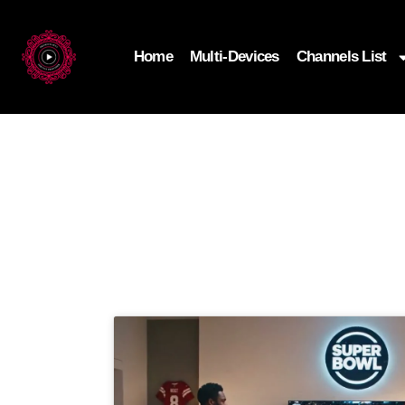
Home
Multi-Devices
Channels List