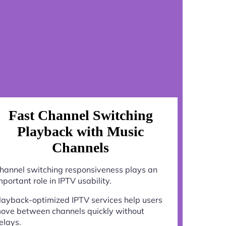
Fast Channel Switching
Playback with Music
Channels
hannel switching responsiveness plays an
mportant role in IPTV usability.
layback-optimized IPTV services help users
ove between channels quickly without
elays.