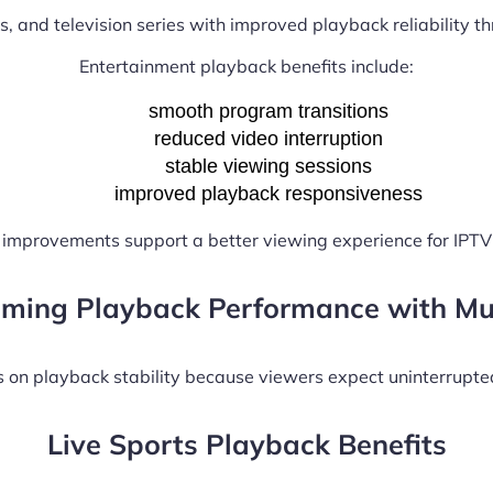
s, and television series with improved playback reliability t
Entertainment playback benefits include:
smooth program transitions
reduced video interruption
stable viewing sessions
improved playback responsiveness
improvements support a better viewing experience for IPTV
aming Playback Performance with Mu
on playback stability because viewers expect uninterrupte
Live Sports Playback Benefits