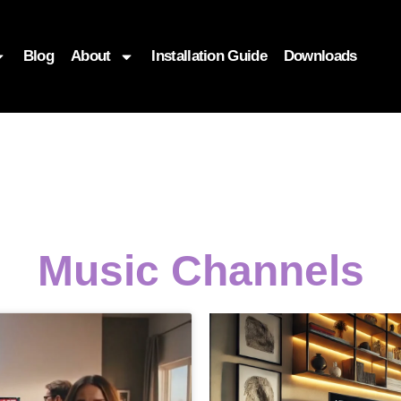
Blog
About
Installation Guide
Downloads
Music Channels