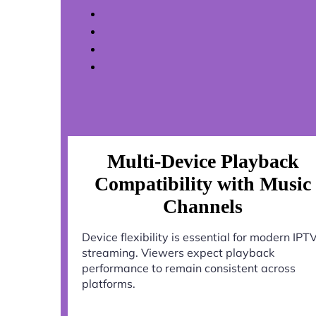
Multi-Device Playback
Compatibility with Music
Channels
Device flexibility is essential for modern IPT
streaming. Viewers expect playback
performance to remain consistent across
platforms.