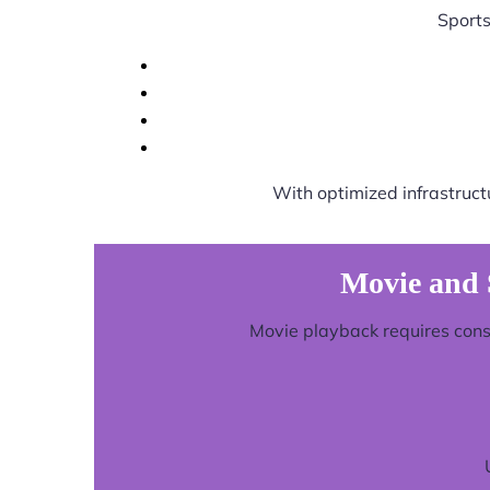
Sports
With optimized infrastruct
Movie and 
Movie playback requires consi