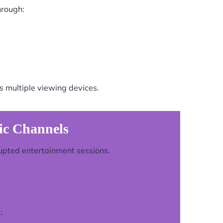
hrough:
 multiple viewing devices.
ic Channels
rupted entertainment sessions.
: