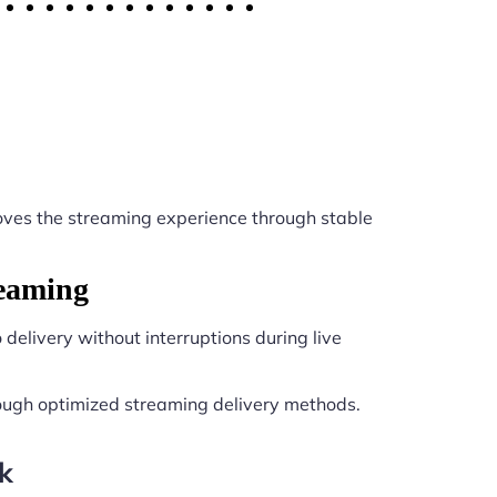
ves the streaming experience through stable
reaming
delivery without interruptions during live
ough optimized streaming delivery methods.
k