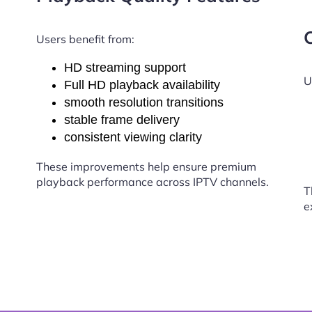
Users benefit from:
HD streaming support
U
Full HD playback availability
smooth resolution transitions
stable frame delivery
consistent viewing clarity
These improvements help ensure premium
playback performance across IPTV channels.
T
e