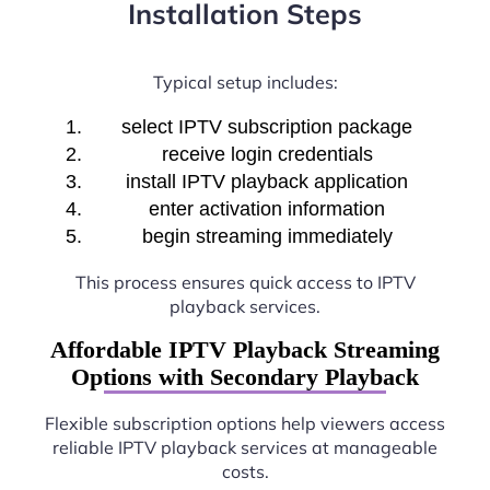
Installation Steps
Typical setup includes:
select IPTV subscription package
receive login credentials
install IPTV playback application
enter activation information
begin streaming immediately
This process ensures quick access to IPTV
playback services.
Affordable IPTV Playback Streaming
Options with Secondary Playback
Flexible subscription options help viewers access
reliable IPTV playback services at manageable
costs.