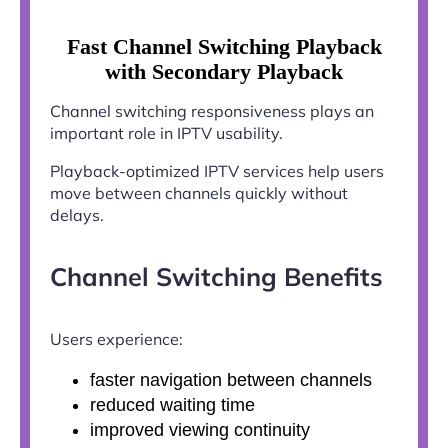
Fast Channel Switching Playback
with Secondary Playback
Channel switching responsiveness plays an
important role in IPTV usability.
Playback-optimized IPTV services help users
move between channels quickly without
delays.
Channel Switching Benefits
Users experience:
faster navigation between channels
reduced waiting time
improved viewing continuity