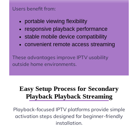
Users benefit from:
portable viewing flexibility
responsive playback performance
stable mobile device compatibility
convenient remote access streaming
These advantages improve IPTV usability
outside home environments.
Easy Setup Process for Secondary
Playback Playback Streaming
Playback-focused IPTV platforms provide simple
activation steps designed for beginner-friendly
installation.