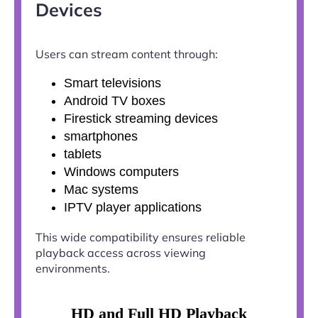
Devices
Users can stream content through:
Smart televisions
Android TV boxes
Firestick streaming devices
smartphones
tablets
Windows computers
Mac systems
IPTV player applications
This wide compatibility ensures reliable
playback access across viewing
environments.
HD and Full HD Playback