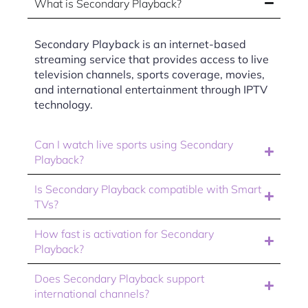
What is Secondary Playback?
Secondary Playback is an internet-based
streaming service that provides access to live
television channels, sports coverage, movies,
and international entertainment through IPTV
technology.
Can I watch live sports using Secondary
Playback?
Is Secondary Playback compatible with Smart
TVs?
How fast is activation for Secondary
Playback?
Does Secondary Playback support
international channels?