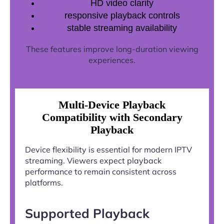
HD video clarity
responsive playback controls
stable streaming availability
These features improve long-duration viewing
experiences.
Multi-Device Playback
Compatibility with Secondary
Playback
Device flexibility is essential for modern IPTV
streaming. Viewers expect playback
performance to remain consistent across
platforms.
Supported Playback