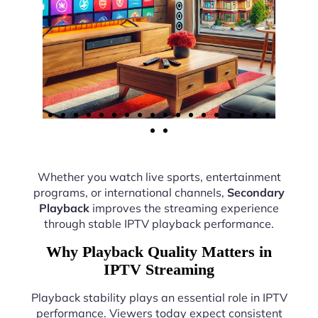
Whether you watch live sports, entertainment
programs, or international channels,
Secondary
Playback
improves the streaming experience
through stable IPTV playback performance.
Why Playback Quality Matters in
IPTV Streaming
Playback stability plays an essential role in IPTV
performance. Viewers today expect consistent