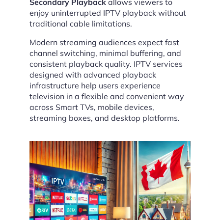
Secondary Playback
allows viewers to
enjoy uninterrupted IPTV playback without
traditional cable limitations.
Modern streaming audiences expect fast
channel switching, minimal buffering, and
consistent playback quality. IPTV services
designed with advanced playback
infrastructure help users experience
television in a flexible and convenient way
across Smart TVs, mobile devices,
streaming boxes, and desktop platforms.