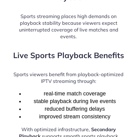
Sports streaming places high demands on
playback stability because viewers expect
uninterrupted coverage of live matches and
events.
Live Sports Playback Benefits
Sports viewers benefit from playback-optimized
IPTV streaming through:
real-time match coverage
stable playback during live events
reduced buffering delays
improved stream consistency
With optimized infrastructure,
Secondary
Playback
supports smooth sports playback