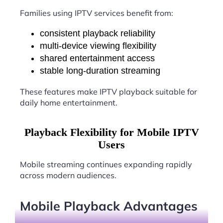
Families using IPTV services benefit from:
consistent playback reliability
multi-device viewing flexibility
shared entertainment access
stable long-duration streaming
These features make IPTV playback suitable for
daily home entertainment.
Playback Flexibility for Mobile IPTV
Users
Mobile streaming continues expanding rapidly
across modern audiences.
Mobile Playback Advantages