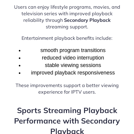
Users can enjoy lifestyle programs, movies, and
television series with improved playback
reliability through
Secondary Playback
streaming support.
Entertainment playback benefits include:
smooth program transitions
reduced video interruption
stable viewing sessions
improved playback responsiveness
These improvements support a better viewing
experience for IPTV users.
Sports Streaming Playback
Performance with Secondary
Playback