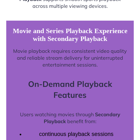
across multiple viewing devices.
Movie and Series Playback Experience
with Secondary Playback
Movie playback requires consistent video quality
and reliable stream delivery for uninterrupted
entertainment sessions.
On-Demand Playback
Features
Users watching movies through
Secondary
Playback
benefit from:
continuous playback sessions