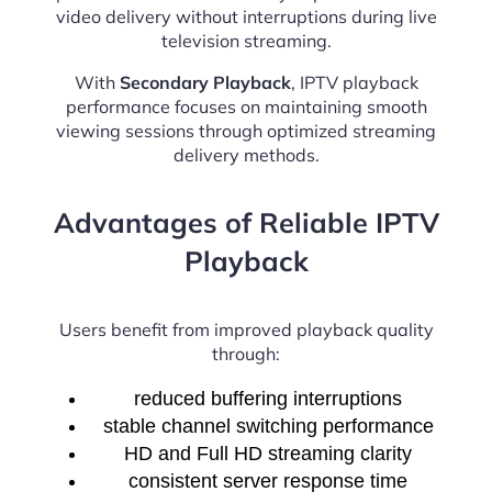
video delivery without interruptions during live
television streaming.
With
Secondary Playback
, IPTV playback
performance focuses on maintaining smooth
viewing sessions through optimized streaming
delivery methods.
Advantages of Reliable IPTV
Playback
Users benefit from improved playback quality
through:
reduced buffering interruptions
stable channel switching performance
HD and Full HD streaming clarity
consistent server response time