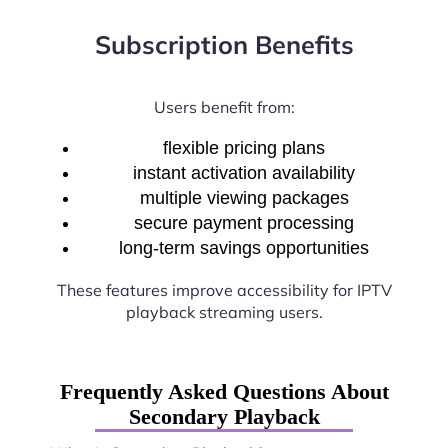
Subscription Benefits
Users benefit from:
flexible pricing plans
instant activation availability
multiple viewing packages
secure payment processing
long-term savings opportunities
These features improve accessibility for IPTV
playback streaming users.
Frequently Asked Questions About
Secondary Playback