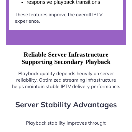
responsive playback transitions
These features improve the overall IPTV
experience.
Reliable Server Infrastructure
Supporting Secondary Playback
Playback quality depends heavily on server
reliability. Optimized streaming infrastructure
helps maintain stable IPTV delivery performance.
Server Stability Advantages
Playback stability improves through: