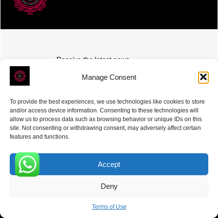
Receive the latest news
Subscribe To Our Weekly Newsletter
Manage Consent
To provide the best experiences, we use technologies like cookies to store
and/or access device information. Consenting to these technologies will
allow us to process data such as browsing behavior or unique IDs on this
site. Not consenting or withdrawing consent, may adversely affect certain
SUBSCRIBE
features and functions.
Accept
0
Deny
ROVE
- With Your Satisfaction in Mind. © 2026
Terms of Use