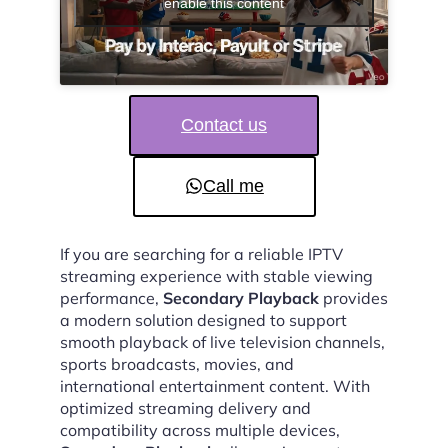
enable this content
Contact us
Call me
If you are searching for a reliable IPTV
streaming experience with stable viewing
performance,
Secondary Playback
provides
a modern solution designed to support
smooth playback of live television channels,
sports broadcasts, movies, and
international entertainment content. With
optimized streaming delivery and
compatibility across multiple devices,