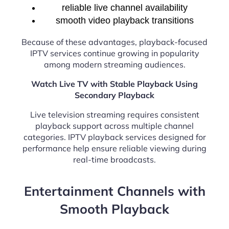
reliable live channel availability
smooth video playback transitions
Because of these advantages, playback-focused
IPTV services continue growing in popularity
among modern streaming audiences.
Watch Live TV with Stable Playback Using
Secondary Playback
Live television streaming requires consistent
playback support across multiple channel
categories. IPTV playback services designed for
performance help ensure reliable viewing during
real-time broadcasts.
Entertainment Channels with
Smooth Playback