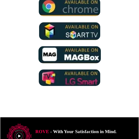
ROVE
- With Your Satisfaction in Mind.