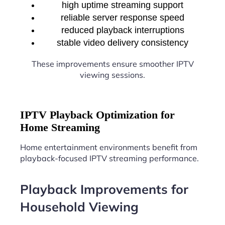
high uptime streaming support
reliable server response speed
reduced playback interruptions
stable video delivery consistency
These improvements ensure smoother IPTV
viewing sessions.
IPTV Playback Optimization for
Home Streaming
Home entertainment environments benefit from
playback-focused IPTV streaming performance.
Playback Improvements for
Household Viewing