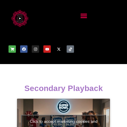
Secondary Playback
Click to accept marketing cookies and