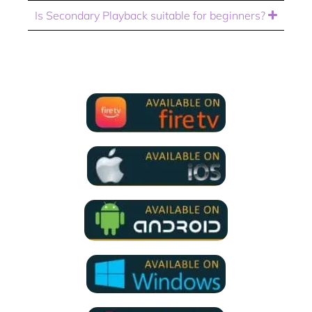
Is Secondary Playback suitable for beginners?