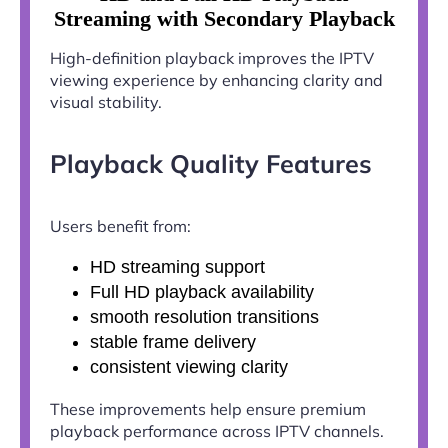
Streaming with Secondary Playback
High-definition playback improves the IPTV
viewing experience by enhancing clarity and
visual stability.
Playback Quality Features
Users benefit from:
HD streaming support
Full HD playback availability
smooth resolution transitions
stable frame delivery
consistent viewing clarity
These improvements help ensure premium
playback performance across IPTV channels.