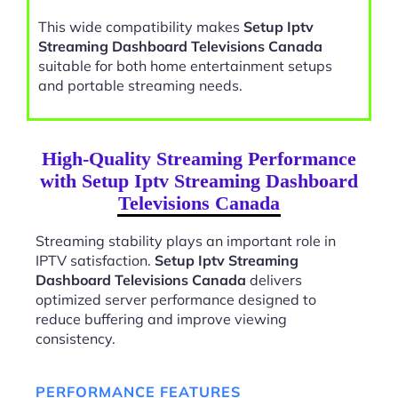
This wide compatibility makes
Setup Iptv
Streaming Dashboard Televisions Canada
suitable for both home entertainment setups
and portable streaming needs.
High-Quality Streaming Performance
with Setup Iptv Streaming Dashboard
Televisions Canada
Streaming stability plays an important role in
IPTV satisfaction.
Setup Iptv Streaming
Dashboard Televisions Canada
delivers
optimized server performance designed to
reduce buffering and improve viewing
consistency.
PERFORMANCE FEATURES