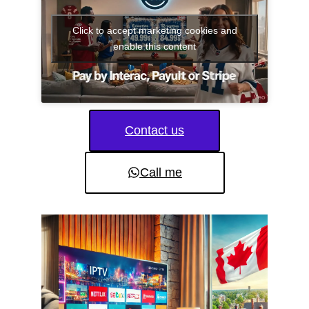
Click to accept marketing cookies and
enable this content
Contact us
Call me