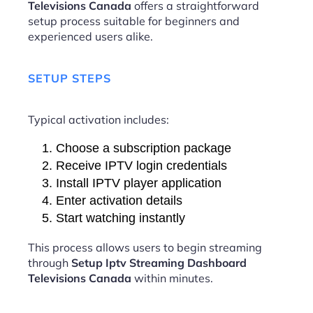
Televisions Canada
offers a straightforward
setup process suitable for beginners and
experienced users alike.
SETUP STEPS
Typical activation includes:
Choose a subscription package
Receive IPTV login credentials
Install IPTV player application
Enter activation details
Start watching instantly
This process allows users to begin streaming
through
Setup Iptv Streaming Dashboard
Televisions Canada
within minutes.