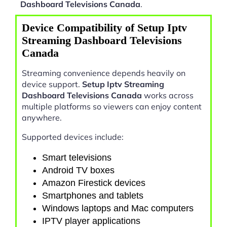
Dashboard Televisions Canada
.
Device Compatibility of Setup Iptv
Streaming Dashboard Televisions
Canada
Streaming convenience depends heavily on
device support.
Setup Iptv Streaming
Dashboard Televisions Canada
works across
multiple platforms so viewers can enjoy content
anywhere.
Supported devices include:
Smart televisions
Android TV boxes
Amazon Firestick devices
Smartphones and tablets
Windows laptops and Mac computers
IPTV player applications