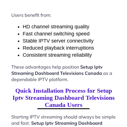
Users benefit from:
HD channel streaming quality
Fast channel switching speed
Stable IPTV server connectivity
Reduced playback interruptions
Consistent streaming reliability
These advantages help position
Setup Iptv
Streaming Dashboard Televisions Canada
as a
dependable IPTV platform.
Quick Installation Process for Setup
Iptv Streaming Dashboard Televisions
Canada Users
Starting IPTV streaming should always be simple
and fast.
Setup Iptv Streaming Dashboard