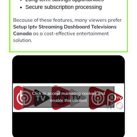
Secure subscription processing
Because of these features, many viewers prefer
Setup Iptv Streaming Dashboard Televisions
Canada
as a cost-effective entertainment
solution.
Click to accept marketing cookies and
enable this content