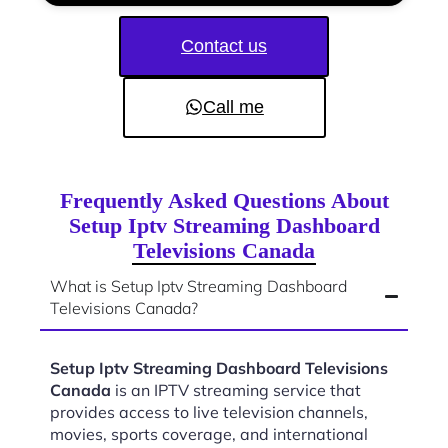
Contact us
Call me
Frequently Asked Questions About
Setup Iptv Streaming Dashboard
Televisions Canada
What is Setup Iptv Streaming Dashboard
Televisions Canada?
Setup Iptv Streaming Dashboard Televisions
Canada
is an IPTV streaming service that
provides access to live television channels,
movies, sports coverage, and international