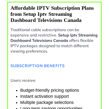
Affordable IPTV Subscription Plans
from Setup Iptv Streaming
Dashboard Televisions Canada
Traditional cable subscriptions can be
expensive and restrictive.
Setup Iptv Streaming
Dashboard Televisions Canada
offers flexible
IPTV packages designed to match different
viewing preferences.
SUBSCRIPTION BENEFITS
Users receive:
Budget-friendly pricing options
Instant activation support
Multiple package selections
Long-term savings opportunities