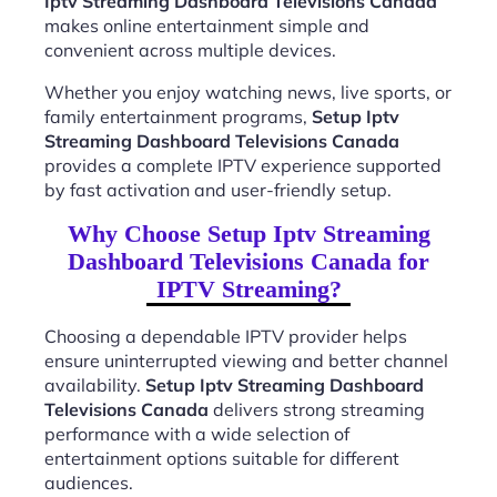
Iptv Streaming Dashboard Televisions Canada
makes online entertainment simple and
convenient across multiple devices.
Whether you enjoy watching news, live sports, or
family entertainment programs,
Setup Iptv
Streaming Dashboard Televisions Canada
provides a complete IPTV experience supported
by fast activation and user-friendly setup.
Why Choose Setup Iptv Streaming
Dashboard Televisions Canada for
IPTV Streaming?
Choosing a dependable IPTV provider helps
ensure uninterrupted viewing and better channel
availability.
Setup Iptv Streaming Dashboard
Televisions Canada
delivers strong streaming
performance with a wide selection of
entertainment options suitable for different
audiences.