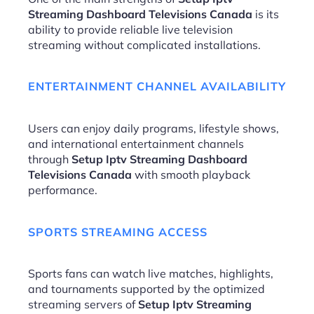
Streaming Dashboard Televisions Canada
is its
ability to provide reliable live television
streaming without complicated installations.
ENTERTAINMENT CHANNEL AVAILABILITY
Users can enjoy daily programs, lifestyle shows,
and international entertainment channels
through
Setup Iptv Streaming Dashboard
Televisions Canada
with smooth playback
performance.
SPORTS STREAMING ACCESS
Sports fans can watch live matches, highlights,
and tournaments supported by the optimized
streaming servers of
Setup Iptv Streaming