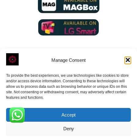
Manage Consent
To provide the best experiences, we use technologies like cookies to store
ROVE
- With Your Satisfaction in Mind.
and/or access device information. Consenting to these technologies will
allow us to process data such as browsing behavior or unique IDs on this
site. Not consenting or withdrawing consent, may adversely affect certain
features and functions.
Accept
Receive the latest news
0
Deny
Subscribe To Our Weekly Newsletter