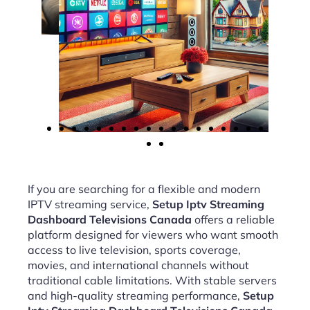
If you are searching for a flexible and modern
IPTV streaming service,
Setup Iptv Streaming
Dashboard Televisions Canada
offers a reliable
platform designed for viewers who want smooth
access to live television, sports coverage,
movies, and international channels without
traditional cable limitations. With stable servers
and high-quality streaming performance,
Setup