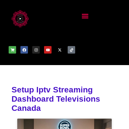
Setup Iptv Streaming
Dashboard Televisions
Canada