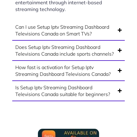
entertainment through internet-based
streaming technology.
Can I use Setup Iptv Streaming Dashboard
Televisions Canada on Smart TVs?
Does Setup Iptv Streaming Dashboard
Televisions Canada include sports channels?
How fast is activation for Setup Iptv
Streaming Dashboard Televisions Canada?
Is Setup Iptv Streaming Dashboard
Televisions Canada suitable for beginners?