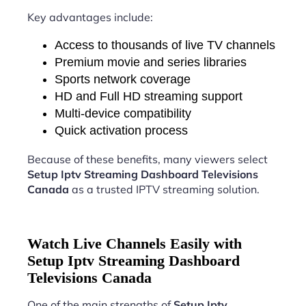
Key advantages include:
Access to thousands of live TV channels
Premium movie and series libraries
Sports network coverage
HD and Full HD streaming support
Multi-device compatibility
Quick activation process
Because of these benefits, many viewers select
Setup Iptv Streaming Dashboard Televisions
Canada
as a trusted IPTV streaming solution.
Watch Live Channels Easily with
Setup Iptv Streaming Dashboard
Televisions Canada
One of the main strengths of
Setup Iptv