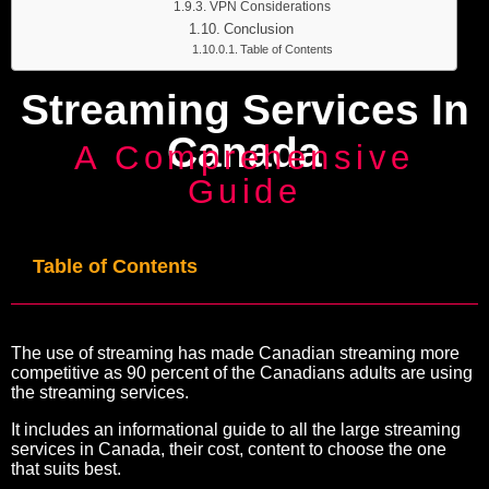
VPN Considerations
Conclusion
Table of Contents
Streaming Services In
Canada
A Comprehensive
Guide
Table of Contents
The use of streaming has made Canadian streaming more
competitive as 90 percent of the Canadians adults are using
the streaming services.
It includes an informational guide to all the large streaming
services in Canada, their cost, content to choose the one
that suits best.