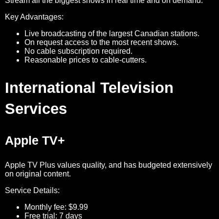
Stream all the biggest shows in real time and on demand.
Key Advantages:
Live broadcasting of the largest Canadian stations.
On request access to the most recent shows.
No cable subscription required.
Reasonable prices to cable-cutters.
International Television
Services
Apple TV+
Apple TV Plus values quality, and has budgeted extensively
on original content.
Service Details:
Monthly fee: $9.99
Free trial: 7 days