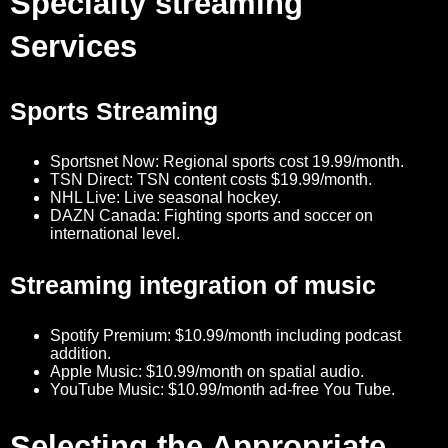
Specialty streaming
Services
Sports Streaming
Sportsnet Now: Regional sports cost 19.99/month.
TSN Direct: TSN content costs $19.99/month.
NHL Live: Live seasonal hockey.
DAZN Canada: Fighting sports and soccer on
international level.
Streaming integration of music
Spotify Premium: $10.99/month including podcast
addition.
Apple Music: $10.99/month on spatial audio.
YouTube Music: $10.99/month ad-free You Tube.
Selecting the Appropriate