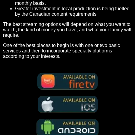
monthly basis.
Greater investment in local production is being fuelled
by the Canadian content requirements.
The best streaming options will depend on what you want to
watch, the kind of money you have, and what your family will
require.
One of the best places to begin is with one or two basic
services and then to incorporate specialty platforms
according to your interests.