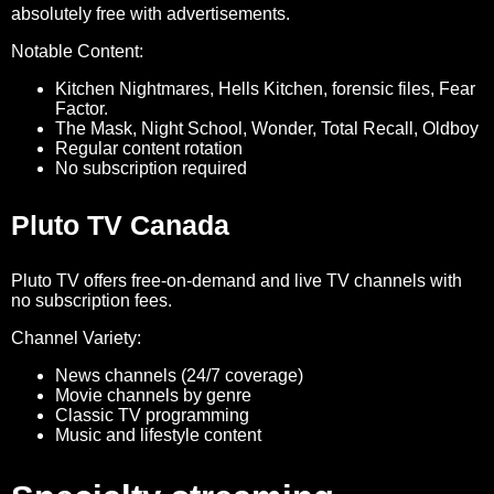
absolutely free with advertisements.
Notable Content:
Kitchen Nightmares, Hells Kitchen, forensic files, Fear
Factor.
The Mask, Night School, Wonder, Total Recall, Oldboy
Regular content rotation
No subscription required
Pluto TV Canada
Pluto TV offers free-on-demand and live TV channels with
no subscription fees.
Channel Variety:
News channels (24/7 coverage)
Movie channels by genre
Classic TV programming
Music and lifestyle content