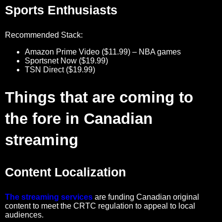
Sports Enthusiasts
Recommended Stack:
Amazon Prime Video ($11.99) – NBA games
Sportsnet Now ($19.99)
TSN Direct ($19.99)
Things that are coming to
the fore in Canadian
streaming
Content Localization
The streaming services
are funding Canadian original
content to meet the CRTC regulation to appeal to local
audiences.