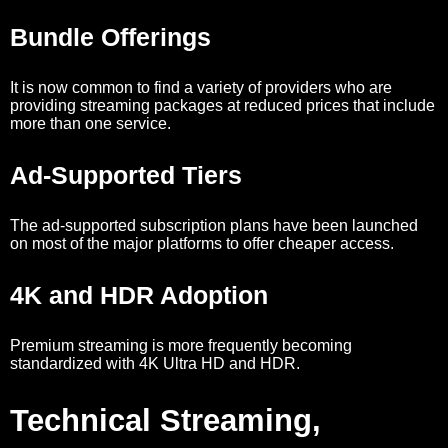
Bundle Offerings
It is now common to find a variety of providers who are
providing streaming packages at reduced prices that include
more than one service.
Ad-Supported Tiers
The ad-supported subscription plans have been launched
on most of the major platforms to offer cheaper access.
4K and HDR Adoption
Premium streaming is more frequently becoming
standardized with 4K Ultra HD and HDR.
Technical Streaming,