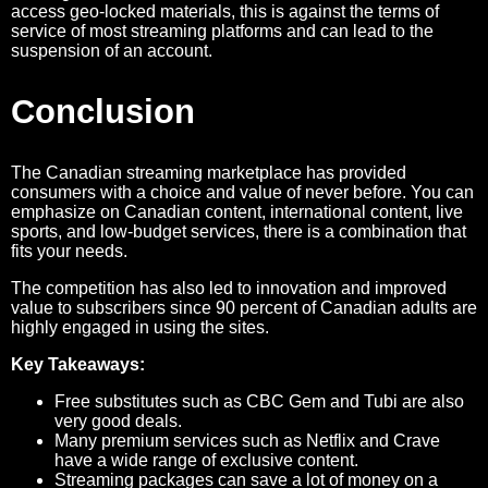
access geo-locked materials, this is against the terms of
service of most streaming platforms and can lead to the
suspension of an account.
Conclusion
The Canadian streaming marketplace has provided
consumers with a choice and value of never before. You can
emphasize on Canadian content, international content, live
sports, and low-budget services, there is a combination that
fits your needs.
The competition has also led to innovation and improved
value to subscribers since 90 percent of Canadian adults are
highly engaged in using the sites.
Key Takeaways:
Free substitutes such as CBC Gem and Tubi are also
very good deals.
Many premium services such as Netflix and Crave
have a wide range of exclusive content.
Streaming packages can save a lot of money on a