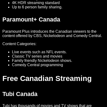
4K HDR streaming standard
Up to 6 person family sharing.
Paramount+ Canada
Paramount Plus introduces the Canadian viewers to the
content offered by CBS, Nickelodeon and Comedy Central.
Content Categories:
Live events such as NFL events.
Classic TV series and movies
Family friendly Nickelodeon shows.
Comedy Central programming
Free Canadian Streaming
Tubi Canada
Tubi has thousands of movies and TV shows that are