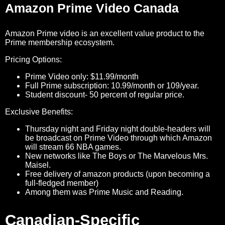
Amazon Prime Video Canada
Amazon Prime video is an excellent value product to the
Prime membership ecosystem.
Pricing Options:
Prime Video only: $11.99/month
Full Prime subscription: 10.99/month or 109/year.
Student discount- 50 percent of regular price.
Exclusive Benefits:
Thursday night and Friday night double-headers will
be broadcast on Prime Video through which Amazon
will stream 66 NBA games.
New networks like The Boys or The Marvelous Mrs.
Maisel.
Free delivery of amazon products (upon becoming a
full-fledged member)
Among them was Prime Music and Reading.
Canadian-Specific