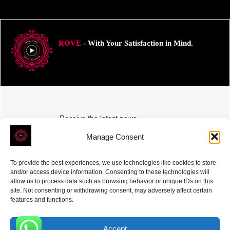
ROVE
- With Your Satisfaction in Mind.
Receive the latest news
Subscribe To Our Weekly Newsletter
Manage Consent
To provide the best experiences, we use technologies like cookies to store
and/or access device information. Consenting to these technologies will
allow us to process data such as browsing behavior or unique IDs on this
site. Not consenting or withdrawing consent, may adversely affect certain
SUBSCRIBE
features and functions.
Accept