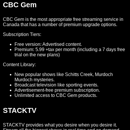
CBC Gem
CBC Gem is the most appropriate free streaming service in
Canada that has a number of premium upgrade options.
Subscription Tiers:
Free version: Advertised content.
Premium: 5.99 +tax per month (including a 7 days free
trial on the new plans)
Content Library:
New popular shows like Schitts Creek, Murdoch
Murdoch mysteries.
Broadcast television like sporting events.
Advertisement-free premium subscription.
Unlimited access to CBC Gem products.
STACKTV
STACKTV provides what you desire when you desire it.