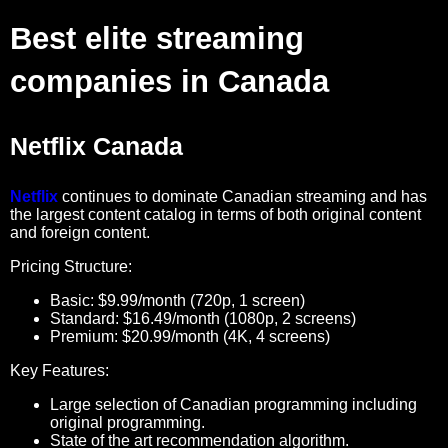
Best elite streaming
companies in Canada
Netflix Canada
Netflix
continues to dominate Canadian streaming and has
the largest content catalog in terms of both original content
and foreign content.
Pricing Structure:
Basic: $9.99/month (720p, 1 screen)
Standard: $16.49/month (1080p, 2 screens)
Premium: $20.99/month (4K, 4 screens)
Key Features:
Large selection of Canadian programming including
original programming.
State of the art recommendation algorithm.