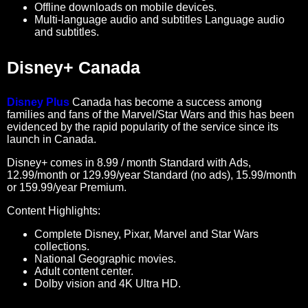
Offline downloads on mobile devices.
Multi-language audio and subtitles Language audio
and subtitles.
Disney+ Canada
Disney Plus
Canada has become a success among
families and fans of the Marvel/Star Wars and this has been
evidenced by the rapid popularity of the service since its
launch in Canada.
Disney+ comes in 8.99 / month Standard with Ads,
12.99/month or 129.99/year Standard (no ads), 15.99/month
or 159.99/year Premium.
Content Highlights:
Complete Disney, Pixar, Marvel and Star Wars
collections.
National Geographic movies.
Adult content center.
Dolby vision and 4K Ultra HD.