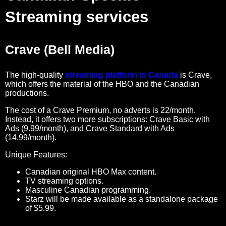
Streaming services
Crave (Bell Media)
The high-quality
streaming platform in Canada
is Crave,
which offers the material of the HBO and the Canadian
productions.
The cost of a Crave Premium, no adverts is 22/month.
Instead, it offers two more subscriptions: Crave Basic with
Ads (9.99/month), and Crave Standard with Ads
(14.99/month).
Unique Features:
Canadian original HBO Max content.
TV streaming options.
Masculine Canadian programming.
Starz will be made available as a standalone package
of $5.99.