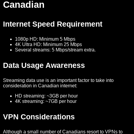
Canadian
Internet Speed Requirement
1080p HD: Minimum 5 Mbps
4K Ultra HD: Minimum 25 Mbps
Several streams: 5 Mbps/stream extra.
Data Usage Awareness
Streaming data use is an important factor to take into
consideration in Canadian internet:
HD streaming: ~3GB per hour
4K streaming: ~7GB per hour
VPN Considerations
Although a small number of Canadians resort to VPNs to