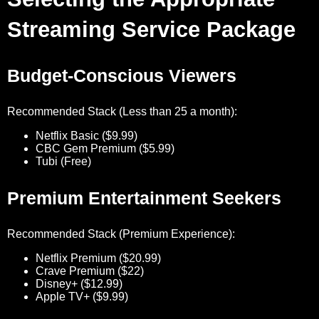
Streaming Service Package
Budget-Conscious Viewers
Recommended Stack (Less than 25 a month):
Netflix Basic ($9.99)
CBC Gem Premium ($5.99)
Tubi (Free)
Premium Entertainment Seekers
Recommended Stack (Premium Experience):
Netflix Premium ($20.99)
Crave Premium ($22)
Disney+ ($12.99)
Apple TV+ ($9.99)