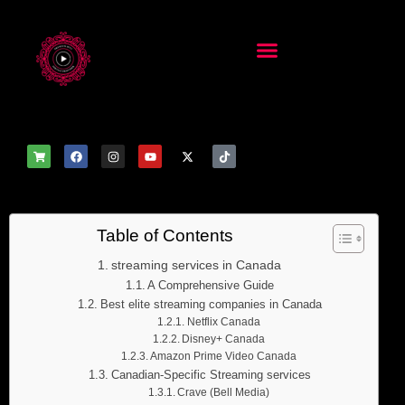
Table of Contents
streaming services in Canada
A Comprehensive Guide
Best elite streaming companies in Canada
Netflix Canada
Disney+ Canada
Amazon Prime Video Canada
Canadian-Specific Streaming services
Crave (Bell Media)