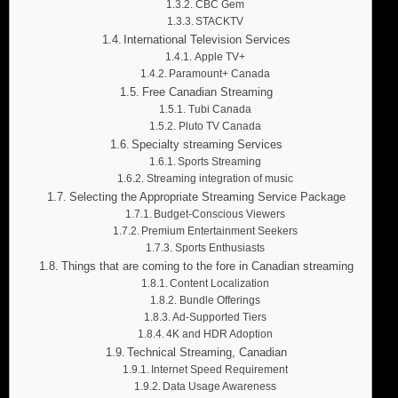
CBC Gem
STACKTV
International Television Services
Apple TV+
Paramount+ Canada
Free Canadian Streaming
Tubi Canada
Pluto TV Canada
Specialty streaming Services
Sports Streaming
Streaming integration of music
Selecting the Appropriate Streaming Service Package
Budget-Conscious Viewers
Premium Entertainment Seekers
Sports Enthusiasts
Things that are coming to the fore in Canadian streaming
Content Localization
Bundle Offerings
Ad-Supported Tiers
4K and HDR Adoption
Technical Streaming, Canadian
Internet Speed Requirement
Data Usage Awareness