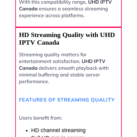
With this compatibility range,
UHD IPTV
Canada
ensures a seamless streaming
experience across platforms.
HD Streaming Quality with UHD
IPTV Canada
Streaming quality matters for
entertainment satisfaction.
UHD IPTV
Canada
delivers smooth playback with
minimal buffering and stable server
performance.
FEATURES OF STREAMING QUALITY
Users benefit from:
HD channel streaming