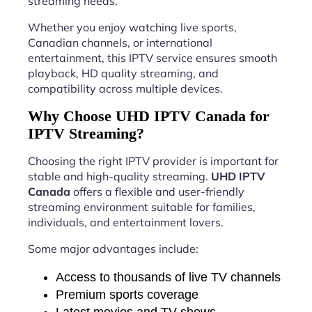
streaming needs.
Whether you enjoy watching live sports,
Canadian channels, or international
entertainment, this IPTV service ensures smooth
playback, HD quality streaming, and
compatibility across multiple devices.
Why Choose UHD IPTV Canada for
IPTV Streaming?
Choosing the right IPTV provider is important for
stable and high-quality streaming.
UHD IPTV
Canada
offers a flexible and user-friendly
streaming environment suitable for families,
individuals, and entertainment lovers.
Some major advantages include:
Access to thousands of live TV channels
Premium sports coverage
Latest movies and TV shows