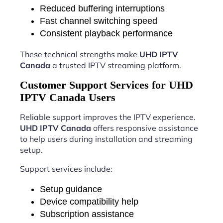
Reduced buffering interruptions
Fast channel switching speed
Consistent playback performance
These technical strengths make
UHD IPTV
Canada
a trusted IPTV streaming platform.
Customer Support Services for UHD
IPTV Canada Users
Reliable support improves the IPTV experience.
UHD IPTV Canada
offers responsive assistance
to help users during installation and streaming
setup.
Support services include:
Setup guidance
Device compatibility help
Subscription assistance