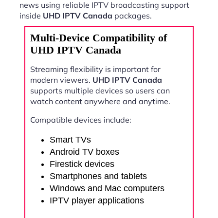
news using reliable IPTV broadcasting support
inside
UHD IPTV Canada
packages.
Multi-Device Compatibility of
UHD IPTV Canada
Streaming flexibility is important for
modern viewers.
UHD IPTV Canada
supports multiple devices so users can
watch content anywhere and anytime.
Compatible devices include:
Smart TVs
Android TV boxes
Firestick devices
Smartphones and tablets
Windows and Mac computers
IPTV player applications