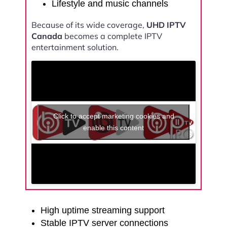
Lifestyle and music channels
Because of its wide coverage,
UHD IPTV
Canada
becomes a complete IPTV
entertainment solution.
Click to accept marketing cookies and
enable this content
High uptime streaming support
Stable IPTV server connections