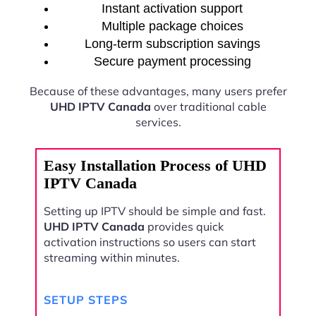
Instant activation support
Multiple package choices
Long-term subscription savings
Secure payment processing
Because of these advantages, many users prefer
UHD IPTV Canada
over traditional cable
services.
Easy Installation Process of UHD
IPTV Canada
Setting up IPTV should be simple and fast.
UHD IPTV Canada
provides quick
activation instructions so users can start
streaming within minutes.
SETUP STEPS