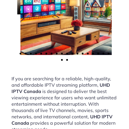
If you are searching for a reliable, high-quality,
and affordable IPTV streaming platform,
UHD
IPTV Canada
is designed to deliver the best
viewing experience for users who want unlimited
entertainment without interruption. With
thousands of live TV channels, movies, sports
networks, and international content,
UHD IPTV
Canada
provides a powerful solution for modern