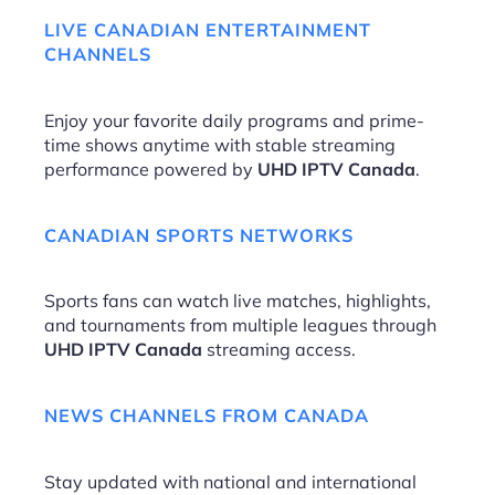
LIVE CANADIAN ENTERTAINMENT
CHANNELS
Enjoy your favorite daily programs and prime-
time shows anytime with stable streaming
performance powered by
UHD IPTV Canada
.
CANADIAN SPORTS NETWORKS
Sports fans can watch live matches, highlights,
and tournaments from multiple leagues through
UHD IPTV Canada
streaming access.
NEWS CHANNELS FROM CANADA
Stay updated with national and international