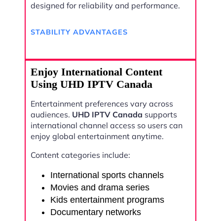
designed for reliability and performance.
STABILITY ADVANTAGES
Enjoy International Content
Using UHD IPTV Canada
Entertainment preferences vary across
audiences.
UHD IPTV Canada
supports
international channel access so users can
enjoy global entertainment anytime.
Content categories include:
International sports channels
Movies and drama series
Kids entertainment programs
Documentary networks