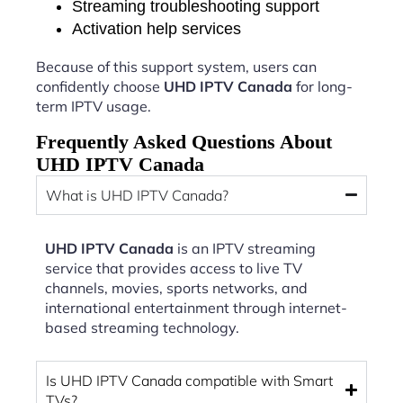
Streaming troubleshooting support
Activation help services
Because of this support system, users can
confidently choose
UHD IPTV Canada
for long-
term IPTV usage.
Frequently Asked Questions About
UHD IPTV Canada
What is UHD IPTV Canada?
UHD IPTV Canada
is an IPTV streaming
service that provides access to live TV
channels, movies, sports networks, and
international entertainment through internet-
based streaming technology.
Is UHD IPTV Canada compatible with Smart
TVs?