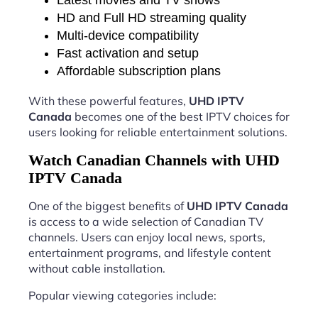
HD and Full HD streaming quality
Multi-device compatibility
Fast activation and setup
Affordable subscription plans
With these powerful features,
UHD IPTV
Canada
becomes one of the best IPTV choices for
users looking for reliable entertainment solutions.
Watch Canadian Channels with UHD
IPTV Canada
One of the biggest benefits of
UHD IPTV Canada
is access to a wide selection of Canadian TV
channels. Users can enjoy local news, sports,
entertainment programs, and lifestyle content
without cable installation.
Popular viewing categories include: