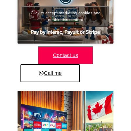
Click to accept marketing cookies and
enable this content
Contact us
Call me