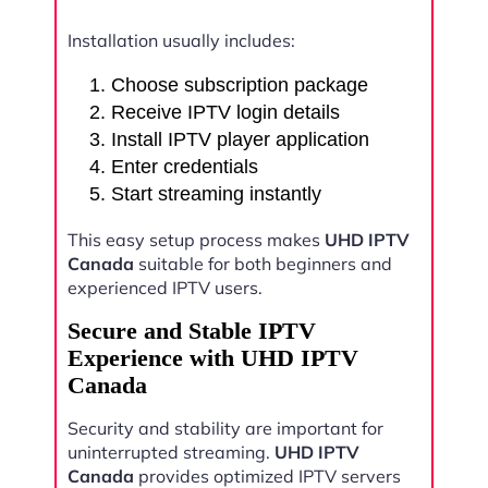
Installation usually includes:
Choose subscription package
Receive IPTV login details
Install IPTV player application
Enter credentials
Start streaming instantly
This easy setup process makes
UHD IPTV
Canada
suitable for both beginners and
experienced IPTV users.
Secure and Stable IPTV
Experience with UHD IPTV
Canada
Security and stability are important for
uninterrupted streaming.
UHD IPTV
Canada
provides optimized IPTV servers