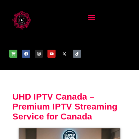
UHD IPTV Canada –
Premium IPTV Streaming
Service for Canada