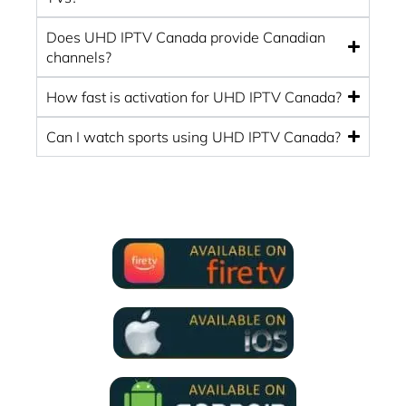
Does UHD IPTV Canada provide Canadian
channels?
How fast is activation for UHD IPTV Canada?
Can I watch sports using UHD IPTV Canada?