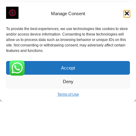
Manage Consent
To provide the best experiences, we use technologies like cookies to store
ROVE
- With Your Satisfaction in Mind.
and/or access device information. Consenting to these technologies will
allow us to process data such as browsing behavior or unique IDs on this
site. Not consenting or withdrawing consent, may adversely affect certain
features and functions.
Accept
Receive the latest news
0
Deny
Subscribe To Our Weekly Newsletter
Terms of Use
SUBSCRIBE