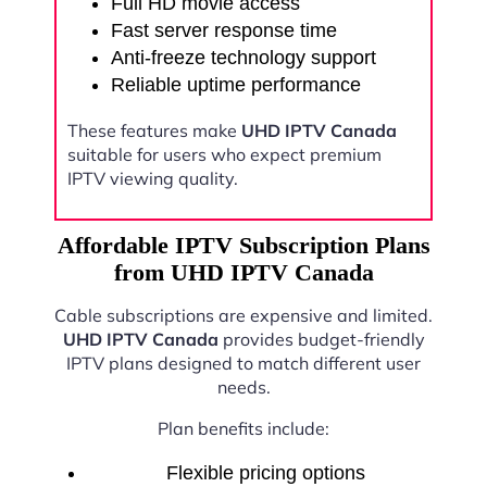
Full HD movie access
Fast server response time
Anti-freeze technology support
Reliable uptime performance
These features make
UHD IPTV Canada
suitable for users who expect premium
IPTV viewing quality.
Affordable IPTV Subscription Plans
from UHD IPTV Canada
Cable subscriptions are expensive and limited.
UHD IPTV Canada
provides budget-friendly
IPTV plans designed to match different user
needs.
Plan benefits include:
Flexible pricing options