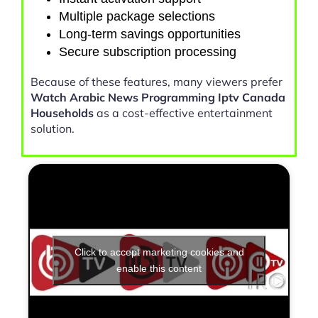
Multiple package selections
Long-term savings opportunities
Secure subscription processing
Because of these features, many viewers prefer
Watch Arabic News Programming Iptv Canada
Households
as a cost-effective entertainment
solution.
Click to accept marketing cookies and
enable this content