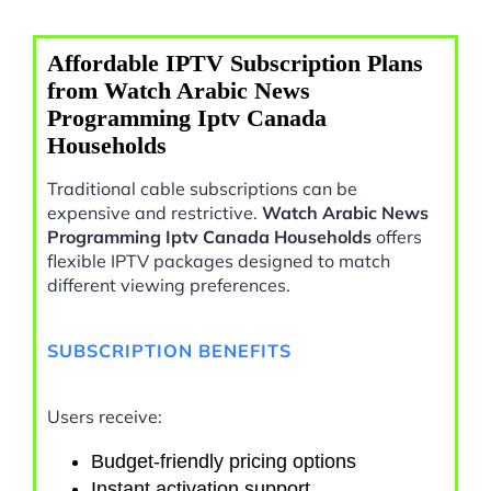
Affordable IPTV Subscription Plans
from Watch Arabic News
Programming Iptv Canada
Households
Traditional cable subscriptions can be
expensive and restrictive.
Watch Arabic News
Programming Iptv Canada Households
offers
flexible IPTV packages designed to match
different viewing preferences.
SUBSCRIPTION BENEFITS
Users receive:
Budget-friendly pricing options
Instant activation support