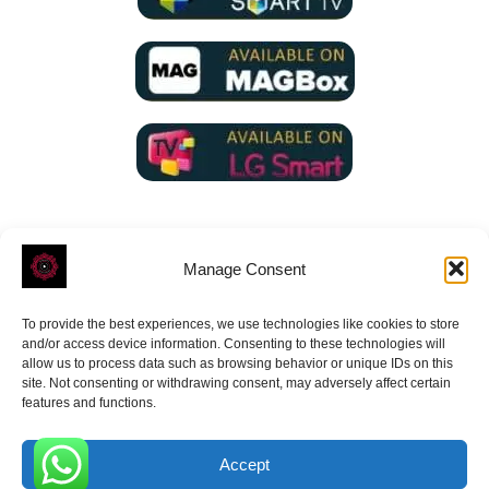
Manage Consent
To provide the best experiences, we use technologies like cookies to store
ROVE
- With Your Satisfaction in Mind.
and/or access device information. Consenting to these technologies will
allow us to process data such as browsing behavior or unique IDs on this
site. Not consenting or withdrawing consent, may adversely affect certain
features and functions.
Accept