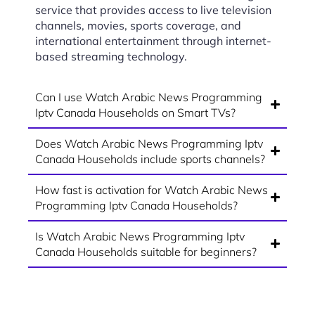
service that provides access to live television
channels, movies, sports coverage, and
international entertainment through internet-
based streaming technology.
Can I use Watch Arabic News Programming
Iptv Canada Households on Smart TVs?
Does Watch Arabic News Programming Iptv
Canada Households include sports channels?
How fast is activation for Watch Arabic News
Programming Iptv Canada Households?
Is Watch Arabic News Programming Iptv
Canada Households suitable for beginners?