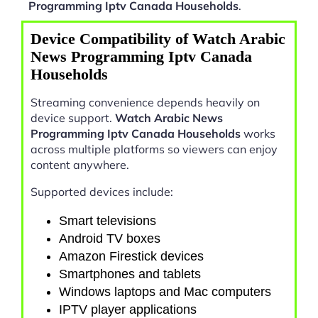
Programming Iptv Canada Households
.
Device Compatibility of Watch Arabic
News Programming Iptv Canada
Households
Streaming convenience depends heavily on
device support.
Watch Arabic News
Programming Iptv Canada Households
works
across multiple platforms so viewers can enjoy
content anywhere.
Supported devices include:
Smart televisions
Android TV boxes
Amazon Firestick devices
Smartphones and tablets
Windows laptops and Mac computers
IPTV player applications