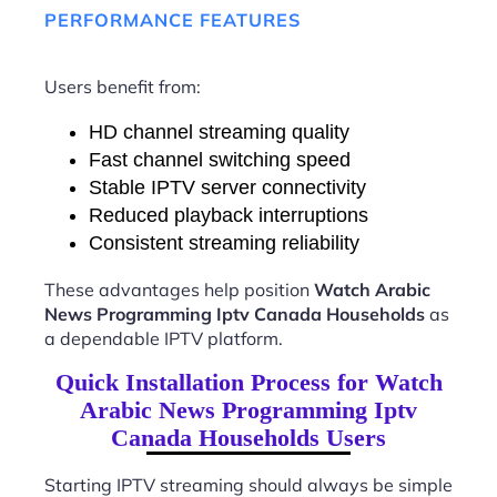
PERFORMANCE FEATURES
Users benefit from:
HD channel streaming quality
Fast channel switching speed
Stable IPTV server connectivity
Reduced playback interruptions
Consistent streaming reliability
These advantages help position
Watch Arabic
News Programming Iptv Canada Households
as
a dependable IPTV platform.
Quick Installation Process for Watch
Arabic News Programming Iptv
Canada Households Users
Starting IPTV streaming should always be simple