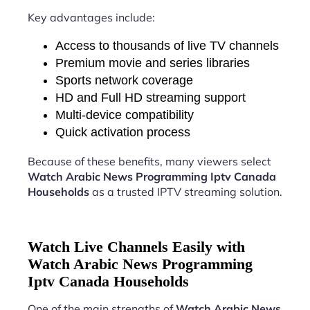
Key advantages include:
Access to thousands of live TV channels
Premium movie and series libraries
Sports network coverage
HD and Full HD streaming support
Multi-device compatibility
Quick activation process
Because of these benefits, many viewers select
Watch Arabic News Programming Iptv Canada
Households
as a trusted IPTV streaming solution.
Watch Live Channels Easily with
Watch Arabic News Programming
Iptv Canada Households
One of the main strengths of
Watch Arabic News