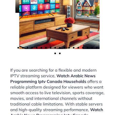
If you are searching for a flexible and modern
IPTV streaming service,
Watch Arabic News
Programming Iptv Canada Households
offers a
reliable platform designed for viewers who want
smooth access to live television, sports coverage,
movies, and international channels without
traditional cable limitations. With stable servers
and high-quality streaming performance,
Watch