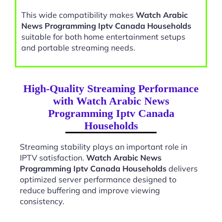
This wide compatibility makes
Watch Arabic
News Programming Iptv Canada Households
suitable for both home entertainment setups
and portable streaming needs.
High-Quality Streaming Performance
with Watch Arabic News
Programming Iptv Canada
Households
Streaming stability plays an important role in
IPTV satisfaction.
Watch Arabic News
Programming Iptv Canada Households
delivers
optimized server performance designed to
reduce buffering and improve viewing
consistency.