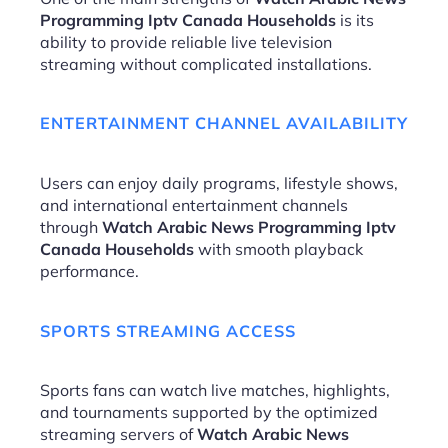
Programming Iptv Canada Households
is its
ability to provide reliable live television
streaming without complicated installations.
ENTERTAINMENT CHANNEL AVAILABILITY
Users can enjoy daily programs, lifestyle shows,
and international entertainment channels
through
Watch Arabic News Programming Iptv
Canada Households
with smooth playback
performance.
SPORTS STREAMING ACCESS
Sports fans can watch live matches, highlights,
and tournaments supported by the optimized
streaming servers of
Watch Arabic News