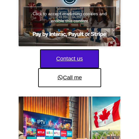
Click to accept marketing cookies and
enable this content
Contact us
Call me