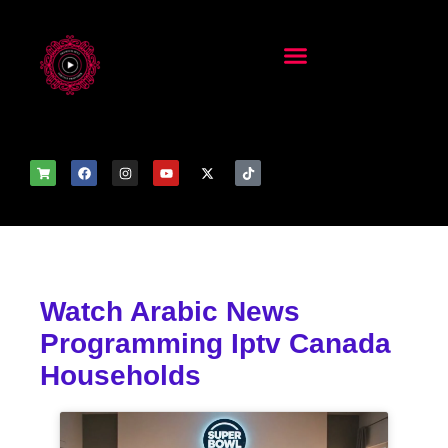
Watch Arabic News
Programming Iptv Canada
Households