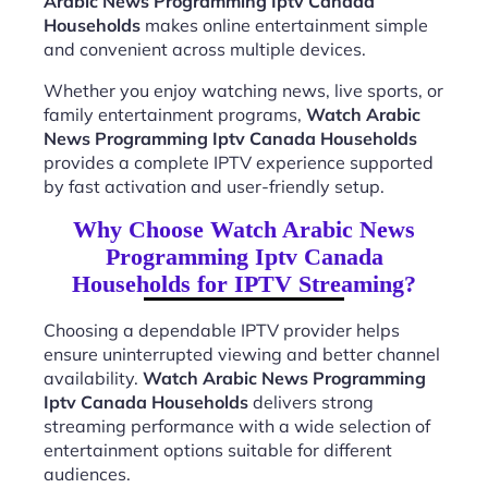
Arabic News Programming Iptv Canada
Households
makes online entertainment simple
and convenient across multiple devices.
Whether you enjoy watching news, live sports, or
family entertainment programs,
Watch Arabic
News Programming Iptv Canada Households
provides a complete IPTV experience supported
by fast activation and user-friendly setup.
Why Choose Watch Arabic News
Programming Iptv Canada
Households for IPTV Streaming?
Choosing a dependable IPTV provider helps
ensure uninterrupted viewing and better channel
availability.
Watch Arabic News Programming
Iptv Canada Households
delivers strong
streaming performance with a wide selection of
entertainment options suitable for different
audiences.