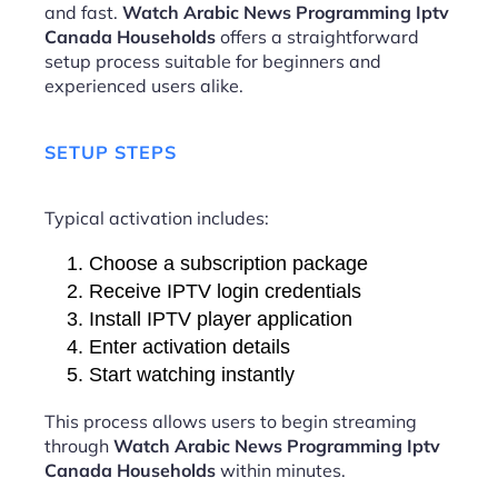
and fast.
Watch Arabic News Programming Iptv
Canada Households
offers a straightforward
setup process suitable for beginners and
experienced users alike.
SETUP STEPS
Typical activation includes:
Choose a subscription package
Receive IPTV login credentials
Install IPTV player application
Enter activation details
Start watching instantly
This process allows users to begin streaming
through
Watch Arabic News Programming Iptv
Canada Households
within minutes.