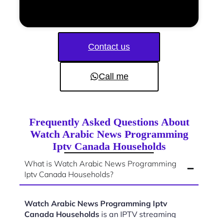
Contact us
Call me
Frequently Asked Questions About
Watch Arabic News Programming
Iptv Canada Households
What is Watch Arabic News Programming
Iptv Canada Households?
Watch Arabic News Programming Iptv
Canada Households
is an IPTV streaming