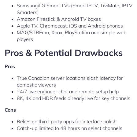
Samsung/LG Smart TVs (Smart IPTV, TiviMate, IPTV
Smarters)
Amazon Firestick & Android TV boxes
Apple TV, Chromecast, iOS and Android phones
MAG/STBEmu, Xbox, PlayStation and simple web
players
Pros & Potential Drawbacks
Pros
True Canadian server locations slash latency for
domestic viewers
24/7 live engineer chat and remote setup help
8K, 4K and HDR feeds already live for key channels
Cons
Relies on third-party apps for interface polish
Catch-up limited to 48 hours on select channels