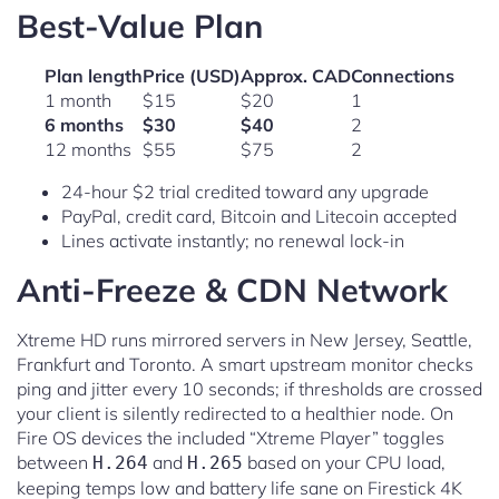
Best-Value Plan
Plan length
Price (USD)
Approx. CAD
Connections
1 month
$15
$20
1
6 months
$30
$40
2
12 months
$55
$75
2
24-hour $2 trial credited toward any upgrade
PayPal, credit card, Bitcoin and Litecoin accepted
Lines activate instantly; no renewal lock-in
Anti-Freeze & CDN Network
Xtreme HD runs mirrored servers in New Jersey, Seattle,
Frankfurt and Toronto. A smart upstream monitor checks
ping and jitter every 10 seconds; if thresholds are crossed
your client is silently redirected to a healthier node. On
Fire OS devices the included “Xtreme Player” toggles
between
and
based on your CPU load,
H.264
H.265
keeping temps low and battery life sane on Firestick 4K