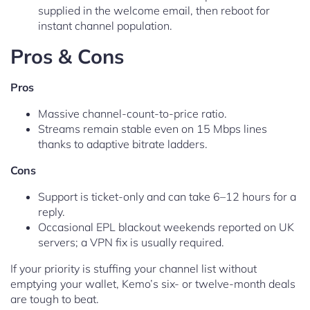
supplied in the welcome email, then reboot for
instant channel population.
Pros & Cons
Pros
Massive channel-count-to-price ratio.
Streams remain stable even on 15 Mbps lines
thanks to adaptive bitrate ladders.
Cons
Support is ticket-only and can take 6–12 hours for a
reply.
Occasional EPL blackout weekends reported on UK
servers; a VPN fix is usually required.
If your priority is stuffing your channel list without
emptying your wallet, Kemo’s six- or twelve-month deals
are tough to beat.