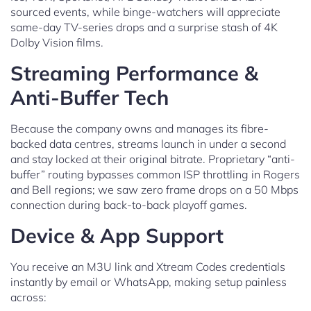
sourced events, while binge-watchers will appreciate
same-day TV-series drops and a surprise stash of 4K
Dolby Vision films.
Streaming Performance &
Anti-Buffer Tech
Because the company owns and manages its fibre-
backed data centres, streams launch in under a second
and stay locked at their original bitrate. Proprietary “anti-
buffer” routing bypasses common ISP throttling in Rogers
and Bell regions; we saw zero frame drops on a 50 Mbps
connection during back-to-back playoff games.
Device & App Support
You receive an M3U link and Xtream Codes credentials
instantly by email or WhatsApp, making setup painless
across: