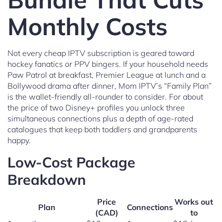
Monthly Costs
Not every cheap IPTV subscription is geared toward
hockey fanatics or PPV bingers. If your household needs
Paw Patrol at breakfast, Premier League at lunch and a
Bollywood drama after dinner, Mom IPTV’s “Family Plan”
is the wallet-friendly all-rounder to consider. For about
the price of two Disney+ profiles you unlock three
simultaneous connections plus a depth of age-rated
catalogues that keep both toddlers and grandparents
happy.
Low-Cost Package
Breakdown
Price
Works out
Plan
Connections
(CAD)
to