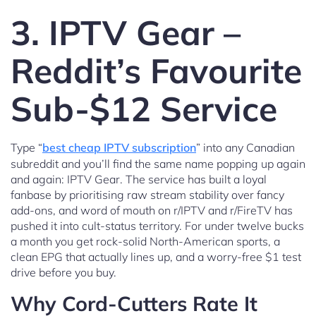
3. IPTV Gear –
Reddit’s Favourite
Sub-$12 Service
Type “
best cheap IPTV subscription
” into any Canadian
subreddit and you’ll find the same name popping up again
and again: IPTV Gear. The service has built a loyal
fanbase by prioritising raw stream stability over fancy
add-ons, and word of mouth on r/IPTV and r/FireTV has
pushed it into cult-status territory. For under twelve bucks
a month you get rock-solid North-American sports, a
clean EPG that actually lines up, and a worry-free $1 test
drive before you buy.
Why Cord-Cutters Rate It