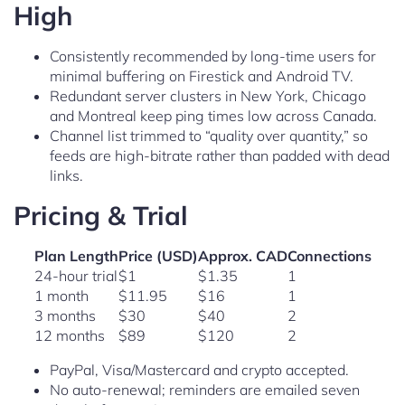
High
Consistently recommended by long-time users for
minimal buffering on Firestick and Android TV.
Redundant server clusters in New York, Chicago
and Montreal keep ping times low across Canada.
Channel list trimmed to “quality over quantity,” so
feeds are high-bitrate rather than padded with dead
links.
Pricing & Trial
Plan Length
Price (USD)
Approx. CAD
Connections
24-hour trial
$1
$1.35
1
1 month
$11.95
$16
1
3 months
$30
$40
2
12 months
$89
$120
2
PayPal, Visa/Mastercard and crypto accepted.
No auto-renewal; reminders are emailed seven