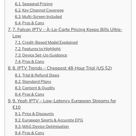
Seasonal Pricing
Key Channel Coverage
Multi-Screen Included
Pros & Cons
7. Falcon IPTV – À-La-Carte Pricing Keeps Bills Ultra-
Low
Credit-Based Model Explained
Features to Highlight
Device Set-Up Guidance
Pros & Cons
8. IPTV Trends – Cheapest 48-Hour Trial (US $2)
Trial & Refund Steps
Standard Plans
Content & Quality
Pros & Cons
9. Yeah IPTV – Low-Latency European Streams for
€10
Price & Discounts
European Sports & Accurate EPG
MAG Device Optimisation
Pros & Cons