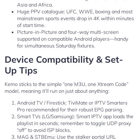
Asia and Africa.
Huge PPV catalogue: UFC, WWE, boxing and most
mainstream sports events drop in 4K within minutes
of start time.
Picture-in-Picture and four-way multi-screen
supported on compatible Android players—handy
for simultaneous Saturday fixtures.
Device Compatibility & Set-
Up Tips
Kemo sticks to the simple “one M3U, one Xtream Code”
model, meaning it’ll run on just about anything:
Android TV / Firestick: TiviMate or IPTV Smarters
Pro recommended for their robust EPG parsing.
Smart TVs (LG/Samsung): Smart IPTV app loads the
playlist in seconds; remember to toggle UDP proxy
“off” to avoid ISP blocks.
MAG & STBEmu: Use the stalker portal URL