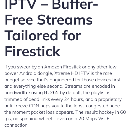
IPTV – Buffer-
Free Streams
Tailored for
Firestick
If you swear by an Amazon Firestick or any other low-
power Android dongle, Xtreme HD IPTV is the rare
budget service that’s engineered for those devices first
and everything else second. Streams are encoded in
bandwidth-saving
by default, the playlist is
H.265
trimmed of dead links every 24 hours, and a proprietary
anti-freeze CDN hops you to the least-congested node
the moment packet loss appears. The result: hockey in 60
fps, no spinning wheel—even on a 20 Mbps Wi-Fi
connection.