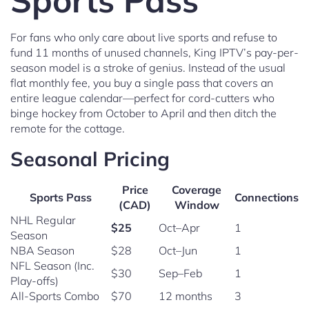
Sports Pass
For fans who only care about live sports and refuse to
fund 11 months of unused channels, King IPTV’s pay-per-
season model is a stroke of genius. Instead of the usual
flat monthly fee, you buy a single pass that covers an
entire league calendar—perfect for cord-cutters who
binge hockey from October to April and then ditch the
remote for the cottage.
Seasonal Pricing
Price
Coverage
Sports Pass
Connections
(CAD)
Window
NHL Regular
$25
Oct–Apr
1
Season
NBA Season
$28
Oct–Jun
1
NFL Season (Inc.
$30
Sep–Feb
1
Play-offs)
All-Sports Combo
$70
12 months
3