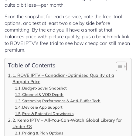
quite a bit less—per month.
Scan the snapshot for each service, note the free-trial
options, and test at least two side by side before
committing. By the end you’ll have a shortlist that
balances price with picture quality, plus a benchmark link
to ROVE IPTV’s free trial to see how cheap can still mean
premium.
Table of Contents
1. ROVE IPTV – Canadian-Optimised Quality at a
Bargain Price
Budget-Saver Snapshot
Channel & VOD Depth
Streaming Performance & Anti-Buffer Tech
Device & App Support
Pros & Potential Drawbacks
2. Kemo IPTV – All-You-Can-Watch Global Library for
Under £8
Pricing & Plan Options