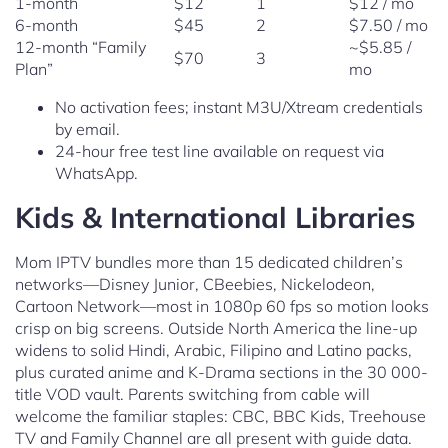
1-month
$12
1
$12 / mo
6-month
$45
2
$7.50 / mo
12-month “Family
~$5.85 /
$70
3
Plan”
mo
No activation fees; instant M3U/Xtream credentials
by email.
24-hour free test line available on request via
WhatsApp.
Kids & International Libraries
Mom IPTV bundles more than 15 dedicated children’s
networks—Disney Junior, CBeebies, Nickelodeon,
Cartoon Network—most in 1080p 60 fps so motion looks
crisp on big screens. Outside North America the line-up
widens to solid Hindi, Arabic, Filipino and Latino packs,
plus curated anime and K-Drama sections in the 30 000-
title VOD vault. Parents switching from cable will
welcome the familiar staples: CBC, BBC Kids, Treehouse
TV and Family Channel are all present with guide data.