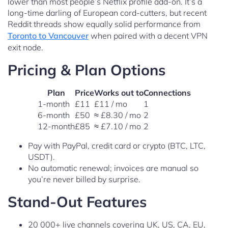
lower than most people’s Netflix profile add-on. It’s a
long-time darling of European cord-cutters, but recent
Reddit threads show equally solid performance from
Toronto to Vancouver
when paired with a decent VPN
exit node.
Pricing & Plan Options
Plan
Price
Works out to
Connections
1-month
£11
£11 / mo
1
6-month
£50
≈ £8.30 / mo
2
12-month
£85
≈ £7.10 / mo
2
Pay with PayPal, credit card or crypto (BTC, LTC,
USDT).
No automatic renewal; invoices are manual so
you’re never billed by surprise.
Stand-Out Features
20 000+ live channels covering UK, US, CA, EU,