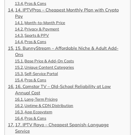
Pros & Cons
14. IPTVPros – Cheapest Monthly Plan with Crypto
Pay
Month-to-Month Price
Privacy & Payment
Sports & PPV
Pros & Cons
15. BunnyStream – Affordable Niche & Adult Add-
Ons
Base Price & Add-On Costs
Unique Content Categories
Self-Service Portal
Pros & Cons
16. Comstar TV – Old-School Reliability at Low
Annual Cost
Long-Term Pricing
Uptime & CDN Distribution
App Ecosystem
Pros & Cons
17. IPTV Rayo – Cheapest Spanish-Language
Service