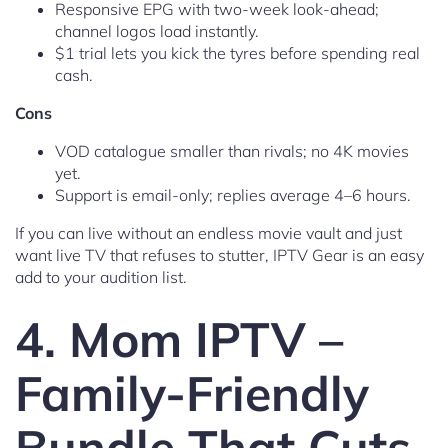
Responsive EPG with two-week look-ahead;
channel logos load instantly.
$1 trial lets you kick the tyres before spending real
cash.
Cons
VOD catalogue smaller than rivals; no 4K movies
yet.
Support is email-only; replies average 4–6 hours.
If you can live without an endless movie vault and just
want live TV that refuses to stutter, IPTV Gear is an easy
add to your audition list.
4. Mom IPTV –
Family-Friendly
Bundle That Cuts