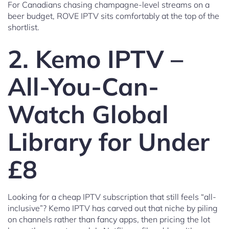
For Canadians chasing champagne-level streams on a
beer budget, ROVE IPTV sits comfortably at the top of the
shortlist.
2. Kemo IPTV –
All-You-Can-
Watch Global
Library for Under
£8
Looking for a cheap IPTV subscription that still feels “all-
inclusive”? Kemo IPTV has carved out that niche by piling
on channels rather than fancy apps, then pricing the lot