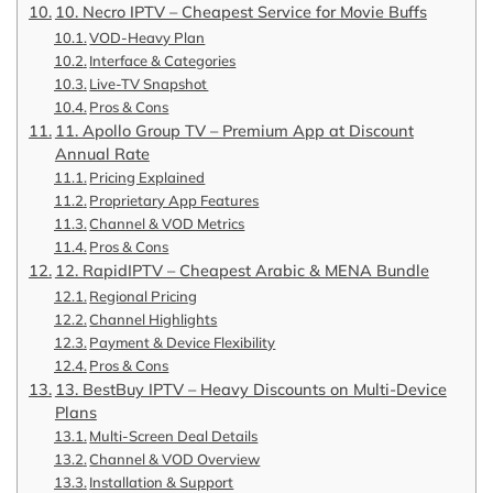
10. Necro IPTV – Cheapest Service for Movie Buffs
VOD-Heavy Plan
Interface & Categories
Live-TV Snapshot
Pros & Cons
11. Apollo Group TV – Premium App at Discount
Annual Rate
Pricing Explained
Proprietary App Features
Channel & VOD Metrics
Pros & Cons
12. RapidIPTV – Cheapest Arabic & MENA Bundle
Regional Pricing
Channel Highlights
Payment & Device Flexibility
Pros & Cons
13. BestBuy IPTV – Heavy Discounts on Multi-Device
Plans
Multi-Screen Deal Details
Channel & VOD Overview
Installation & Support