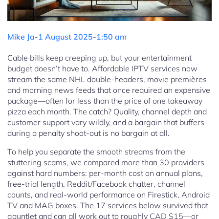
Mike Ja
-
1 August 2025
-
1:50 am
Cable bills keep creeping up, but your entertainment
budget doesn’t have to. Affordable IPTV services now
stream the same NHL double-headers, movie premières
and morning news feeds that once required an expensive
package—often for less than the price of one takeaway
pizza each month. The catch? Quality, channel depth and
customer support vary wildly, and a bargain that buffers
during a penalty shoot-out is no bargain at all.
To help you separate the smooth streams from the
stuttering scams, we compared more than 30 providers
against hard numbers: per-month cost on annual plans,
free-trial length, Reddit/Facebook chatter, channel
counts, and real-world performance on Firestick, Android
TV and MAG boxes. The 17 services below survived that
gauntlet and can all work out to roughly CAD $15—or