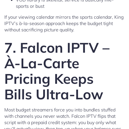
sports or bust
If your viewing calendar mirrors the sports calendar, King
IPTV’s à-la-season approach keeps the budget tight
without sacrificing picture quality.
7. Falcon IPTV –
À-La-Carte
Pricing Keeps
Bills Ultra-Low
Most budget streamers force you into bundles stuffed
with channels you never watch. Falcon IPTV flips that
script with a prepaid credit system: you buy only what
you’ll actually view, then top-up when your balance runs