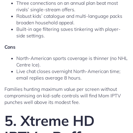
Three connections on an annual plan beat most
rivals’ single-stream offers.
Robust kids’ catalogue and multi-language packs
broaden household appeal.
Built-in age filtering saves tinkering with player-
side settings.
Cons
North-American sports coverage is thinner (no NHL
Centre Ice).
Live chat closes overnight North-American time;
email replies average 8 hours.
Families hunting maximum value per screen without
compromising on kid-safe controls will find Mom IPTV
punches well above its modest fee.
5. Xtreme HD