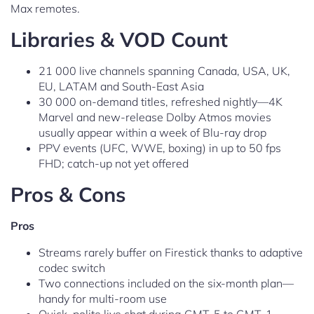
Max remotes.
Libraries & VOD Count
21 000 live channels spanning Canada, USA, UK,
EU, LATAM and South-East Asia
30 000 on-demand titles, refreshed nightly—4K
Marvel and new-release Dolby Atmos movies
usually appear within a week of Blu-ray drop
PPV events (UFC, WWE, boxing) in up to 50 fps
FHD; catch-up not yet offered
Pros & Cons
Pros
Streams rarely buffer on Firestick thanks to adaptive
codec switch
Two connections included on the six-month plan—
handy for multi-room use