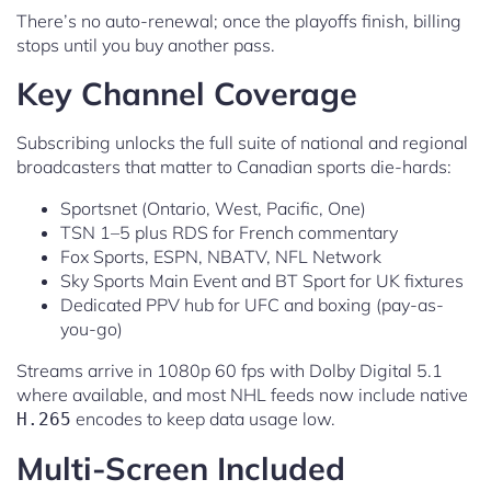
There’s no auto-renewal; once the playoffs finish, billing
stops until you buy another pass.
Key Channel Coverage
Subscribing unlocks the full suite of national and regional
broadcasters that matter to Canadian sports die-hards:
Sportsnet (Ontario, West, Pacific, One)
TSN 1–5 plus RDS for French commentary
Fox Sports, ESPN, NBATV, NFL Network
Sky Sports Main Event and BT Sport for UK fixtures
Dedicated PPV hub for UFC and boxing (pay-as-
you-go)
Streams arrive in 1080p 60 fps with Dolby Digital 5.1
where available, and most NHL feeds now include native
encodes to keep data usage low.
H.265
Multi-Screen Included