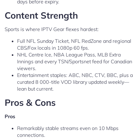
days before expiry.
Content Strength
Sports is where IPTV Gear flexes hardest:
Full NFL Sunday Ticket, NFL RedZone and regional
CBS/Fox locals in 1080p 60 fps.
NHL Centre Ice, NBA League Pass, MLB Extra
Innings and every TSN/Sportsnet feed for Canadian
viewers.
Entertainment staples: ABC, NBC, CTV, BBC, plus a
curated 8 000-title VOD library updated weekly—
lean but current.
Pros & Cons
Pros
Remarkably stable streams even on 10 Mbps
connections.