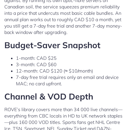
against. By running its own optic-fibre servers on
Canadian soil, the service squeezes premium reliability
into a price that undercuts most basic cable bundles. An
annual plan works out to roughly CAD $10 a month, yet
you still get a 7-day free trial and another 7-day money-
back window after upgrading.
Budget-Saver Snapshot
1-month: CAD $25
3-month: CAD $60
12-month: CAD $120 (≈ $10/month)
7-day free trial requires only an email and device
MAC; no card upfront.
Channel & VOD Depth
ROVE’s library covers more than 34 000 live channels—
everything from CBC locals in HD to UK network staples
—plus 160 000 VOD titles. Sports fans get NHL Centre
Ice, TSN, Sportsnet, NFL Sunday Ticket and DAZN-