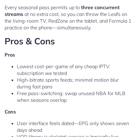
Every seasonal pass permits up to
three concurrent
streams
at no extra cost, so you can throw the Leafs on
the living-room TV, RedZone on the tablet, and Formula 1
practice on the phone—simultaneously.
Pros & Cons
Pros
Lowest cost-per-game of any cheap IPTV
subscription we tested
High-bitrate sports feeds; minimal motion blur
during fast pans
Free pass-switching: swap unused NBA for MLB
when seasons overlap
Cons
User interface feels dated—EPG only shows seven
days ahead
VOD library is skeletal; service is basically live-