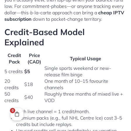
low. For commitment-phobes—or anyone tracking every
dollar—this à-la-carte approach can bring a
cheap IPTV
subscription
down to pocket-change territory.
Credit-Based Model
Explained
Credit
Price
Typical Usage
Pack
(CAD)
Single sports weekend or new-
5 credits
$5
release film binge
20
One month of 10–15 favourite
$18
credits
channels
50
Roughly three months of mixed live +
$40
credits
VOD
0
Each live channel = 1 credit/month.
Premium packs (e.g., full NHL Centre Ice) cost 3–5
credits but include replays.
Unused credits roll over indefinitely, so vacation