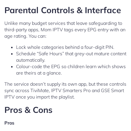
Parental Controls & Interface
Unlike many budget services that leave safeguarding to
third-party apps, Mom IPTV tags every EPG entry with an
age rating. You can:
Lock whole categories behind a four-digit PIN.
Schedule “Safe Hours” that grey-out mature content
automatically.
Colour-code the EPG so children learn which shows
are theirs at a glance.
The service doesn’t supply its own app, but these controls
sync across TiviMate, IPTV Smarters Pro and GSE Smart
IPTV once you import the playlist.
Pros & Cons
Pros