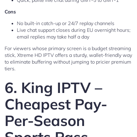
Quick, polite live chat during GMT-5 to GMT-1
Cons
No built-in catch-up or 24/7 replay channels
Live chat support closes during EU overnight hours;
email replies may take half a day
For viewers whose primary screen is a budget streaming
stick, Xtreme HD IPTV offers a sturdy, wallet-friendly way
to eliminate buffering without jumping to pricier premium
tiers.
6. King IPTV –
Cheapest Pay-
Per-Season