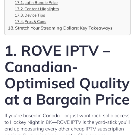
Latin Bundle Price
Content Highlights
Device Tips
Pros & Cons
Stretch Your Streaming Dollars: Key Takeaways
1. ROVE IPTV –
Canadian-
Optimised Quality
at a Bargain Price
If you’re based in Canada—or just want rock-solid access
to Hockey Night in 8K—ROVE IPTV is the yard-stick you’ll
end up measuring every other cheap IPTV subscription