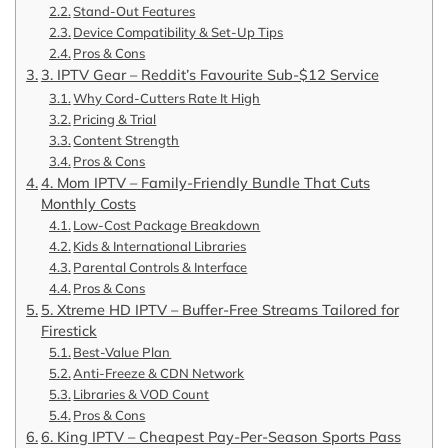
Stand-Out Features
Device Compatibility & Set-Up Tips
Pros & Cons
3. IPTV Gear – Reddit’s Favourite Sub-$12 Service
Why Cord-Cutters Rate It High
Pricing & Trial
Content Strength
Pros & Cons
4. Mom IPTV – Family-Friendly Bundle That Cuts
Monthly Costs
Low-Cost Package Breakdown
Kids & International Libraries
Parental Controls & Interface
Pros & Cons
5. Xtreme HD IPTV – Buffer-Free Streams Tailored for
Firestick
Best-Value Plan
Anti-Freeze & CDN Network
Libraries & VOD Count
Pros & Cons
6. King IPTV – Cheapest Pay-Per-Season Sports Pass