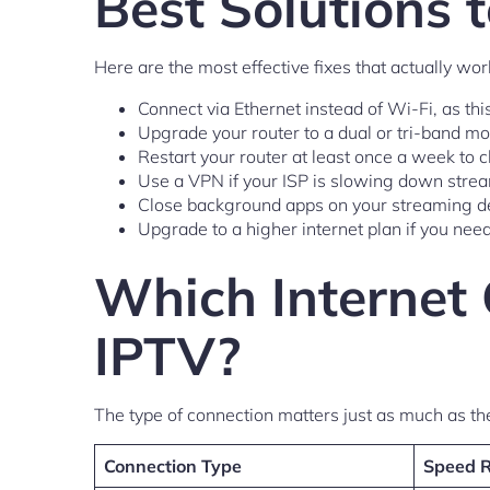
Best Solutions 
Here are the most effective fixes that actually wor
Connect via Ethernet instead of Wi-Fi, as th
Upgrade your router to a dual or tri-band mo
Restart your router at least once a week to
Use a VPN if your ISP is slowing down stream
Close background apps on your streaming de
Upgrade to a higher internet plan if you need
Which Internet 
IPTV?
The type of connection matters just as much as th
Connection Type
Speed 