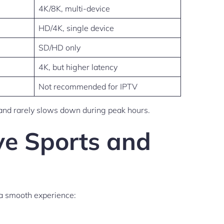
4K/8K, multi-device
HD/4K, single device
SD/HD only
4K, but higher latency
Not recommended for IPTV
s, and rarely slows down during peak hours.
ve Sports and
 a smooth experience: