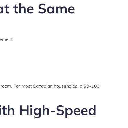
at the Same
rement:
adroom. For most Canadian households, a 50-100
with High-Speed