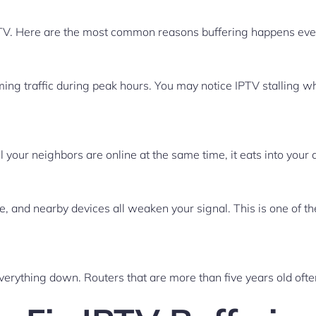
PTV. Here are the most common reasons buffering happens even
ng traffic during peak hours. You may notice IPTV stalling whi
your neighbors are online at the same time, it eats into your 
e, and nearby devices all weaken your signal. This is one of 
everything down. Routers that are more than five years old oft