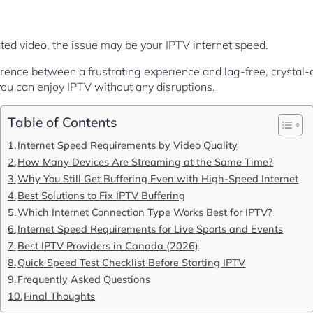
lated video, the issue may be your IPTV internet speed.
erence between a frustrating experience and lag-free, crystal-
ou can enjoy IPTV without any disruptions.
Table of Contents
Internet Speed Requirements by Video Quality
How Many Devices Are Streaming at the Same Time?
Why You Still Get Buffering Even with High-Speed Internet
Best Solutions to Fix IPTV Buffering
Which Internet Connection Type Works Best for IPTV?
Internet Speed Requirements for Live Sports and Events
Best IPTV Providers in Canada (2026)
Quick Speed Test Checklist Before Starting IPTV
Frequently Asked Questions
Final Thoughts