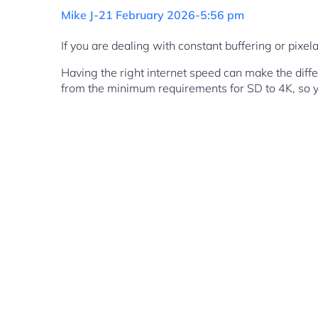
Mike J
-
21 February 2026
-
5:56 pm
If you are dealing with constant buffering or pixe
Having the right internet speed can make the diff
from the minimum requirements for SD to 4K, so y