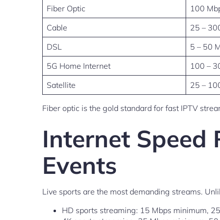
Fiber Optic
100 Mbp
Cable
25 – 30
DSL
5 – 50 
5G Home Internet
100 – 3
Satellite
25 – 10
Fiber optic is the gold standard for fast IPTV str
Internet Speed 
Events
Live sports are the most demanding streams. Unli
HD sports streaming: 15 Mbps minimum, 