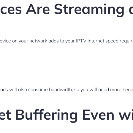
es Are Streaming 
vice on your network adds to your IPTV internet speed requi
loads will also consume bandwidth, so you will need more he
et Buffering Even 