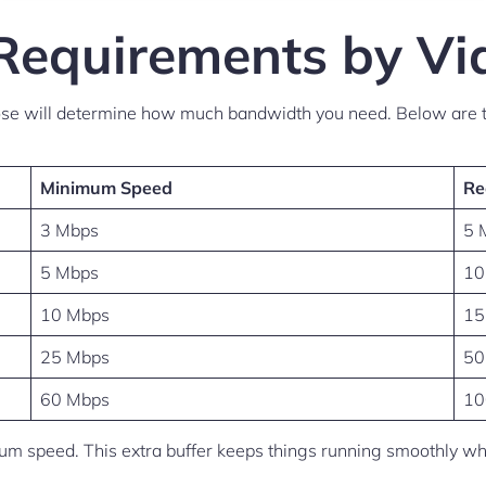
Requirements by Vi
oose will determine how much bandwidth you need. Below are t
Minimum Speed
Re
3 Mbps
5 
5 Mbps
10
10 Mbps
15
25 Mbps
50
60 Mbps
10
 speed. This extra buffer keeps things running smoothly when