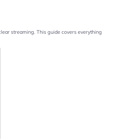
clear streaming. This guide covers everything