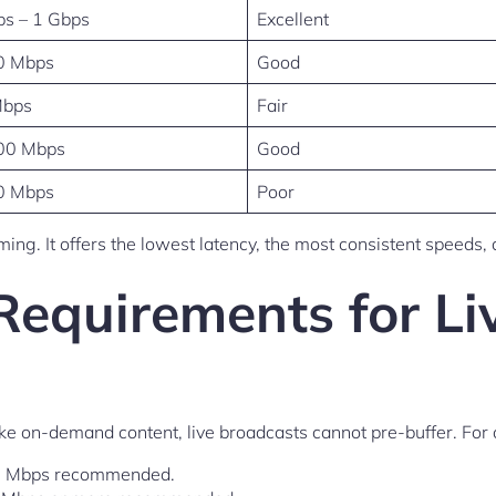
s – 1 Gbps
Excellent
0 Mbps
Good
Mbps
Fair
00 Mbps
Good
0 Mbps
Poor
eaming. It offers the lowest latency, the most consistent speed
Requirements for Li
ke on-demand content, live broadcasts cannot pre-buffer. For
25 Mbps recommended.