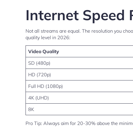
Internet Speed 
Not all streams are equal. The resolution you ch
quality level in 2026:
Video Quality
SD (480p)
HD (720p)
Full HD (1080p)
4K (UHD)
8K
Pro Tip: Always aim for 20-30% above the minimum