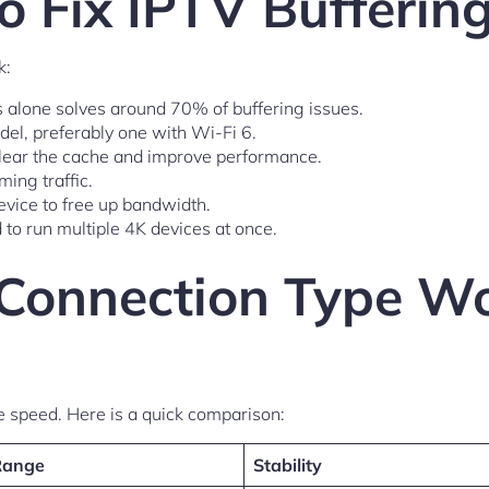
to Fix IPTV Bufferin
k:
is alone solves around 70% of buffering issues.
del, preferably one with Wi-Fi 6.
 clear the cache and improve performance.
ing traffic.
vice to free up bandwidth.
 to run multiple 4K devices at once.
Connection Type Wo
e speed. Here is a quick comparison:
Range
Stability