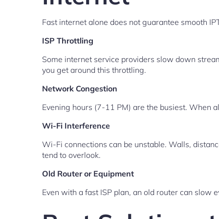
Fast internet alone does not guarantee smooth I
ISP Throttling
Some internet service providers slow down streami
you get around this throttling.
Network Congestion
Evening hours (7-11 PM) are the busiest. When all 
Wi-Fi Interference
Wi-Fi connections can be unstable. Walls, distanc
tend to overlook.
Old Router or Equipment
Even with a fast ISP plan, an old router can slow 