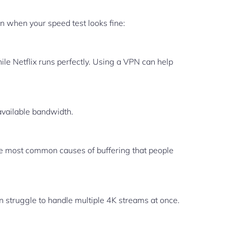
 when your speed test looks fine:
le Netflix runs perfectly. Using a VPN can help
available bandwidth.
the most common causes of buffering that people
en struggle to handle multiple 4K streams at once.