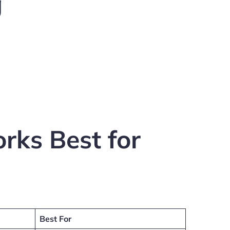
g
rks Best for
Best For