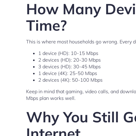
How Many Devic
Time?
This is where most households go wrong. Every de
1 device (HD): 10-15 Mbps
2 devices (HD): 20-30 Mbps
3 devices (HD): 30-45 Mbps
1 device (4K): 25-50 Mbps
2 devices (4K): 50-100 Mbps
Keep in mind that gaming, video calls, and down
Mbps plan works well.
Why You Still G
Internet