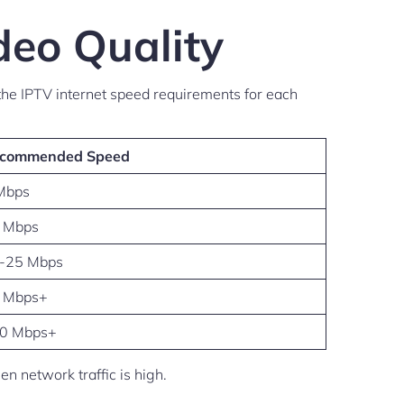
deo Quality
he IPTV internet speed requirements for each
commended Speed
Mbps
 Mbps
-25 Mbps
 Mbps+
0 Mbps+
 network traffic is high.